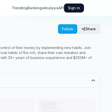
Trending
Rankings
Analysis
API
Sign in
Follow
Share
trol of their money by implementing new habits. Join
ial habits of the rich, share their own mistakes and