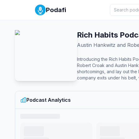
Podafi
Rich Habits Podc
Austin Hankwitz and Robe
Introducing the Rich Habits Po
Robert Croak and Austin Hankw
shortcomings, and lay out the blueprint for you to succeed with
company exits under his belt, w
Podcast Analytics