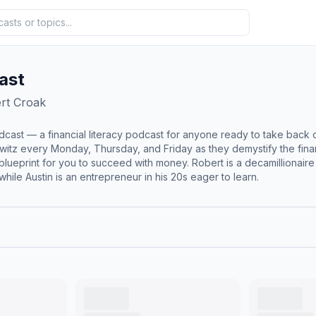
ast
rt Croak
dcast — a financial literacy podcast for anyone ready to take back con
itz every Monday, Thursday, and Friday as they demystify the financ
 money. Robert is a decamillionaire with 30+ years of business experience and $200M+ of
hile Austin is an entrepreneur in his 20s eager to learn.