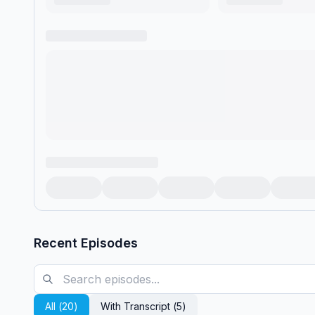
Recent Episodes
All (
20
)
With Transcript (
5
)