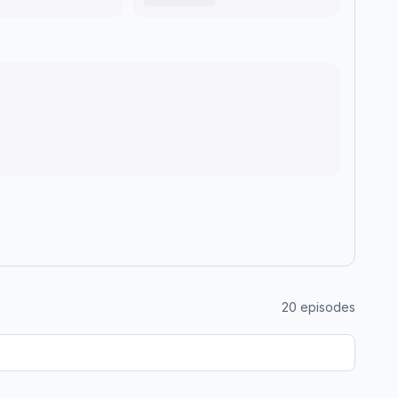
20
episodes