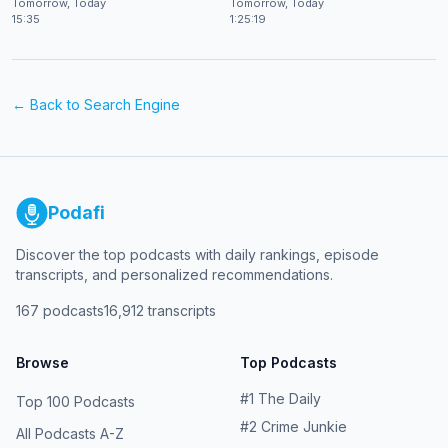
Tomorrow, Today
Tomorrow, Today
15:35
1:25:19
← Back to
Search Engine
Podafi
Discover the top podcasts with daily rankings, episode
transcripts, and personalized recommendations.
167
podcasts
16,912
transcripts
Browse
Top Podcasts
#
1
The Daily
Top 100 Podcasts
#
2
Crime Junkie
All Podcasts A-Z