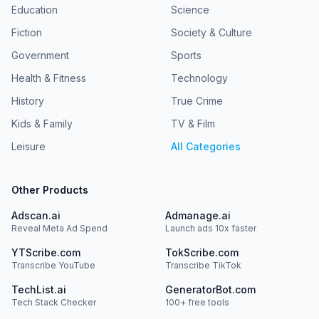
Education
Science
Fiction
Society & Culture
Government
Sports
Health & Fitness
Technology
History
True Crime
Kids & Family
TV & Film
Leisure
All Categories
Other Products
Adscan.ai
Admanage.ai
Reveal Meta Ad Spend
Launch ads 10x faster
YTScribe.com
TokScribe.com
Transcribe YouTube
Transcribe TikTok
TechList.ai
GeneratorBot.com
Tech Stack Checker
100+ free tools