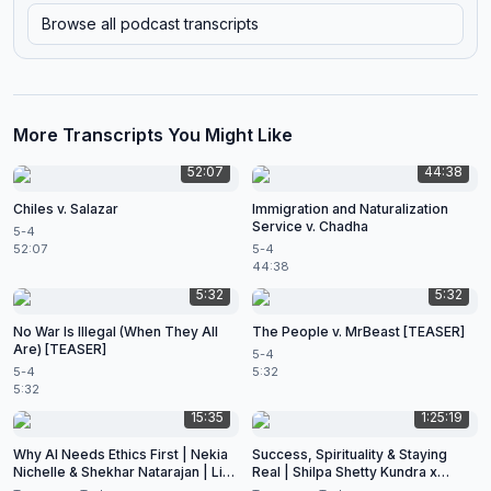
Browse all podcast transcripts
More Transcripts You Might Like
52:07
44:38
Chiles v. Salazar
Immigration and Naturalization
Service v. Chadha
5-4
52:07
5-4
44:38
5:32
5:32
No War Is Illegal (When They All
The People v. MrBeast [TEASER]
Are) [TEASER]
5-4
5-4
5:32
5:32
15:35
1:25:19
Why AI Needs Ethics First | Nekia
Success, Spirituality & Staying
Nichelle & Shekhar Natarajan | Live
Real | Shilpa Shetty Kundra x
at CES 2026
Shekhar Natarajan