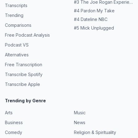
#
3
The Joe Rogan Experience
Transcripts
#
4
Pardon My Take
Trending
#
4
Dateline NBC
Comparisons
#
5
Mick Unplugged
Free Podcast Analysis
Podcast VS
Alternatives
Free Transcription
Transcribe Spotify
Transcribe Apple
Trending by Genre
Arts
Music
Business
News
Comedy
Religion & Spirituality