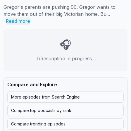
Gregor's parents are pushing 90. Gregor wants to 
move them out of their big Victorian home. Bu...
Read more
🎧
Transcription in progress...
Compare and Explore
More episodes from
Search Engine
Compare top podcasts by rank
Compare trending episodes