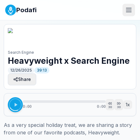
Podafi
Search Engine
Heavyweight x Search Engine
12/26/2025
39:13
Share
1
x
0:00
0:00
30
30
As a very special holiday treat, we are sharing a story 
from one of our favorite podcasts, Heavyweight. 
