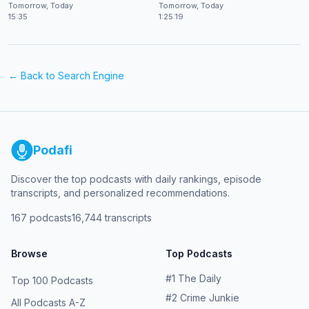
at CES 2026
Shekhar Natarajan
Tomorrow, Today
Tomorrow, Today
15:35
1:25:19
← Back to
Search Engine
Podafi
Discover the top podcasts with daily rankings, episode
transcripts, and personalized recommendations.
167
podcasts
16,744
transcripts
Browse
Top Podcasts
#
1
The Daily
Top 100 Podcasts
#
2
Crime Junkie
All Podcasts A-Z