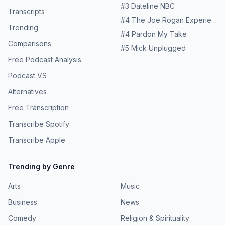
#
3
Dateline NBC
Transcripts
#
4
The Joe Rogan Experience
Trending
#
4
Pardon My Take
Comparisons
#
5
Mick Unplugged
Free Podcast Analysis
Podcast VS
Alternatives
Free Transcription
Transcribe Spotify
Transcribe Apple
Trending by Genre
Arts
Music
Business
News
Comedy
Religion & Spirituality