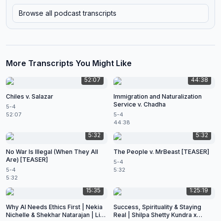
Browse all podcast transcripts
More Transcripts You Might Like
52:07
44:38
Chiles v. Salazar
Immigration and Naturalization
Service v. Chadha
5-4
52:07
5-4
44:38
5:32
5:32
No War Is Illegal (When They All
The People v. MrBeast [TEASER]
Are) [TEASER]
5-4
5-4
5:32
5:32
15:35
1:25:19
Why AI Needs Ethics First | Nekia
Success, Spirituality & Staying
Nichelle & Shekhar Natarajan | Live
Real | Shilpa Shetty Kundra x