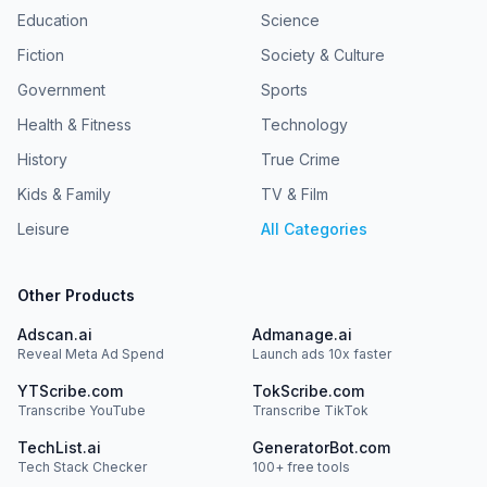
Education
Science
Fiction
Society & Culture
Government
Sports
Health & Fitness
Technology
History
True Crime
Kids & Family
TV & Film
Leisure
All Categories
Other Products
Adscan.ai
Admanage.ai
Reveal Meta Ad Spend
Launch ads 10x faster
YTScribe.com
TokScribe.com
Transcribe YouTube
Transcribe TikTok
TechList.ai
GeneratorBot.com
Tech Stack Checker
100+ free tools