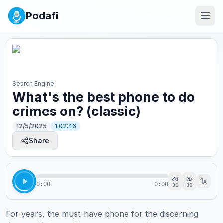
Podafi
Search Engine
What's the best phone to do
crimes on? (classic)
12/5/2025
1:02:46
Share
1
x
0:00
0:00
30
30
For years, the must-have phone for the discerning 