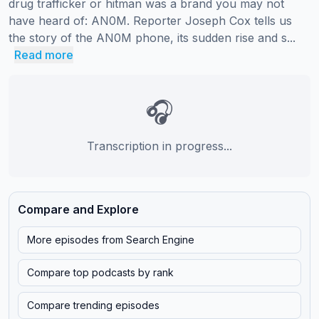
drug trafficker or hitman was a brand you may not 
have heard of: AN0M. Reporter Joseph Cox tells us 
the story of the AN0M phone, its sudden rise and s...
Read more
🎧
Transcription in progress...
Compare and Explore
More episodes from
Search Engine
Compare top podcasts by rank
Compare trending episodes