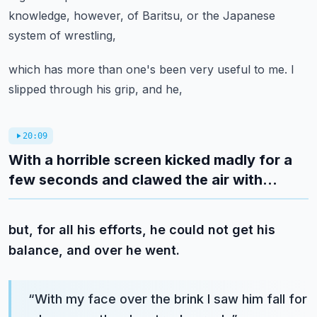
knowledge, however, of Baritsu, or the Japanese
system of wrestling,
which has more than one's been very useful to me. I
slipped through his grip, and he,
20:09
With a horrible screen kicked madly for a
few seconds and clawed the air with...
but, for all his efforts, he could not get his
balance, and over he went.
“
With my face over the brink I saw him fall for