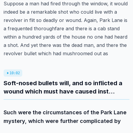
Suppose a man had fired through the window, it would
indeed be a remarkable shot who could
live with a
revolver in flit so deadly or wound. Again, Park Lane is
a frequented thoroughfare
and there is a cab stand
within a hundred yards of the house no one had heard
a shot.
And yet there was the dead man, and there the
revolver bullet which had mushroomed out as
10:02
Soft-nosed bullets will, and so inflicted a
wound which must have caused inst...
Such were the circumstances of the Park Lane
mystery, which were further complicated by