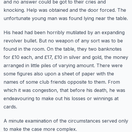
and no answer could be got to their cries and
knocking.
Help was obtained and the door forced. The
unfortunate young man was found lying near the table.
His head had been horribly mutilated by an expanding
revolver bullet. But no weapon of any sort was
to be
found in the room. On the table, they two banknotes
for £10 each, and £17, £10 in silver and gold,
the money
arranged in little piles of varying amount. There were
some figures also upon a
sheet of paper with the
names of some club friends opposite to them. From
which it was congestion,
that before his death, he was
endeavouring to make out his losses or winnings at
cards.
A minute examination of the circumstances served only
to make the case more complex.