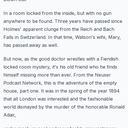
In a room locked from the inside,
but with no gun
anywhere to be found.
Three years have passed since
Holmes' apparent clunge
from the Reich and Bach
Falls in Switzerland.
In that time, Watson's wife, Mary,
has passed away as well.
But now, as the good doctor wrestles with a Fiendish
locked room mystery,
it's his old friend who he finds
himself missing more than ever.
From the Neuser
Podcast Network, this is the adventure of the empty
house, part one.
It was in the spring of the year 1894
that all London was interested
and the fashionable
world dismayed by the murder of the honorable Ronald
Adair,