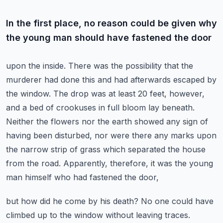
In the first place, no reason could be given why
the young man should have fastened the door
upon the inside. There was the possibility that the
murderer had done this and had afterwards
escaped by
the window. The drop was at least 20 feet, however,
and a bed of crookuses in full
bloom lay beneath.
Neither the flowers nor the earth showed any sign of
having been disturbed,
nor were there any marks upon
the narrow strip of grass which separated the house
from the road.
Apparently, therefore, it was the young
man himself who had fastened the door,
but how did he come by his death? No one could have
climbed up to the window without leaving traces.