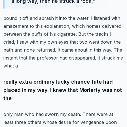
a long way, then he struck a rock,
”
bound it off and sprash it into the water.
I listened with
amazement to this explanation, which homes delivered
between the puffs of his
cigarette. But the tracks I
cried, I saw with my own eyes that two went down the
path and none returned.
It came about in this way. The
instant that the professor had disappeared, it struck me
what a
really extra ordinary lucky chance fate had
placed in my way. I knew that Moriarty was not
the
only man who had sworn my death. There were at
least three others whose desire for vengeance upon