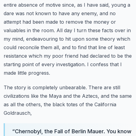
entire absence of motive since, as I have said, young a
dare was not known to have any enemy,
and no
attempt had been made to remove the money or
valuables in the room.
All day I turn these facts over in
my mind, endeavouring to hit upon some theory which
could
reconcile them all, and to find that line of least
resistance which my poor friend had declared
to be the
starting point of every investigation. I confess that I
made little progress.
The story is completely unbearable. There are still
civilizations like the Maya and the Aztecs,
and the same
as all the others, the black totes of the California
Goldrausch,
“
Chernobyl, the Fall of Berlin Mauer. You know