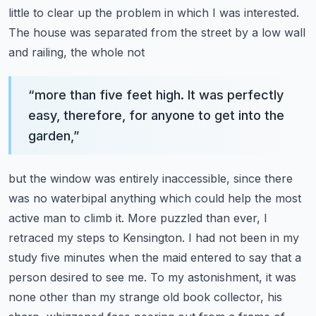
little to clear up the problem in which I was
interested.
The house was separated from the street by a low wall
and railing, the whole not
“
more than five feet high. It was perfectly
easy, therefore, for anyone to get into the
garden,
”
but the window was entirely inaccessible, since there
was no waterbipal anything which could help
the most
active man to climb it. More puzzled than ever, I
retraced my steps to Kensington.
I had not been in my
study five minutes when the maid entered to say that a
person
desired to see me. To my astonishment, it was
none other than my strange old book collector,
his