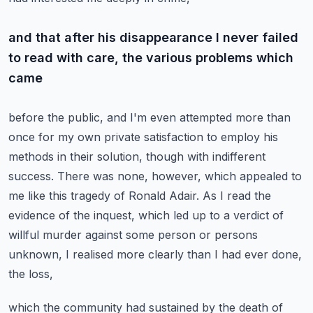
and that after his disappearance I never failed
to read with care, the various problems which
came
before the public, and I'm even attempted more than
once for my own private satisfaction
to employ his
methods in their solution, though with indifferent
success.
There was none, however, which appealed to
me like this tragedy of Ronald Adair.
As I read the
evidence of the inquest, which led up to a verdict of
willful murder against
some person or persons
unknown, I realised more clearly than I had ever done,
the loss,
which the community had sustained by the death of