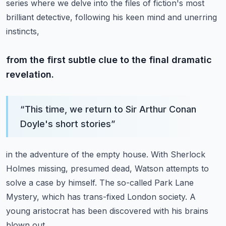
series where we delve into the files of fiction's most
brilliant detective,
following his keen mind and unerring
instincts,
from the first subtle clue to the final dramatic
revelation.
“
This time, we return to Sir Arthur Conan
Doyle's short stories
”
in the adventure of the empty house.
With Sherlock
Holmes missing, presumed dead,
Watson attempts to
solve a case by himself.
The so-called Park Lane
Mystery, which has trans-fixed London society.
A
young aristocrat has been discovered with his brains
blown out.