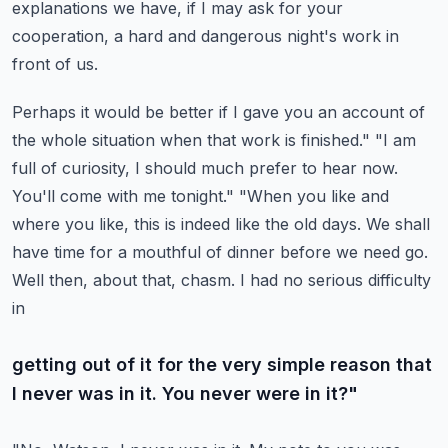
explanations we have,
if I may ask for your
cooperation, a hard and dangerous night's work in
front of us.
Perhaps it would be better if I gave you an account of
the whole situation when that work is finished."
"I am
full of curiosity, I should much prefer to hear now.
You'll come with me tonight."
"When you like and
where you like, this is indeed like the old days. We shall
have time for a
mouthful of dinner before we need go.
Well then, about that, chasm. I had no serious difficulty
in
getting out of it for the very simple reason that
I never was in it. You never were in it?"