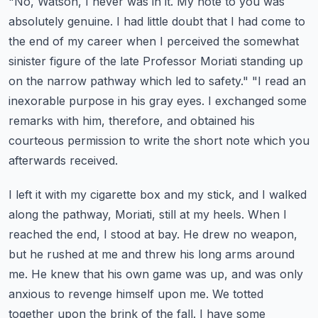
"No, Watson, I never was in it. My note to you was
absolutely genuine. I had little doubt
that I had come to
the end of my career when I perceived the somewhat
sinister figure of the late
Professor Moriati standing up
on the narrow pathway which led to safety."
"I read an
inexorable purpose in his gray eyes. I exchanged some
remarks with him, therefore,
and obtained his
courteous permission to write the short note which you
afterwards received.
I left it with my cigarette box and my stick, and I walked
along the pathway, Moriati,
still at my heels. When I
reached the end, I stood at bay. He drew no weapon,
but he rushed at me and threw his long arms around
me. He knew that his own game was
up, and was only
anxious to revenge himself upon me. We totted
together upon the brink of the fall.
I have some