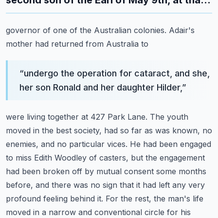
second son of the Earl of May 9th, at tha...
governor of one of the Australian colonies. Adair's
mother had returned from Australia to
“
undergo the operation for cataract, and she,
her son Ronald and her daughter Hilder,
”
were living together at 427 Park Lane. The youth
moved in the best society, had so far as
was known, no
enemies, and no particular vices. He had been engaged
to miss Edith Woodley of
casters, but the engagement
had been broken off by mutual consent some months
before,
and there was no sign that it had left any very
profound feeling behind it.
For the rest, the man's life
moved in a narrow and conventional circle for his