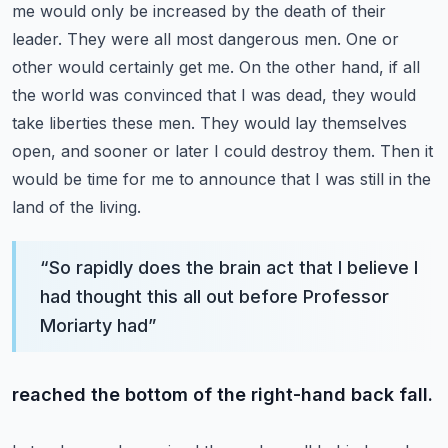
me would only be increased by the death of their
leader. They were all most dangerous men.
One or
other would certainly get me. On the other hand, if all
the world was convinced that I was
dead, they would
take liberties these men. They would lay themselves
open, and sooner or later I could
destroy them. Then it
would be time for me to announce that I was still in the
land of the living.
“
So rapidly does the brain act that I believe I
had thought this all out before Professor
Moriarty had
”
reached the bottom of the right-hand back fall.