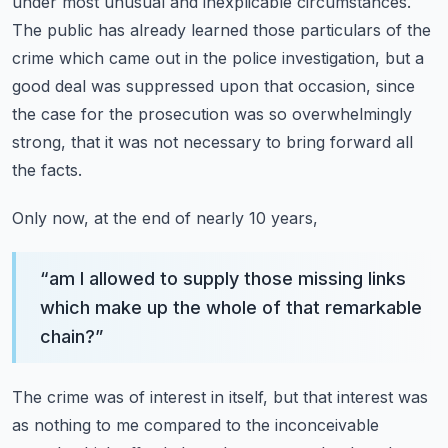
under most unusual and inexplicable circumstances.
The public has already learned those particulars of the
crime which came out in the police investigation,
but a
good deal was suppressed upon that occasion,
since
the case for the prosecution was so overwhelmingly
strong,
that it was not necessary to bring forward all
the facts.
Only now, at the end of nearly 10 years,
“
am I allowed to supply those missing links
which make up the whole of that remarkable
chain?
”
The crime was of interest in itself, but that interest was
as nothing to me compared to the
inconceivable