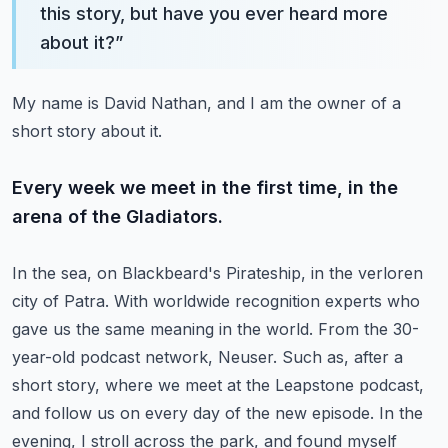
this story, but have you ever heard more
about it?
”
My name is David Nathan, and I am the owner of a
short story about it.
Every week we meet in the first time, in the
arena of the Gladiators.
In the sea, on Blackbeard's Pirateship, in the verloren
city of Patra.
With worldwide recognition experts who
gave us the same meaning in the world.
From the 30-
year-old podcast network, Neuser.
Such as, after a
short story, where we meet at the Leapstone podcast,
and follow us on every day of the new episode.
In the
evening, I stroll across the park, and found myself