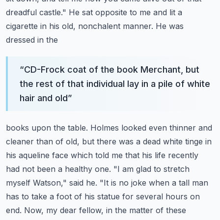
dreadful castle."
He sat opposite to me and lit a
cigarette in his old, nonchalent manner. He was
dressed in the
“
CD-Frock coat of the book Merchant, but
the rest of that individual lay in a pile of white
hair and old
”
books upon the table. Holmes looked even thinner and
cleaner than of old, but there was a dead white
tinge in
his aqueline face which told me that his life recently
had not been a healthy one.
"I am glad to stretch
myself Watson," said he. "It is no joke when a tall man
has to take a foot
of his statue for several hours on
end. Now, my dear fellow, in the matter of these