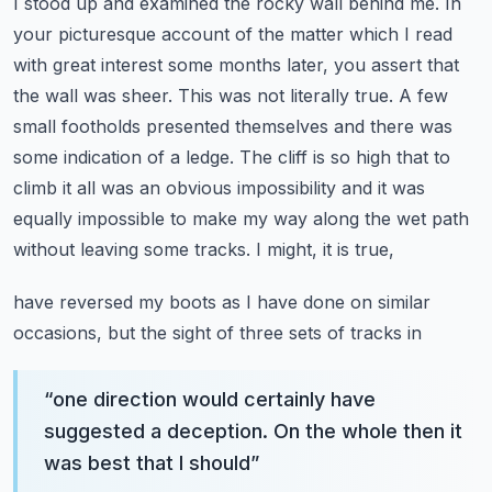
I stood up and examined the rocky wall behind me. In
your picturesque account of the matter which I
read
with great interest some months later, you assert that
the wall was sheer. This was not literally
true. A few
small footholds presented themselves and there was
some indication of a ledge.
The cliff is so high that to
climb it all was an obvious impossibility and it was
equally
impossible to make my way along the wet path
without leaving some tracks. I might, it is true,
have reversed my boots as I have done on similar
occasions, but the sight of three sets of tracks in
“
one direction would certainly have
suggested a deception. On the whole then it
was best that I should
”