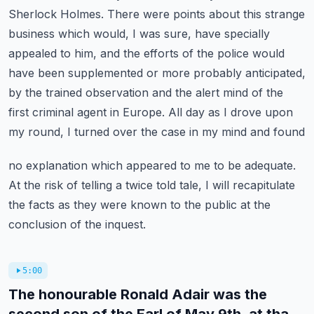
Sherlock Holmes.
There were points about this strange
business which would, I was sure,
have specially
appealed to him, and the efforts of the police would
have been supplemented or
more probably anticipated,
by the trained observation and the alert mind of the
first criminal
agent in Europe. All day as I drove upon
my round, I turned over the case in my mind and found
no explanation which appeared to me to be adequate.
At the risk of telling a twice told tale,
I will recapitulate
the facts as they were known to the public at the
conclusion of the inquest.
5:00
The honourable Ronald Adair was the