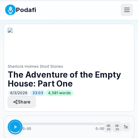
Podafi
Sherlock Holmes Short Stories
The Adventure of the Empty
House: Part One
6/3/2026
33:03
4,581
words
Share
1
x
0:00
0:00
30
30