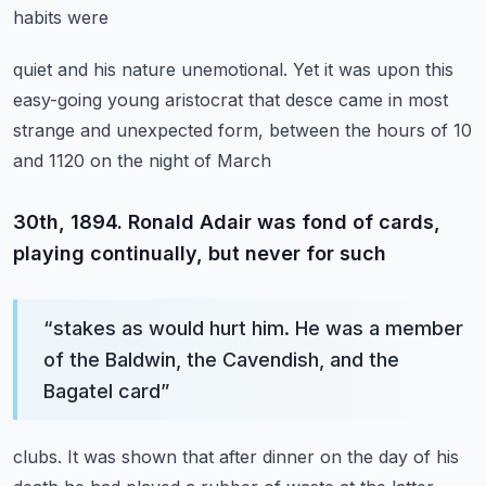
habits were
quiet and his nature unemotional. Yet it was upon this
easy-going young aristocrat that desce
came in most
strange and unexpected form, between the hours of 10
and 1120 on the night of March
30th, 1894. Ronald Adair was fond of cards,
playing continually, but never for such
“
stakes as would hurt him. He was a member
of the Baldwin, the Cavendish, and the
Bagatel card
”
clubs. It was shown that after dinner on the day of his