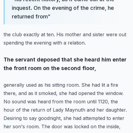
inquest. On the evening of the crime, he
returned from
”
the club exactly at ten. His mother and sister were out
spending the evening with a relation.
The servant deposed that she heard him enter
the front room on the second floor,
generally used as his sitting room. She had lit a fire
there, and as it smoked, she had opened
the window.
No sound was heard from the room until 1120, the
hour of the return of Lady Maynuth
and her daughter.
Desiring to say goodnight, she had attempted to enter
her son's room.
The door was locked on the inside,