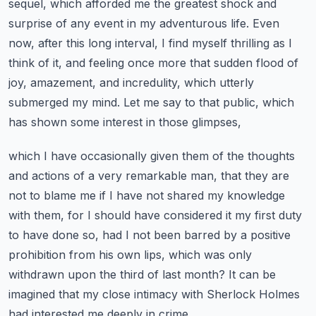
sequel, which afforded me the greatest shock and
surprise of any event in my
adventurous life. Even
now, after this long interval, I find myself thrilling as I
think of it,
and feeling once more that sudden flood of
joy, amazement, and incredulity, which utterly
submerged my mind.
Let me say to that public, which
has shown some interest in those glimpses,
which I have occasionally given them of the thoughts
and actions of a very remarkable man,
that they are
not to blame me if I have not shared my knowledge
with them,
for I should have considered it my first duty
to have done so, had I not been barred by a positive
prohibition from his own lips, which was only
withdrawn upon the third of last month?
It can be
imagined that my close intimacy with Sherlock Holmes
had interested me deeply in crime,