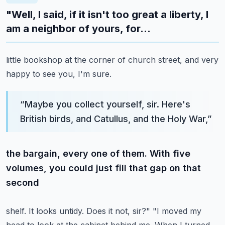
"Well, I said, if it isn't too great a liberty, I
am a neighbor of yours, for...
little bookshop at the corner of church street, and very
happy to see you, I'm sure.
“
Maybe you collect yourself, sir. Here's
British birds, and Catullus, and the Holy War,
”
the bargain, every one of them. With five
volumes, you could just fill that gap on that
second
shelf. It looks untidy. Does it not, sir?" "I moved my