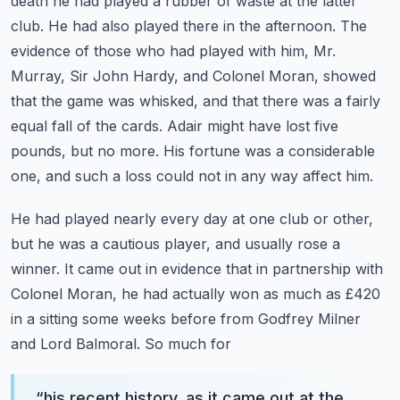
death he had played a rubber of
waste at the latter
club. He had also played there in the afternoon. The
evidence of those who had
played with him, Mr.
Murray, Sir John Hardy, and Colonel Moran, showed
that the game was
whisked, and that there was a fairly
equal fall of the cards. Adair might have lost five
pounds,
but no more. His fortune was a considerable
one, and such a loss could not in any way affect him.
He had played nearly every day at one club or other,
but he was a cautious player, and usually
rose a
winner. It came out in evidence that in partnership with
Colonel Moran, he had actually won
as much as £420
in a sitting some weeks before from Godfrey Milner
and Lord Balmoral. So much for
“
his recent history, as it came out at the