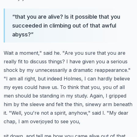
“
that you are alive? Is it possible that you
succeeded in climbing out of that awful
abyss?
”
Wait a moment," said he. "Are you sure that you are
really fit to discuss things? I have given
you a serious
shock by my unnecessarily a dramatic reappearance."
"I am all right, but indeed Holmes,
I can hardly believe
my eyes could have us. To think that you, you of all
men should be standing
in my study. Again, I gripped
him by the sleeve and felt the thin, sinewy arm beneath
it.
"Well, you're not a spirit, anyhow," said I. "My dear
chap, I am overjoyed to see you,
sit down, and tell me how you came alive out of that