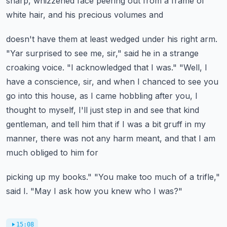
sharp, whizzened face peering out from a frame of
white hair, and his precious volumes and
doesn't have them at least wedged under his right arm.
"Yar surprised to see me, sir," said he in
a strange
croaking voice. "I acknowledged that I was." "Well, I
have a conscience, sir,
and when I chanced to see you
go into this house, as I came hobbling after you,
I
thought to myself, I'll just step in and see that kind
gentleman, and tell him that if I was
a bit gruff in my
manner, there was not any harm meant, and that I am
much obliged to him for
picking up my books." "You make too much of a trifle,"
said I. "May I ask how you knew who I was?"
15:08