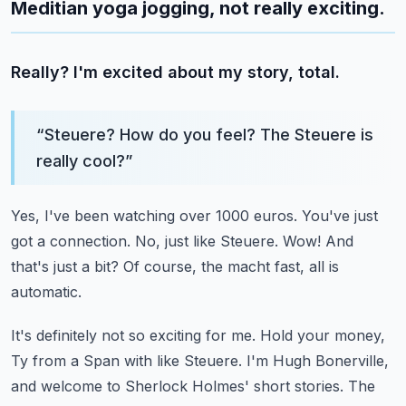
Meditian yoga jogging, not really exciting.
Really? I'm excited about my story, total.
“
Steuere? How do you feel? The Steuere is
really cool?
”
Yes, I've been watching over 1000 euros.
You've just
got a connection.
No, just like Steuere.
Wow! And
that's just a bit?
Of course, the macht fast, all is
automatic.
It's definitely not so exciting for me.
Hold your money,
Ty from a Span with like Steuere.
I'm Hugh Bonerville,
and welcome to Sherlock Holmes' short stories.
The