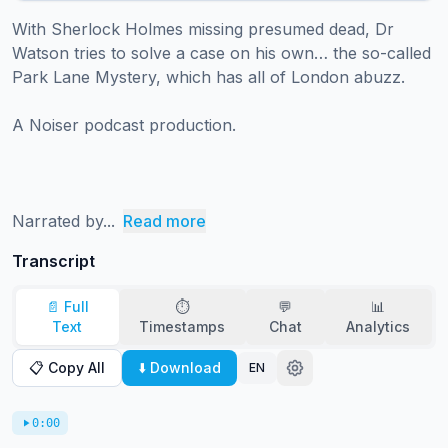
With Sherlock Holmes missing presumed dead, Dr 
Watson tries to solve a case on his own… the so-called 
Park Lane Mystery, which has all of London abuzz.   

A Noiser podcast production.

Narrated by...
Read more
Transcript
📄 Full
⏱️
💬
📊
Text
Timestamps
Chat
Analytics
📋 Copy All
⬇️ Download
EN
0:00