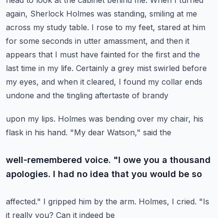
head to look at the cabinet behind me.
When I turned
again, Sherlock Holmes was standing, smiling at me
across my study table.
I rose to my feet, stared at him
for some seconds in utter amassment, and then it
appears that
I must have fainted for the first and the
last time in my life. Certainly a grey mist swirled before
my eyes, and when it cleared, I found my collar ends
undone and the tingling aftertaste of brandy
upon my lips. Holmes was bending over my chair, his
flask in his hand. "My dear Watson," said the
well-remembered voice. "I owe you a thousand
apologies. I had no idea that you would be so
affected." I gripped him by the arm. Holmes, I cried. "Is
it really you? Can it indeed be