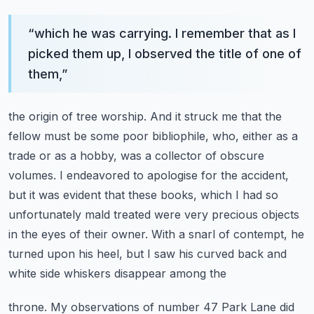
“
which he was carrying. I remember that as I
picked them up, I observed the title of one of
them,
”
the origin of tree worship. And it struck me that the
fellow must be some poor bibliophile,
who, either as a
trade or as a hobby, was a collector of obscure
volumes. I endeavored to
apologise for the accident,
but it was evident that these books, which I had so
unfortunately
mald treated were very precious objects
in the eyes of their owner. With a snarl of contempt,
he
turned upon his heel, but I saw his curved back and
white side whiskers disappear among the
throne. My observations of number 47 Park Lane did