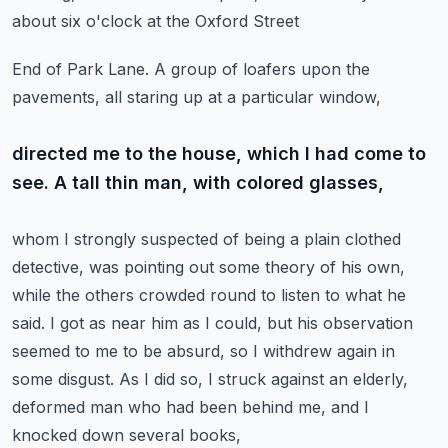
about six o'clock at the Oxford Street
End of Park Lane. A group of loafers upon the
pavements, all staring up at a particular window,
directed me to the house, which I had come to
see. A tall thin man, with colored glasses,
whom I strongly suspected of being a plain clothed
detective, was pointing out some theory of his own,
while the others crowded round to listen to what he
said. I got as near him as I could, but his
observation
seemed to me to be absurd, so I withdrew again in
some disgust. As I did so, I struck
against an elderly,
deformed man who had been behind me, and I
knocked down several books,