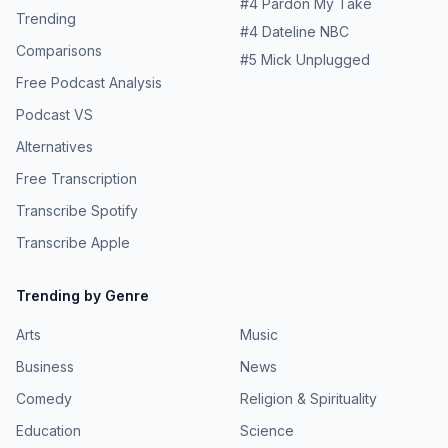
#
4
Pardon My Take
Trending
#
4
Dateline NBC
Comparisons
#
5
Mick Unplugged
Free Podcast Analysis
Podcast VS
Alternatives
Free Transcription
Transcribe Spotify
Transcribe Apple
Trending by Genre
Arts
Music
Business
News
Comedy
Religion & Spirituality
Education
Science