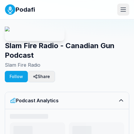
Podafi
Slam Fire Radio - Canadian Gun
Podcast
Slam Fire Radio
Follow
Share
Podcast Analytics