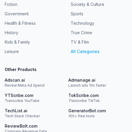
Fiction
Society & Culture
Government
Sports
Health & Fitness
Technology
History
True Crime
Kids & Family
TV & Film
Leisure
All Categories
Other Products
Adscan.ai
Admanage.ai
Reveal Meta Ad Spend
Launch ads 10x faster
YTScribe.com
TokScribe.com
Transcribe YouTube
Transcribe TikTok
TechList.ai
GeneratorBot.com
Tech Stack Checker
100+ free tools
ReviewBolt.com
Company Revenue Data