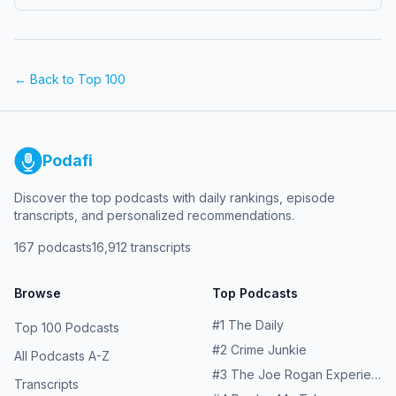
https://www.youtube.com/@TrueNorthArms The post
Episode 621 – Stanley from True North Arms appeared
first on Slam Fire Radio.
← Back to Top 100
Podafi
Discover the top podcasts with daily rankings, episode
transcripts, and personalized recommendations.
167
podcasts
16,912
transcripts
Browse
Top Podcasts
#
1
The Daily
Top 100 Podcasts
#
2
Crime Junkie
All Podcasts A-Z
#
3
The Joe Rogan Experience
Transcripts