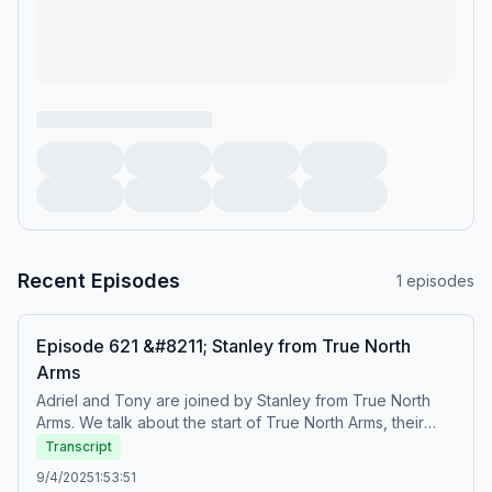
Recent Episodes
1
episodes
Episode 621 &#8211; Stanley from True North
Arms
Adriel and Tony are joined by Stanley from True North
Arms. We talk about the start of True North Arms, their
new SKS magwell, VR-66 shotguns, and . . . . grenades?
Transcript
True North Arms Website: https://truenortharms.com/ True
9/4/2025
1:53:51
North Arms on YouTube: