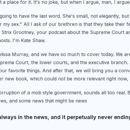
t a place for it. It's no joke, but when I argue, man, I argu
e going to have the last word.
She's small, not elegantly, but
r my sex." All I ask of our brethren is that they take their f
Strix Grootney, your podcast about the Supreme Court and
hosts. I'm Kate Shaw.
elissa Murray, and we have so much to cover today.
We are
preme Court, the lower courts, and the executive branch.
our favorite things.
And after that, we will bring you a conv
er new book,
which could not be more relevant right now, an
rruption of a mob style government, sounds all too real.
B
ws, and some news that might be news
s always in the news, and it perpetually never endin