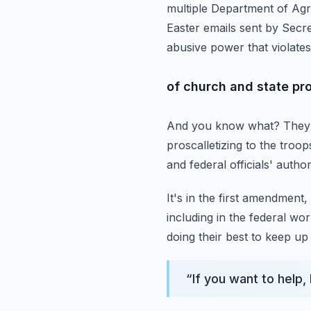
multiple Department of Agr
Easter emails sent by Secre
abusive power that violates
of church and state pr
And you know what?
They 
proscalletizing to the
troops
and federal officials' author
It's in the first amendment
including in the federal wo
doing their
best to keep up 
“
If you want to help