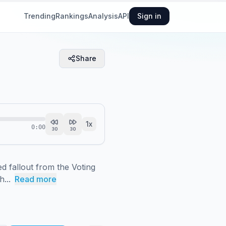
Trending
Rankings
Analysis
API
Sign in
Share
1
x
0:00
30
30
 fallout from the Voting 
...
Read more