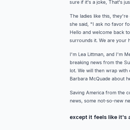
sure if it's a joke,
That's jus
The ladies like this, they'r
she said,
"I ask no favor fo
Hello and welcome back to 
surrounds it. We are your 
I'm Lea Littman, and I'm M
breaking news from the Su
lot. We will then wrap with 
Barbara McQuade about h
Saving America from the co
news, some not-so-new ne
except it feels like it'