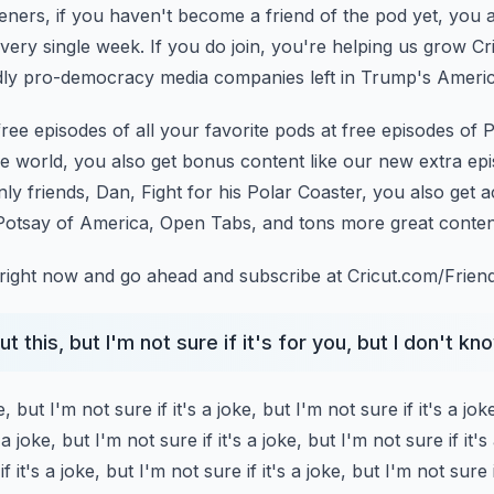
teners, if you haven't become a friend of the pod yet, you 
very single week.
If you do join, you're helping us grow Cr
ly pro-democracy media companies left in Trump's Americ
 free episodes of all your favorite pods at free episodes
of P
the world, you also get
bonus content like our new extra ep
nly friends, Dan, Fight for his Polar Coaster, you also get a
 Potsay of America, Open Tabs, and tons more great conten
right now and go ahead and subscribe at Cricut.com/Friend
 this, but I'm not sure if it's for you, but I don't know
e, but I'm not sure if it's a joke, but I'm not sure if it's a jok
 a joke, but I'm not sure if it's a joke,
but I'm not sure if it's
f it's a joke,
but I'm not sure if it's a joke, but I'm not sure i