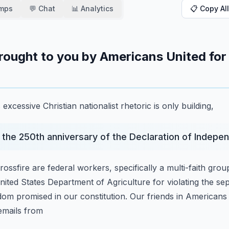
amps
💬 Chat
📊 Analytics
📋 Copy All
 brought to you by Americans United for
xcessive Christian nationalist rhetoric is only building,
the 250th anniversary of the Declaration of Indepe
ossfire are federal workers, specifically a multi-faith
group
United States Department of
Agriculture for violating the s
edom
promised in our constitution.
Our friends in Americans 
emails from