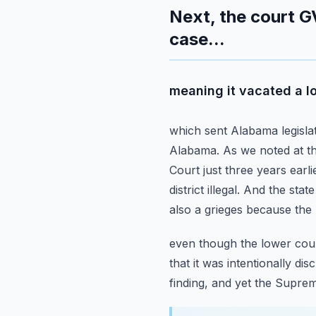
Next, the court G
case...
meaning it vacated a lo
which sent Alabama legislat
Alabama.
As we noted at t
Court just three years earli
district illegal.
And the state 
also a grieges because the 
even though the lower court
that it was intentionally dis
finding, and yet the Supre