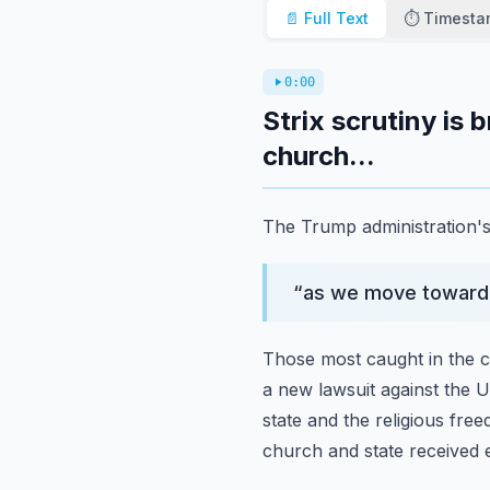
📄 Full Text
⏱️ Timest
0:00
Strix scrutiny is
church...
The Trump administration's e
“
as we move toward 
Those most caught in the cr
a new lawsuit against the 
state and the religious fre
church and state received 