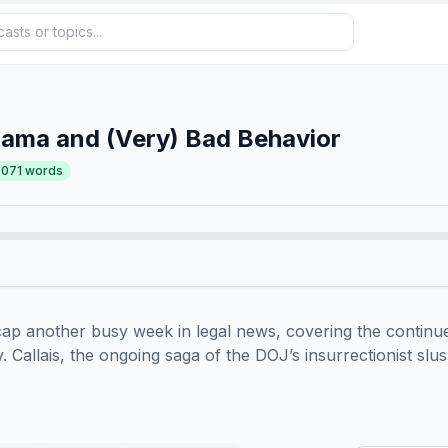
Bama and (Very) Bad Behavior
,071
words
ap another busy week in legal news, covering the continued
. Callais, the ongoing saga of the DOJ’s insurrectionist slush