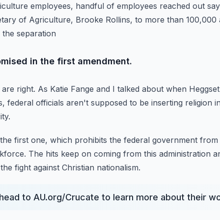
iculture employees, handful of employees reached out say
tary of Agriculture, Brooke Rollins,
to more than 100,000 
 the separation
omised in the first amendment.
are right.
As Katie Fange and I talked about when Heggse
, federal officials aren't supposed to be inserting religion in
ity.
, the first one, which prohibits the federal government from 
rkforce.
The hits keep on coming from this administration a
the fight against Christian nationalism.
, head to AU.org/Crucate to learn more about their 