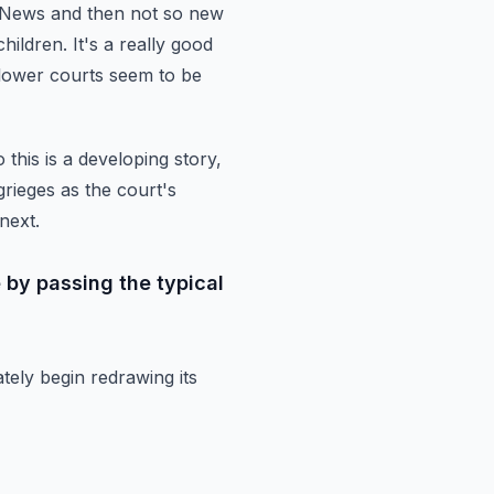
 News and then not so new
children.
It's a really good
e lower courts seem to be
 this is a developing story,
rieges as the court's
next.
 by passing the typical
tely begin redrawing its