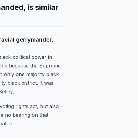
anded, is similar
 racial gerrymander,
lack political power in
alling because the Supreme
h only one majority black
ty black district.
It was
Kelley,
oting rights act,
but also
ve no bearing on that
nation.