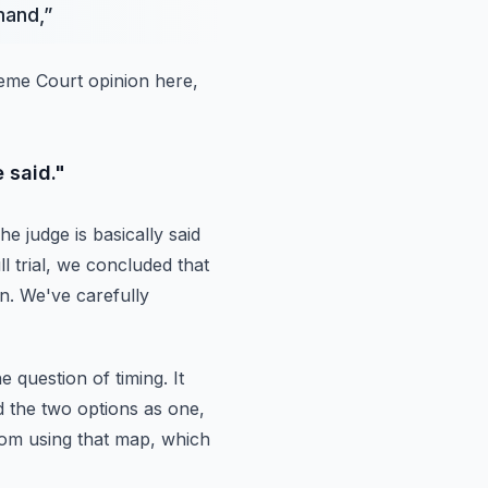
mand,
”
preme Court opinion here,
 said."
he judge is basically said
ull trial, we concluded that
n.
We've carefully
e question of timing.
It
d the two options as one,
from using that map, which