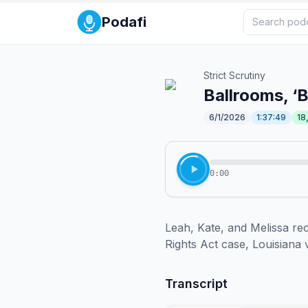
Podafi
Strict Scrutiny
Ballrooms, ‘
6/1/2026
1:37:49
18
0:00
Leah, Kate, and Melissa rec
Rights Act case, Louisiana v
Transcript