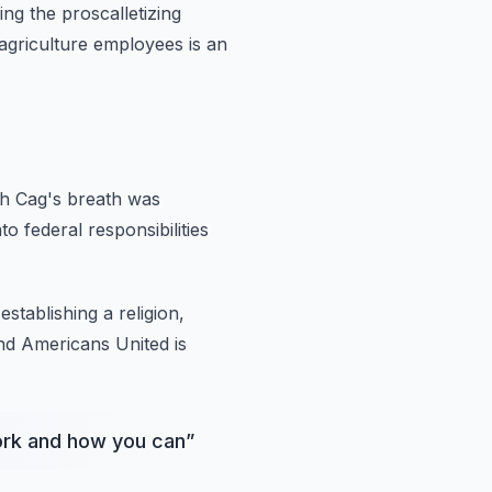
ing
the proscalletizing
agriculture employees is an
th Cag's breath was
to federal responsibilities
establishing
a religion,
nd Americans United is
work and how you can
”