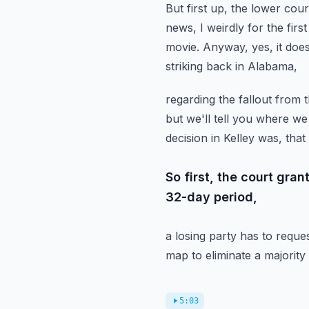
But first up, the lower cou
news,
I weirdly for the fir
movie. Anyway, yes, it does 
striking back in Alabama,
regarding the fallout from t
but we'll tell you where we
decision in Kelley was,
that
So first, the court gra
32-day period,
a losing party has to reque
map to eliminate a majority b
5:03