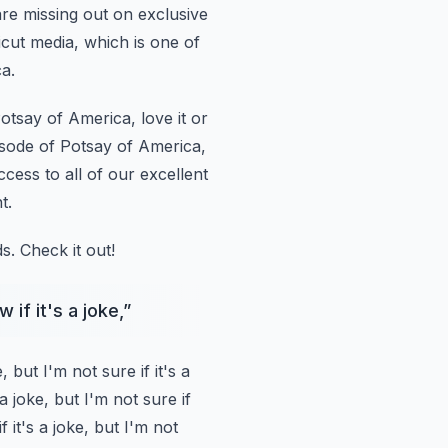
are missing out
on exclusive
icut media, which is one of
a.
otsay of America, love it or
isode of Potsay of America,
ccess to all of our excellent
t.
s.
Check it out!
 if it's a joke,
”
e,
but I'm not sure if it's a
 a joke, but I'm not sure if
f it's a joke, but I'm not