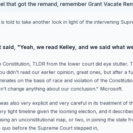
nel that got the remand, remember Grant Vacate Re
is told to take another look in light of the intervening Su
t said, "Yeah, we read Kelley, and we said what we
he Constitution, TLDR from the lower court did eye stutter.
T
u didn't read our earlier opinion, great ones,
but after a f
iminates on the basis of race and violation of the Constitutio
esn't change anything about our conclusion."
Microsoft.
as also very explicit and very careful in its treatment of th
ery tight timeline given the looming election,
and it describe
 using an unconstitutional map,
or two, in joining the state 
s quo before the Supreme Court stepped in,