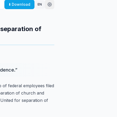
⬇️ Download
EN
 separation of
ndence.
”
 of federal employees filed
eparation of church and
United for separation of