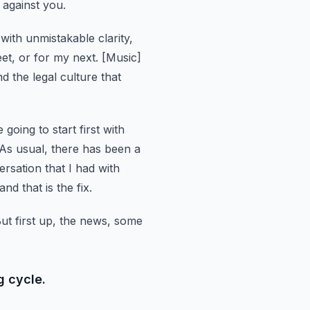
e against you.
 with unmistakable clarity,
eet, or for my next.
[Music]
 the legal culture that
 going to start first with
As usual, there has been a
ersation that I had with
d that is the fix.
ut first up, the news, some
g cycle.