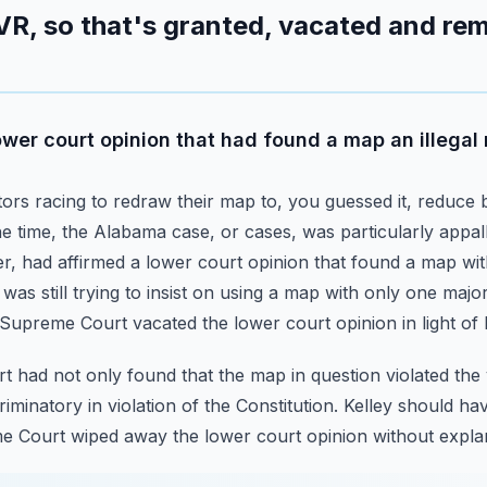
VR, so that's granted, vacated and rem
wer court opinion that had found a map an illegal
ors racing to redraw their map to, you guessed it, reduce b
he time, the Alabama case, or cases, was particularly app
er,
had affirmed a lower court opinion that found a map wit
was still trying to insist on using a map with only one majori
Supreme Court vacated the lower court opinion in light of 
 had not only found that the map in question violated the v
criminatory in violation of the Constitution.
Kelley should ha
me Court wiped away the lower court opinion without expla