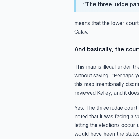
“
The three judge pa
means that the lower court 
Calay.
And basically, the cour
This map is illegal under t
without saying, "Perhaps yo
this map intentionally discr
reviewed Kelley, and it do
Yes.
The three judge court w
noted that it was facing a v
letting the elections occur
would have been the statu