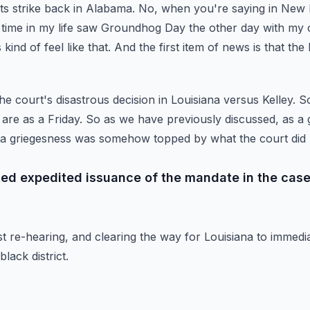
rts strike back in Alabama.
No, when you're saying in New
st time in my life saw Groundhog Day the other day with my 
kind of feel like that.
And the first item of news is that th
he court's disastrous decision in Louisiana versus Kelley.
So
 are as a Friday.
So as we have previously discussed, as a g
 a griegesness was somehow topped by what the court did 
nted expedited issuance of the mandate in the case
st re-hearing, and clearing the way for Louisiana to immedia
lack district.