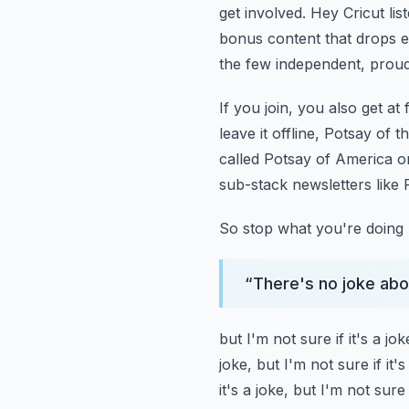
get involved.
Hey Cricut lis
bonus content that drops e
the few independent,
proud
If you join, you also get at
leave it offline, Potsay of 
called Potsay of America
o
sub-stack newsletters like
So stop what you're doing 
“
There's no joke about
but I'm not sure if it's a jok
joke, but I'm not sure if it's
it's a joke, but I'm not sure i