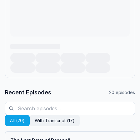
Recent Episodes
20
episodes
All (
20
)
With Transcript (
17
)