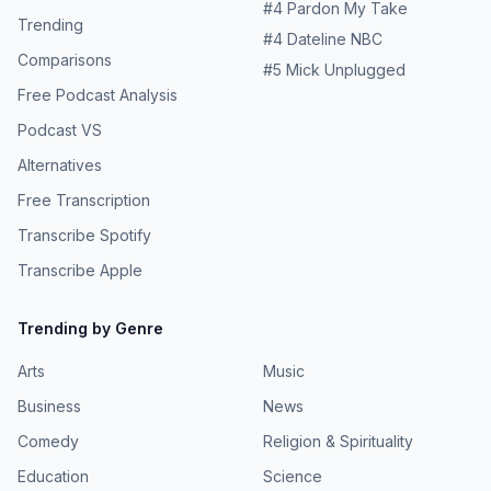
#
4
Pardon My Take
Trending
#
4
Dateline NBC
Comparisons
#
5
Mick Unplugged
Free Podcast Analysis
Podcast VS
Alternatives
Free Transcription
Transcribe Spotify
Transcribe Apple
Trending by Genre
Arts
Music
Business
News
Comedy
Religion & Spirituality
Education
Science