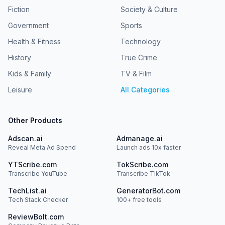
Fiction
Society & Culture
Government
Sports
Health & Fitness
Technology
History
True Crime
Kids & Family
TV & Film
Leisure
All Categories
Other Products
Adscan.ai
Admanage.ai
Reveal Meta Ad Spend
Launch ads 10x faster
YTScribe.com
TokScribe.com
Transcribe YouTube
Transcribe TikTok
TechList.ai
GeneratorBot.com
Tech Stack Checker
100+ free tools
ReviewBolt.com