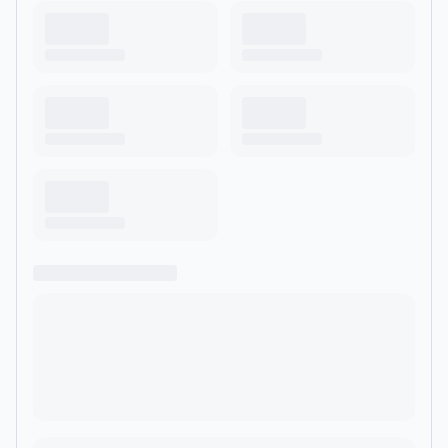
href="https://www.historyhit.com/subscribe" rel="noopener
noreferrer" target="_blank">
<u>https://www.historyhit.com/subscribe</u>
</a>.&nbsp;&nbsp;</p> <hr><p style='color:grey; font-
size:0.75em;'> Hosted on Acast. See <a style='color:grey;'
target='_blank' rel='noopener noreferrer'
href='https://acast.com/privacy'>acast.com/privacy</a> for
more information.</p>