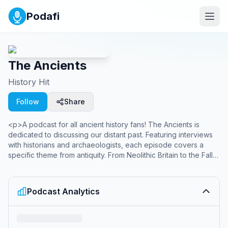
Podafi
The Ancients
History Hit
Follow
Share
<p>A podcast for all ancient history fans! The Ancients is
dedicated to discussing our distant past. Featuring interviews
with historians and archaeologists, each episode covers a
specific theme from antiquity. From Neolithic Britain to the Fall
of Rome. Hosted by Tristan Hughes.&nbsp;</p><br><p>New
episodes every Sunday and Thursday.</p><br><p>From
History Hit, the world's best history channel and creators of
Podcast Analytics
award-winning podcasts Dan Snow's History Hit, Gone
Medieval, and Betwixt the Sheets.</p><p>Sign up to History
Hit for hundreds of hours of original documentaries, with a new
release every week and ad-free podcasts. Sign up at <a