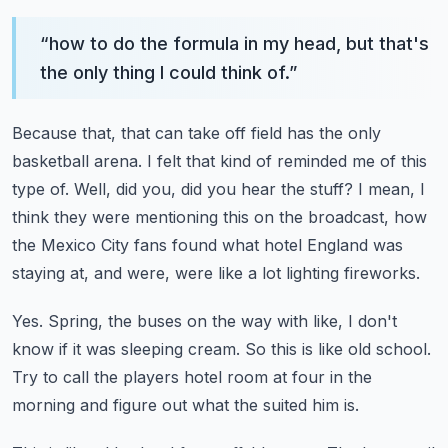
“
how to do the formula in my head, but that's
the only thing I could think of.
”
Because that, that can take off field has the only
basketball arena.
I felt that kind of reminded me of this
type of.
Well, did you, did you hear the stuff?
I mean, I
think they were mentioning this on the broadcast, how
the Mexico City fans found
what hotel England was
staying at, and were, were like a lot lighting fireworks.
Yes.
Spring, the buses on the way with like, I don't
know if it was sleeping cream.
So this is like old school.
Try to call the players hotel room at four in the
morning and figure out what the suited
him is.