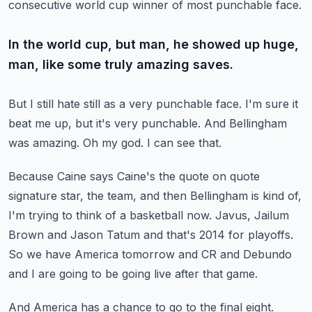
consecutive world cup winner of most punchable face.
In the world cup, but man, he showed up huge,
man, like some truly amazing saves.
But I still hate still as a very punchable face.
I'm sure it
beat me up, but it's very punchable.
And Bellingham
was amazing.
Oh my god.
I can see that.
Because Caine says Caine's the quote on quote
signature star, the team, and then Bellingham
is kind of,
I'm trying to think of a basketball now.
Javus, Jailum
Brown and Jason Tatum and that's 2014 for playoffs.
So we have America tomorrow and CR and Debundo
and I are going to be going live after
that game.
And America has a chance to go to the final eight.