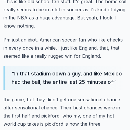
This is like old school fan stuff.
It's great.
The home soil
really seems to be in a lot in soccer as it's kind of dying
in the NBA as
a huge advantage.
But yeah, I look, I
know nothing.
I'm just an idiot, American soccer fan who like checks
in every once in a while.
I just like England, that, that
seemed like a really rugged win for England.
“
In that stadium down a guy, and like Mexico
had the ball, the entire last 25 minutes of
”
the game, but they didn't get one sensational chance
after sensational chance.
Their best chances were in
the first half and pickford, who my, one of my hot
world cup
takes is pickford is now the three