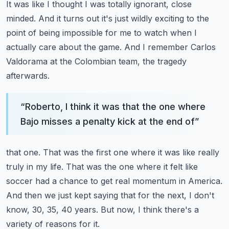
It was like I thought I was totally ignorant, close
minded.
And it turns out it's just wildly exciting to the
point of being impossible for me to watch
when I
actually care about the game.
And I remember Carlos
Valdorama at the Colombian team, the tragedy
afterwards.
“
Roberto, I think it was that the one where
Bajo misses a penalty kick at the end of
”
that one.
That was the first one where it was like really
truly in my life.
That was the one where it felt like
soccer had a chance to get real momentum in America.
And then we just kept saying that for the next, I don't
know, 30, 35, 40 years.
But now, I think there's a
variety of reasons for it.