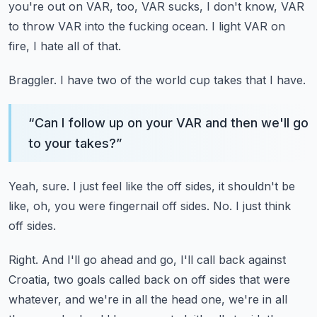
you're out on VAR, too, VAR sucks, I don't know, VAR
to throw VAR into the fucking ocean.
I light VAR on
fire, I hate all of that.
Braggler.
I have two of the world cup takes that I have.
“
Can I follow up on your VAR and then we'll go
to your takes?
”
Yeah, sure.
I just feel like the off sides, it shouldn't be
like, oh, you were fingernail off
sides.
No.
I just think
off sides.
Right.
And I'll go ahead and go, I'll call back against
Croatia, two goals called back
on off sides that were
whatever, and we're in all the head one, we're in all