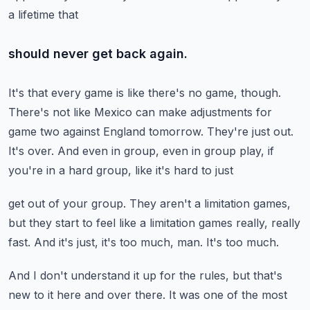
a lifetime that
should never get back again.
It's that every game is like there's no game, though.
There's not like Mexico can make adjustments for
game two against England tomorrow.
They're just out.
It's over.
And even in group, even in group play, if
you're in a hard group, like it's hard to just
get out of your group.
They aren't a limitation games,
but they start to feel like a limitation games really, really
fast.
And it's just, it's too much, man.
It's too much.
And I don't understand it up for the rules, but that's
new to it here and over there.
It was one of the most