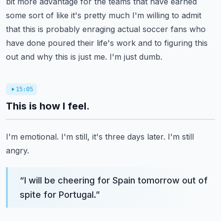
bit more advantage for the teams that have earned
some sort of like it's pretty much I'm willing
to admit
that this is probably enraging actual soccer fans who
have done poured their
life's work and to figuring this
out and why this is just me.
I'm just dumb.
15:05
This is how I feel.
I'm emotional.
I'm still, it's three days later.
I'm still
angry.
“
I will be cheering for Spain tomorrow out of
spite for Portugal.
”