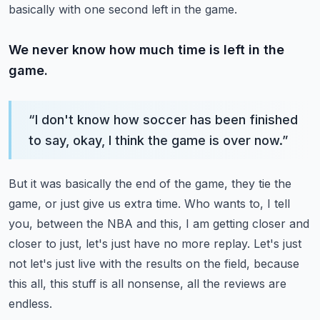
basically with one second left in the game.
We never know how much time is left in the
game.
“
I don't know how soccer has been finished
to say, okay, I think the game is over now.
”
But it was basically the end of the game, they tie the
game, or just give us extra time.
Who wants to, I tell
you, between the NBA and this, I am getting closer and
closer to just,
let's just have no more replay.
Let's just
not let's just live with the results on the field, because
this all, this stuff
is all nonsense, all the reviews are
endless.