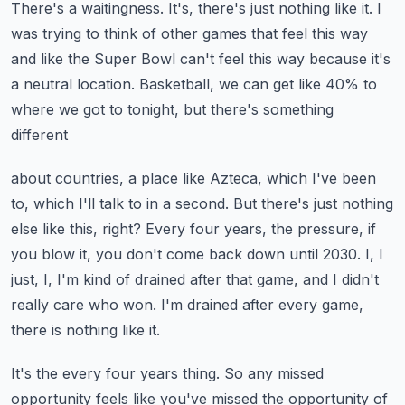
There's a waitingness.
It's, there's just nothing like it.
I
was trying to think of other games that feel this way
and like the Super Bowl can't feel
this way because it's
a neutral location.
Basketball, we can get like 40% to
where we got to tonight, but there's something
different
about countries, a place like Azteca, which I've been
to, which I'll talk to in a second.
But there's just nothing
else like this, right?
Every four years, the pressure, if
you blow it, you don't come back down until 2030.
I, I
just, I, I'm kind of drained after that game, and I didn't
really care who won.
I'm drained after every game,
there is nothing like it.
It's the every four years thing.
So any missed
opportunity feels like you've missed the opportunity of