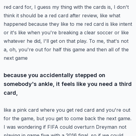
red card for, I guess my thing with the cards is, I don't
think it should be a red card
after review, like what
happened because they like to me red card is like intent
or it's
like when you're breaking a clear soccer or like
whatever he did, I'll get on that play.
To me, that's not
a, oh, you're out for half this game and then all of the
next game
because you accidentally stepped on
somebody's ankle, it feels like you need a third
card,
like a pink card where you get red card and you're out
for the game, but you get to come
back the next game.
I was wondering if FIFA could overturn Dreyman not
playing in game five with a 2016 final,
so if we could