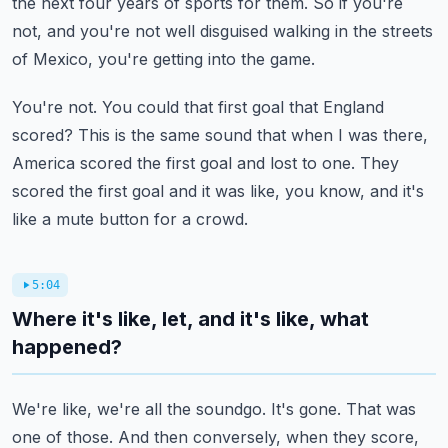
the next four years of sports for them.
So if you're
not, and you're not well disguised walking in the streets
of Mexico, you're
getting into the game.
You're not.
You could that first goal that England
scored?
This is the same sound that when I was there,
America scored the first goal and lost
to one.
They
scored the first goal and it was like, you know, and it's
like a mute button for a crowd.
5:04
Where it's like, let, and it's like, what
happened?
We're like, we're all the soundgo.
It's gone.
That was
one of those.
And then conversely, when they score,