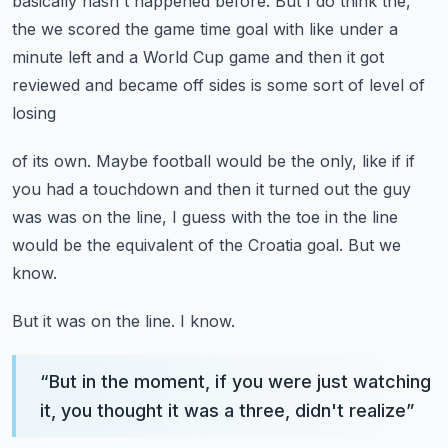
basically hasn't happened before.
But I do think the,
the we scored the game time goal with like under a
minute left and
a World Cup game and then it got
reviewed and became off sides is some sort of level of
losing
of its own.
Maybe football would be the only, like if if
you had a touchdown and then it turned out
the guy
was was on the line, I guess with the toe in the line
would be the equivalent
of the Croatia goal.
But we
know.
But it was on the line.
I know.
“
But in the moment, if you were just watching
it, you thought it was a three, didn't realize
”