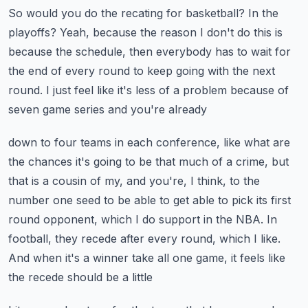
So would you do the recating for basketball?
In the
playoffs?
Yeah, because the reason I don't do this is
because the schedule, then everybody has to
wait for
the end of every round to keep going with the next
round.
I just feel like it's less of a problem because of
seven game series and you're already
down to four teams in each conference, like what are
the chances it's going to be that much
of a crime, but
that is a cousin of my, and you're, I think, to the
number one seed to
be able to get able to pick its first
round opponent, which I do support in the NBA.
In
football, they recede after every round, which I like.
And when it's a winner take all one game, it feels like
the recede should be a little