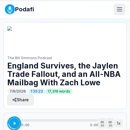
Podafi
The Bill Simmons Podcast
England Survives, the Jaylen
Trade Fallout, and an All-NBA
Mailbag With Zach Lowe
7/6/2026
1:35:23
17,319
words
Share
1
x
0:00
0:00
30
30