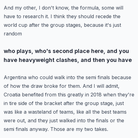
And my other, I don't know, the formula, some will
have to research it.
I think they should recede the
world cup after the group stages, because it's just
random
who plays, who's second place here, and you
have heavyweight clashes, and then you have
Argentina who could walk into the semi finals because
of how the draw broke for them.
And I will admit,
Croatia benefited from this greatly in 2018 when they're
in tire side
of the bracket after the group stage, just
was like a wasteland of teams, like all the
best teams
were out, and they just walked into the finals or the
semi finals anyway.
Those are my two takes.