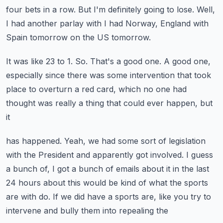
four bets in a row.
But I'm definitely going to lose.
Well,
I had another parlay with I had Norway, England with
Spain tomorrow on the US tomorrow.
It was like 23 to 1.
So.
That's a good one.
A good one,
especially since there was some intervention that took
place to overturn
a red card, which no one had
thought was really a thing that could ever happen, but
it
has happened.
Yeah, we had some sort of legislation
with the President and apparently got involved.
I guess
a bunch of, I got a bunch of emails about it in the last
24 hours about this
would be kind of what the sports
are with do.
If we did have a sports are, like you try to
intervene and bully them into repealing the