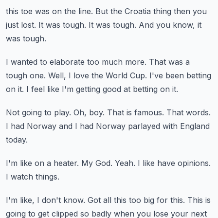
this toe was on the line.
But the Croatia thing then you
just lost.
It was tough.
It was tough.
And you know, it
was tough.
I wanted to elaborate too much more.
That was a
tough one.
Well, I love the World Cup.
I've been betting
on it.
I feel like I'm getting good at betting on it.
Not going to play.
Oh, boy.
That is famous.
That words.
I had Norway and I had Norway parlayed with England
today.
I'm like on a heater.
My God.
Yeah.
I like have opinions.
I watch things.
I'm like, I don't know.
Got all this too big for this.
This is
going to get clipped so badly when you lose your next