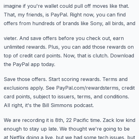
imagine if you're wallet could pull off moves like that.
That, my friends, is PayPal.
Right now, you can find
offers from hundreds of brands like Sony, all birds, and
vieter.
And save offers before you check out, earn
unlimited rewards.
Plus, you can add those rewards on
top of credit card points.
Now, that is clutch.
Download
the PayPal app today.
Save those offers.
Start scoring rewards.
Terms and
exclusions apply.
See PayPal.com/rewardsterms, credit
card points, subject to issuers, terms, and conditions.
All right, it's the Bill Simmons podcast.
We are recording it is 8th, 22 Pacific time.
Zack low kind
enough to stay up late.
We thought we're going to be
at Netflix doing a live, but we had some tech issues, but