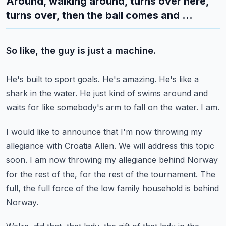
Around, walking around, turns over here,
turns over, then the ball comes and ...
So like, the guy is just a machine.
He's built to sport goals.
He's amazing.
He's like a
shark in the water.
He just kind of swims around and
waits for like somebody's arm to fall on the water.
I am.
I would like to announce that I'm now throwing my
allegiance with Croatia Allen.
We will address this topic
soon.
I am now throwing my allegiance behind Norway
for the rest of the, for the rest of the
tournament.
The
full, the full force of the low family household is behind
Norway.