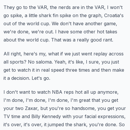
They go to the VAR, the nerds are in the VAR, I won't
go spike, a little shark fin spike on
the graph, Croatia's
out of the world cup.
We don't have another game,
we're done, we're out.
I have some other hot takes
about the world cup.
That was a really good rant.
All right, here's my, what if we just went replay across
all sports?
No saloma.
Yeah, it's like, I sure, you just
get to watch it in real speed three times and then make
it a decision.
Let's go.
I don't want to watch NBA reps hot all up anymore,
I'm done, I'm done, I'm done, I'm great
that you get
your two Zaxar, but you're so handsome, you get your
TV time and Billy Kennedy
with your facial expressions,
it's over, it's over, it jumped the shark, you're done.
So