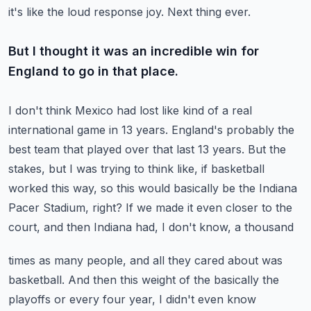
it's like the loud response joy.
Next thing ever.
But I thought it was an incredible win for
England to go in that place.
I don't think Mexico had lost like kind of a real
international game in 13 years.
England's probably the
best team that played over that last 13 years.
But the
stakes, but I was trying to think like, if basketball
worked this way, so this
would basically be the Indiana
Pacer Stadium, right?
If we made it even closer to the
court, and then Indiana had, I don't know, a thousand
times as many people, and all they cared about was
basketball.
And then this weight of the basically the
playoffs or every four year, I didn't even know