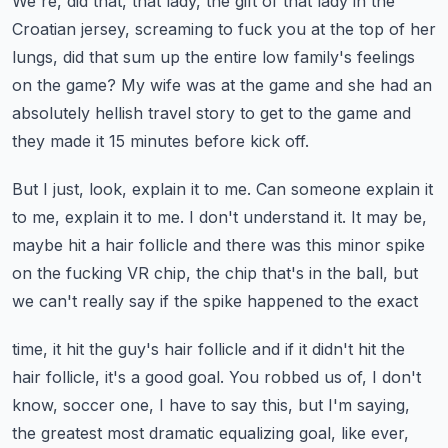
We're, did that, that lady, the gift of that lady in the
Croatian jersey, screaming
to fuck you at the top of her
lungs, did that sum up the entire low family's feelings
on the game?
My wife was at the game and she had an
absolutely hellish travel story to get to the
game and
they made it 15 minutes before kick off.
But I just, look, explain it to me.
Can someone explain it
to me, explain it to me.
I don't understand it.
It may be,
maybe hit a hair follicle and there was this minor spike
on the fucking VR chip,
the chip that's in the ball, but
we can't really say if the spike happened to the exact
time, it hit the guy's hair follicle and if it didn't hit the
hair follicle, it's a good
goal.
You robbed us of, I don't
know, soccer one, I have to say this, but I'm saying,
the greatest
most dramatic equalizing goal, like ever,