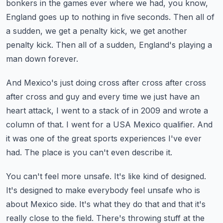
bonkers in the games ever where we had, you know,
England goes up
to nothing in five seconds.
Then all of
a sudden, we get a penalty kick, we get another
penalty kick.
Then all of a sudden, England's playing a
man down forever.
And Mexico's just doing cross after cross after cross
after cross and guy and every time
we just have an
heart attack, I went to a stack of in 2009 and wrote a
column of that.
I went for a USA Mexico qualifier.
And
it was one of the great sports experiences I've ever
had.
The place is you can't even describe it.
You can't feel more unsafe.
It's like kind of designed.
It's designed to make everybody feel unsafe who is
about Mexico side.
It's what they do that and that it's
really close to the field.
There's throwing stuff at the