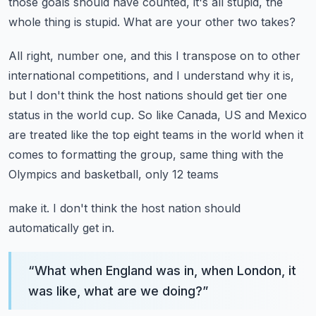
those goals
should have counted, it's all stupid, the
whole thing is stupid.
What are your other two takes?
All right, number one, and this I transpose on to other
international competitions, and
I understand why it is,
but I don't think the host nations should get tier one
status in
the world cup.
So like Canada, US and Mexico
are treated like the top eight teams in the world when it
comes to formatting the group, same thing with the
Olympics and basketball, only 12 teams
make it.
I don't think the host nation should
automatically get in.
“
What when England was in, when London, it
was like, what are we doing?
”