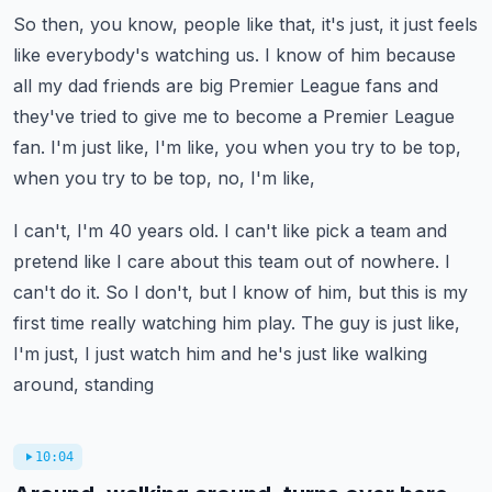
So then, you know, people like that, it's just, it just feels
like everybody's watching
us.
I know of him because
all my dad friends are big Premier League fans and
they've tried
to give me to become a Premier League
fan.
I'm just like, I'm like, you when you try to be top,
when you try to be top, no, I'm like,
I can't, I'm 40 years old.
I can't like pick a team and
pretend like I care about this team out of nowhere.
I
can't do it.
So I don't, but I know of him, but this is my
first time really watching him play.
The guy is just like,
I'm just, I just watch him and he's just like walking
around, standing
10:04