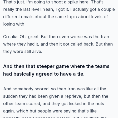
That's just.
I'm going to shoot a spike here.
That's
really the last level.
Yeah, I got it.
I actually got a couple
different emails about the same topic about levels of
losing with
Croatia.
Oh, great.
But then even worse was the Iran
where they had it, and then it got called back.
But then
they were still alive.
And then that steeper game where the teams
had basically agreed to have a tie.
And somebody scored, so then Iran was like all the
sudden they had been given a reprieve,
but then the
other team scored, and they got kicked in the nuts
again, which but people
were saying that's like