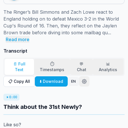
The Ringer’s Bill Simmons and Zach Lowe react to 
England holding on to defeat Mexico 3-2 in the World 
Cup's Round of 16. Then, they reflect on the Jaylen 
Brown trade before diving into some mailbag qu...
Read more
Transcript
📄 Full
⏱️
💬
📊
Text
Timestamps
Chat
Analytics
📋 Copy All
⬇️ Download
EN
0:00
Think about the 31st Newly?
Like so?