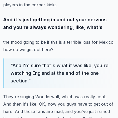
players in the corner kicks.
And it's just getting in and out your nervous
and you're always wondering, like, what's
the mood going to be if this is a terrible loss for Mexico,
how do we get out here?
“
And I'm sure that's what it was like, you're
watching England at the end of the one
section.
”
They're singing Wonderwall, which was really cool.
And then it's like, OK, now you guys have to get out of
here.
And these fans are mad, and you've just ruined