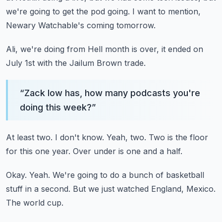
we're going to get the pod going.
I want to mention,
Newary Watchable's coming tomorrow.
Ali, we're doing from Hell month is over, it ended on
July 1st with the Jailum Brown trade.
“
Zack low has, how many podcasts you're
doing this week?
”
At least two.
I don't know.
Yeah, two.
Two is the floor
for this one year.
Over under is one and a half.
Okay.
Yeah.
We're going to do a bunch of basketball
stuff in a second.
But we just watched England, Mexico.
The world cup.