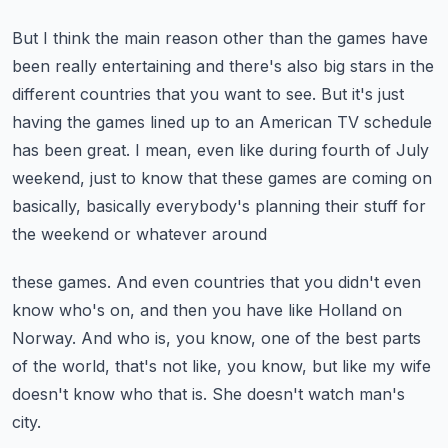
But I think the main reason other than the games have
been really entertaining and there's
also big stars in the
different countries that you want to see.
But it's just
having the games lined up to an American TV schedule
has been great.
I mean, even like during fourth of July
weekend, just to know that these games are coming
on
basically, basically everybody's planning their stuff for
the weekend or whatever around
these games.
And even countries that you didn't even
know who's on, and then you have like Holland on
Norway.
And who is, you know, one of the best parts
of the world, that's not like, you know,
but like my wife
doesn't know who that is.
She doesn't watch man's
city.