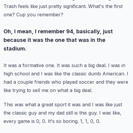
Trash feels like just pretty significant.
What's the first
one?
Cup you remember?
Oh, I mean, I remember 94, basically, just
because it was the one that was in the
stadium.
It was a formative one.
It was such a big deal.
I was in
high school and I was like the classic dumb American.
I
had a couple friends who played soccer and they were
like trying to sell me on what
a big deal.
This was what a great sport it was and I was like just
the classic guy and my dad still
is this guy.
I was like,
every game is 0, 0.
It's so boring.
1, 1, 0, 0.