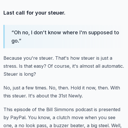
Last call for your steuer.
“
Oh no, I don't know where I'm supposed to
go.
”
Because you're steuer.
That's how steuer is just a
stress.
Is that easy?
Of course, it's almost all automatic.
Steuer is long?
No, just a few times.
No, then.
Hold it now, then.
With
this steuer.
It's about the 31st Newly.
This episode of the Bill Simmons podcast is presented
by PayPal.
You know, a clutch move when you see
one, a no look pass, a buzzer beater, a big steel.
Well,