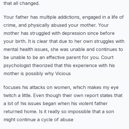
that all changed.
Your father has multiple addictions, engaged in a life of
crime, and physically abused your mother.
Your
mother has struggled with depression since before
your birth. It is clear that due to
her own struggles with
mental health issues, she was unable and continues to
be unable to be
an effective parent for you.
Court
psychologist theorized that this experience with his
mother is possibly why Vicious
focuses his attacks on women, which makes my eye
twitch a little.
Even though their own report states that
a lot of his issues began when his violent
father
returned home. Is it really so impossible that a son
might continue a cycle of abuse