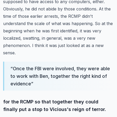
supposed to have access to any computers,
either.
Obviously, he did not abide by those conditions.
At the
time of those earlier arrests, the RCMP didn't
understand the scale of what was happening.
So at the
beginning when he was first identified, it was very
localized, swatting, in general,
was a very new
phenomenon. I think it was just looked at as a new
sense.
“
Once the FBI were involved, they were able
to work with Ben, together the right kind of
evidence
”
for the RCMP so that together they could
finally put a stop to Vicious's reign of terror.