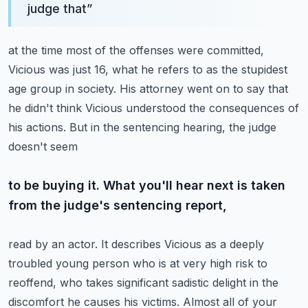
judge that
”
at the time most of the offenses were committed,
Vicious was just 16, what he refers to as
the stupidest
age group in society. His attorney went on to say that
he didn't think Vicious
understood the consequences of
his actions. But in the sentencing hearing, the judge
doesn't seem
to be buying it. What you'll hear next is taken
from the judge's sentencing report,
read by an actor. It describes Vicious as a deeply
troubled young person who is at very high risk
to
reoffend, who takes significant sadistic delight in the
discomfort he causes his victims.
Almost all of your