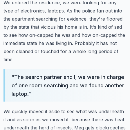
We entered the residence, we were looking for any
type of electronics, laptops.
As the police fan out into
the apartment searching for evidence,
they're floored
by the state that vicious his home is in.
It's kind of sad
to see how on-capped he was and how on-capped the
immediate state he was living in.
Probably it has not
been cleaned or touched for a whole long period of
time.
“
The search partner and I, we were in charge
of one room searching and we found another
laptop.
”
We quickly moved it aside to see what was underneath
it and as soon as we moved it,
because there was heat
underneath the herd of insects.
Meg gets clockroaches