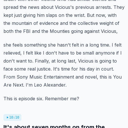
spread the news about Vicious's
previous arrests. They
kept just giving him slaps on the wrist. But now, with
the mountain of
evidence and the collective weight of
both the FBI and the Mounties going against Vicious,
she feels something she hasn't felt in a long time. I felt
relieved, I felt like I don't have to be
small anymore if I
don't want to. Finally, at long last, Vicious is going to
face some real justice.
It's time for his day in court.
From Sony Music Entertainment and novel, this is You
Are Next.
I'm Leo Alexander.
This is episode six. Remember me?
10:10
It's about seven months on from the