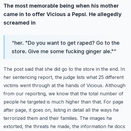
The most memorable being when his mother
came in to offer Vicious a Pepsi. He allegedly
screamed in
“
her. "Do you want to get raped? Go to the
store. Give me some fucking ginger ale."
”
The post said that she did go to the store in the end. In
her sentencing report, the judge lists
what 25 different
victims went through at the hands of Vicious. Although
from our reporting,
we know that the total number of
people he targeted is much higher than that. For page
after page,
it goes on, listing in detail all the ways he
terrorized them and their families. The images he
extorted, the threats he made, the information he docs