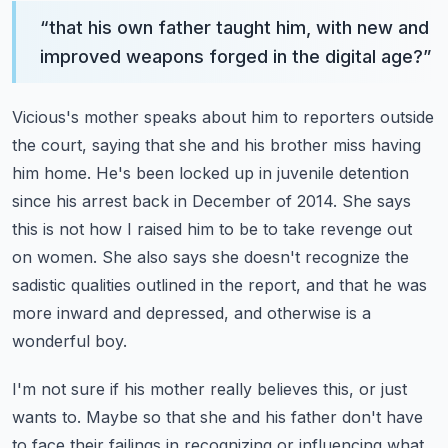
“
that his own father taught him, with new and
improved weapons forged in the digital age?
”
Vicious's mother speaks about him to reporters outside
the court, saying that she and his brother
miss having
him home. He's been locked up in juvenile detention
since his arrest back in December of
2014. She says
this is not how I raised him to be to take revenge out
on women.
She also says she doesn't recognize the
sadistic qualities outlined in the report, and that he was
more inward and depressed, and otherwise is a
wonderful boy.
I'm not sure if his mother really believes this, or just
wants to.
Maybe so that she and his father don't have
to face their failings in recognizing or influencing
what