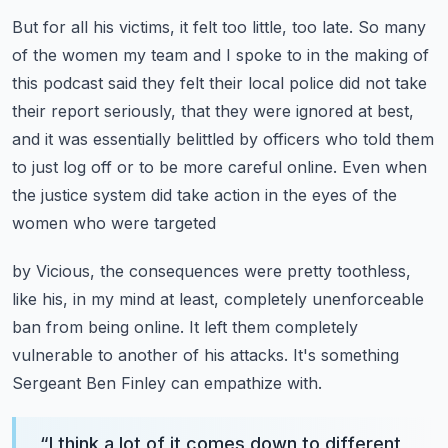
But for all his victims, it felt too little, too late.
So many
of the women my team and I spoke to in the making of
this podcast said they felt
their local police did not take
their report seriously, that they were ignored at best,
and it was essentially belittled by officers who told them
to just log off or to be more careful
online. Even when
the justice system did take action in the eyes of the
women who were targeted
by Vicious, the consequences were pretty toothless,
like his, in my mind at least,
completely unenforceable
ban from being online. It left them completely
vulnerable to another
of his attacks. It's something
Sergeant Ben Finley can empathize with.
“
I think a lot of it comes down to different