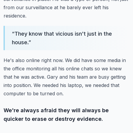
from our surveillance at he barely ever left his
residence.
“
They know that vicious isn't just in the
house.
”
He's also online right now.
We did have some media in
the office monitoring all his online chats so we knew
that he was active.
Gary and his team are busy getting
into position.
We needed his laptop, we needed that
computer to be turned on.
We're always afraid they will always be
quicker to erase or destroy evidence.