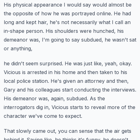
His physical appearance I would say would almost be
the opposite of how he was portrayed online.
He had
long and kept hair, he's not necessarily what I call an
in-shape person.
His shoulders were hunched, his
demeanor was, I'm going to say subdued, he wasn't sat
or anything,
he didn't seem surprised. He was just like, yeah, okay.
Vicious is arrested in his home and then taken to his
local police station.
He's given an attorney and then,
Gary and his colleagues start conducting the interviews.
His demeanor was, again, subdued.
As the
interrogators dig in, Vicious starts to reveal more of the
character we've come to expect.
That slowly came out, you can sense that the air gets
behind it.
Saying like, he thinks it's funny, he doesn't