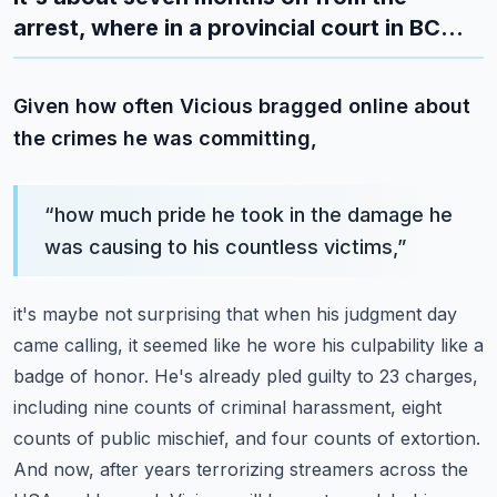
arrest, where in a provincial court in BC...
Given how often Vicious bragged online about
the crimes he was committing,
“
how much pride he took in the damage he
was causing to his countless victims,
”
it's maybe not surprising that when his judgment day
came calling, it seemed like he wore his
culpability like a
badge of honor. He's already pled guilty to 23 charges,
including nine
counts of criminal harassment, eight
counts of public mischief, and four counts of extortion.
And now, after years terrorizing streamers across the