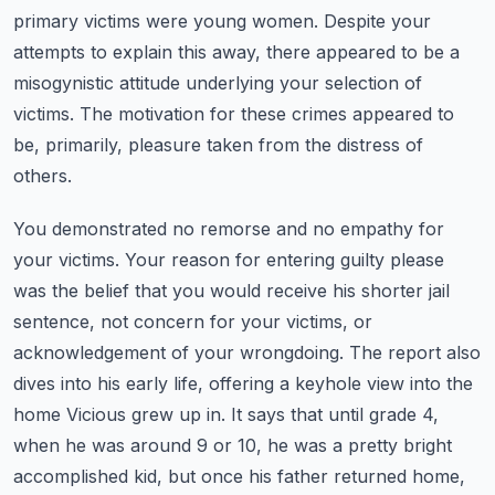
primary victims were young women. Despite your
attempts to explain this away,
there appeared to be a
misogynistic attitude underlying your selection of
victims.
The motivation for these crimes appeared to
be, primarily, pleasure taken from the distress of
others.
You demonstrated no remorse and no empathy for
your victims. Your reason for entering guilty
please
was the belief that you would receive his shorter jail
sentence, not concern for your victims,
or
acknowledgement of your wrongdoing. The report also
dives into his early life, offering a
keyhole view into the
home Vicious grew up in. It says that until grade 4,
when he was around 9 or 10,
he was a pretty bright
accomplished kid, but once his father returned home,