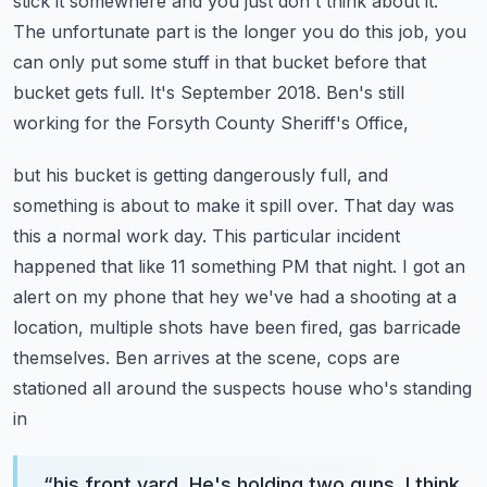
stick it somewhere and you just don't think about it.
The unfortunate part
is the longer you do this job, you
can only put some stuff in that bucket before that
bucket gets full.
It's September 2018. Ben's still
working for the Forsyth County Sheriff's Office,
but his bucket is getting dangerously full, and
something is about to make it spill over.
That day was
this a normal work day. This particular incident
happened that
like 11 something PM that night. I got an
alert on my phone that hey we've had a shooting
at a
location, multiple shots have been fired, gas barricade
themselves.
Ben arrives at the scene, cops are
stationed all around the suspects house who's standing
in
“
his front yard. He's holding two guns. I think