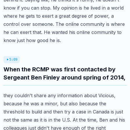
know if you can stop.
My opinion is he lived in a world
where he gets to exert a great degree of power, a
control over someone.
The online community is where
he can exert that. He wanted his online community to
know just how good he is.
5:09
When the RCMP was first contacted by
Sergeant Ben Finley around spring of 2014,
they couldn't share any information about Vicious,
because he was a minor, but also because the
threshold to build and then try a case in Canada is just
not the same as it is in the U.S.
At the time, Ben and his
colleagues just didn't have enough of the right