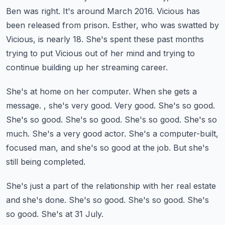
Ben was right.
It's around March 2016. Vicious has
been released from prison.
Esther, who was swatted by
Vicious, is nearly 18. She's spent these past months
trying to put
Vicious out of her mind and trying to
continue building up her streaming career.
She's at home on her computer.
When she gets a
message.
, she's very good. Very good. She's so good.
She's so good. She's so good.
She's so good. She's so
much. She's a very good actor. She's a computer-built,
focused man,
and she's so good at the job. But she's
still being completed.
She's just a part of the relationship with her real estate
and she's done.
She's so good. She's so good. She's
so good. She's at 31 July.