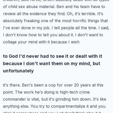
of child sex abuse material. Ben and
his team have to
review all the evidence they find. Oh, it's terrible. It's
absolutely freaking
one of the most horrific things that
I've ever done in my job. I tell people all the time. I said,
I don't know how to tell you about it. I don't want to
collage your mind with it because I wish
to God I'd never had to see it or dealt with it
because I don't want them on my mind, but
unfortunately
it's there. Ben's been a cop for over 20 years at this
point. The work he's doing is
high-tech crime
commander is vital, but it's grinding him down. It's like
anything else. You try to
compartmentalize it and you