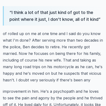
“
I think a lot of that just kind of got to the
point where it just, I don't know, all of it kind
”
of rolled up on me at one time and I said do you know
what I'm done?
After serving more than two decades in
the police, Ben decides to retire.
He recently got
married. Now he focuses on being there for his family,
including of course his new
wife. That and taking as
many long road trips on his motorcycle as he can, he's
happy and he's
moved on but he suspects that vicious
hasn't. I doubt very seriously if there's been any
improvement in him. He's a psychopath and he loves
to see the pain and agony by the people and he
thrived
off of it. He lived daily for it. Unfortunately, it looks like