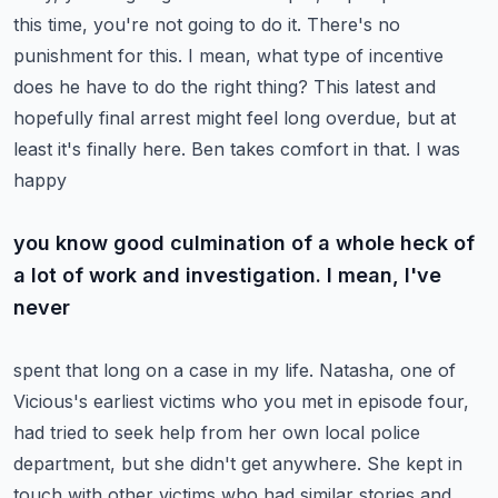
this time, you're not going to do it. There's no
punishment for this. I mean, what type of
incentive
does he have to do the right thing? This latest and
hopefully final arrest might feel
long overdue, but at
least it's finally here. Ben takes comfort in that. I was
happy
you know good culmination of a whole heck of
a lot of work and investigation. I mean, I've
never
spent that long on a case in my life. Natasha, one of
Vicious's earliest victims who you met in
episode four,
had tried to seek help from her own local police
department, but she didn't get anywhere.
She kept in
touch with other victims who had similar stories and