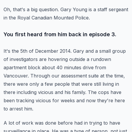
Oh, that's a big question.
Gary Young is a staff sergeant
in the Royal Canadian Mounted Police.
You first heard from him back in episode 3.
It's the 5th of December 2014. Gary and a small group
of investigators are hovering outside
a rundown
apartment block about 40 minutes drive from
Vancouver.
Through our assessment suite at the time,
there were only a few people
that were still living in
there including vicious and his family.
The cops have
been tracking vicious for weeks and now they're here
to arrest him.
A lot of work was done before had in trying to have
surveillance in place.
He was a type of person, not just