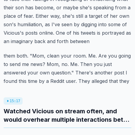
their son has become, or maybe she's speaking from a
place of fear.
Either way, she's still a target of her own
son's humiliation, as I've seen by digging into
some of
Vicious's posts online. One of his tweets is portrayed as
an imaginary back and forth between
them both. "Mom, clean your room. Me. Are you going
to send me news? Mom, no. Me. Then you just
answered
your own question." There's another post I
found this time by a Reddit user. They alleged that they
15:17
Watched Vicious on stream often, and
would overhear multiple interactions bet...