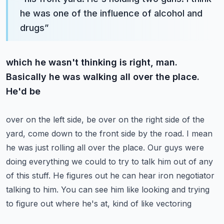
he was one of the influence of alcohol and
drugs
”
which he wasn't thinking is right, man.
Basically he was walking all over the place.
He'd be
over on the left side, be over on the right side of the
yard, come down to the front side by the road.
I mean
he was just rolling all over the place. Our guys were
doing everything we could to try to
talk him out of any
of this stuff. He figures out he can hear iron negotiator
talking to him.
You can see him like looking and trying
to figure out where he's at, kind of like vectoring