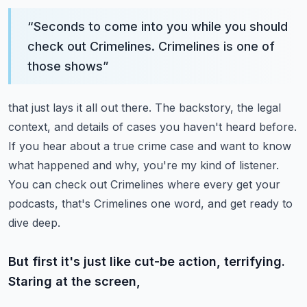
“
Seconds to come into you while you should
check out Crimelines. Crimelines is one of
those shows
”
that just lays it all out there. The backstory, the legal
context, and details of cases you haven't
heard before.
If you hear about a true crime case and want to know
what happened and why,
you're my kind of listener.
You can check out Crimelines where every get your
podcasts,
that's Crimelines one word, and get ready to
dive deep.
But first it's just like cut-be action, terrifying.
Staring at the screen,