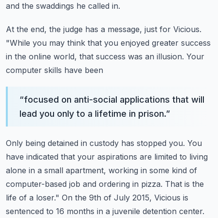
and the swaddings he called in.
At the end, the judge has a message, just for Vicious.
"While you may think that you enjoyed
greater success
in the online world, that success was an illusion. Your
computer skills have been
“
focused on anti-social applications that will
lead you only to a lifetime in prison.
”
Only being detained in custody has stopped you. You
have indicated that your aspirations are limited
to living
alone in a small apartment, working in some kind of
computer-based job and ordering in
pizza. That is the
life of a loser." On the 9th of July 2015, Vicious is
sentenced to 16 months
in a juvenile detention center.