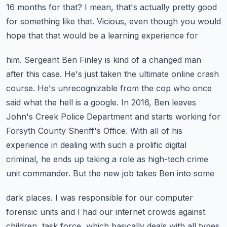
16 months for that? I mean, that's actually pretty good
for
something like that. Vicious, even though you would
hope that that would be a learning experience for
him. Sergeant Ben Finley is kind of a changed man
after this case. He's just taken the
ultimate online crash
course. He's unrecognizable from the cop who once
said what the hell is a google.
In 2016, Ben leaves
John's Creek Police Department and starts working for
Forsyth County Sheriff's
Office. With all of his
experience in dealing with such a prolific digital
criminal,
he ends up taking a role as high-tech crime
unit commander. But the new job takes Ben into some
dark places. I was responsible for our computer
forensic units and I had our internet crowds
against
children, task force, which basically deals with all types