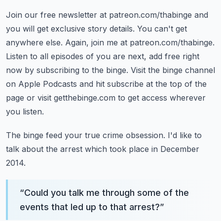
Join our free newsletter at patreon.com/thabinge and
you will get exclusive story details.
You can't get
anywhere else. Again, join me at patreon.com/thabinge.
Listen to all episodes of you are next, add free right
now by subscribing to the binge.
Visit the binge channel
on Apple Podcasts and hit subscribe at the top of the
page
or visit getthebinge.com to get access wherever
you listen.
The binge feed your true crime obsession.
I'd like to
talk about the arrest which took place in December
2014.
“
Could you talk me through some of the
events that led up to that arrest?
”