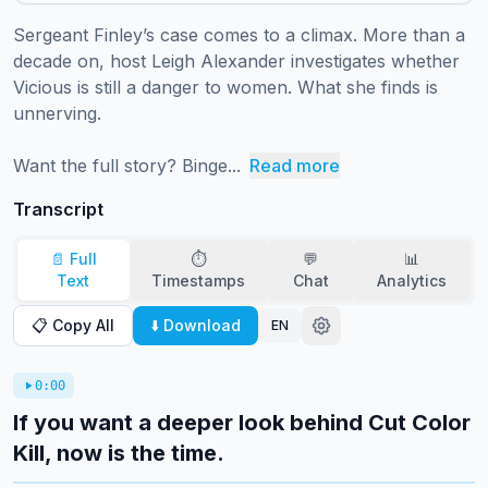
Sergeant Finley’s case comes to a climax. More than a 
decade on, host Leigh Alexander investigates whether 
Vicious is still a danger to women. What she finds is 
unnerving.

Want the full story? Binge...
Read more
Transcript
📄 Full
⏱️
💬
📊
Text
Timestamps
Chat
Analytics
📋 Copy All
⬇️ Download
EN
0:00
If you want a deeper look behind Cut Color
Kill, now is the time.