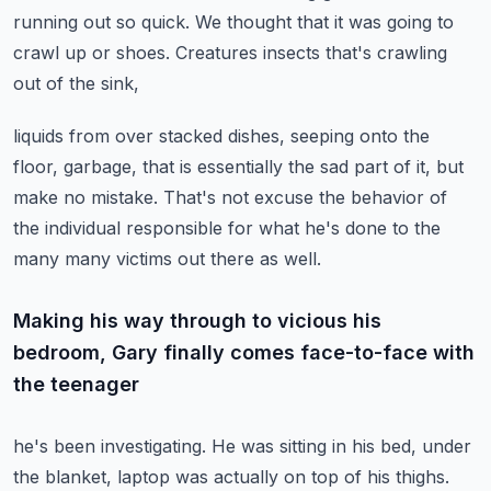
running out so quick.
We thought that it was going to
crawl up or shoes.
Creatures insects that's crawling
out of the sink,
liquids from over stacked dishes, seeping onto the
floor, garbage,
that is essentially the sad part of it, but
make no mistake.
That's not excuse the behavior of
the individual responsible for what he's done to the
many many
victims out there as well.
Making his way through to vicious his
bedroom, Gary finally comes face-to-face with
the teenager
he's been investigating.
He was sitting in his bed, under
the blanket, laptop was actually on top of his thighs.