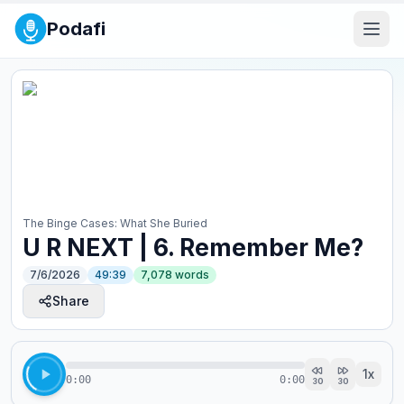
Podafi
The Binge Cases: What She Buried
U R NEXT | 6. Remember Me?
7/6/2026
49:39
7,078
words
Share
1
x
0:00
0:00
30
30