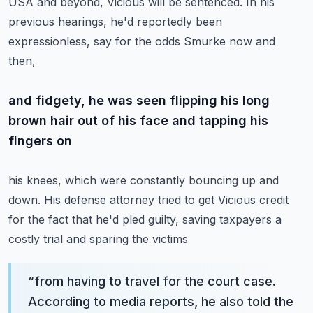
USA and beyond, Vicious will be sentenced.
In his
previous hearings, he'd reportedly been
expressionless, say for the odds Smurke now and
then,
and fidgety, he was seen flipping his long
brown hair out of his face and tapping his
fingers on
his knees, which were constantly bouncing up and
down. His defense attorney tried to get Vicious
credit
for the fact that he'd pled guilty, saving taxpayers a
costly trial and sparing the victims
“
from having to travel for the court case.
According to media reports, he also told the