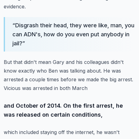
evidence.
“
Disgrash their head, they were like, man, you
can ADN's, how do you even put anybody in
jail?
”
But that didn't mean Gary and his colleagues didn't
know exactly who Ben was talking about.
He was
arrested a couple times before we made the big arrest.
Vicious was arrested in both March
and October of 2014. On the first arrest, he
was released on certain conditions,
which included staying off the internet, he wasn't