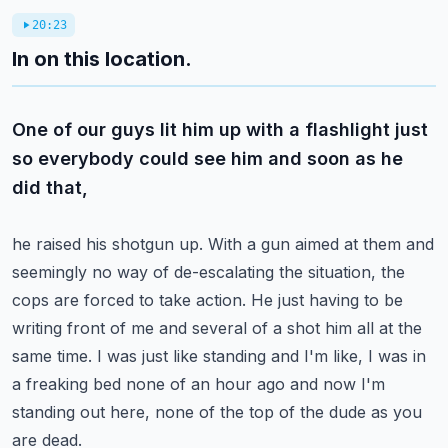
20:23
In on this location.
One of our guys lit him up with a flashlight just
so everybody could see him and soon as he
did that,
he raised his shotgun up. With a gun aimed at them and
seemingly no way of de-escalating the
situation, the
cops are forced to take action. He just having to be
writing front of me and several
of a shot him all at the
same time. I was just like standing and I'm like, I was in
a freaking bed
none of an hour ago and now I'm
standing out here, none of the top of the dude as you
are dead.