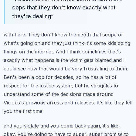
cops that they don't know exactly what
they're dealing
”
with here. They don't know the depth that scope of
what's going on and they just think it's some
kids doing
things on the internet. And I think sometimes that's
exactly what happens is the victim
gets blamed and I
could see how that would be very frustrating to them.
Ben's been a cop for decades,
so he has a lot of
respect for the justice system, but he struggles to
understand some of the decisions
made around
Vicious's previous arrests and releases. It's like they tell
you the first time
and you violate and you come back again, it's like,
okay, you're going to have to super, super promise
to