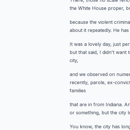
There, those no scale fenc
the White House proper,
b
because the violent crimina
about it repeatedly.
He has 
It was a lovely day, just per
but that said, I didn't want
city,
and we observed on numer
recently, parole,
ex-convict
families
that are in from Indiana.
An
or something, but the city 
You know, the city has lon