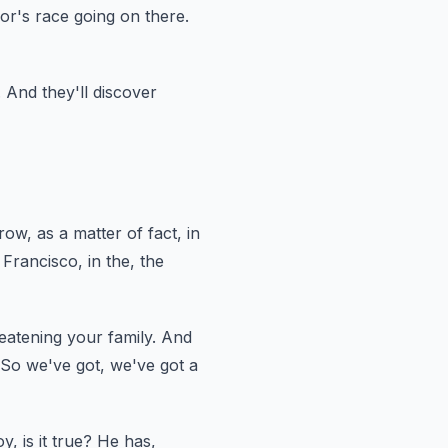
or's race going on there.
.
And they'll discover
row,
as a matter of fact, in
 Francisco, in the, the
eatening your family.
And
So we've got, we've got a
y, is it true?
He has,