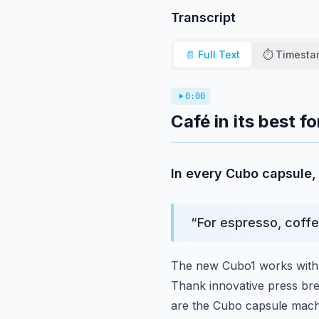
Transcript
📄 Full Text
⏱️ Timest
0:00
Café in its best 
In every Cubo capsule, 
“
For espresso, coffe
The new Cubo1 works with 
Thank innovative press br
are the Cubo capsule machi