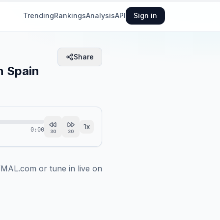
Trending
Rankings
Analysis
API
Sign in
Share
n Spain
1
x
0:00
30
30
MAL.com or tune in live on 