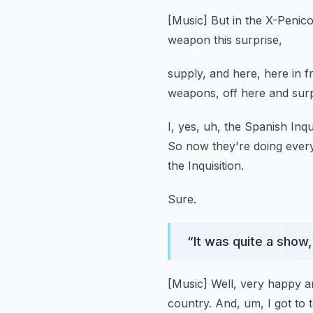
[Music]
But in the X-Penico
weapon this surprise,
supply, and here, here in 
weapons,
off here and sur
I, yes, uh, the Spanish Inqui
So now they're doing every
the Inquisition.
Sure.
“
It was quite a show,
[Music]
Well, very happy 
country.
And, um, I got to t