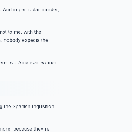
.
And in particular murder,
nst to me,
with the
,
nobody expects the
were two American women,
g the Spanish Inquisition,
ymore,
because they're