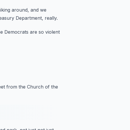
iking around, and we
easury Department, really.
he Democrats are so violent
eet
from the Church of the