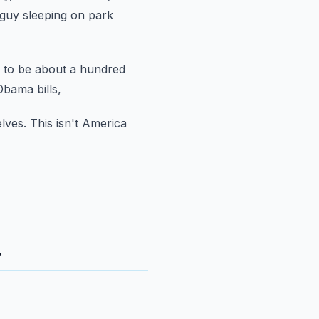
guy sleeping on park
 to be about a hundred
bama bills,
lves.
This isn't America
.