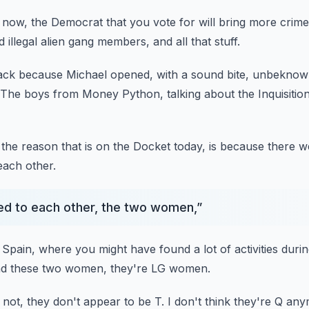
s now,
the Democrat that you vote for will bring more crime
d illegal alien gang members,
and all that stuff.
back because Michael opened,
with a sound bite, unbeknow
The boys from Money Python, talking about the Inquisition
the reason that is on the Docket today,
is because there 
each other.
ried to each other, the two women,
”
 Spain,
where you might have found a lot of activities
durin
d these two women, they're LG women.
 not,
they don't appear to be T.
I don't think they're Q an