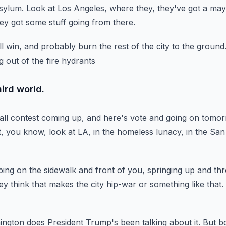
asylum.
Look at Los Angeles, where they, they've got a may
ey got some stuff going from there.
l win,
and probably burn the rest of the city to the ground
g out of the fire hydrants
ird world.
 all contest coming up,
and here's vote and going on tomor
, you know, look at LA, in the homeless lunacy,
in the San
ping on the sidewalk
and front of you, springing up and thr
y think that makes the city hip-war or something like that.
ington does President Trump's been talking about it.
But bo