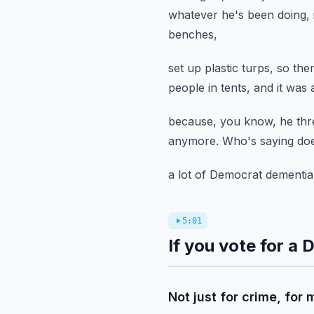
whatever he's been doing,
benches,
set up plastic turps, so th
people in tents,
and it was 
because, you know, he thre
anymore.
Who's saying doe
a lot of Democrat dementia
5:01
If you vote for a
Not just for crime, for 