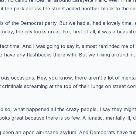
es, no climb fences,
all around Lafayette Park.
Well, if he 
ut the park across the street added another block
to the se
ls of the Democrat party.
But we had a, had a lovely time,
today, the city looks great.
For, first of all, it was a beautifu
fect time.
And I was going to say it,
almost reminded me of 
 to have any flashbacks there with.
But we hiking around in,
ous occasions.
Hey, you know, there aren't a lot of mentall
 criminals screaming at the top of their lungs
on street co
d so, what happened all the crazy people,
I say they might
looks great because there is so few.
A lunatic, mentally ill, 
g been an open air insane asylum.
And Democrats have tur