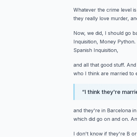
Whatever the crime level i
they really love murder,
an
Now, we did, I should go 
Inquisition, Money Python.
Spanish Inquisition,
and all that good stuff.
And 
who I think are married to 
“
I think they're mar
and they're in Barcelona in
which did go on and on.
An
I don't know if they're B or