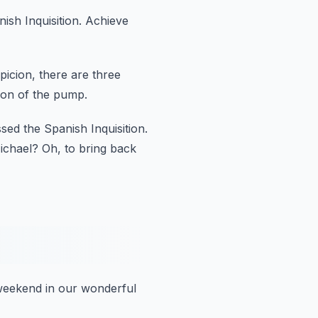
sh Inquisition.
Achieve
picion,
there are three
on of the pump.
sed the Spanish Inquisition.
Michael?
Oh, to bring back
eekend in our wonderful