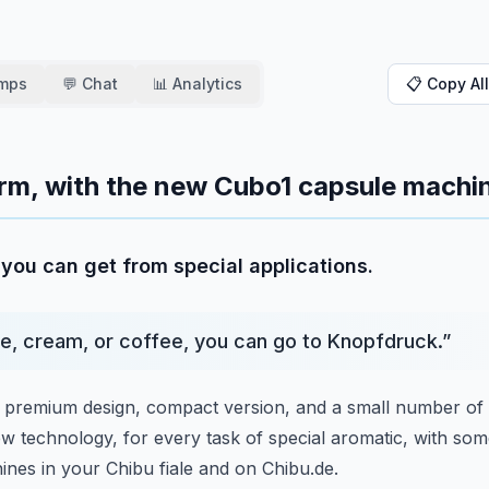
amps
💬 Chat
📊 Analytics
📋 Copy All
form, with the new Cubo1 capsule machi
you can get from special applications.
e, cream, or coffee, you can go to Knopfdruck.
”
premium design, compact version,
and a small number of 
ew technology,
for every task of special aromatic, with so
nes in your Chibu fiale and on Chibu.de.