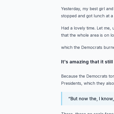
Yesterday, my best girl and
stopped and got lunch at a 
Had a lovely time.
Let me, 
that the whole area is on 
which the Democrats burne
It's amazing that it stil
Because the Democrats torc
Presidents,
which they also 
“
But now the, I know,