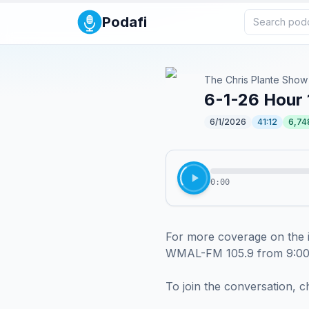
Podafi
The Chris Plante Show
6-1-26 Hour 
6/1/2026
41:12
6,74
0:00
For more coverage on the i
WMAL-FM 105.9 from 9:00
To join the conversation, c