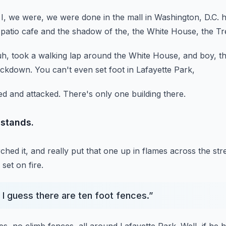
 I, we were,
we were done in the mall in Washington, D.C.
h
patio cafe
and the shadow of the, the White House,
the Tr
uh, took a walking lap around the White House,
and boy, t
lockdown.
You can't even set foot in Lafayette Park,
d and attacked.
There's only one building there.
l stands.
hed it,
and really put that one up in flames across the str
set on fire.
 I guess there are ten foot fences.
”