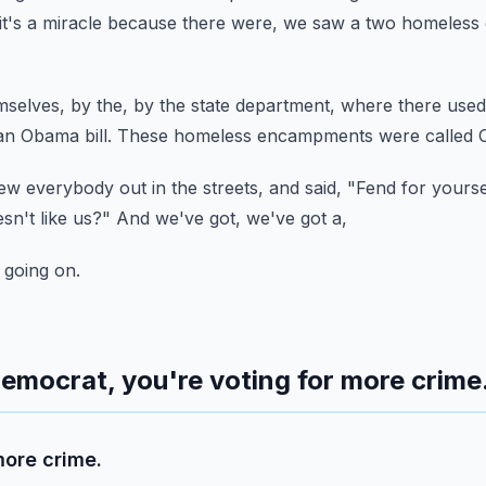
it's a miracle because there were,
we saw a two homeless 
emselves,
by the, by the state department,
where there used
an Obama bill.
These homeless encampments were called O
w everybody out in the streets,
and said, "Fend for yourse
sn't like us?"
And we've got, we've got a,
 going on.
 Democrat, you're voting for more crime
more crime.