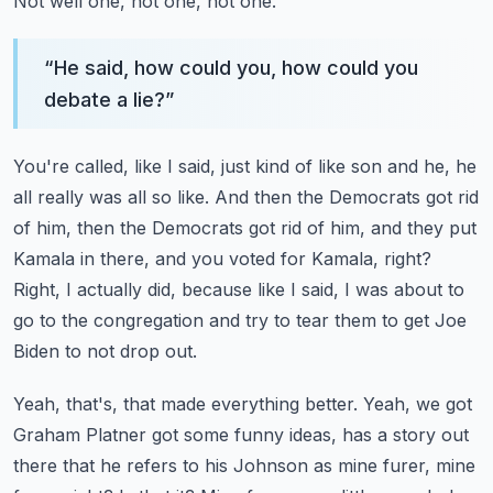
Not well one, not one, not one.
“
He said, how could you, how could you
debate a lie?
”
You're called, like I said, just kind of like son and he, he
all really was all so like.
And then the Democrats got rid
of him, then the Democrats got rid of him, and they put
Kamala in there, and you voted for Kamala, right?
Right, I actually did, because like I said, I was about to
go to the congregation and try to
tear them to get Joe
Biden to not drop out.
Yeah, that's, that made everything better.
Yeah, we got
Graham Platner got some funny ideas, has a story out
there that he refers to
his Johnson as mine furer, mine