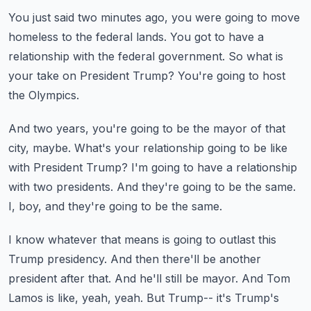
You just said two minutes ago, you were going to move
homeless
to the federal lands.
You got to have a
relationship with the federal government.
So what is
your take on President Trump?
You're going to host
the Olympics.
And two years, you're going to be the mayor of that
city, maybe.
What's your relationship going to be like
with President Trump?
I'm going to have a relationship
with two presidents.
And they're going to be the same.
I, boy, and they're going to be the same.
I know whatever that means is going to outlast this
Trump presidency.
And then there'll be another
president after that.
And he'll still be mayor.
And Tom
Lamos is like, yeah, yeah.
But Trump-- it's Trump's