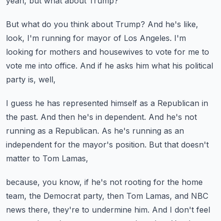
yeah, but what about Trump?
But what do you think about Trump?
And he's like,
look, I'm running for mayor of Los Angeles.
I'm
looking for mothers and housewives to vote for me
to
vote me into office.
And if he asks him what his political
party is, well,
I guess he has represented himself as a Republican in
the past.
And then he's in dependent.
And he's not
running as a Republican.
As he's running as an
independent for the mayor's position.
But that doesn't
matter to Tom Lamas,
because, you know, if he's not rooting for the home
team,
the Democrat party, then Tom Lamas,
and NBC
news there, they're to undermine him.
And I don't feel