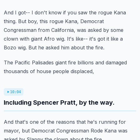
And I got-- I don't know if you saw the rogue Kana
thing.
But boy, this rogue Kana, Democrat
Congressman
from California, was asked by some
clown with giant Afro wig.
It's like-- it's got it like a
Bozo wig.
But he asked him about the fire.
The Pacific Palisades giant fire billions
and damaged
thousands of house people displaced,
10:04
Including Spencer Pratt, by the way.
And that's one of the reasons that he's running
for
mayor, but Democrat Congressman Rode Kana
was
asked by Slappy the clown about the fire.