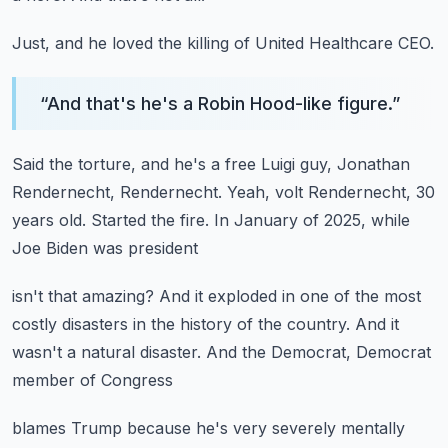
Just, and he loved the killing of United Healthcare CEO.
“
And that's he's a Robin Hood-like figure.
”
Said the torture, and he's a free Luigi guy,
Jonathan
Rendernecht, Rendernecht.
Yeah, volt Rendernecht, 30
years old.
Started the fire.
In January of 2025, while
Joe Biden was president
isn't that amazing?
And it exploded in one of the most
costly disasters
in the history of the country.
And it
wasn't a natural disaster.
And the Democrat, Democrat
member of Congress
blames Trump because he's very severely mentally