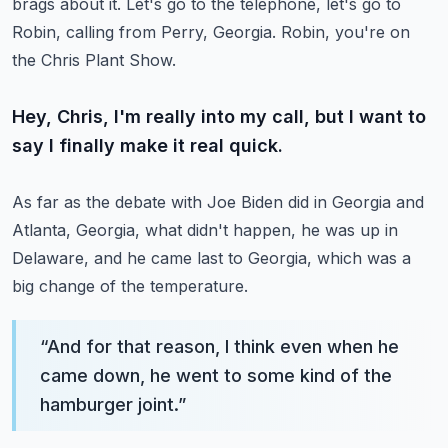
brags about it.
Let's go to the telephone, let's go to
Robin, calling from Perry, Georgia.
Robin, you're on
the Chris Plant Show.
Hey, Chris, I'm really into my call, but I want to
say I finally make it real quick.
As far as the debate with Joe Biden did in Georgia and
Atlanta, Georgia, what didn't happen,
he was up in
Delaware, and he came last to Georgia, which was a
big change of the temperature.
“
And for that reason, I think even when he
came down, he went to some kind of the
hamburger joint.
”