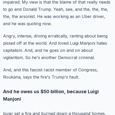
impaired.
My view is that the blame of that really
needs
to go and Donald Trump.
Yeah, see, and the, the, the,
the, the arsonist.
He was working as an Uber driver,
and he was quoting now.
Angry, intense, driving erratically,
ranting about being
pissed off at the world.
And loved Luigi Manjoni hates
capitalism.
And, and he goes on and on about
vigilantism.
So he's another Democrat criminal.
And, and this fascist racist member of Congress,
Roukana, says the fire's Trump's fault.
And he owes us $50 billion, because Luigi
Manjoni
lover set a fire and burned down a thousand homes.