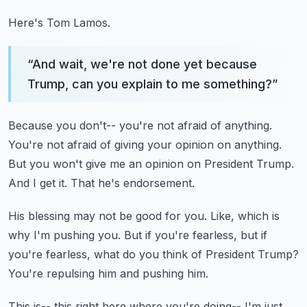
Here's Tom Lamos.
“
And wait, we're not done yet because
Trump, can you explain to me something?
”
Because you don't-- you're not afraid of anything.
You're not afraid of giving your opinion on anything.
But you won't give me an opinion on President Trump.
And I get it.
That he's endorsement.
His blessing may not be good for you.
Like, which is
why I'm pushing you.
But if you're fearless, but if
you're fearless,
what do you think of President Trump?
You're repulsing him and pushing him.
This is-- this right here where you're doing--
I'm just