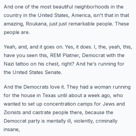
And one of the most beautiful neighborhoods in the
country
in the United States, America, isn't that in that
amazing,
Roukana, just just remarkable people.
These
people are.
Yeah, and, and it goes on.
Yes, it does.
I, the, yeah, this,
have you seen this, REM Platner,
Democrat with the
Nazi tattoo on his chest, right?
And he's running for
the United States Senate.
And the Democrats love it.
They had a woman running
for the house in Texas until about a week ago,
who
wanted to set up concentration camps for Jews and
Zionists
and castrate people there, because the
Democrat party
is mentally ill, violently, criminally
insane,