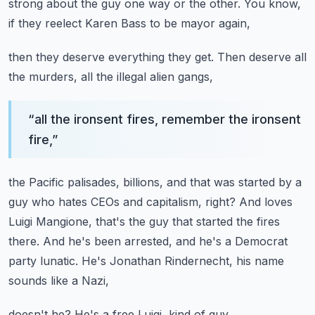
strong about the guy one way or the other.
You know,
if they reelect Karen Bass to be mayor again,
then they deserve everything they get.
Then deserve all
the murders, all the illegal alien gangs,
“
all the ironsent fires, remember the ironsent
fire,
”
the Pacific palisades, billions, and that was started by a
guy
who hates CEOs and capitalism, right?
And loves
Luigi Mangione, that's the guy that started the fires
there.
And he's been arrested, and he's a Democrat
party lunatic.
He's Jonathan Rindernecht, his name
sounds like a Nazi,
doesn't he?
He's a free Luigi, kind of guy.