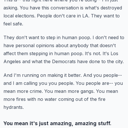
asking.
You have this conversation is what's destroyed
local elections.
People don't care in LA.
They want to
feel safe.
They don't want to step in human poop.
I don't need to
have personal opinions about anybody that doesn't
affect them stepping in human poop.
It's not.
It's Los
Angeles and what the Democrats have done to the city.
And I'm running on making it better.
And you people--
and I am calling you you people.
You people are-- you
mean more crime.
You mean more gangs.
You mean
more fires with no water coming out of the fire
hydrants.
You mean it's just amazing, amazing stuff.