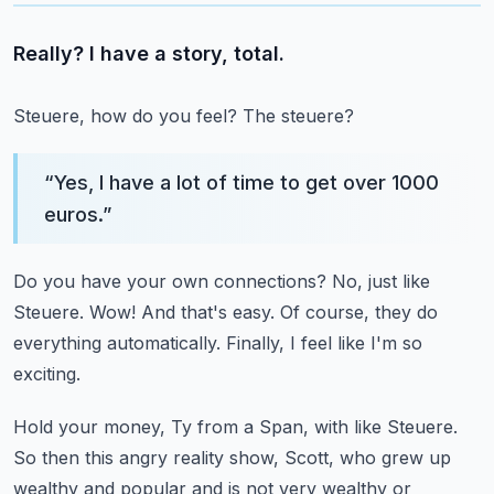
Really? I have a story, total.
Steuere, how do you feel? The steuere?
“
Yes, I have a lot of time to get over 1000
euros.
”
Do you have your own connections?
No, just like
Steuere.
Wow! And that's easy.
Of course, they do
everything automatically.
Finally, I feel like I'm so
exciting.
Hold your money, Ty from a Span, with like Steuere.
So then this angry reality show, Scott, who grew up
wealthy and popular
and is not very wealthy or