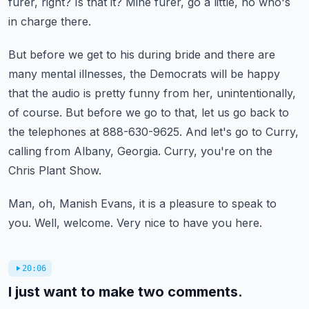
furer, right?
Is that it?
Mine furer, go a little, no who's
in charge there.
But before we get to his during bride and there are
many mental illnesses,
the Democrats will be happy
that the audio is pretty funny from her, unintentionally,
of course.
But before we go to that, let us go back to
the telephones at 888-630-9625.
And let's go to Curry,
calling from Albany, Georgia.
Curry, you're on the
Chris Plant Show.
Man, oh, Manish Evans, it is a pleasure to speak to
you.
Well, welcome. Very nice to have you here.
20:06
I just want to make two comments.