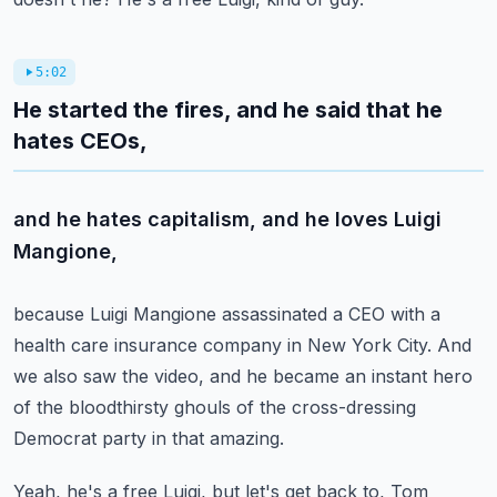
5:02
He started the fires, and he said that he
hates CEOs,
and he hates capitalism, and he loves Luigi
Mangione,
because Luigi Mangione assassinated a CEO
with a
health care insurance company in New York City.
And
we also saw the video, and he became an instant hero
of the bloodthirsty ghouls of the cross-dressing
Democrat
party in that amazing.
Yeah, he's a free Luigi, but let's get back to,
Tom