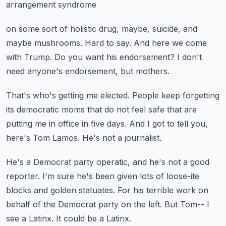
arrangement syndrome
on some sort of holistic drug, maybe, suicide, and
maybe mushrooms.
Hard to say.
And here we come
with Trump.
Do you want his endorsement?
I don't
need anyone's endorsement, but mothers.
That's who's getting me elected.
People keep forgetting
its democratic moms
that do not feel safe that are
putting me in office in five days.
And I got to tell you,
here's Tom Lamos.
He's not a journalist.
He's a Democrat party operatic, and he's not a good
reporter.
I'm sure he's been given lots of loose-ite
blocks and golden statuates.
For his terrible work on
behalf of the Democrat party on the left.
But Tom-- I
see a Latinx.
It could be a Latinx.