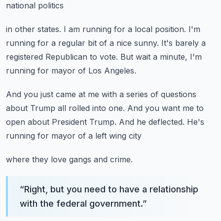
national politics
in other states.
I am running for a local position.
I'm
running for a regular bit of a nice sunny.
It's barely a
registered Republican to vote.
But wait a minute, I'm
running for mayor of Los Angeles.
And you just came at me with a series of questions
about Trump all rolled into one.
And you want me to
open about President Trump.
And he deflected.
He's
running for mayor of a left wing city
where they love gangs and crime.
“
Right, but you need to have a relationship
with the federal government.
”