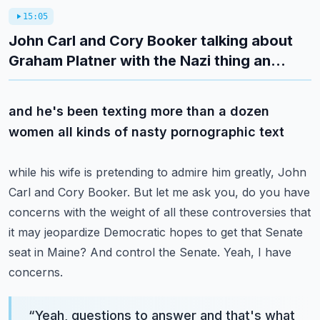
15:05
John Carl and Cory Booker talking about
Graham Platner with the Nazi thing an...
and he's been texting more than a dozen
women all kinds of nasty pornographic text
while his wife is pretending to admire him greatly, John
Carl and Cory Booker.
But let me ask you, do you have
concerns with the weight of all these controversies
that
it may jeopardize Democratic hopes to get that Senate
seat in Maine?
And control the Senate.
Yeah, I have
concerns.
“
Yeah, questions to answer and that's what