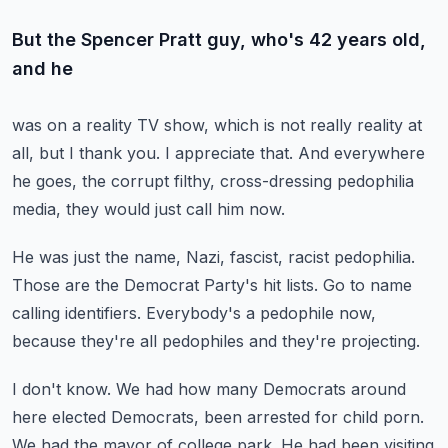
But the Spencer Pratt guy, who's 42 years old,
and he
was on a reality TV show, which is not really
reality at
all, but I thank you.
I appreciate that.
And everywhere
he goes, the corrupt filthy, cross-dressing
pedophilia
media, they would just call him now.
He was just the name, Nazi, fascist, racist pedophilia.
Those are the Democrat Party's hit lists.
Go to name
calling identifiers.
Everybody's a pedophile now,
because they're all pedophiles
and they're projecting.
I don't know.
We had how many Democrats around
here elected Democrats,
been arrested for child porn.
We had the mayor of college park.
He had been visiting