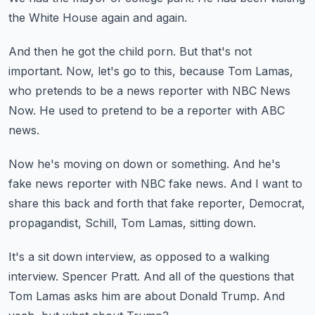
the White House again and again.
And then he got the child porn.
But that's not
important.
Now, let's go to this, because Tom Lamas,
who pretends to be a news reporter with NBC News
Now.
He used to pretend to be a reporter with ABC
news.
Now he's moving on down or something.
And he's
fake news reporter with NBC fake news.
And I want to
share this back and forth
that fake reporter, Democrat,
propagandist,
Schill, Tom Lamas, sitting down.
It's a sit down interview, as opposed to a walking
interview.
Spencer Pratt.
And all of the questions that
Tom Lamas asks him
are about Donald Trump.
And