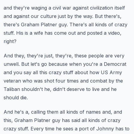
and they're waging a civil war against civilization itself
and against our culture just by the way.
But there's,
there's Graham Platner guy.
There's all kinds of crazy
stuff.
His is a wife has come out and posted a video,
right?
And they, they're just, they're, these people are very
unwell.
But let's go because when you're a Democrat
and you say all this crazy stuff about how US Army
veteran
who was shot four times and combat by the
Taliban
shouldn't he, didn't deserve to live and he
should die.
And he's a, calling them all kinds of names and, and
this,
Graham Platner guy has said all kinds of crazy
crazy stuff.
Every time he sees a port of Johnny has to