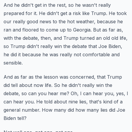
And he didn't get in the rest, so he wasn't really
prepared for it.
He didn't get a risk like Trump.
He took
our really good news to the hot weather, because he
ran and floored to come up to Georgia.
But as far as,
with the debate, then, and Trump turned an old old life,
so Trump didn't really
win the debate that Joe Biden,
he did it because he was really not comfortable and
sensible.
And as far as the lesson was concerned, that Trump
did tell about now life.
So he didn't really win the
debate, so can you hear me?
Oh, I can hear you, yes, I
can hear you.
He told about nine lies, that's kind of a
general number.
How many did how many lies did Joe
Biden tell?