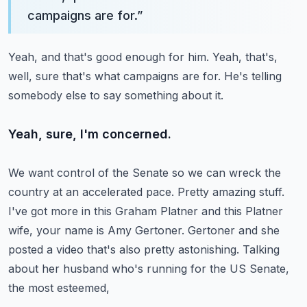
campaigns are for.
”
Yeah, and that's good enough for him.
Yeah, that's,
well, sure that's what campaigns are for.
He's telling
somebody else to say something about it.
Yeah, sure, I'm concerned.
We want control of the Senate so we can wreck the
country at an accelerated pace.
Pretty amazing stuff.
I've got more in this Graham Platner and this Platner
wife, your name is Amy Gertoner.
Gertoner and she
posted a video that's also pretty astonishing.
Talking
about her husband who's running for the US Senate,
the most esteemed,