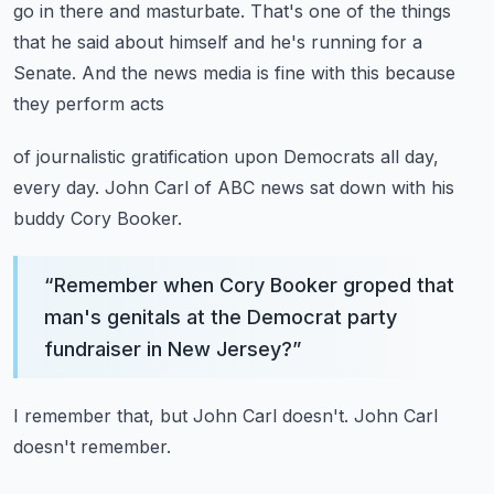
go in there and masturbate.
That's one of the things
that he said about himself and he's running for a
Senate.
And the news media is fine with this because
they perform acts
of journalistic gratification upon Democrats all day,
every day.
John Carl of ABC news sat down with his
buddy Cory Booker.
“
Remember when Cory Booker groped that
man's genitals at the Democrat party
fundraiser in New Jersey?
”
I remember that, but John Carl doesn't.
John Carl
doesn't remember.