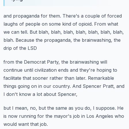
and propaganda for them.
There's a couple of forced
laughs of people on some kind of opioid.
From what
we can tell.
But blah, blah, blah, blah, blah, blah, blah,
blah.
Because the propaganda, the brainwashing, the
drip of the LSD
from the Democrat Party, the brainwashing will
continue
until civilization ends and they're hoping to
facilitate that sooner
rather than later.
Remarkable
things going on in our country.
And Spencer Pratt, and
I don't know a lot about Spencer,
but I mean, no, but the same as you do, I suppose.
He
is now running for the mayor's job in Los Angeles
who
would want that job.