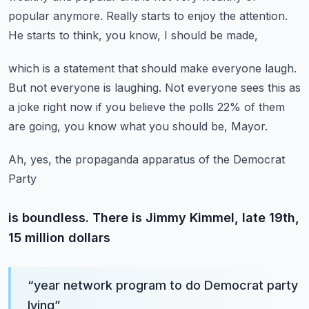
popular anymore.
Really starts to enjoy the attention.
He starts to think, you know, I should be made,
which is a statement that should make everyone laugh.
But not everyone is laughing.
Not everyone sees this as
a joke right now
if you believe the polls 22% of them
are going,
you know what you should be, Mayor.
Ah, yes, the propaganda apparatus of the Democrat
Party
is boundless. There is Jimmy Kimmel, late 19th,
15 million dollars
“
year network program to do Democrat party
lying
”