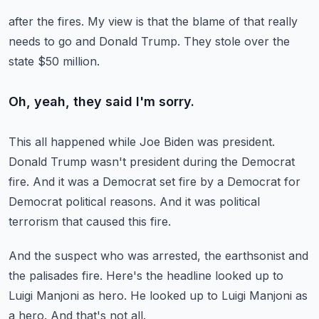
after the fires.
My view is that the blame of that really
needs to go and Donald Trump.
They stole over the
state $50 million.
Oh, yeah, they said I'm sorry.
This all happened while Joe Biden was president.
Donald Trump wasn't president during the Democrat
fire.
And it was a Democrat set fire by a Democrat
for
Democrat political reasons.
And it was political
terrorism that caused this fire.
And the suspect who was arrested, the earthsonist
and
the palisades fire.
Here's the headline looked up to
Luigi Manjoni as hero.
He looked up to Luigi Manjoni as
a hero.
And that's not all.