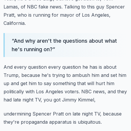
Lamas, of NBC fake news.
Talking to this guy Spencer
Pratt, who is running
for mayor of Los Angeles,
California.
“
And why aren't the questions about what
he's running on?
”
And every question every question he has is about
Trump,
because he's trying to ambush him and set him
up
and get him to say something that will hurt him
politically
with Los Angeles voters.
NBC news, and they
had late night TV, you got Jimmy Kimmel,
undermining Spencer Pratt on late night TV,
because
they're propaganda apparatus is ubiquitous.