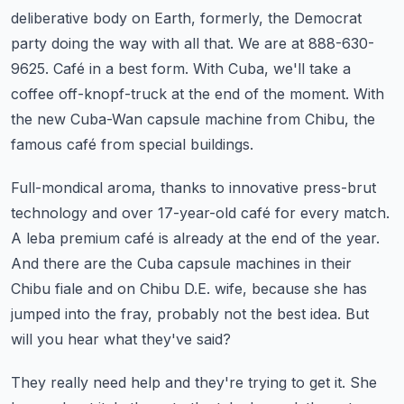
deliberative body on Earth, formerly, the Democrat
party doing the way with all that.
We are at 888-630-
9625.
Café in a best form.
With Cuba, we'll take a
coffee off-knopf-truck at the end of the moment.
With
the new Cuba-Wan capsule machine from Chibu, the
famous café from special buildings.
Full-mondical aroma, thanks to innovative press-brut
technology and over 17-year-old café for every match.
A leba premium café is already at the end of the year.
And there are the Cuba capsule machines in their
Chibu fiale and on Chibu D.E.
wife, because she has
jumped into the fray, probably not the best idea.
But
will you hear what they've said?
They really need help and they're trying to get it.
She