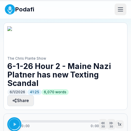
Podafi
The Chris Plante Show
6-1-26 Hour 2 - Maine Nazi
Platner has new Texting
Scandal
6/1/2026
41:25
6,070
words
Share
1
x
0:00
0:00
30
30