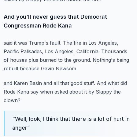
And you'll never guess that Democrat
Congressman Rode Kana
said it was Trump's fault.
The fire in Los Angeles,
Pacific Palisades,
Los Angeles, California.
Thousands
of houses plus burned to the ground.
Nothing's being
rebuilt because Gavin Newsom
and Karen Basin and all that good stuff.
And what did
Rode Kana say when asked about it
by Slappy the
clown?
“
Well, look, I think that there is a lot of hurt in
anger
”