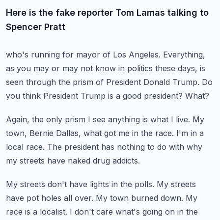
Here is the fake reporter Tom Lamas talking to
Spencer Pratt
who's running for mayor of Los Angeles.
Everything,
as you may or may not know in politics these days,
is
seen through the prism of President Donald Trump.
Do
you think President Trump is a good president?
What?
Again, the only prism I see anything is what I live.
My
town, Bernie Dallas, what got me in the race.
I'm in a
local race.
The president has nothing to do with why
my streets
have naked drug addicts.
My streets don't have lights in the polls.
My streets
have pot holes all over.
My town burned down.
My
race is a localist.
I don't care what's going on in the