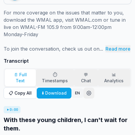
For more coverage on the issues that matter to you, 
download the WMAL app, visit WMAL.com or tune in 
live on WMAL-FM 105.9 from 9:00am-12:00pm 
Monday-Friday 

To join the conversation, check us out on...
Read more
Transcript
📄 Full
⏱️
💬
📊
Text
Timestamps
Chat
Analytics
📋 Copy All
⬇️ Download
EN
0:00
With these young children, I can't wait for
them.