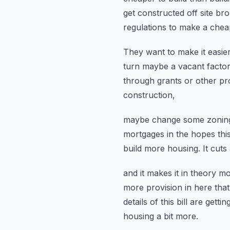
get constructed off site b
regulations to make a chea
They want to make it easier
turn maybe a vacant factor
through grants or other p
construction,
maybe change some zoning
mortgages
in the hopes thi
build more housing.
It cut
and it makes it in theory m
more provision in here that
details of this bill are gett
housing a bit more.