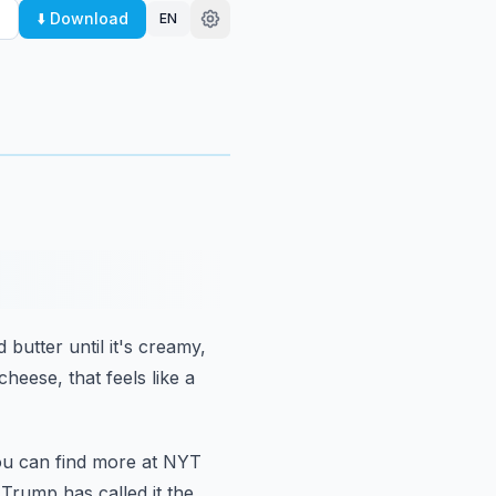
⬇️ Download
EN
nd butter
until it's creamy,
 cheese,
that feels like a
u can find more at NYT
 Trump has called it the