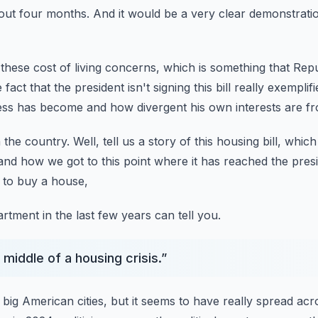
bout four months.
And it would be a very clear demonstratio
these cost of living concerns,
which is something that Rep
 fact that the president isn't signing this bill
really exemplif
ress has become
and how divergent his own interests are fr
 the country.
Well, tell us a story of this housing bill,
which
and how we got to this point where it has reached the presi
 to buy a house,
rtment in the last few years can tell you.
 middle of a housing crisis.
”
e big American cities,
but it seems to have really spread acr