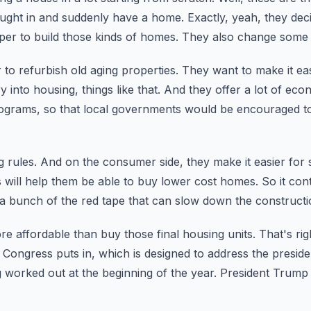
rought in and suddenly have a home.
Exactly, yeah, they de
per to build those kinds of homes.
They also change some 
 to refurbish old aging properties.
They want to make it easi
y into housing,
things like that.
And they offer a lot of eco
rograms,
so that local governments would be encouraged t
 rules.
And on the consumer side, they make it easier for
s will help them be able to buy lower cost homes.
So it cont
s a bunch of the red tape that can slow down the constructi
ore affordable than buy those final housing units.
That's rig
 Congress puts in,
which is designed to address the preside
ing worked out at the beginning of the year.
President Trump s