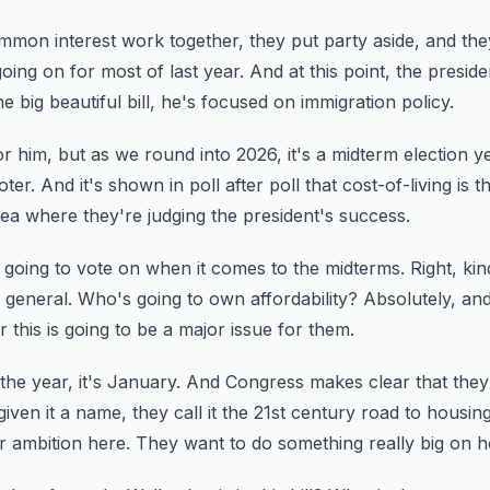
on interest work together, they put party aside,
and the
going on for most of last year.
And at this point, the presid
 big beautiful bill, he's focused on immigration policy.
for him, but as we round into 2026,
it's a midterm election y
oter.
And it's shown in poll after poll that cost-of-living i
area where they're judging the president's success.
 going to vote on when it comes to the midterms.
Right, ki
 general.
Who's going to own affordability?
Absolutely, an
 this is going to be a major issue for them.
the year, it's January.
And Congress makes clear that they 
iven it a name, they call it the 21st century road to housing
r ambition here.
They want to do something really big on h