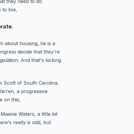
hat they need to do
to live,
rate.
h about housing, he is a
ngress decide that they're
islation.
And that's kicking
m Scott of South Carolina.
arren, a progressive
e on this,
Maxine Waters, a little bit
ere's really is odd, but