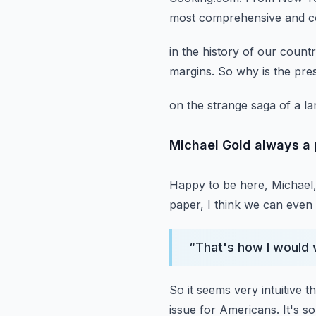
most comprehensive and con
in the history of our countr
margins.
So why is the pres
on the strange saga of a la
Michael Gold always a 
Happy to be here, Michael,
paper, I think we can even 
“
That's how I would vi
So it seems very intuitive t
issue for Americans.
It's s