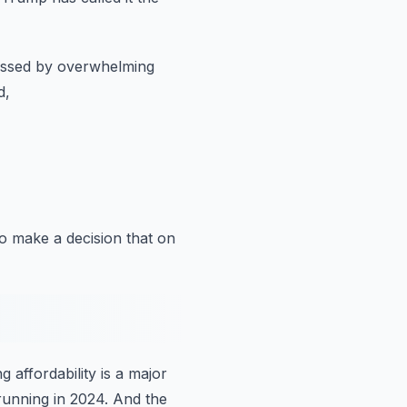
ssed by overwhelming
d,
o make a decision
that on
 affordability is a major
running in 2024.
And the