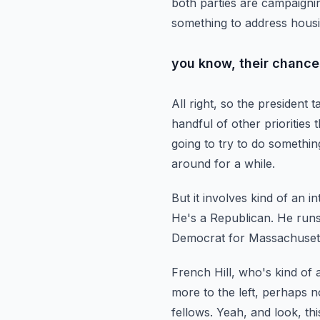
both parties are campaigni
something to address hous
you know, their chances
All right, so the president 
handful of other priorities 
going to try to do somethin
around for a while.
But it involves kind of an i
He's a Republican. He runs
Democrat for Massachuset
French Hill, who's kind of
more to the left, perhaps n
fellows.
Yeah, and look, th