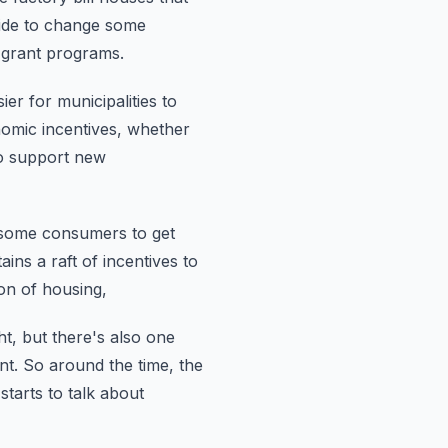
cide to change some
grant programs.
er for municipalities to
nomic incentives, whether
o support new
 some consumers to get
ains a raft of incentives to
on of housing,
ht, but there's also one
nt.
So around the time, the
tarts to talk about