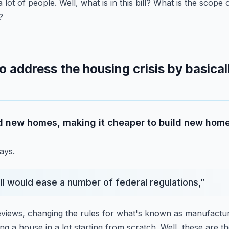
a lot of people.
Well, what is in this bill?
What is the scope 
?
 address the housing crisis by basical
ild new homes, making it cheaper to build new home
ays.
ill would ease a number of federal regulations,
”
reviews, changing the rules for what's known as manufactu
ng a house in a lot starting from scratch.
Well, these are th