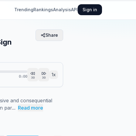
Trending
Rankings
Analysis
API
Sign in
Share
Sign
1
x
0:00
30
30
sive and consequential 
 par...
Read more