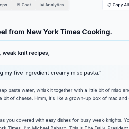
amps
💬 Chat
📊 Analytics
📋 Copy All
ibel from New York Times Cooking.
, weak-knit recipes,
g my five ingredient creamy miso pasta.
”
eap pasta water,
whisk it together with a little bit of miso a
e bit of cheese.
Hmm, it's like a grown-up box of mac and
s you covered with easy dishes for busy weak-knights.
Yo
rk Times, I'm Michael Babaro.
This is The Daily.
President