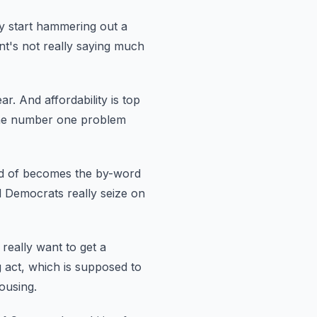
y start hammering out a
ent's not really saying much
ear.
And affordability is top
s the number one problem
nd of becomes the by-word
d Democrats really seize on
really want to get a
 act,
which is supposed to
ousing.