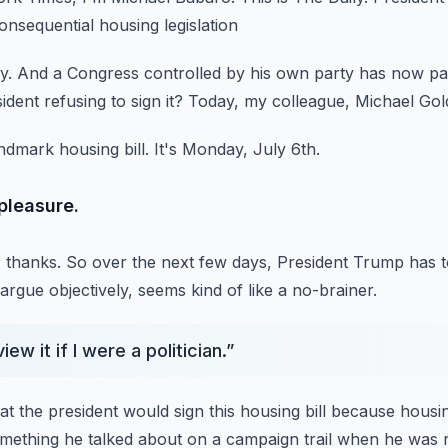
sequential housing legislation
y.
And a Congress controlled by his own party
has now pa
ident refusing to sign it?
Today, my colleague, Michael Gol
ndmark housing bill.
It's Monday, July 6th.
pleasure.
 thanks.
So over the next few days, President Trump has t
argue objectively,
seems kind of like a no-brainer.
ew it if I were a politician.
”
hat the president would sign this housing bill
because housing
omething he talked about on a campaign trail when he was 