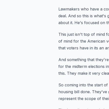
Lawmakers who have a comm
deal.
And so this is what's 
about it.
He's focused on the
This just isn't top of mind 
of mind for the American v
that voters have in its an 
And something that they're
for the midterm elections in
this.
They make it very clear
So coming into the start of 
housing bill done.
They've g
represent the scope of thei