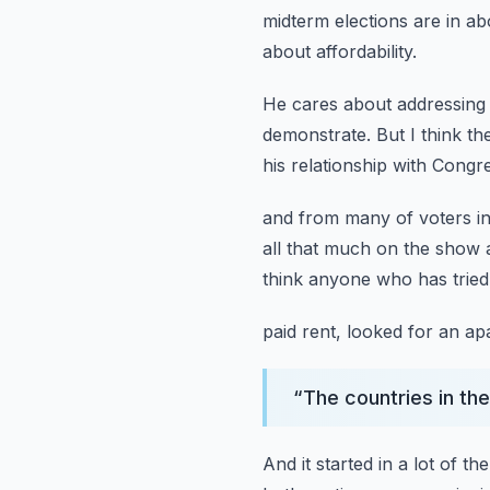
midterm elections are in a
about affordability.
He cares about addressing 
demonstrate.
But I think the
his relationship with Cong
and from many of voters in
all that much on the show
think anyone who has tried
paid rent, looked for an apa
“
The countries in the
And it started in a lot of th