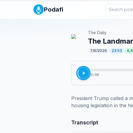
Podafi
The Daily
The Landmark
7/6/2026
23:53
4,
0:00
President Trump called a ma
housing legislation in the 
Transcript