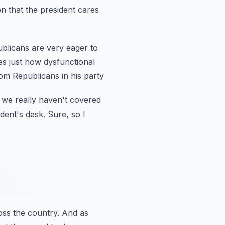
n that the president cares
ublicans are very eager to
ies just how dysfunctional
om Republicans in his party
 we really haven't covered
dent's desk.
Sure, so I
oss the country.
And as