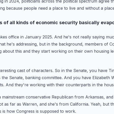
ng in 2024,
politicians across the political spectrum agree t
ing
because people need a place to live and without a place 
 of all kinds of economic security basically evapo
takes office in January 2025.
And he's not really saying muc
that he's
addressing, but in the background, members of Co
g
about this and they start working on their own housing leg
nteresting cast of characters.
So in the Senate, you have Ti
 the Senate, banking committee.
And you have Elizabeth W
ts.
And they're working with their counterparts in the hous
 a mainstream conservative Republican from Arkansas,
and 
ot as far as Warren,
and she's from California.
Yeah, but th
is is how Congress is supposed to work.