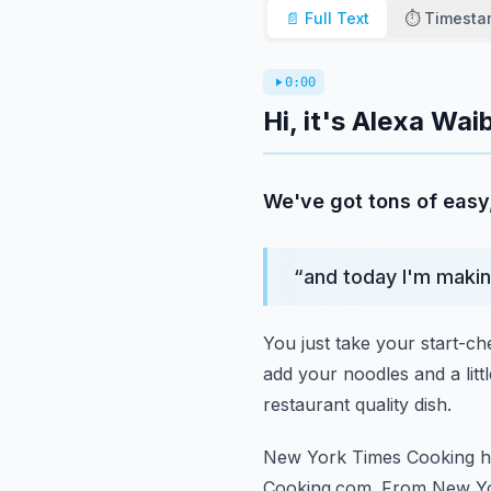
📄 Full Text
⏱️ Timest
0:00
Hi, it's Alexa Wa
We've got tons of easy
“
and today I'm makin
You just take your start-ch
add your noodles and a littl
restaurant quality dish.
New York Times Cooking ha
Cooking.com.
From New Yo