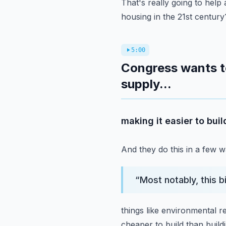
That's really going to help 
housing in the 21st century
5:00
Congress wants to
supply...
making it easier to bu
And they do this in a few w
“
Most notably, this b
things like environmental 
cheaper to build than buildi