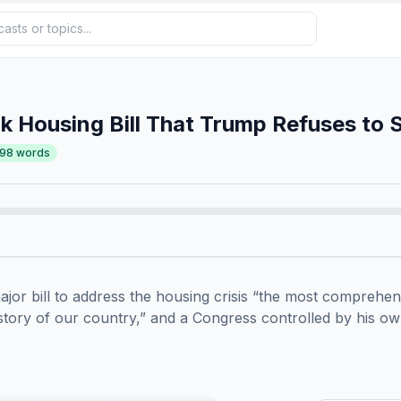
 Housing Bill That Trump Refuses to 
498
words
jor bill to address the housing crisis “the most comprehen
history of our country,” and a Congress controlled by his own