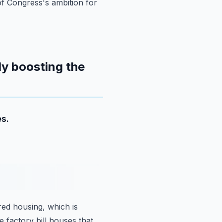
of Congress's ambition for
ly boosting the
s.
red housing,
which is
e factory bill houses that