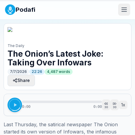
Podafi
The Daily
The Onion’s Latest Joke:
Taking Over Infowars
7/7/2026
22:26
4,487
words
Share
1
x
0:00
0:00
30
30
Last Thursday, the satirical newspaper The Onion 
started its own version of Infowars, the infamous 