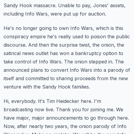
Sandy Hook massacre. Unable to pay, Jones' assets,
including Info Wars, were put up for auction.
He's no longer going to own Info Wars, which is this
conspiracy empire he's really used to
poison the public
discourse. And then the surprise twist, the onion, the
satirical news outlet
has won a bankruptcy option to
take control of Info Wars. The onion stepped in.
The
announced plans to convert Info Wars into a parody of
itself and committed to sharing proceeds
from the new
venture with the Sandy Hook families.
Hi, everybody. It's Tim Heidecker here. I'm
broadcasting now live.
Thank you for joining me. We
have major, major announcements to go through here.
Now, after nearly two years, the onion parody of Info