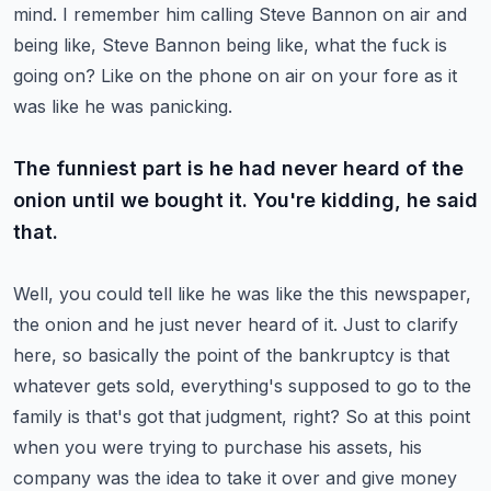
mind. I remember him calling Steve Bannon on air and
being like, Steve Bannon
being like, what the fuck is
going on? Like on the phone on air on your fore as it
was like he was panicking.
The funniest part is he had never heard of the
onion until we bought it. You're kidding, he said
that.
Well, you could tell like he was like the this newspaper,
the onion and he just never heard of it.
Just to clarify
here, so basically the point of the bankruptcy is that
whatever gets sold,
everything's supposed to go to the
family is that's got that judgment, right? So at this point
when you were trying to purchase his assets, his
company was the idea to take it over and give money