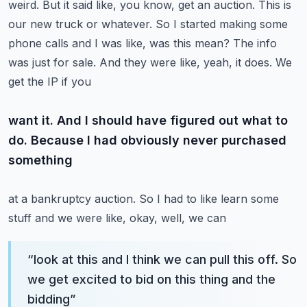
weird. But it said like, you know,
get an auction. This is
our new truck or whatever. So I started making some
phone calls and I was like,
was this mean? The info
was just for sale. And they were like, yeah, it does. We
get the IP if you
want it. And I should have figured out what to
do. Because I had obviously never purchased
something
at a bankruptcy auction. So I had to like learn some
stuff and we were like, okay, well, we can
“
look at this and I think we can pull this off. So
we get excited to bid on this thing and the
bidding
”