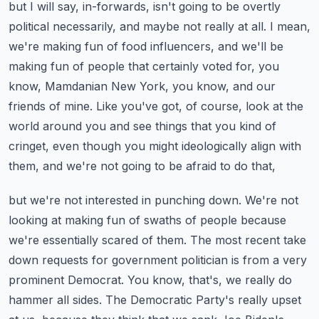
but I will say, in-forwards, isn't going to be overtly
political necessarily, and maybe not
really at all. I mean,
we're making fun of food influencers, and we'll be
making fun of people
that certainly voted for, you
know, Mamdanian New York, you know, and our
friends of mine.
Like you've got, of course, look at the
world around you and see things that you kind of
cringet,
even though you might ideologically align with
them, and we're not going to be afraid to do that,
but we're not interested in punching down. We're not
looking at making fun of swaths of people
because
we're essentially scared of them. The most recent take
down requests for government
politician is from a very
prominent Democrat. You know, that's, we really do
hammer all sides.
The Democratic Party's really upset