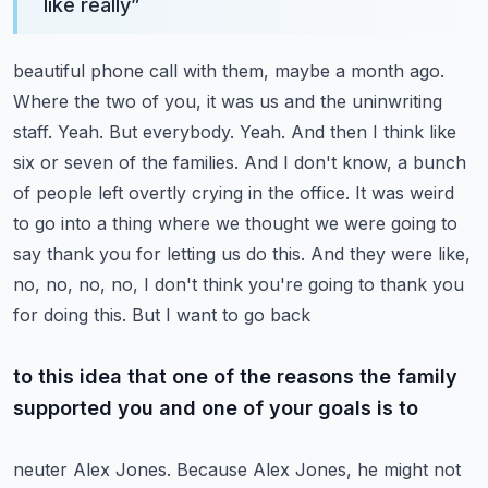
like really
”
beautiful phone call with them, maybe a month ago.
Where the two of you, it was us and the
uninwriting
staff. Yeah. But everybody. Yeah. And then I think like
six or seven of the families.
And I don't know, a bunch
of people left overtly crying in the office. It was weird
to go into a
thing where we thought we were going to
say thank you for letting us do this. And they were like,
no, no, no, no, I don't think you're going to thank you
for doing this. But I want to go back
to this idea that one of the reasons the family
supported you and one of your goals is to
neuter Alex Jones. Because Alex Jones, he might not