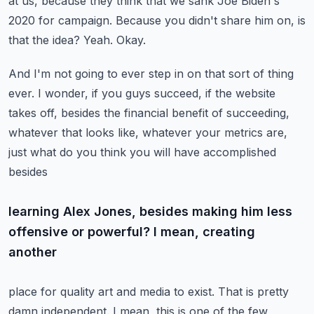
at us, because they think that we sank Joe Biden's
2020 for campaign. Because you didn't share him on, is
that the idea? Yeah. Okay.
And I'm not going to ever step in on that sort of thing
ever. I wonder, if you guys succeed,
if the website
takes off, besides the financial benefit of succeeding,
whatever that looks like,
whatever your metrics are,
just what do you think you will have accomplished
besides
learning Alex Jones, besides making him less
offensive or powerful? I mean, creating
another
place for quality art and media to exist. That is pretty
damn independent. I mean,
this is one of the few