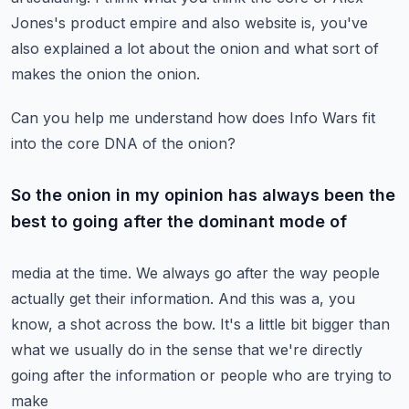
Jones's product empire and also website is,
you've
also explained a lot about the onion and what sort of
makes the onion the onion.
Can you help me understand how does Info Wars fit
into the core DNA of the onion?
So the onion in my opinion has always been the
best to going after the dominant mode of
media at the time. We always go after the way people
actually get their information.
And this was a, you
know, a shot across the bow. It's a little bit bigger than
what we usually do
in the sense that we're directly
going after the information or people who are trying to
make