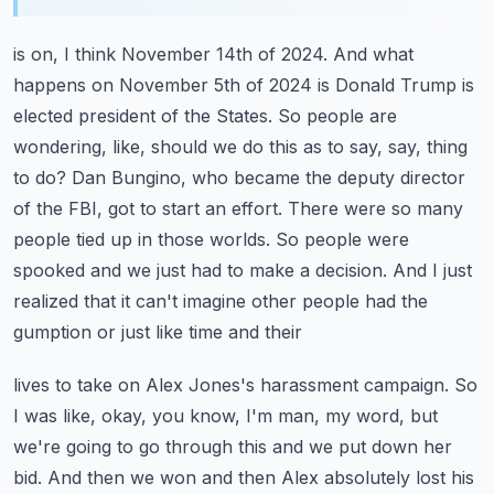
is on, I think November 14th of 2024. And what
happens on November 5th of 2024 is Donald Trump is
elected president of the States. So people are
wondering, like, should we do this as to say, say,
thing
to do? Dan Bungino, who became the deputy director
of the FBI, got to start an effort.
There were so many
people tied up in those worlds. So people were
spooked and we just had to make a decision.
And I just
realized that it can't imagine other people had the
gumption or just like time and their
lives to take on Alex Jones's harassment campaign. So
I was like, okay, you know, I'm man,
my word, but
we're going to go through this and we put down her
bid. And then we won and then Alex
absolutely lost his