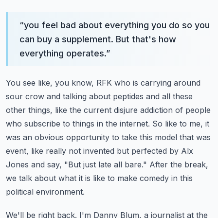
“
you feel bad about everything you do so you
can buy a supplement. But that's how
everything operates.
”
You see like, you know, RFK who is carrying around
sour crow and talking about peptides and
all these
other things, like the current disjure addiction of people
who subscribe to things
in the internet. So like to me, it
was an obvious opportunity to take this model that was
event, like really not invented but perfected by Alx
Jones and say, "But just late all bare."
After the break,
we talk about what it is like to make comedy in this
political environment.
We'll be right back.
I'm Danny Blum, a journalist at the