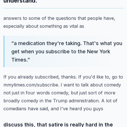
understand.
answers to some of the questions that people have,
especially about something as vital as
“
a medication they're taking. That's what you
get when you subscribe to the New York
Times.
”
If you already subscribed, thanks. If you'd like to, go to
mmytimes.com/subscribe.
I want to talk about comedy
not just in four words comedy, but just sort of more
broadly
comedy in the Trump administration. A lot of
comedians have said, and I've heard you guys
discuss this, that satire is really hard in the