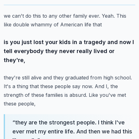
we can't do this to any other family ever. Yeah. This
like double whammy of American life that
is you just lost your kids in a tragedy and now I
tell everybody they never really lived or
they're,
they're still alive and they graduated from high school.
It's a thing that these people say now.
And I, the
strength of these families is absurd. Like you've met
these people,
“
they are the strongest people. I think I've
ever met my entire life. And then we had this