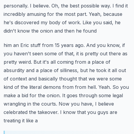
personally.
I believe. Oh, the best possible way. I find it
incredibly amusing for the most part.
Yeah, because
he's discovered my body of work. Like you said, he
didn't know the onion and then he found
him an Eric stuff from 15 years ago. And you know, if
you haven't seen some of that, it is pretty
out there as
pretty weird. But it's all coming from a place of
absurdity and a place of silliness,
but he took it all out
of context and basically thought that we were some
kind of the literal
demons from from hell. Yeah. So you
make a bid for the onion. It goes through some legal
wrangling in the
courts. Now you have, I believe
celebrated the takeover. I know that you guys are
treating it like a