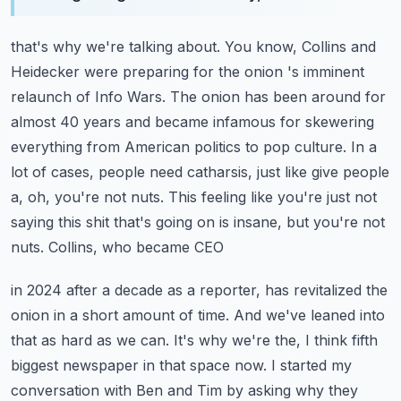
that's why we're talking about. You know, Collins and
Heidecker were preparing for the onion
's imminent
relaunch of Info Wars. The onion has been around for
almost 40 years and became
infamous for skewering
everything from American politics to pop culture. In a
lot of cases,
people need catharsis, just like give people
a, oh, you're not nuts. This feeling like you're just
not
saying this shit that's going on is insane, but you're not
nuts. Collins, who became CEO
in 2024 after a decade as a reporter, has revitalized the
onion in a short amount of time.
And we've leaned into
that as hard as we can. It's why we're the, I think fifth
biggest newspaper
in that space now. I started my
conversation with Ben and Tim by asking why they