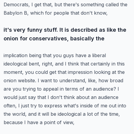
Democrats, I get that, but there's something called the
Babylon B, which for people that don't know,
it's very funny stuff. It is described as like the
onion for conservatives, basically the
implication being that you guys have a liberal
ideological bent, right, and I think that certainly
in this
moment, you could get that impression looking at the
onion website. I want to understand,
like, how broad
are you trying to appeal in terms of an audience?
I
would just say that I don't think about an audience
often, I just try to express what's inside
of me out into
the world, and it will be ideological a lot of the time,
because I have a point of view,