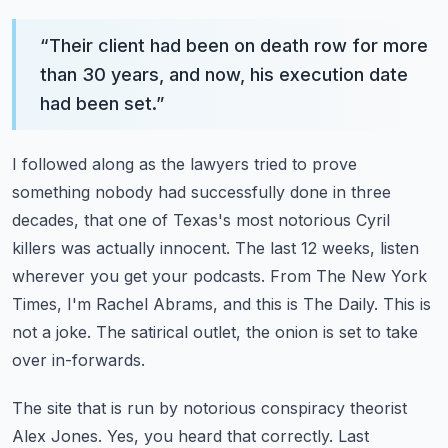
“
Their client had been on death row for more
than 30 years, and now, his execution date
had been set.
”
I followed along as the lawyers tried to prove
something nobody had successfully done in three
decades,
that one of Texas's most notorious Cyril
killers was actually innocent.
The last 12 weeks, listen
wherever you get your podcasts.
From The New York
Times, I'm Rachel Abrams, and this is The Daily.
This is
not a joke. The satirical outlet, the onion is set to take
over in-forwards.
The site that is run by notorious conspiracy theorist
Alex Jones. Yes, you heard that correctly.
Last