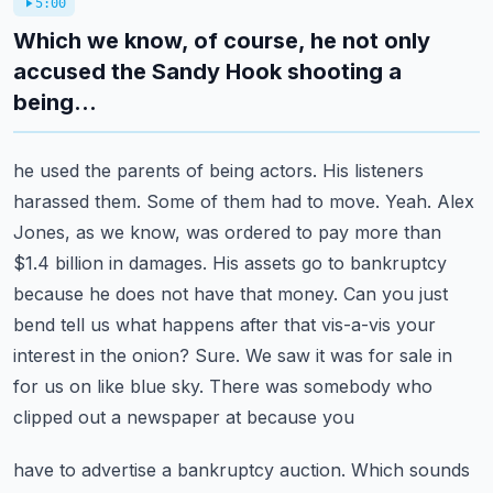
5:00
Which we know, of course, he not only
accused the Sandy Hook shooting a
being...
he used the parents of being actors. His listeners
harassed them. Some of them had to move.
Yeah. Alex
Jones, as we know, was ordered to pay more than
$1.4 billion in damages.
His assets go to bankruptcy
because he does not have that money. Can you just
bend tell us what happens after that vis-a-vis your
interest in the onion? Sure. We saw it was
for sale in
for us on like blue sky. There was somebody who
clipped out a newspaper at because you
have to advertise a bankruptcy auction. Which sounds