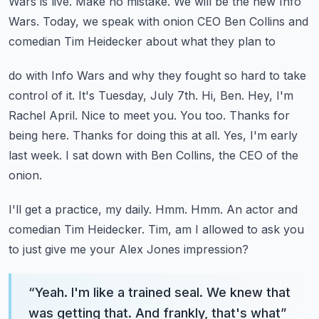
Wars is live.
Make no mistake. We will be the new Info
Wars.
Today, we speak with onion CEO Ben Collins and
comedian Tim Heidecker about what they plan to
do with Info Wars and why they fought so hard to take
control of it.
It's Tuesday, July 7th.
Hi, Ben. Hey, I'm
Rachel April. Nice to meet you.
You too. Thanks for
being here. Thanks for doing this at all.
Yes, I'm early
last week. I sat down with Ben Collins, the CEO of the
onion.
I'll get a practice, my daily. Hmm. Hmm.
An actor and
comedian Tim Heidecker. Tim, am I allowed to ask you
to just give me your Alex Jones impression?
“
Yeah. I'm like a trained seal. We knew that
was getting that. And frankly, that's what
”