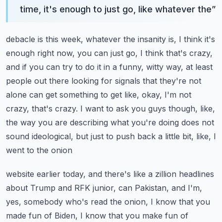
time, it's enough to just go, like whatever the
”
debacle is this week, whatever the insanity is, I think it's
enough right now, you can just go,
I think that's crazy,
and if you can try to do it in a funny, witty way, at least
people out there
looking for signals that they're not
alone can get something to get like, okay, I'm not
crazy,
that's crazy. I want to ask you guys though, like,
the way you are describing what you're doing
does not
sound ideological, but just to push back a little bit, like, I
went to the onion
website earlier today, and there's like a zillion headlines
about Trump and RFK junior, can
Pakistan, and I'm,
yes, somebody who's read the onion, I know that you
made fun of Biden, I know that you make fun of