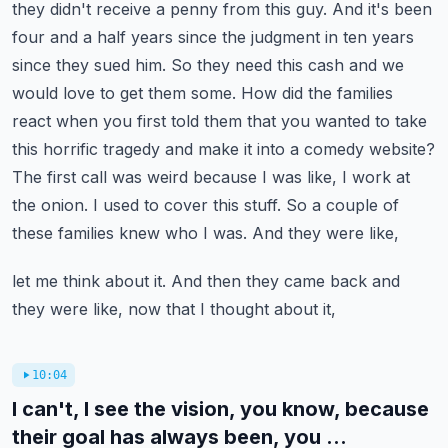
they didn't receive a penny from this guy. And it's been
four and a half years since the judgment
in ten years
since they sued him. So they need this cash and we
would love to get them some.
How did the families
react when you first told them that you wanted to take
this horrific tragedy
and make it into a comedy website?
The first call was weird because I was like, I work at
the
onion. I used to cover this stuff. So a couple of
these families knew who I was. And they were like,
let me think about it. And then they came back and
they were like, now that I thought about it,
10:04
I can't, I see the vision, you know, because
their goal has always been, you ...