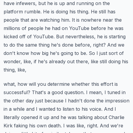
have infewers, but he is up and running on the
platform rumble. He is doing his thing. He still has
people that are watching him. It is nowhere near
the
millions of people he had on YouTube before he was
kicked off of YouTube. But nevertheless,
he is starting
to do the same thing he's done before, right? And we
don't know how big he's going
to be. So I just sort of
wonder, like, if he's already out there, like still doing his
thing, like,
what, how will you determine whether this effort is
successful? That's a good question. I mean,
I tuned in
the other day just because I hadn't done the impression
in a while and I wanted to listen
to his voice. And I
literally opened it up and he was talking about Charlie
Kirk faking his own death.
I was like, right. And we're