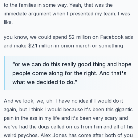
to the families in some way. Yeah, that was the
immediate argument when I presented my team. I was
like,
you know, we could spend $2 million on Facebook ads
and make $2.1 million in onion merch or something
“
or we can do this really good thing and hope
people come along for the right. And that's
what we decided to do.
”
And we look, we, uh, I have no idea if I would do it
again, but I think I would because it's been
this gigantic
pain in the ass in my life and it's been very scary and
we've had the dogs
called on us from him and all of his
weird psychos. Alex Jones has come after both of you