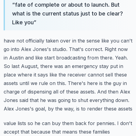
“
fate of complete or about to launch. But
what is the current status just to be clear?
Like you
”
have not officially taken over in the sense like you can't
go into Alex Jones's studio. That's correct.
Right now
in Austin and like start broadcasting from there. Yeah.
So last August, there was an emergency
stay put in
place where it says like the receiver cannot sell these
assets until we rule on this.
There's here is the guy in
charge of dispensing all of these assets. And then Alex
Jones said that
he was going to shut everything down.
Alex Jones's goal, by the way, is to render these assets
value lists so he can buy them back for pennies. I don't
accept that because that means these families