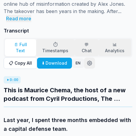
online hub of misinformation created by Alex Jones.

The takeover has been years in the making. After...
Read more
Transcript
📄 Full
⏱️
💬
📊
Text
Timestamps
Chat
Analytics
📋 Copy All
⬇️ Download
EN
0:00
This is Maurice Chema, the host of a new
podcast from Cyril Productions, The ...
Last year, I spent three months embedded with
a capital defense team.