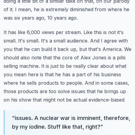
doing a little bit of a similar take on that, on our parody
of it.
I mean, he is extremely diminished from where he
was six years ago, 10 years ago.
It has like 6,000 views per stream. Like this is not it's
small. It's small. It's a small audience.
And I agree with
you that he can build it back up, but that's America. We
should also note that
the core of Alex Jones is a pills
selling machine. It is just to be really clear about what
you mean
here is that he has a part of his business
where he sells products to people. And in some cases,
those products are too solve issues that he brings up
on his show that might not be actual evidence-based
“
issues. A nuclear war is imminent, therefore,
by my iodine. Stuff like that, right?
”