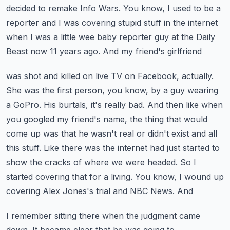
decided to
remake Info Wars. You know, I used to be a
reporter and I was covering stupid stuff in the internet
when I was a little wee baby reporter guy at the Daily
Beast now 11 years ago. And my friend's girlfriend
was shot and killed on live TV on Facebook, actually.
She was the first person, you know, by a guy
wearing
a GoPro. His burtals, it's really bad. And then like when
you googled my friend's name,
the thing that would
come up was that he wasn't real or didn't exist and all
this stuff. Like
there was the internet had just started to
show the cracks of where we were headed. So I
started
covering that for a living. You know, I wound up
covering Alex Jones's trial and NBC News. And
I remember sitting there when the judgment came