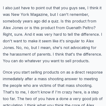
I also just have to point out that you guys see, I think it
was New York Magazine, but I can't
remember,
somebody years ago did a quiz. Is this product from
Alex Jones or is this product
from Guenath Peltro?
Right, sure. And it was very hard to tell the difference. I
don't want to make
it seem like it's singular to Alex
Jones. No, no, but I mean, she's not advocating for
the
harassment of parents. I think that's the difference.
You can do whatever you want to sell products.
Once you start selling products on as a direct response
immediately after a mass shooting
answer to meeting
the people who are victims of that mass shooting.
That's to me, I don't know
if I'm crazy here, is a step
too far. The two of you have a done a very good job of
articulating.
I think what you think the core of Alex