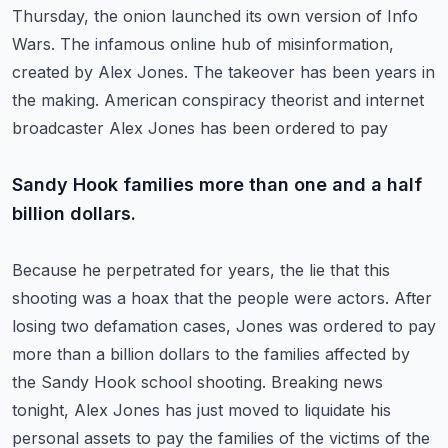
Thursday, the onion launched its own version of Info
Wars.
The infamous online hub of misinformation,
created by Alex Jones.
The takeover has been years in
the making.
American conspiracy theorist and internet
broadcaster Alex Jones has been ordered to pay
Sandy Hook families more than one and a half
billion dollars.
Because he perpetrated for years, the lie that this
shooting was a hoax that the people were actors.
After
losing two defamation cases, Jones was ordered to pay
more than a billion dollars to the
families affected by
the Sandy Hook school shooting. Breaking news
tonight, Alex Jones
has just moved to liquidate his
personal assets to pay the families of the victims of the