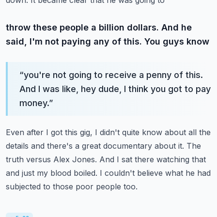
down. It became clear that he was going to
throw these people a billion dollars. And he
said, I'm not paying any of this. You guys know
“
you're not going to receive a penny of this.
And I was like, hey dude, I think you got to pay
money.
”
Even after I got this gig, I didn't quite know about all the
details and there's a
great documentary about it. The
truth versus Alex Jones. And I sat there watching that
and just
my blood boiled. I couldn't believe what he had
subjected to those poor people too.