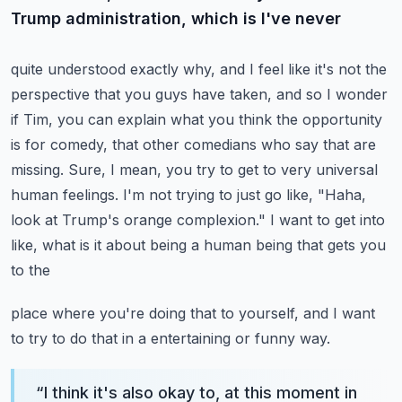
Trump administration, which is I've never
quite understood exactly why, and I feel like it's not the
perspective that you guys have taken,
and so I wonder
if Tim, you can explain what you think the opportunity
is for comedy,
that other comedians who say that are
missing. Sure, I mean, you try to get to very universal
human feelings. I'm not trying to just go like, "Haha,
look at Trump's orange
complexion." I want to get into
like, what is it about being a human being that gets you
to the
place where you're doing that to yourself, and I want
to try to do that in a entertaining or funny way.
“
I think it's also okay to, at this moment in