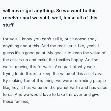
will never get anything. So we went to this
receiver and we said, well, lease all of this
stuff
for you. I know you can't sell it, but it doesn't say
anything about this. And the receiver is like,
yeah, I
guess it's a good point. My goal is to keep the value of
the assets up and make the families
happy. And so
we're moving this forward. And part of why we're
trying to do this is to keep the value
of this asset alive.
By making fun of this thing, we were reminding people
like, hey, it has value
on the planet Earth and has value
to us. And we would love to take this over and give
these families,