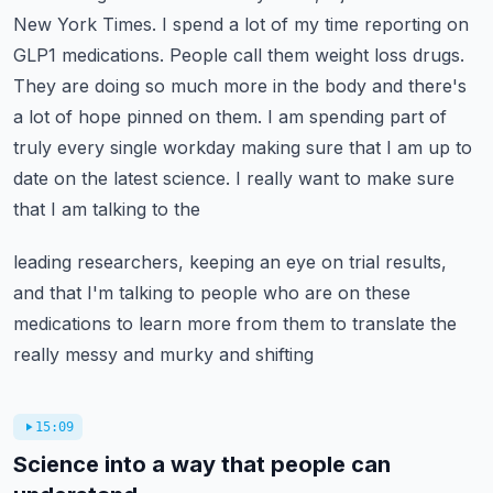
New York Times. I spend a lot of my time reporting on
GLP1 medications. People call them weight loss drugs.
They are doing so much more in the body and
there's
a lot of hope pinned on them. I am spending part of
truly every single workday making sure
that I am up to
date on the latest science. I really want to make sure
that I am talking to the
leading researchers, keeping an eye on trial results,
and that I'm talking to people who are
on these
medications to learn more from them to translate the
really messy and murky and shifting
15:09
Science into a way that people can