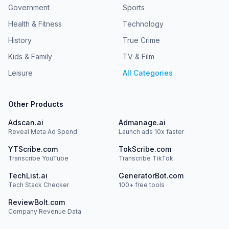
Government
Sports
Health & Fitness
Technology
History
True Crime
Kids & Family
TV & Film
Leisure
All Categories
Other Products
Adscan.ai
Admanage.ai
Reveal Meta Ad Spend
Launch ads 10x faster
YTScribe.com
TokScribe.com
Transcribe YouTube
Transcribe TikTok
TechList.ai
GeneratorBot.com
Tech Stack Checker
100+ free tools
ReviewBolt.com
Company Revenue Data