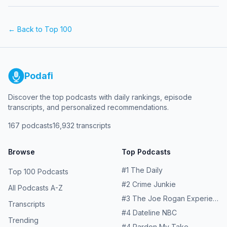
← Back to Top 100
Podafi
Discover the top podcasts with daily rankings, episode
transcripts, and personalized recommendations.
167
podcasts
16,932
transcripts
Browse
Top Podcasts
#
1
The Daily
Top 100 Podcasts
#
2
Crime Junkie
All Podcasts A-Z
#
3
The Joe Rogan Experience
Transcripts
#
4
Dateline NBC
Trending
#
4
Pardon My Take