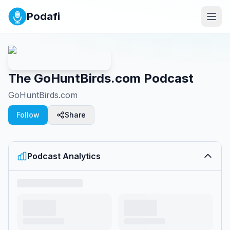
Podafi
The GoHuntBirds.com Podcast
GoHuntBirds.com
Follow
Share
Podcast Analytics