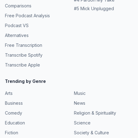
Comparisons
#
5
Mick Unplugged
Free Podcast Analysis
Podcast VS
Alternatives
Free Transcription
Transcribe Spotify
Transcribe Apple
Trending by Genre
Arts
Music
Business
News
Comedy
Religion & Spirituality
Education
Science
Fiction
Society & Culture