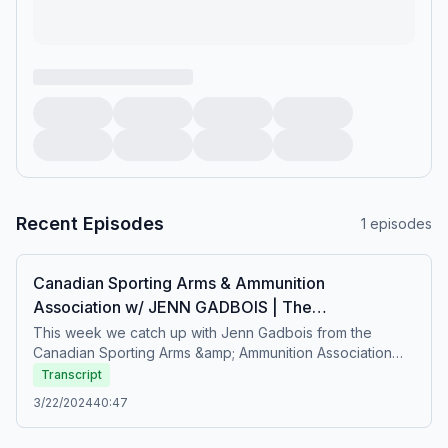
Recent Episodes
1
episodes
Canadian Sporting Arms & Ammunition
Association w/ JENN GADBOIS | The
GoHuntBirds.com Podcast
This week we catch up with Jenn Gadbois from the
Canadian Sporting Arms &amp; Ammunition Association
and chat bout firearms advocacy, getting more folks into
Transcript
hunting and a number of other topics. Hope you
3/22/2024
40:47
enjoy!!#GoHuntBirds | #evolve |
#ShareBirdHuntingwww.GoHuntBirds.com