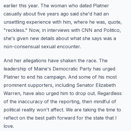
earlier this year.
The woman who dated Platner
casually about five years ago said she'd had an
unsettling experience with him, where he was, quote,
"reckless."
Now, in interviews with CNN and Politico,
she's given new details about what she says was a
non-consensual sexual encounter.
And her allegations have shaken the race.
The
leadership of Maine's Democratic Party has urged
Platner to end his campaign.
And some of his most
prominent supporters, including Senator Elizabeth
Warren, have also urged him to drop out.
Regardless
of the inaccuracy of the reporting, then mindful of
political reality won't affect.
We are taking the time to
reflect on the best path forward for the state that I
love.