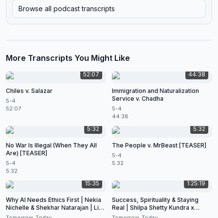
Browse all podcast transcripts
More Transcripts You Might Like
52:07
44:38
Chiles v. Salazar
Immigration and Naturalization
Service v. Chadha
5-4
52:07
5-4
44:38
5:32
5:32
No War Is Illegal (When They All
The People v. MrBeast [TEASER]
Are) [TEASER]
5-4
5-4
5:32
5:32
15:35
1:25:19
Why AI Needs Ethics First | Nekia
Success, Spirituality & Staying
Nichelle & Shekhar Natarajan | Live
Real | Shilpa Shetty Kundra x
at CES 2026
Shekhar Natarajan
Tomorrow, Today
Tomorrow, Today