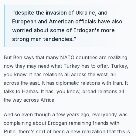
“
despite the invasion of Ukraine, and
European and American officials have also
worried about some of Erdogan's more
strong man tendencies.
”
But Ben says that many NATO countries are realizing
now they may need what Turkey has to offer.
Turkey,
you know, it has relations all across the west, all
across the east.
It has diplomatic relations with Iran.
It
talks to Hamas.
It has, you know, broad relations all
the way across Africa.
And so even though a few years ago, everybody was
complaining about Erdogan remaining friends with
Putin,
there's sort of been a new realization that this is