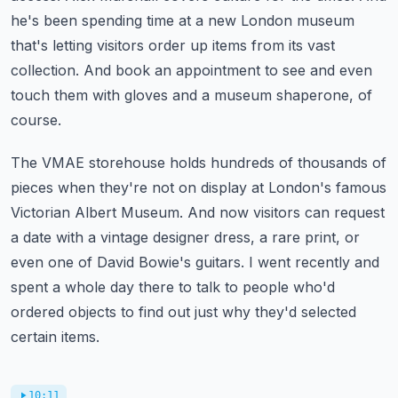
he's been spending time at a new London museum
that's letting visitors order up items from its vast
collection.
And book an appointment to see and even
touch them with gloves and a museum shaperone, of
course.
The VMAE storehouse holds hundreds of thousands of
pieces when they're not on display at London's famous
Victorian Albert Museum.
And now visitors can request
a date with a vintage designer dress, a rare print, or
even one of David Bowie's guitars.
I went recently and
spent a whole day there to talk to people who'd
ordered objects to find out just why they'd selected
certain items.
10:11