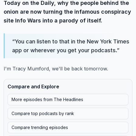
Today on the Daily, why the people behind the
onion are now turning the infamous conspiracy
site Info Wars into a parody of itself.
“
You can listen to that in the New York Times
app or wherever you get your podcasts.
”
I'm Tracy Mumford, we'll be back tomorrow.
Compare and Explore
More episodes from
The Headlines
Compare top podcasts by rank
Compare trending episodes