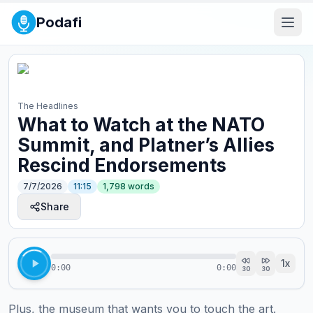
Podafi
The Headlines
What to Watch at the NATO
Summit, and Platner’s Allies
Rescind Endorsements
7/7/2026
11:15
1,798
words
Share
1
x
0:00
0:00
30
30
Plus, the museum that wants you to touch the art. 
