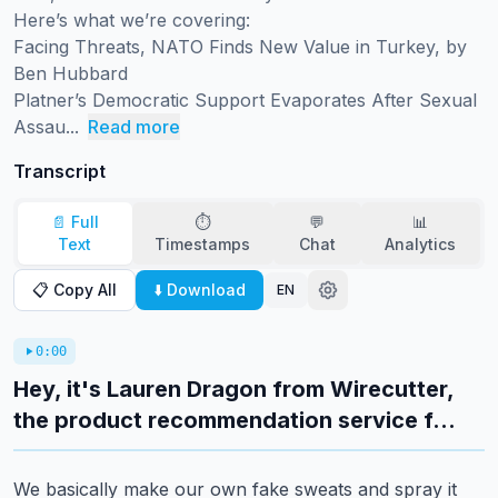
Here’s what we’re covering:

Facing Threats, NATO Finds New Value in Turkey, by 
Ben Hubbard

Platner’s Democratic Support Evaporates After Sexual 
Assau...
Read more
Transcript
📄 Full
⏱️
💬
📊
Text
Timestamps
Chat
Analytics
📋 Copy All
⬇️ Download
EN
0:00
Hey, it's Lauren Dragon from Wirecutter,
the product recommendation service f...
We basically make our own fake sweats and spray it