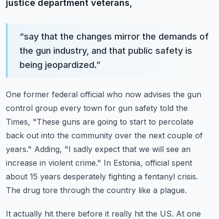
justice department veterans,
“
say that the changes mirror the demands of
the gun industry, and that public safety is
being jeopardized.
”
One former federal official who now advises the gun
control group every town for gun safety told the
Times,
"These guns are going to start to percolate
back out into the community over the next couple of
years."
Adding, "I sadly expect that we will see an
increase in violent crime."
In Estonia, official spent
about 15 years desperately fighting a fentanyl crisis.
The drug tore through the country like a plague.
It actually hit there before it really hit the US.
At one