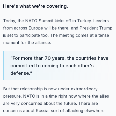
Here's what we're covering.
Today, the NATO Summit kicks off in Turkey.
Leaders
from across Europe will be there, and President Trump
is set to participate too.
The meeting comes at a tense
moment for the alliance.
“
For more than 70 years, the countries have
committed to coming to each other's
defense.
”
But that relationship is now under extraordinary
pressure.
NATO is in a time right now where the allies
are very concerned about the future.
There are
concerns about Russia, sort of attacking elsewhere