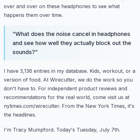
over and over on these headphones to see what
happens them over time.
“
What does the noise cancel in headphones
and see how well they actually block out the
sounds?
”
I have 3,136 entries in my database.
Kids, workout, or a
version of food.
At Wirecutter, we do the work so you
don't have to.
For independent product reviews and
recommendations for the real world, come visit us at
nytimes.com/wirecutter.
From the New York Times, it's
the headlines.
I'm Tracy Mumpford.
Today's Tuesday, July 7th.