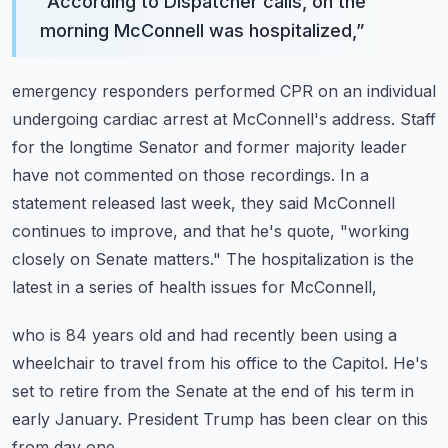
“
According to Dispatcher calls, on the
morning McConnell was hospitalized,
”
emergency responders performed CPR on an individual
undergoing cardiac arrest at McConnell's address.
Staff
for the longtime Senator and former majority leader
have not commented on those recordings.
In a
statement released last week, they said McConnell
continues to improve,
and that he's quote, "working
closely on Senate matters."
The hospitalization is the
latest in a series of health issues for McConnell,
who is 84 years old and had recently been using a
wheelchair to travel from his office to the Capitol.
He's
set to retire from the Senate at the end of his term in
early January.
President Trump has been clear on this
from day one.