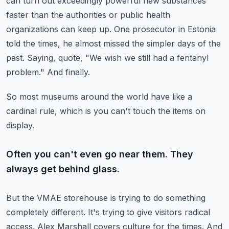
can turn out exceedingly powerful new substances
faster than the authorities or public health
organizations can keep up.
One prosecutor in Estonia
told the times, he almost missed the simpler days of the
past.
Saying, quote, "We wish we still had a fentanyl
problem."
And finally.
So most museums around the world have like a
cardinal rule, which is you can't touch the items on
display.
Often you can't even go near them. They
always get behind glass.
But the VMAE storehouse is trying to do something
completely different.
It's trying to give visitors radical
access.
Alex Marshall covers culture for the times.
And