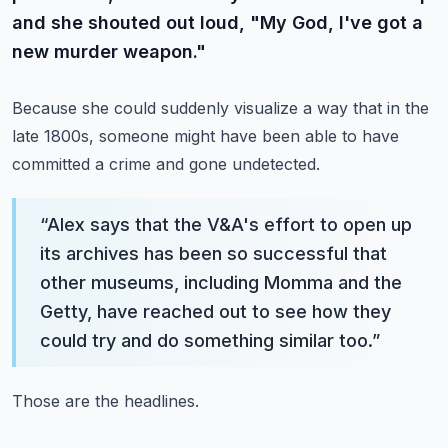
and she shouted out loud, "My God, I've got a
new murder weapon."
Because she could suddenly visualize a way that in the
late 1800s, someone might have been able to have
committed a crime and gone undetected.
“
Alex says that the V&A's effort to open up
its archives has been so successful that
other museums, including Momma and the
Getty, have reached out to see how they
could try and do something similar too.
”
Those are the headlines.