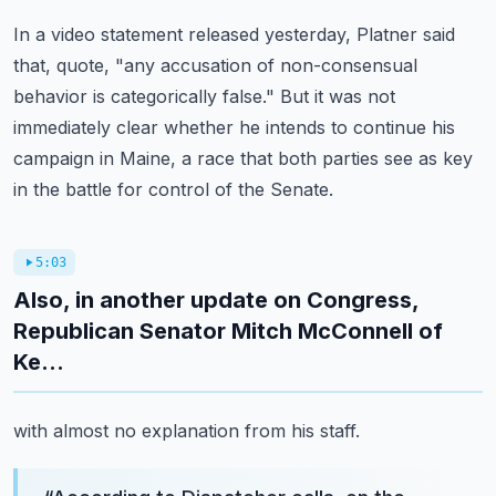
In a video statement released yesterday, Platner said
that, quote, "any accusation of non-consensual
behavior is categorically false."
But it was not
immediately clear whether he intends to continue his
campaign in Maine,
a race that both parties see as key
in the battle for control of the Senate.
5:03
Also, in another update on Congress,
Republican Senator Mitch McConnell of
Ke...
with almost no explanation from his staff.