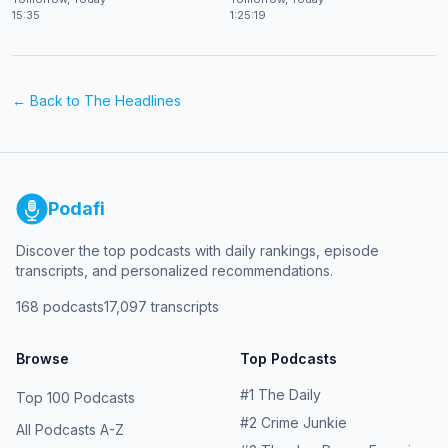
15:35
1:25:19
← Back to
The Headlines
Podafi
Discover the top podcasts with daily rankings, episode
transcripts, and personalized recommendations.
168
podcasts
17,097
transcripts
Browse
Top Podcasts
#
1
The Daily
Top 100 Podcasts
#
2
Crime Junkie
All Podcasts A-Z