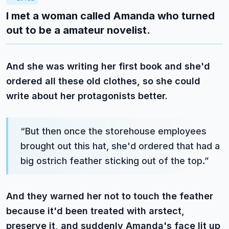
I met a woman called Amanda who turned
out to be a amateur novelist.
And she was writing her first book and she'd
ordered all these old clothes, so she could
write about her protagonists better.
“
But then once the storehouse employees
brought out this hat, she'd ordered that had a
big ostrich feather sticking out of the top.
”
And they warned her not to touch the feather
because it'd been treated with arstect,
preserve it, and suddenly Amanda's face lit up