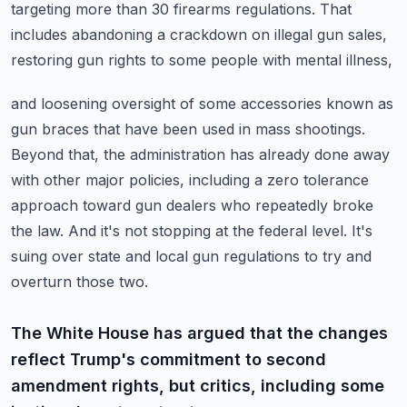
targeting more than 30 firearms regulations.
That
includes abandoning a crackdown on illegal gun sales,
restoring gun rights to some people with mental illness,
and loosening oversight of some accessories known as
gun braces that have been used in mass shootings.
Beyond that, the administration has already done away
with other major policies, including a zero tolerance
approach toward gun dealers who repeatedly broke
the law.
And it's not stopping at the federal level.
It's
suing over state and local gun regulations to try and
overturn those two.
The White House has argued that the changes
reflect Trump's commitment to second
amendment rights, but critics, including some