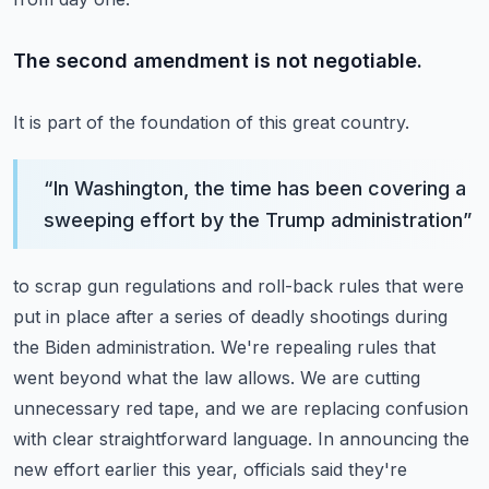
The second amendment is not negotiable.
It is part of the foundation of this great country.
“
In Washington, the time has been covering a
sweeping effort by the Trump administration
”
to scrap gun regulations and roll-back rules that were
put in place after a series of deadly shootings during
the Biden administration.
We're repealing rules that
went beyond what the law allows.
We are cutting
unnecessary red tape, and we are replacing confusion
with clear straightforward language.
In announcing the
new effort earlier this year, officials said they're