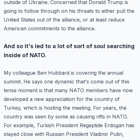
outside of Ukraine.
Concerned that Donald Trump is
going to follow through on his threats to either pull the
United States out of the alliance,
or at least reduce
American commitments to the alliance.
And so it's led to a lot of sort of soul searching
inside of NATO.
My colleague Ben Hubbard is covering the annual
summit.
He says one dynamic that's come out of this
tense moment is that many NATO members have now
developed a new appreciation for the country of
Turkey,
which is hosting the meeting.
For years, the
country was seen by some as causing rifts in NATO.
For example, Turkish President Regeptide Erdogan has
stayed close with Russian President Vladimir Putin,