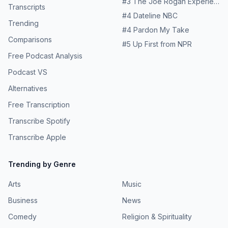
#
3
The Joe Rogan Experience
Transcripts
#
4
Dateline NBC
Trending
#
4
Pardon My Take
Comparisons
#
5
Up First from NPR
Free Podcast Analysis
Podcast VS
Alternatives
Free Transcription
Transcribe Spotify
Transcribe Apple
Trending by Genre
Arts
Music
Business
News
Comedy
Religion & Spirituality