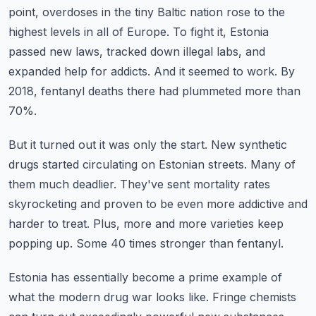
point, overdoses in the tiny Baltic nation rose to the
highest levels in all of Europe.
To fight it, Estonia
passed new laws, tracked down illegal labs, and
expanded help for addicts.
And it seemed to work.
By
2018, fentanyl deaths there had plummeted more than
70%.
But it turned out it was only the start.
New synthetic
drugs started circulating on Estonian streets.
Many of
them much deadlier. They've sent mortality rates
skyrocketing and proven to be even more addictive and
harder to treat.
Plus, more and more varieties keep
popping up.
Some 40 times stronger than fentanyl.
Estonia has essentially become a prime example of
what the modern drug war looks like.
Fringe chemists