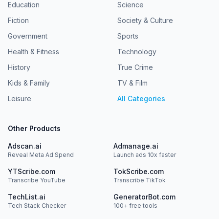
Education
Science
Fiction
Society & Culture
Government
Sports
Health & Fitness
Technology
History
True Crime
Kids & Family
TV & Film
Leisure
All Categories
Other Products
Adscan.ai
Admanage.ai
Reveal Meta Ad Spend
Launch ads 10x faster
YTScribe.com
TokScribe.com
Transcribe YouTube
Transcribe TikTok
TechList.ai
GeneratorBot.com
Tech Stack Checker
100+ free tools