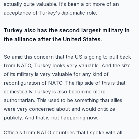
actually quite valuable.
It's been a bit more of an
acceptance of Turkey's diplomatic role.
Turkey also has the second largest military in
the alliance after the United States.
So amid this concern that the US is going to pull back
from NATO, Turkey looks very valuable.
And the size
of its military is very valuable for any kind of
reconfiguration of NATO.
The flip side of this is that
domestically Turkey is also becoming more
authoritarian.
This used to be something that allies
were very concerned about and would criticize
publicly.
And that is not happening now.
Officials from NATO countries that I spoke with all