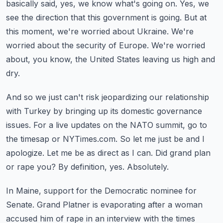
basically said, yes, we know what's going on.
Yes, we
see the direction that this government is going.
But at
this moment, we're worried about Ukraine.
We're
worried about the security of Europe.
We're worried
about, you know, the United States leaving us high and
dry.
And so we just can't risk jeopardizing our relationship
with Turkey by bringing up its domestic governance
issues.
For a live updates on the NATO summit, go to
the timesap or NYTimes.com.
So let me just be and I
apologize. Let me be as direct as I can.
Did grand plan
or rape you?
By definition, yes. Absolutely.
In Maine, support for the Democratic nominee for
Senate.
Grand Platner is evaporating after a woman
accused him of rape in an interview with the times