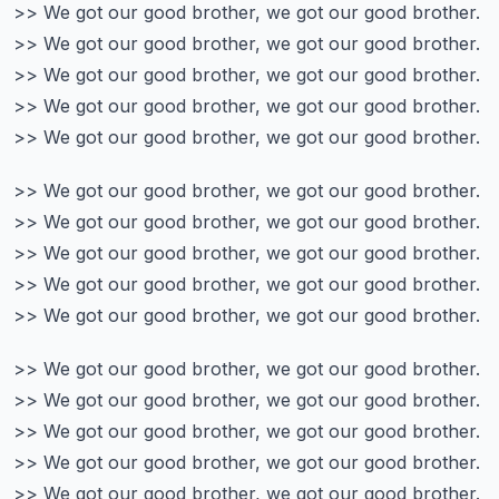
>> We got our good brother, we got our good brother.
>> We got our good brother, we got our good brother.
>> We got our good brother, we got our good brother.
>> We got our good brother, we got our good brother.
>> We got our good brother, we got our good brother.
>> We got our good brother, we got our good brother.
>> We got our good brother, we got our good brother.
>> We got our good brother, we got our good brother.
>> We got our good brother, we got our good brother.
>> We got our good brother, we got our good brother.
>> We got our good brother, we got our good brother.
>> We got our good brother, we got our good brother.
>> We got our good brother, we got our good brother.
>> We got our good brother, we got our good brother.
>> We got our good brother, we got our good brother.