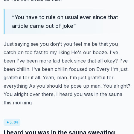
“
You have to rule on usual ever since that
article came out of joke
”
Just saying see you don't you feel me be that you
catch on too fast to my liking
He's our booze. I've
been I've been more laid back since that all okay? I've
been chillin. I've been chillin focused on
Every I'm just
grateful for it all. Yeah, man. I'm just grateful for
everything
As you should be pose up man. You alright?
You alright over there. I heard you was in the sauna
this morning
5:04
I heard you was in the sauna sweating