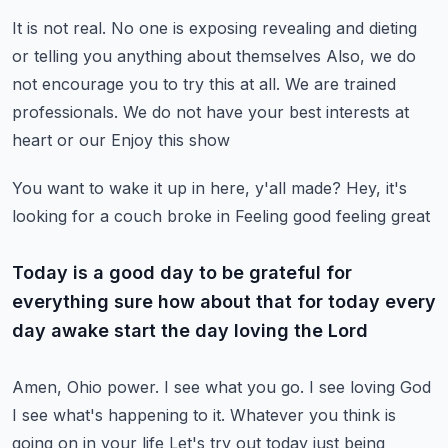
It is not real. No one is exposing
revealing and dieting
or telling you anything about themselves
Also, we do
not encourage you to try this at all. We are trained
professionals. We do not have your best interests at
heart or our
Enjoy this show
You want to wake it up in here, y'all made?
Hey, it's
looking for a couch
broke in
Feeling good feeling great
Today is a good day to be grateful for
everything sure how about that for today every
day awake start the day loving the Lord
Amen, Ohio power. I see what you go. I see loving God
I see what's happening to it. Whatever you think is
going on in your life
Let's try out today just being