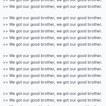
>> We got our good brother, we got our good brother.
>> We got our good brother, we got our good brother.
>> We got our good brother, we got our good brother.
>> We got our good brother, we got our good brother.
>> We got our good brother, we got our good brother.
>> We got our good brother, we got our good brother.
>> We got our good brother, we got our good brother.
>> We got our good brother, we got our good brother.
>> We got our good brother, we got our good brother.
>> We got our good brother, we got our good brother.
>> We got our good brother, we got our good brother.
>> We got our good brother, we got our good brother.
>> We got our good brother, we got our good brother.