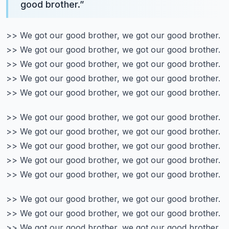
good brother.
”
>> We got our good brother, we got our good brother.
>> We got our good brother, we got our good brother.
>> We got our good brother, we got our good brother.
>> We got our good brother, we got our good brother.
>> We got our good brother, we got our good brother.
>> We got our good brother, we got our good brother.
>> We got our good brother, we got our good brother.
>> We got our good brother, we got our good brother.
>> We got our good brother, we got our good brother.
>> We got our good brother, we got our good brother.
>> We got our good brother, we got our good brother.
>> We got our good brother, we got our good brother.
>> We got our good brother, we got our good brother.