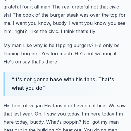
grateful for it all man
The real grateful not that civic
shit
The cook of the burger steak was over the top for
me. I want you know, buddy. I want you know you see
him, right? I like the civic. I think that's fly
My man
Like why is he flipping burgers? He only be
flipping burgers. Yes too much. He's not wearing it.
He's on say that's there
“
It's not gonna base with his fans. That's
what you do
”
His fans of vegan
His fans don't even eat beef
We saw
that last year. Oh, I saw you today. I'm here today
I'm
here today, buddy. What's poppin? No, got my man
beat out in the building
Yo beat out. You doing man