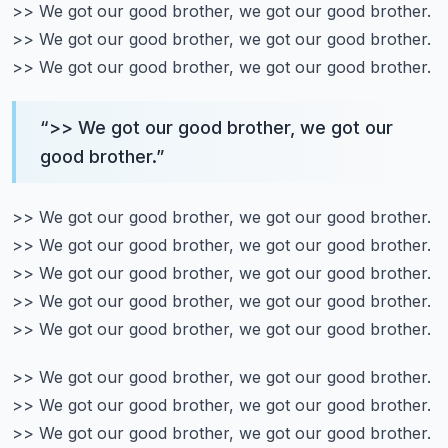
>> We got our good brother, we got our good brother.
>> We got our good brother, we got our good brother.
>> We got our good brother, we got our good brother.
“
>> We got our good brother, we got our
good brother.
”
>> We got our good brother, we got our good brother.
>> We got our good brother, we got our good brother.
>> We got our good brother, we got our good brother.
>> We got our good brother, we got our good brother.
>> We got our good brother, we got our good brother.
>> We got our good brother, we got our good brother.
>> We got our good brother, we got our good brother.
>> We got our good brother, we got our good brother.