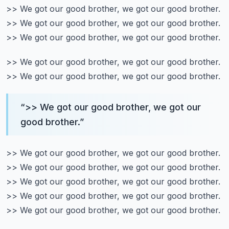
>> We got our good brother, we got our good brother.
>> We got our good brother, we got our good brother.
>> We got our good brother, we got our good brother.
>> We got our good brother, we got our good brother.
>> We got our good brother, we got our good brother.
“
>> We got our good brother, we got our
good brother.
”
>> We got our good brother, we got our good brother.
>> We got our good brother, we got our good brother.
>> We got our good brother, we got our good brother.
>> We got our good brother, we got our good brother.
>> We got our good brother, we got our good brother.