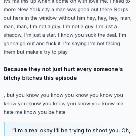
It's me this up when it come on with love me. I need to
more
New York city a man was good out there
Norps
out here in the window without him hey, hey, hey, man,
man, man, I'm not a guy. I'm not a guy. I'm just a
shadow. I'm just a star. I know you suck the deal. I'm
gonna go out and fuck it. I'm saying I'm not facing
them but make a try to play
Because they not just hurt every someone's
bitchy bitches this episode
, but you know you know you know you know you
know you know you know you know you know me
hate me know you be hate
“
I'm a real okay I'll be trying to shoot you. Oh,