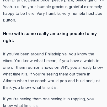
Fuel BI price, peace price, peace price, peace gang.
>>
Yeah.
>> I'm your humble gracious grateful extremely
happy to be here.
Very humble, very humble host Joe
Button.
Here with some really amazing people to my
right.
If you've been around Philadelphia, you know the
vibes.
You know what I mean, if you have a watch to
one of them
reunion shows on VH1, you already know
what time it is.
If you're seeing them out there in
Atlanta when the coach
would pop and build and just
think you know what time it is.
If you're seeing them one seeing it in rapping, you
know what time it is.