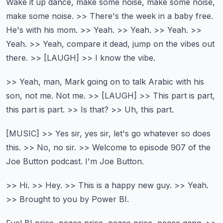
Wake it up dance, make some noise, make some noise,
make some noise.
>> There's the week in a baby free.
He's with his mom.
>> Yeah. >> Yeah. >> Yeah. >>
Yeah.
>> Yeah, compare it dead, jump on the vibes out
there.
>> [LAUGH] >> I know the vibe.
>> Yeah, man, Mark going on to talk Arabic with his
son, not me.
Not me.
>> [LAUGH]
>> This part is part,
this part is part.
>> Is that? >> Uh, this part.
[MUSIC]
>> Yes sir, yes sir, let's go whatever so does
this.
>> No, no sir.
>> Welcome to episode 907 of the
Joe Button podcast.
I'm Joe Button.
>> Hi.
>> Hey.
>> This is a happy new guy.
>> Yeah.
>> Brought to you by Power BI.