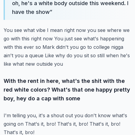
oh, he's a white body outside this weekend. I
have the show
”
You see what vibe I mean right now you see where we
go with this right now
You just see what's happening
with this ever so
Mark didn't you go to college nigga
ain't you a queue
Like why do you sit so still when he's
like what new outside you
With the rent in here, what's the shit with the
red white colors? What's that one happy pretty
boy, hey do a cap with some
I'm telling you, it's a shout out you don't know what's
going on
That's it, bro!
That's it, bro!
That's it, bro!
That's it, bro!