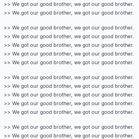
>> We got our good brother, we got our good brother.
>> We got our good brother, we got our good brother.
>> We got our good brother, we got our good brother.
>> We got our good brother, we got our good brother.
>> We got our good brother, we got our good brother.
>> We got our good brother, we got our good brother.
>> We got our good brother, we got our good brother.
>> We got our good brother, we got our good brother.
>> We got our good brother, we got our good brother.
>> We got our good brother, we got our good brother.
>> We got our good brother, we got our good brother.
>> We got our good brother, we got our good brother.
>> We got our good brother, we got our good brother.
>> We got our good brother, we got our good brother.