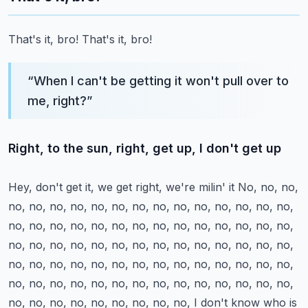
That's it, bro!
That's it, bro!
“
When I can't be getting it won't pull over to
me, right?
”
Right, to the sun, right, get up, I don't get up
Hey, don't get it, we get right, we're milin' it
No, no, no,
no, no, no, no, no, no, no, no, no, no, no, no, no, no,
no, no, no, no, no, no, no, no, no, no, no, no, no, no,
no, no, no, no, no, no, no, no, no, no, no, no, no, no,
no, no, no, no, no, no, no, no, no, no, no, no, no, no,
no, no, no, no, no, no, no, no, no, no, no, no, no, no,
no, no, no, no, no, no, no, no, no,
I don't know who is