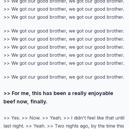
>> We got our good brother, we got our good brother.
>> We got our good brother, we got our good brother.
>> We got our good brother, we got our good brother.
>> We got our good brother, we got our good brother.
>> We got our good brother, we got our good brother.
>> We got our good brother, we got our good brother.
>> We got our good brother, we got our good brother.
>> We got our good brother, we got our good brother.
>> We got our good brother, we got our good brother.
>> For me, this has been a really enjoyable
beef now, finally.
>> Yes. >> Now. >> Yeah.
>> I didn't feel like that until
last night.
>> Yeah. >> Two nights ago, by the time this