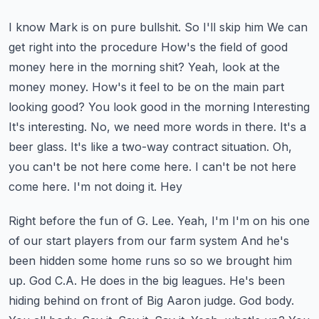
I know Mark is on pure bullshit. So I'll skip him
We can
get right into the procedure
How's the field of good
money here in the morning shit? Yeah, look at the
money money. How's it feel to be on the main part
looking good? You look good in the morning
Interesting
It's interesting. No, we need more words in there. It's a
beer glass. It's like a two-way contract situation. Oh,
you can't be not here come here. I can't be not here
come here. I'm not doing it. Hey
Right before the fun of G. Lee. Yeah, I'm I'm on his one
of our start players from our farm system
And he's
been hidden some home runs so so we brought him
up. God C.A. He does in the big leagues. He's been
hiding behind on front of
Big Aaron judge. God body.