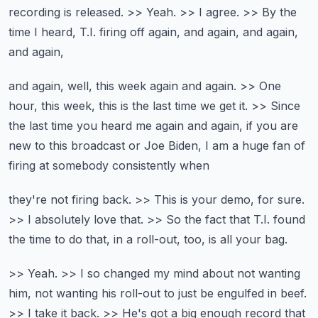
recording is released.
>> Yeah. >> I agree. >> By the
time I heard,
T.I. firing off again, and again, and again,
and again,
and again, well, this week again and again.
>> One
hour, this week, this is the last time we get it.
>> Since
the last time you heard me again and again,
if you are
new to this broadcast or Joe Biden,
I am a huge fan of
firing at somebody consistently when
they're not firing back.
>> This is your demo, for sure.
>> I absolutely love that.
>> So the fact that T.I. found
the time to do that,
in a roll-out, too, is all your bag.
>> Yeah. >> I so changed my mind about
not wanting
him, not wanting his roll-out to just be
engulfed in beef.
>> I take it back.
>> He's got a big enough record that