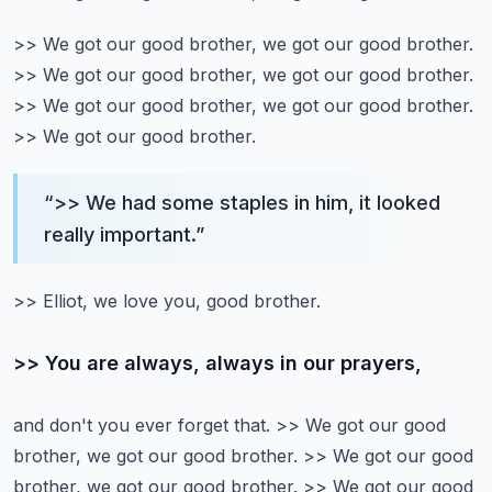
>> We got our good brother, we got our good brother.
>> We got our good brother, we got our good brother.
>> We got our good brother, we got our good brother.
>> We got our good brother.
“
>> We had some staples in him, it looked
really important.
”
>> Elliot, we love you, good brother.
>> You are always, always in our prayers,
and don't you ever forget that.
>> We got our good
brother, we got our good brother.
>> We got our good
brother, we got our good brother.
>> We got our good