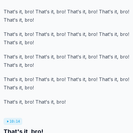
That's it, bro!
That's it, bro!
That's it, bro!
That's it, bro!
That's it, bro!
That's it, bro!
That's it, bro!
That's it, bro!
That's it, bro!
That's it, bro!
That's it, bro!
That's it, bro!
That's it, bro!
That's it, bro!
That's it, bro!
That's it, bro!
That's it, bro!
That's it, bro!
That's it, bro!
That's it, bro!
That's it, bro!
That's it, bro!
10:14
That's it, bro!