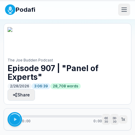
Podafi
The Joe Budden Podcast
Episode 907 | "Panel of
Experts"
2/28/2026
3:06:39
28,708
words
Share
1
x
0:00
0:00
30
30