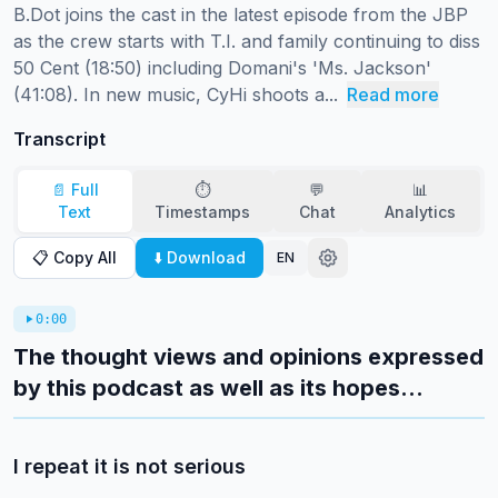
B.Dot joins the cast in the latest episode from the JBP 
as the crew starts with T.I. and family continuing to diss 
50 Cent (18:50) including Domani's 'Ms. Jackson' 
(41:08). In new music, CyHi shoots a...
Read more
Transcript
📄 Full
⏱️
💬
📊
Text
Timestamps
Chat
Analytics
📋 Copy All
⬇️ Download
EN
0:00
The thought views and opinions expressed
by this podcast as well as its hopes...
I repeat it is not serious