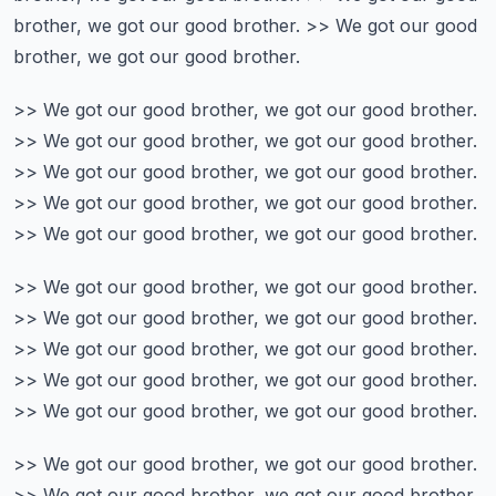
brother, we got our good brother.
>> We got our good
brother, we got our good brother.
>> We got our good brother, we got our good brother.
>> We got our good brother, we got our good brother.
>> We got our good brother, we got our good brother.
>> We got our good brother, we got our good brother.
>> We got our good brother, we got our good brother.
>> We got our good brother, we got our good brother.
>> We got our good brother, we got our good brother.
>> We got our good brother, we got our good brother.
>> We got our good brother, we got our good brother.
>> We got our good brother, we got our good brother.
>> We got our good brother, we got our good brother.
>> We got our good brother, we got our good brother.