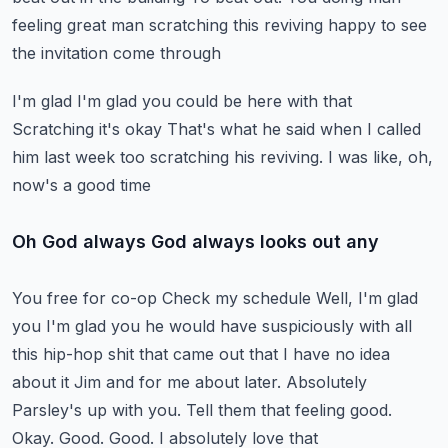
feeling great man scratching this reviving happy to see
the invitation come through
I'm glad I'm glad you could be here with that
Scratching it's okay
That's what he said when I called
him last week too scratching his reviving. I was like, oh,
now's a good time
Oh God always God always looks out any
You free for co-op
Check my schedule
Well, I'm glad
you I'm glad you he would have suspiciously with all
this hip-hop shit that came out that I have no idea
about it
Jim and for me about later. Absolutely
Parsley's up with you. Tell them that feeling good.
Okay. Good. Good. I absolutely love that