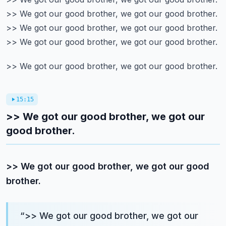
>> We got our good brother, we got our good brother.
>> We got our good brother, we got our good brother.
>> We got our good brother, we got our good brother.
>> We got our good brother, we got our good brother.
15:15
>> We got our good brother, we got our
good brother.
>> We got our good brother, we got our good
brother.
“
>> We got our good brother, we got our