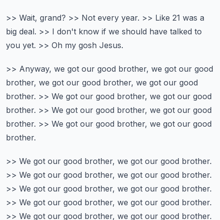
>> Wait, grand?
>> Not every year.
>> Like 21 was a
big deal.
>> I don't know if we should have talked to
you yet.
>> Oh my gosh Jesus.
>> Anyway, we got our good brother,
we got our good
brother, we got our good brother, we got our good
brother.
>> We got our good brother, we got our good
brother.
>> We got our good brother, we got our good
brother.
>> We got our good brother, we got our good
brother.
>> We got our good brother, we got our good brother.
>> We got our good brother, we got our good brother.
>> We got our good brother, we got our good brother.
>> We got our good brother, we got our good brother.
>> We got our good brother, we got our good brother.