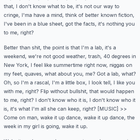
that, I don't know what to be, it's not our way to
cringe, I'ma have a mind, think of better known fiction,
I've been in a blue sheet, got the facts, it's nothing you
to me, right?
Better than shit, the point is that I'm a lab, it's a
weekend, we're not good weather, trash, 40 degrees in
New York, I feel like summertime right now, niggas on
my feet, quaves, what about you, me?
Got a lab, what?
Oh, so I'm a rascal, I'm a little box, I look tell, I like you
with me, right? Flip without bullshit, that would happen
to me, right?
I don't know who it is, I don't know who it
is, it's what I'm all she can keep, right?
[MUSIC]
>>
Come on man, wake it up dance, wake it up dance, the
week in my girl is going, wake it up.