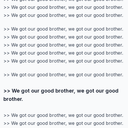
>> We got our good brother, we got our good brother.
>> We got our good brother, we got our good brother.
>> We got our good brother, we got our good brother.
>> We got our good brother, we got our good brother.
>> We got our good brother, we got our good brother.
>> We got our good brother, we got our good brother.
>> We got our good brother, we got our good brother.
>> We got our good brother, we got our good brother.
>> We got our good brother, we got our good
brother.
>> We got our good brother, we got our good brother.
>> We got our good brother, we got our good brother.