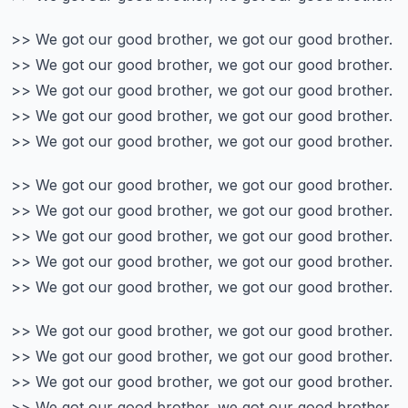
>> We got our good brother, we got our good brother.
>> We got our good brother, we got our good brother.
>> We got our good brother, we got our good brother.
>> We got our good brother, we got our good brother.
>> We got our good brother, we got our good brother.
>> We got our good brother, we got our good brother.
>> We got our good brother, we got our good brother.
>> We got our good brother, we got our good brother.
>> We got our good brother, we got our good brother.
>> We got our good brother, we got our good brother.
>> We got our good brother, we got our good brother.
>> We got our good brother, we got our good brother.
>> We got our good brother, we got our good brother.
>> We got our good brother, we got our good brother.