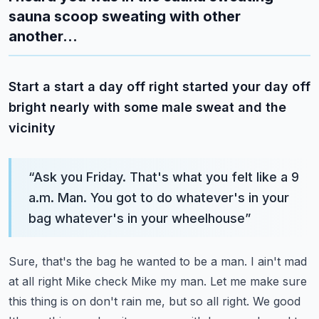
sauna scoop sweating with other
another...
Start a start a day off right started your day off
bright nearly with some male sweat and the
vicinity
“
Ask you Friday. That's what you felt like a 9
a.m. Man. You got to do whatever's in your
bag whatever's in your wheelhouse
”
Sure, that's the bag he wanted to be a man. I ain't mad
at all right
Mike check Mike my man. Let me make sure
this thing is on don't rain me, but so all right. We good