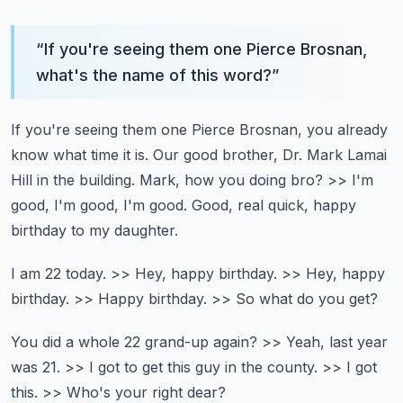
“
If you're seeing them one Pierce Brosnan,
what's the name of this word?
”
If you're seeing them one Pierce Brosnan, you already
know what time it is.
Our good brother, Dr. Mark Lamai
Hill in the building.
Mark, how you doing bro?
>> I'm
good, I'm good, I'm good.
Good, real quick, happy
birthday to my daughter.
I am 22 today.
>> Hey, happy birthday.
>> Hey, happy
birthday.
>> Happy birthday.
>> So what do you get?
You did a whole 22 grand-up again?
>> Yeah, last year
was 21.
>> I got to get this guy in the county.
>> I got
this.
>> Who's your right dear?