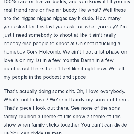
100% rare or five air buddy, and you know it till you my
real friend rare or five air buddy like what?
Well these
are the niggas niggas niggas say it dude. How many
you asked for this last year ask for what you say?
I'm
just I need somebody to shoot at like it ain't really
nobody else people to shoot at
Oh shot it fucking a
homeboy Cory Holcomb. We ain't I got a list phase on
love is on my list in a few months
Damn in a few
months out there. I don't feel like it right now. We tell
my people in the podcast and space
That's actually doing some shit. Oh, I love everybody.
What's not to love? We're all family my sons out there.
That's piece
I look out there. See none of the sons
family reunion a theme of this show a theme of this
show when family sticks together
You can't can divide
us
You can divide us man