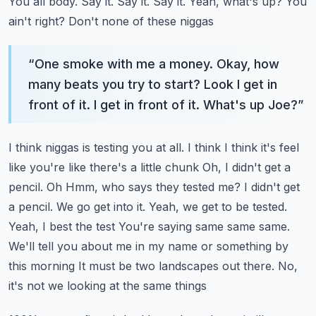
You all body. Say it. Say it. Say it. Yeah, what's up? You
ain't right? Don't none of these niggas
“
One smoke with me a money. Okay, how
many beats you try to start? Look I get in
front of it. I get in front of it. What's up Joe?
”
I think niggas is testing you at all. I think I think it's feel
like you're like there's a little chunk
Oh, I didn't get a
pencil. Oh
Hmm, who says they tested me? I didn't get
a pencil. We go get into it. Yeah, we get to be tested.
Yeah, I best the test
You're saying same same same.
We'll tell you about me in my name or something by
this morning
It must be two landscapes out there. No,
it's not we looking at the same things