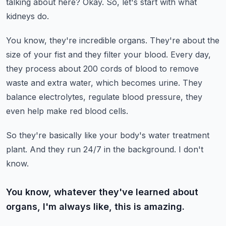
talking about here?
Okay.
So, let's start with what
kidneys do.
You know, they're incredible organs.
They're about the
size of your fist and they filter your blood.
Every day,
they process about 200 cords of blood to remove
waste and extra water, which
becomes urine.
They
balance electrolytes, regulate blood pressure, they
even help make red blood cells.
So they're basically like your body's water treatment
plant.
And they run 24/7 in the background.
I don't
know.
You know, whatever they've learned about
organs, I'm always like, this is amazing.