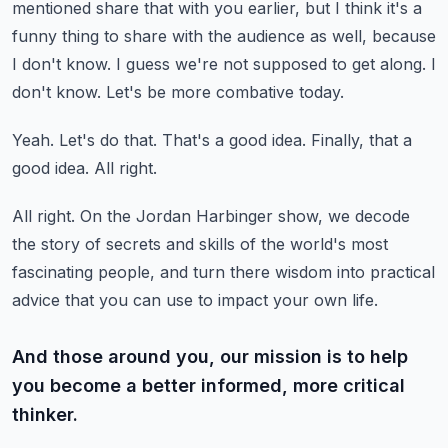
mentioned share that with you earlier, but I think it's a
funny thing to share with the audience as well, because
I don't know.
I guess we're not supposed to get along.
I
don't know.
Let's be more combative today.
Yeah.
Let's do that.
That's a good idea.
Finally, that a
good idea.
All right.
All right.
On the Jordan Harbinger show, we decode
the story of secrets and skills of the world's most
fascinating people,
and turn there wisdom into practical
advice that you can use to impact your own life.
And those around you, our mission is to help
you become a better informed, more critical
thinker.