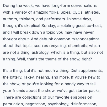
During the week, we have long-form conversations
with a variety of amazing folks.
Spies, CEOs, athletes,
authors, thinkers, and performers.
In some days,
though, it's skeptical Sunday, a rotating guest co-host,
and I will break down a topic you may have never
thought about.
And debunk common misconceptions
about that topic, such as recycling, chemtrails, which
are not a thing, astrology, which is a thing, but also not
a thing.
Well, that's the theme of the show, right?
It's a thing, but it's not much a thing.
Diet supplements,
the lottery, rakey, healing, and more.
If you're new to
the show, or you're looking for a handy way to tell
your friends about the show,
we've got starter packs.
There are collections of our favorite episodes on
persuasion, negotiation, psychology, disinformation,