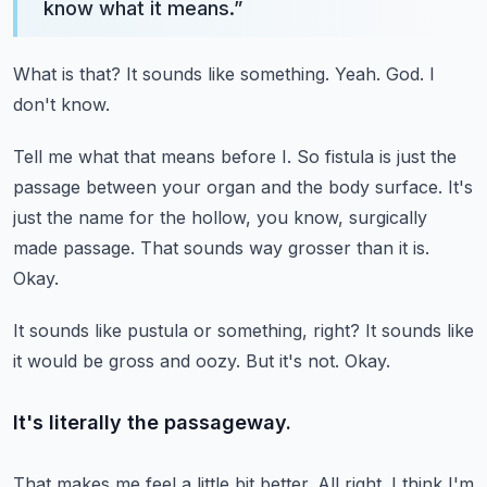
know what it means.
”
What is that?
It sounds like something.
Yeah.
God.
I
don't know.
Tell me what that means before I.
So fistula is just the
passage between your organ and the body surface.
It's
just the name for the hollow, you know, surgically
made passage.
That sounds way grosser than it is.
Okay.
It sounds like pustula or something, right?
It sounds like
it would be gross and oozy.
But it's not.
Okay.
It's literally the passageway.
That makes me feel a little bit better.
All right.
I think I'm