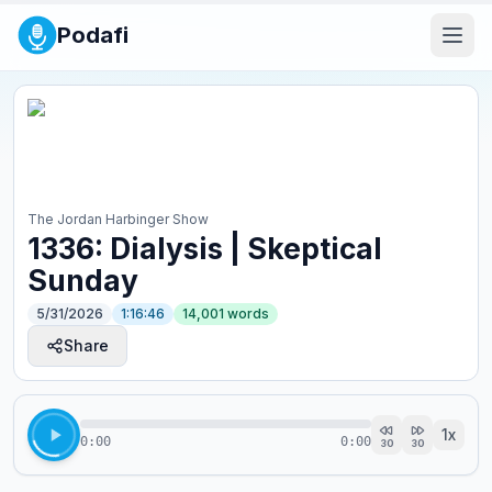
Podafi
The Jordan Harbinger Show
1336: Dialysis | Skeptical
Sunday
5/31/2026
1:16:46
14,001
words
Share
1
x
0:00
0:00
30
30