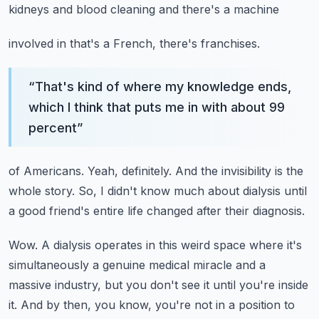
kidneys and blood cleaning and there's a machine
involved in that's a French, there's franchises.
“
That's kind of where my knowledge ends,
which I think that puts me in with about 99
percent
”
of Americans.
Yeah, definitely.
And the invisibility is the
whole story.
So, I didn't know much about dialysis until
a good friend's entire life changed after
their diagnosis.
Wow.
A dialysis operates in this weird space where it's
simultaneously a genuine medical miracle
and a
massive industry, but you don't see it until you're inside
it.
And by then, you know, you're not in a position to