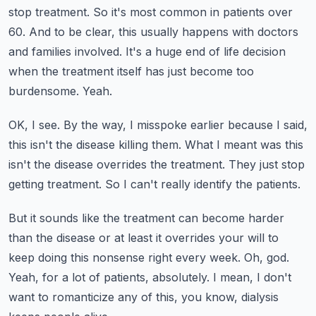
stop treatment.
So it's most common in patients over
60.
And to be clear, this usually happens with doctors
and families involved.
It's a huge end of life decision
when the treatment itself has just become too
burdensome.
Yeah.
OK, I see.
By the way, I misspoke earlier because I said,
this isn't the disease killing them.
What I meant was this
isn't the disease overrides the treatment.
They just stop
getting treatment.
So I can't really identify the patients.
But it sounds like the treatment can become harder
than the disease or at least it overrides
your will to
keep doing this nonsense right every week.
Oh, god.
Yeah, for a lot of patients, absolutely.
I mean, I don't
want to romanticize any of this, you know, dialysis