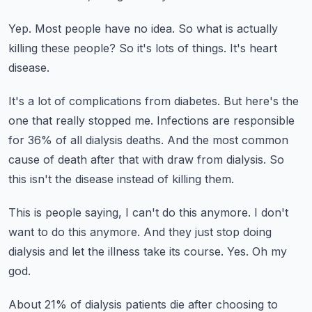
Yep.
Most people have no idea.
So what is actually
killing these people?
So it's lots of things.
It's heart
disease.
It's a lot of complications from diabetes.
But here's the
one that really stopped me.
Infections are responsible
for 36% of all dialysis deaths.
And the most common
cause of death after that with draw from dialysis.
So
this isn't the disease instead of killing them.
This is people saying, I can't do this anymore.
I don't
want to do this anymore.
And they just stop doing
dialysis and let the illness take its course.
Yes.
Oh my
god.
About 21% of dialysis patients die after choosing to