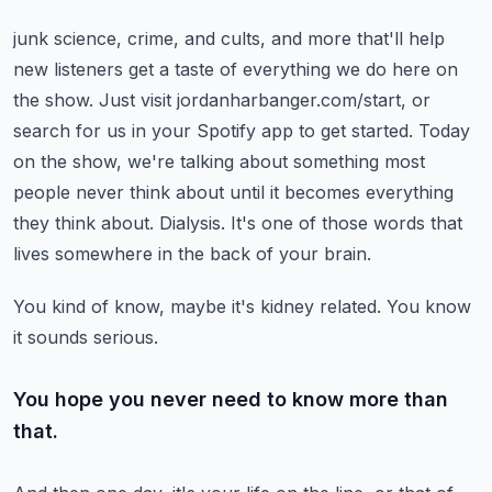
junk science, crime, and cults, and more that'll help
new listeners get a taste of everything we do here on
the show.
Just visit jordanharbanger.com/start, or
search for us in your Spotify app to get started.
Today
on the show, we're talking about something most
people never think about until it becomes everything
they think about.
Dialysis.
It's one of those words that
lives somewhere in the back of your brain.
You kind of know, maybe it's kidney related.
You know
it sounds serious.
You hope you never need to know more than
that.