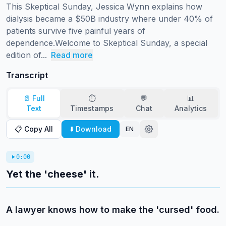
This Skeptical Sunday, Jessica Wynn explains how 
dialysis became a $50B industry where under 40% of 
patients survive five painful years of 
dependence.Welcome to Skeptical Sunday, a special 
edition of...
Read more
Transcript
📄 Full
⏱️
💬
📊
Text
Timestamps
Chat
Analytics
📋 Copy All
⬇️ Download
EN
0:00
Yet the 'cheese' it.
A lawyer knows how to make the 'cursed' food.