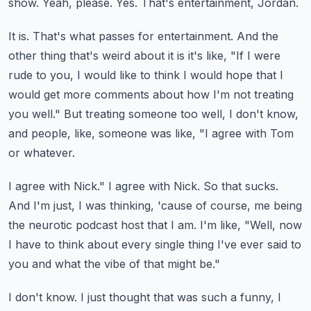
show.
Yeah, please.
Yes.
That's entertainment, Jordan.
It is.
That's what passes for entertainment.
And the
other thing that's weird about it is it's like, "If I were
rude to you, I would like to think I would hope that I
would
get more comments about how I'm not treating
you well."
But treating someone too well, I don't know,
and people, like, someone was like, "I agree with Tom
or whatever.
I agree with Nick."
I agree with Nick.
So that sucks.
And I'm just, I was thinking, 'cause of course, me being
the neurotic podcast host that I am.
I'm like, "Well, now
I have to think about every single thing I've ever said to
you and what the vibe of that might be."
I don't know.
I just thought that was such a funny, I