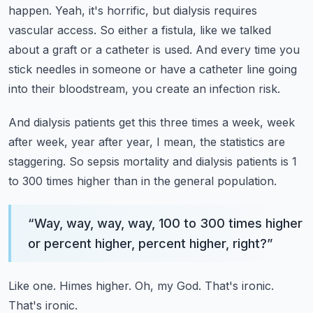
happen.
Yeah, it's horrific, but dialysis requires
vascular access.
So either a fistula, like we talked
about a graft or a catheter is used.
And every time you
stick needles in someone or have a catheter line going
into their bloodstream,
you create an infection risk.
And dialysis patients get this three times a week, week
after week, year after year,
I mean, the statistics are
staggering.
So sepsis mortality and dialysis patients is 1
to 300 times higher than in the general population.
“
Way, way, way, way, 100 to 300 times higher
or percent higher, percent higher, right?
”
Like one.
Himes higher.
Oh, my God.
That's ironic.
That's ironic.