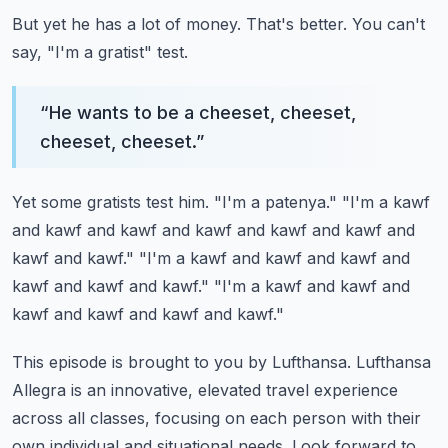
But yet he has a lot of money.
That's better.
You can't
say, "I'm a gratist" test.
“
He wants to be a cheeset, cheeset,
cheeset, cheeset.
”
Yet some gratists test him.
"I'm a patenya."
"I'm a kawf
and kawf and kawf and kawf and kawf and kawf and
kawf and kawf."
"I'm a kawf and kawf and kawf and
kawf and kawf and kawf."
"I'm a kawf and kawf and
kawf and kawf and kawf and kawf."
This episode is brought to you by Lufthansa.
Lufthansa
Allegra is an innovative, elevated travel experience
across all classes, focusing on each person with their
own individual and situational needs.
Look forward to