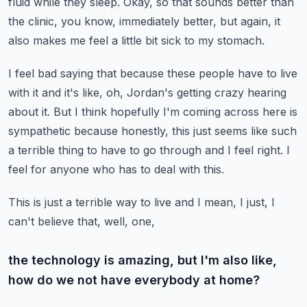
fluid while they sleep.
Okay, so that sounds better than
the clinic, you know, immediately better, but again, it
also makes me feel a little bit sick to my stomach.
I feel bad saying that because these people have to live
with it and it's like, oh, Jordan's
getting crazy hearing
about it.
But I think hopefully I'm coming across here is
sympathetic because honestly, this just seems
like such
a terrible thing to have to go through and I feel right.
I
feel for anyone who has to deal with this.
This is just a terrible way to live and I mean, I just, I
can't believe that, well, one,
the technology is amazing, but I'm also like,
how do we not have everybody at home?