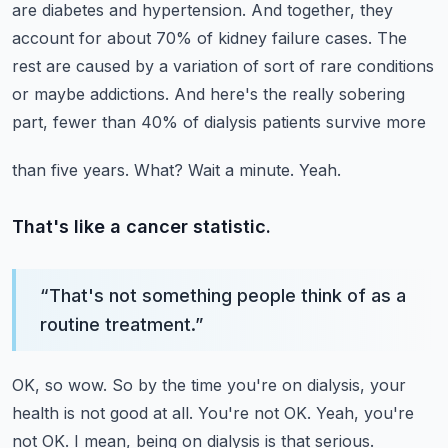
are diabetes and hypertension.
And together, they
account for about 70% of kidney failure cases.
The
rest are caused by a variation of sort of rare conditions
or maybe addictions.
And here's the really sobering
part, fewer than 40% of dialysis patients survive more
than five years.
What?
Wait a minute.
Yeah.
That's like a cancer statistic.
“
That's not something people think of as a
routine treatment.
”
OK, so wow.
So by the time you're on dialysis, your
health is not good at all.
You're not OK.
Yeah, you're
not OK.
I mean, being on dialysis is that serious.