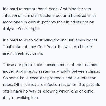
It's hard to comprehend.
Yeah.
And bloodstream
infections from staff bacteria occur a hundred times
more often
in dialysis patients than in adults not on
dialysis.
You're right.
It's hard to wrap your mind around 300 times higher.
That's like, oh, my God.
Yeah.
It's wild.
And these
aren't freak accidents.
These are predictable consequences of the treatment
model.
And infection rates vary wildly between clinics.
So some have excellent protocols and low infection
rates.
Other clinics are infection factories.
But patients
often have no way of knowing which kind of clinic
they're walking into.