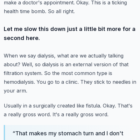
make a doctor's appointment.
Okay.
This is a ticking
health time bomb.
So all right.
Let me slow this down just a little bit more for a
second here.
When we say dialysis, what are we actually talking
about?
Well, so dialysis is an external version of that
filtration system.
So the most common type is
hemodialysis.
You go to a clinic.
They stick to needles in
your arm.
Usually in a surgically created like fistula.
Okay.
That's
a really gross word.
It's a really gross word.
“
That makes my stomach turn and I don't