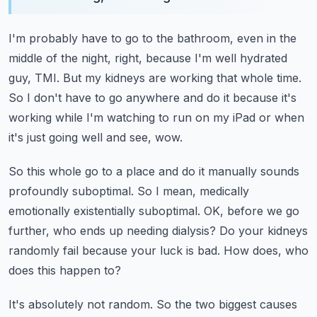
I'm probably have to go to the bathroom, even in the
middle of the night, right, because
I'm well hydrated
guy, TMI.
But my kidneys are working that whole time.
So I don't have to go anywhere and do it because it's
working while I'm watching to
run on my iPad or when
it's just going well and see, wow.
So this whole go to a place and do it manually sounds
profoundly suboptimal.
So I mean, medically
emotionally existentially suboptimal.
OK, before we go
further, who ends up needing dialysis? Do your kidneys
randomly fail
because your luck is bad.
How does, who
does this happen to?
It's absolutely not random.
So the two biggest causes