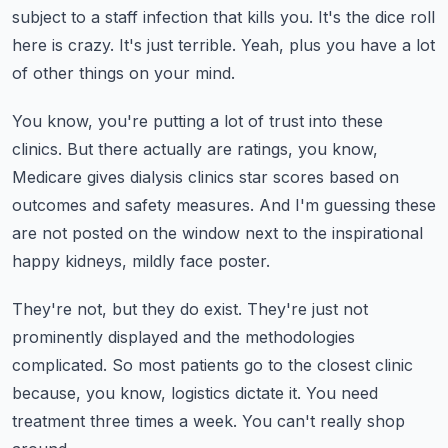
subject to a staff infection that kills you.
It's the dice roll
here is crazy.
It's just terrible.
Yeah, plus you have a lot
of other things on your mind.
You know, you're putting a lot of trust into these
clinics.
But there actually are ratings, you know,
Medicare gives dialysis clinics star scores based
on
outcomes and safety measures.
And I'm guessing these
are not posted on the window next to the inspirational
happy
kidneys, mildly face poster.
They're not, but they do exist.
They're just not
prominently displayed and the methodologies
complicated.
So most patients go to the closest clinic
because, you know, logistics dictate it.
You need
treatment three times a week.
You can't really shop