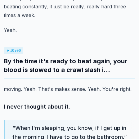
beating constantly, it just be really, really hard
three
times a week.
Yeah.
10:00
By the time it's ready to beat again, your
blood is slowed to a crawl slash i...
moving.
Yeah.
That's makes sense.
Yeah.
You're right.
I never thought about it.
“
When I'm sleeping, you know, if I get up in
the morning, I have to go to the bathroom.
”