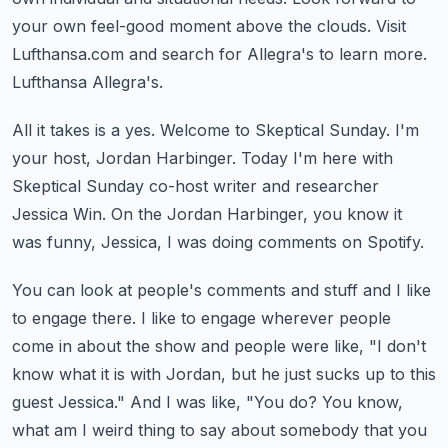
your own feel-good moment above the clouds.
Visit
Lufthansa.com and search for Allegra's to learn more.
Lufthansa Allegra's.
All it takes is a yes.
Welcome to Skeptical Sunday.
I'm
your host, Jordan Harbinger.
Today I'm here with
Skeptical Sunday co-host writer and researcher
Jessica Win.
On the Jordan Harbinger, you know it
was funny, Jessica, I was doing comments on Spotify.
You can look at people's comments and stuff and I like
to engage there.
I like to engage wherever people
come in about the show and people were like, "I don't
know what it is with Jordan, but he just sucks up to this
guest Jessica."
And I was like, "You do?
You know,
what am I weird thing to say about somebody that you