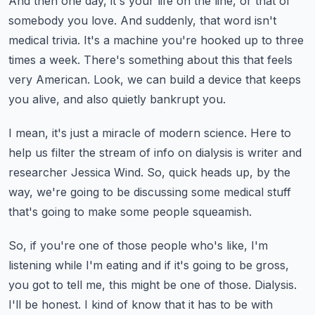
And then one day, it's your life on the line, or that of
somebody you love.
And suddenly, that word isn't
medical trivia.
It's a machine you're hooked up to three
times a week.
There's something about this that feels
very American.
Look, we can build a device that keeps
you alive, and also quietly bankrupt you.
I mean, it's just a miracle of modern science.
Here to
help us filter the stream of info on dialysis is writer and
researcher Jessica
Wind.
So, quick heads up, by the
way, we're going to be discussing some medical stuff
that's going
to make some people squeamish.
So, if you're one of those people who's like, I'm
listening while I'm eating and if it's
going to be gross,
you got to tell me, this might be one of those.
Dialysis.
I'll be honest.
I kind of know that it has to be with