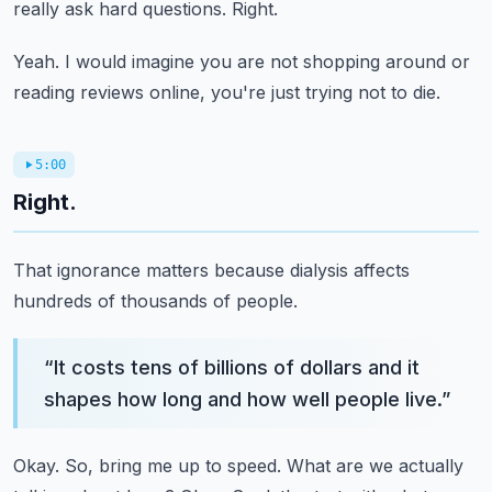
really ask hard questions.
Right.
Yeah.
I would imagine you are not shopping around or
reading reviews online, you're just trying
not to die.
5:00
Right.
That ignorance matters because dialysis affects
hundreds of thousands of people.
“
It costs tens of billions of dollars and it
shapes how long and how well people live.
”
Okay.
So, bring me up to speed.
What are we actually