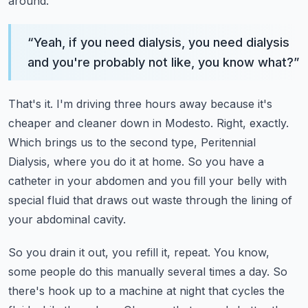
around.
“
Yeah, if you need dialysis, you need dialysis
and you're probably not like, you know what?
”
That's it. I'm driving three hours away because it's
cheaper and cleaner down in Modesto.
Right, exactly.
Which brings us to the second type, Peritennial
Dialysis, where you do it at home.
So you have a
catheter in your abdomen and you fill your belly with
special fluid that draws
out waste through the lining of
your abdominal cavity.
So you drain it out, you refill it, repeat.
You know,
some people do this manually several times a day.
So
there's hook up to a machine at night that cycles the