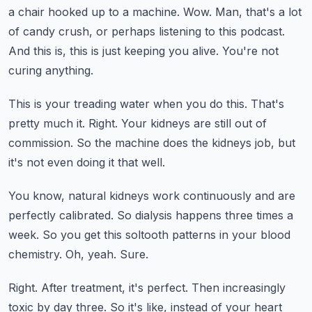
a chair hooked up to a machine.
Wow.
Man, that's a lot
of candy crush, or perhaps listening to this podcast.
And this is, this is just keeping you alive.
You're not
curing anything.
This is your treading water when you do this.
That's
pretty much it.
Right.
Your kidneys are still out of
commission.
So the machine does the kidneys job, but
it's not even doing it that well.
You know, natural kidneys work continuously and are
perfectly calibrated.
So dialysis happens three times a
week.
So you get this soltooth patterns in your blood
chemistry.
Oh, yeah.
Sure.
Right.
After treatment, it's perfect.
Then increasingly
toxic by day three.
So it's like, instead of your heart