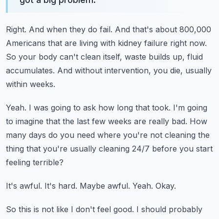
Right.
And when they do fail.
And that's about 800,000
Americans that are living with kidney failure right now.
So your body can't clean itself, waste builds up, fluid
accumulates.
And without intervention, you die, usually
within weeks.
Yeah.
I was going to ask how long that took.
I'm going
to imagine that the last few weeks are really bad.
How
many days do you need where you're not cleaning the
thing that you're usually cleaning
24/7 before you start
feeling terrible?
It's awful.
It's hard.
Maybe awful.
Yeah.
Okay.
So this is not like I don't feel good.
I should probably