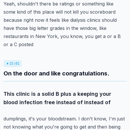
Yeah, shouldn't there be ratings or something like
some kind of this place will not kill
you scoreboard
because right now it feels like dialysis clinics should
have those big
letter grades in the window, like
restaurants in New York, you know, you get a or a B
or a C posted
15:01
On the door and like congratulations.
This clinic is a solid B plus a keeping your
blood infection free instead of instead of
dumplings, it's your bloodstream. I don't know, I'm just
not knowing what you're going
to get and then being