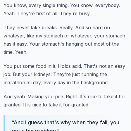
You know, every single thing.
You know, everybody.
Yeah.
They're first of all.
They're busy.
They never take breaks.
Really.
And so hard on
whatever, like my stomach or whatever, your stomach
has it easy.
Your stomach's hanging out most of the
time.
Yeah.
You put some food in it.
Holds acid.
That's not an easy
job.
But your kidneys.
They're just running the
marathon all day, every day in the background.
And yeah.
Making you pee.
Right.
It's nice to take it for
granted.
It is nice to take it for granted.
“
And I guess that's why when they fail, you
got a big problem.
”