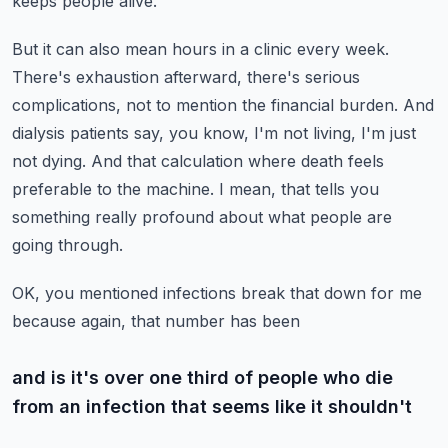
keeps people alive.
But it can also mean hours in a clinic every week.
There's exhaustion afterward, there's serious
complications, not to mention the financial burden.
And
dialysis patients say, you know, I'm not living, I'm just
not dying.
And that calculation where death feels
preferable to the machine.
I mean, that tells you
something really profound about what people are
going through.
OK, you mentioned infections break that down for me
because again, that number has been
and is it's over one third of people who die
from an infection that seems like it shouldn't