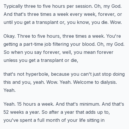
Typically three to five hours per session.
Oh, my God.
And that's three times a week every week, forever, or
until you get a transplant or, you
know, you die.
Wow.
Okay.
Three to five hours, three times a week.
You're
getting a part-time job filtering your blood.
Oh, my God.
So when you say forever, well, you mean forever
unless you get a transplant or die,
that's not hyperbole, because you can't just stop doing
this and you, yeah.
Wow.
Yeah.
Welcome to dialysis.
Yeah.
Yeah.
15 hours a week.
And that's minimum.
And that's
52 weeks a year.
So after a year that adds up to,
you've spent a full month of your life sitting in