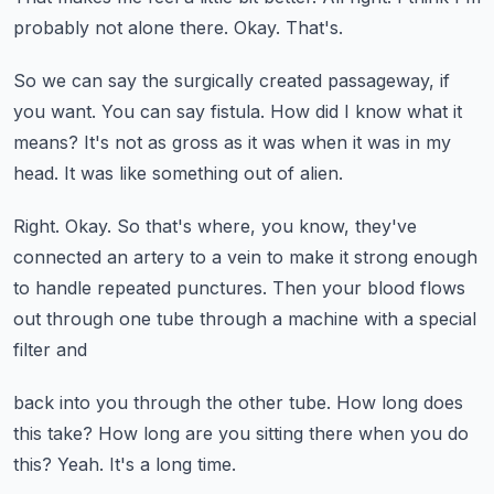
probably not alone there.
Okay.
That's.
So we can say the surgically created passageway, if
you want.
You can say fistula.
How did I know what it
means?
It's not as gross as it was when it was in my
head.
It was like something out of alien.
Right.
Okay.
So that's where, you know, they've
connected an artery to a vein to make it strong enough
to handle repeated punctures.
Then your blood flows
out through one tube through a machine with a special
filter and
back into you through the other tube.
How long does
this take?
How long are you sitting there when you do
this?
Yeah.
It's a long time.