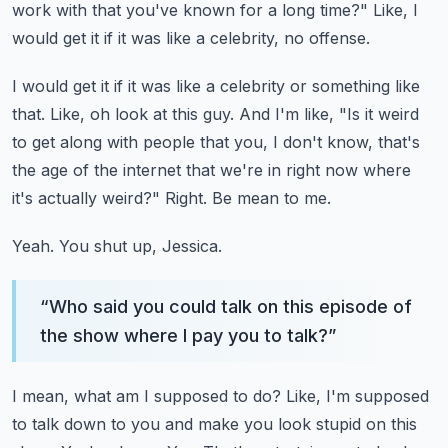
work with that you've known for a long time?"
Like, I
would get it if it was like a celebrity, no offense.
I would get it if it was like a celebrity or something like
that.
Like, oh look at this guy.
And I'm like, "Is it weird
to get along with people that you, I don't know, that's
the age of the internet that we're in right now where
it's actually weird?"
Right.
Be mean to me.
Yeah.
You shut up, Jessica.
“
Who said you could talk on this episode of
the show where I pay you to talk?
”
I mean, what am I supposed to do?
Like, I'm supposed
to talk down to you and make you look stupid on this