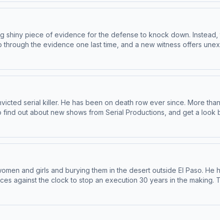
shiny piece of evidence for the defense to knock down. Instead, there
h the evidence one last time, and a new witness offers unexpected revelations
ur newsletter at nytimes.com/serialnewsletter. Have a story pitch, a tip, or feedback on our
mplecast, an AdsWizz company. See pcm.adswizz.com for informatio
cted serial killer. He has been on death row ever since. More than 
 story pitch, a tip, or feedback on our shows? Email us at
serialshows@nytimes.com
Hos
and use of personal data for advertising.
men and girls and burying them in the desert outside El Paso. He 
op an execution 30 years in the making. To find out about new shows from Serial Productions, and
get a look behind the scenes, sign up for our newsletter at nytimes.com/serialnewsletter
z.com for information about our collection and use of personal da