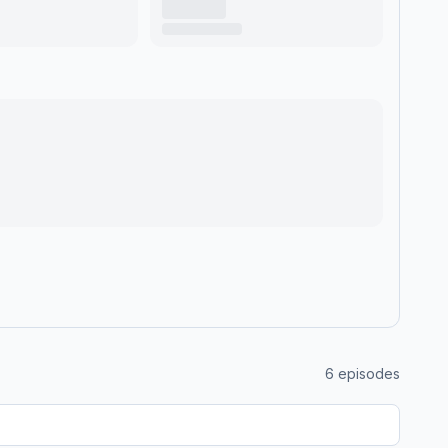
6
episodes