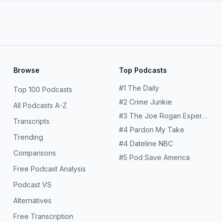
Browse
Top Podcasts
#
1
The Daily
Top 100 Podcasts
#
2
Crime Junkie
All Podcasts A-Z
#
3
The Joe Rogan Experience
Transcripts
#
4
Pardon My Take
Trending
#
4
Dateline NBC
Comparisons
#
5
Pod Save America
Free Podcast Analysis
Podcast VS
Alternatives
Free Transcription