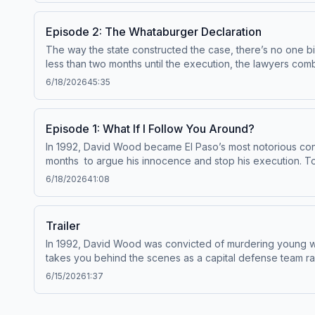
Episode 2: The Whataburger Declaration
The way the state constructed the case, there’s no one big 
less than two months until the execution, the lawyers comb throug
shows from Serial Productions, and get a look behind the scenes, sign up for o
6/18/2026
45:35
shows? Email us at
serialshows@nytimes.com
Hosted by Si
data for advertising.
Episode 1: What If I Follow You Around?
In 1992, David Wood became El Paso’s most notorious convi
months to argue his innocence and stop his execution. To find out about new shows from Serial Productions, and get a look behind the scenes, sign up for our newsletter
at nytimes.com/serialnewsletter. Have a
6/18/2026
41:08
See pcm.adswizz.com for information about our collection 
Trailer
In 1992, David Wood was convicted of murdering young wo
takes you behind the scenes as a capital defense team races against the clock to st
6/15/2026
1:37
Hosted by Simplecast, an AdsWizz company. See pcm.adswiz