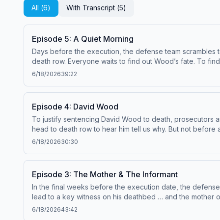
All (
6
)
With Transcript (
5
)
Episode 5: A Quiet Morning
Days before the execution, the defense team scrambles to
death row. Everyone waits to find out Wood’s fate. To find out about new shows from Serial Productions, and get a look behind the scenes, sign up for our newsletter
at nytimes.com/serialnewsletter. Have a
6/18/2026
39:22
See pcm.adswizz.com for information about our collection 
Episode 4: David Wood
To justify sentencing David Wood to death, prosecutors argu
head to death row to hear him tell us why. But not before a victim of 
from Serial Productions, and get a look behind the scenes, sign up for our newslette
6/18/2026
30:30
Email us at
serialshows@nytimes.com
Hosted by Simplecast
advertising.
Episode 3: The Mother & The Informant
In the final weeks before the execution date, the defense 
lead to a key witness on his deathbed … and the mother of one of the Desert Killer’s victims. To find out
6/18/2026
43:42
Simplecast, an AdsWizz company. See pcm.adswizz.com for 