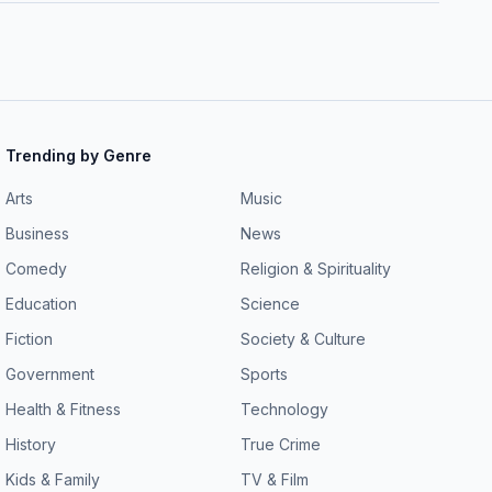
Trending by Genre
Arts
Music
Business
News
Comedy
Religion & Spirituality
Education
Science
Fiction
Society & Culture
Government
Sports
Health & Fitness
Technology
History
True Crime
Kids & Family
TV & Film