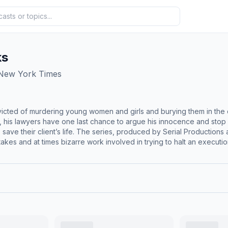
ks
 New York Times
cted of murdering young women and girls and burying them in the d
ers have one last chance to argue his innocence and stop his execution. “The Last 12 Weeks” foll
 save their client’s life. The series, produced by Serial Production
akes and at times bizarre work involved in trying to halt an executio
e death penalty reporter Maurice Chammah takes listeners into the roo
embers of the defense team as they look for alternate suspects, try
in the making? “The Last 12 Weeks.” A five-part series … on a deadline.