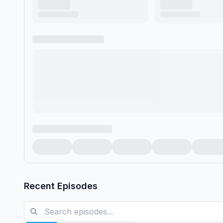
Recent Episodes