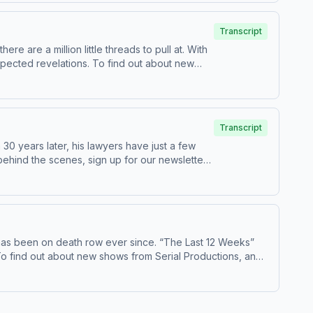
Transcript
 are a million little threads to pull at. With
. To find out about new
n about our collection and use of personal
Transcript
30 years later, his lawyers have just a few
ted by Simplecast, an AdsWizz company.
has been on death row ever since. “The Last 12 Weeks”
. Have a story pitch, a tip, or feedback on our shows? Email us at
serialshows@nytimes.com
ta for advertising.