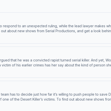
 respond to an unexpected ruling, while the lead lawyer makes what
 story pitch, a tip, or feedback on our shows? Email us at
serialshows@nytimes.com
Hos
and use of personal data for advertising.
ed that he was a convicted rapist turned serial killer. And yet, Wood
his earlier crimes has her say about the kind of person she believes he is. To find
r at nytimes.com/serialnewsletter. Have a story pitch, a tip, or feedback on our shows?
, an AdsWizz company. See pcm.adswizz.com for information about 
team has to decide just how far it’s willing to push people to save 
 about new shows from Serial Productions, and get a look behind
the scenes, sign up for our newsletter at nytimes.com/serialnewsletter. Have a story pitch, a tip, or feedback on our
information about our collection and use of personal data for adve