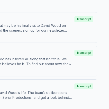
Transcript
 may be his final visit to David Wood on
ted by Simplecast, an AdsWizz company.
Transcript
 has insisted all along that isn’t true. We
 out about new shows
our collection and use of personal data for
Transcript
David Wood’s life. The team’s deliberations
 shows? Email us at
serialshows@nytimes.com
Hosted by
rtising.