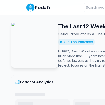
Podafi
The Last 12 Wee
Serial Productions & The
#
17
in Top Podcasts
In 1992, David Wood was convi
Killer. More than 30 years later, his lawy
defense lawyers as they try to
Project, focuses on the high st
its final stretch, the longtim
Melathe, a producer, follow m
down hard-to-find witnesses. In the end, will the lawyers’ efforts be enough to persuade a deeply skeptical court system — and stop an execution three
Podcast Analytics
decades 