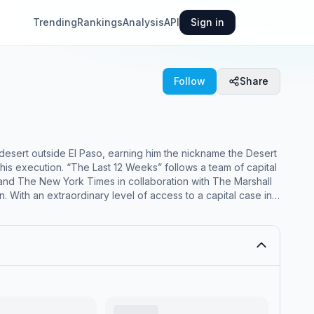
Trending
Rankings
Analysis
API
Sign in
Follow
Share
esert outside El Paso, earning him the nickname the Desert
ows a team of capital
s and The New York Times in collaboration with The Marshall
n. With an extraordinary level of access to a capital case in
m with the lawyers as the clock ticks down. Maurice and Alvin
 to find new evidence to poke holes in the case, and track