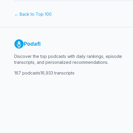
← Back to Top 100
Podafi
Discover the top podcasts with daily rankings, episode
transcripts, and personalized recommendations.
167
podcasts
16,933
transcripts