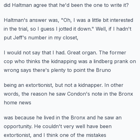
did Haltman agree
that he'd been the one to write it?
Haltman's answer was,
"Oh, I was a little bit interested
in the trial,
so I guess I jotted it down."
Well, if I hadn't
put Jeff's
number in my closet,
I would not say that I had.
Great organ.
The former
cop who thinks the kidnapping
was a lindberg prank on
wrong
says there's plenty to point the Bruno
being an extortionist,
but not a kidnapper.
In other
words,
the reason he saw Condon's note
in the Bronx
home news
was because he lived in the Bronx
and he saw an
opportunity.
He couldn't very well
have been
extortionist,
and I think one of the mistakes