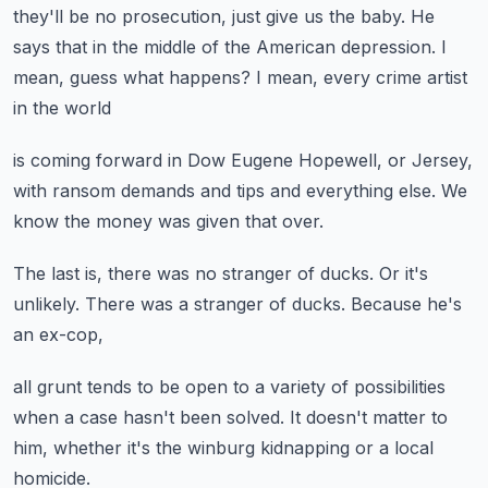
they'll be no prosecution,
just give us the baby.
He
says that in the middle of the American depression.
I
mean, guess what happens?
I mean, every crime artist
in the world
is coming forward
in Dow Eugene Hopewell,
or Jersey,
with ransom demands
and tips and everything else.
We
know the money was given that over.
The last is,
there was no stranger of ducks.
Or it's
unlikely.
There was a stranger of ducks.
Because he's
an ex-cop,
all grunt tends to be open
to a variety of possibilities
when a case hasn't been solved.
It doesn't matter to
him,
whether it's the winburg kidnapping or a local
homicide.