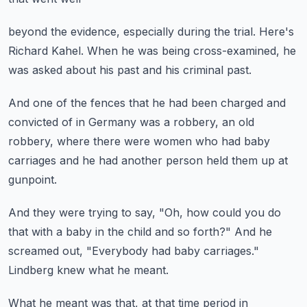
beyond the evidence,
especially during the trial.
Here's
Richard Kahel.
When he was being cross-examined,
he
was asked about his past and his criminal past.
And one of the fences that he had been
charged and
convicted of in Germany was
a robbery, an old
robbery,
where there were women who had baby
carriages
and he had another person held them up at
gunpoint.
And they were trying to say,
"Oh, how could you do
that with a baby in the child
and so forth?" And he
screamed out,
"Everybody had baby carriages."
Lindberg knew what he meant.
What he meant was that,
at that time period in