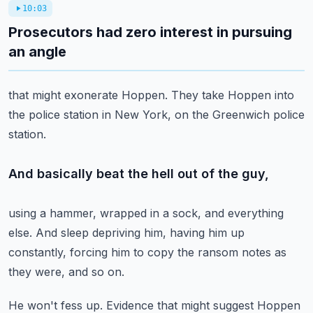
10:03
Prosecutors had zero interest in pursuing
an angle
that might exonerate Hoppen.
They take Hoppen into
the police station in New York,
on the Greenwich police
station.
And basically beat the hell out of the guy,
using a hammer, wrapped in a sock, and everything
else.
And sleep depriving him,
having him up
constantly,
forcing him to copy the ransom notes
as
they were, and so on.
He won't fess up.
Evidence that might suggest Hoppen