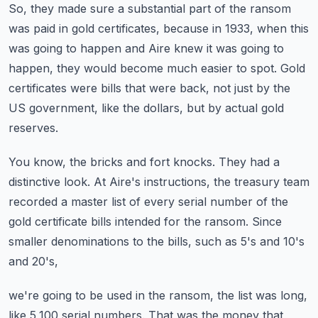
So, they made sure a substantial part of the ransom
was paid in gold certificates,
because in 1933, when this
was going to happen and Aire knew it was going to
happen,
they would become much easier to spot.
Gold
certificates were bills that were back, not just by the
US government,
like the dollars, but by actual gold
reserves.
You know, the bricks and fort knocks.
They had a
distinctive look.
At Aire's instructions, the treasury team
recorded a master list of every serial number
of the
gold certificate bills intended for the ransom.
Since
smaller denominations to the bills, such as 5's and 10's
and 20's,
we're going to be used in the ransom, the list was long,
like 5,100 serial numbers.
That was the money that