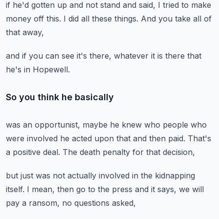
if he'd gotten up and not stand
and said,
I tried to make
money off this.
I did all these things.
And you take all of
that away,
and if you can see it's there,
whatever it is there that
he's in Hopewell.
So you think he basically
was an opportunist,
maybe he knew who people who
were involved
he acted upon that and then paid.
That's
a positive deal.
The death penalty for that decision,
but just was not actually involved
in the kidnapping
itself.
I mean, then go to the press and it says,
we will
pay a ransom,
no questions asked,