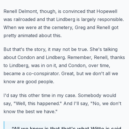
Renell Delmont, though,
is convinced that Hopewell
was railroaded
and that Lindberg is largely responsible.
When we were at the cemetery,
Greg and Renell got
pretty animated about this.
But that's the story, it may not be true.
She's talking
about Condon and Lindberg.
Remember, Renell, thanks
to Lindberg, was in on it,
and Condon, over time,
became a co-conspirator.
Great, but we don't all we
know are good people.
I'd say this other time in my case.
Somebody would
say, "Well, this happened."
And I'll say, "No, we don't
know the best we have."
“
All we know is that that's what Witte is said