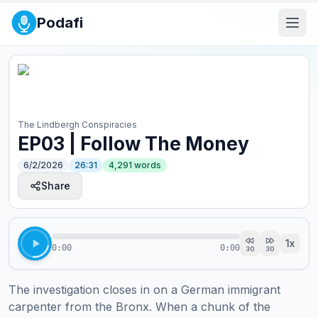
Podafi
The Lindbergh Conspiracies
EP03 | Follow The Money
6/2/2026
26:31
4,291
words
Share
1
x
0:00
0:00
30
30
The investigation closes in on a German immigrant 
carpenter from the Bronx. When a chunk of the 