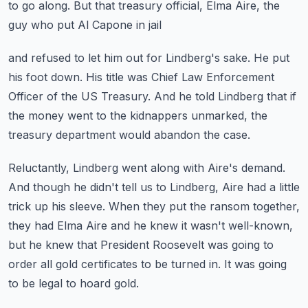
to go along.
But that treasury official, Elma Aire, the
guy who put Al Capone in jail
and refused to let him out for Lindberg's sake.
He put
his foot down.
His title was Chief Law Enforcement
Officer of the US Treasury.
And he told Lindberg that if
the money went to the kidnappers unmarked,
the
treasury department would abandon the case.
Reluctantly, Lindberg went along with Aire's demand.
And though he didn't tell us to Lindberg, Aire had a little
trick up his sleeve.
When they put the ransom together,
they had Elma Aire and he knew it wasn't well-known,
but he knew that President Roosevelt was going to
order all gold certificates to be turned in.
It was going
to be legal to hoard gold.