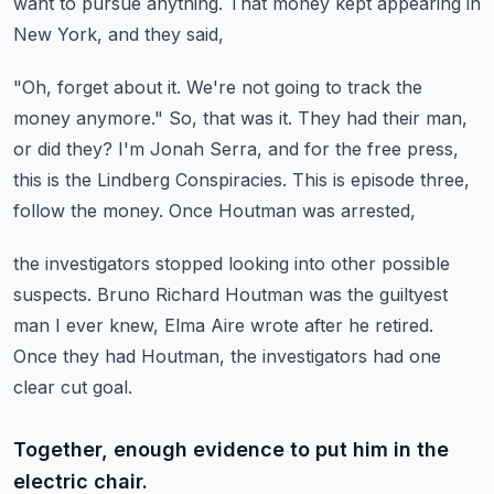
want to pursue anything.
That money kept appearing in
New York, and they said,
"Oh, forget about it. We're not going to track the
money anymore."
So, that was it. They had their man,
or did they?
I'm Jonah Serra, and for the free press,
this is the Lindberg Conspiracies.
This is episode three,
follow the money.
Once Houtman was arrested,
the investigators stopped looking into other possible
suspects.
Bruno Richard Houtman was the guiltyest
man I ever knew,
Elma Aire wrote after he retired.
Once they had Houtman,
the investigators had one
clear cut goal.
Together, enough evidence to put him in the
electric chair.