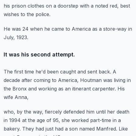
his prison clothes
on a doorstep with a noted red,
best
wishes to the police.
He was 24 when he came to America as a store-way
in
July, 1923.
It was his second attempt.
The first time he'd been caught and sent back.
A
decade after coming to America,
Houtman was living in
the Bronx
and working as an itinerant carpenter.
His
wife Anna,
who, by the way, fiercely defended him
until her death
in 1994 at the age of 95,
she worked part-time in a
bakery.
They had just had a son named Manfred.
Like