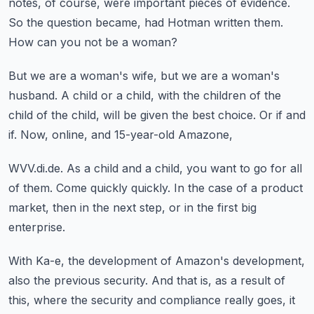
notes, of course, were important pieces of evidence.
So the question became, had Hotman written them.
How can you not be a woman?
But we are a woman's wife, but we are a woman's
husband.
A child or a child, with the children of the
child of the child,
will be given the best choice.
Or if and
if.
Now, online, and 15-year-old Amazone,
WVV.di.de.
As a child and a child, you want to go for all
of them.
Come quickly quickly.
In the case of a product
market,
then in the next step, or in the first big
enterprise.
With Ka-e, the development of Amazon's development,
also the previous security.
And that is, as a result of
this,
where the security and compliance really goes,
it