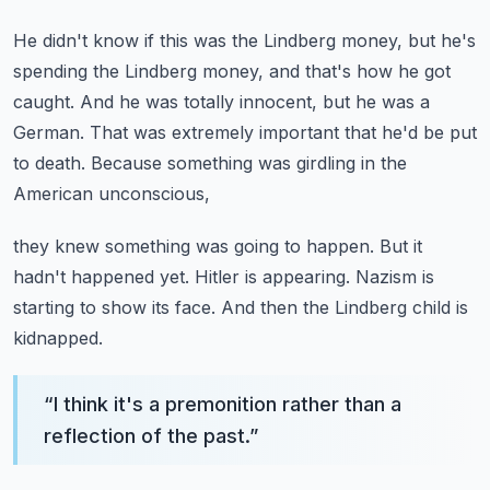
He didn't know if this was the Lindberg money,
but he's
spending the Lindberg money, and that's how he got
caught.
And he was totally innocent, but he was a
German.
That was extremely important that he'd be put
to death.
Because something was girdling in the
American unconscious,
they knew something was going to happen.
But it
hadn't happened yet.
Hitler is appearing.
Nazism is
starting to show its face.
And then the Lindberg child is
kidnapped.
“
I think it's a premonition rather than a
reflection of the past.
”