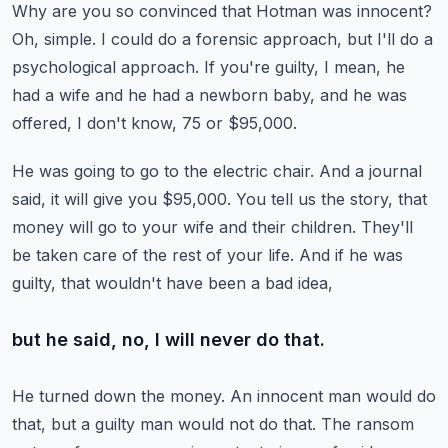
Why are you so convinced that Hotman was innocent?
Oh, simple.
I could do a forensic approach, but I'll do a
psychological approach.
If you're guilty, I mean, he
had a wife and he had a newborn baby,
and he was
offered, I don't know, 75 or $95,000.
He was going to go to the electric chair.
And a journal
said, it will give you $95,000.
You tell us the story, that
money will go to your wife and their children.
They'll
be taken care of the rest of your life.
And if he was
guilty, that wouldn't have been a bad idea,
but he said, no, I will never do that.
He turned down the money.
An innocent man would do
that, but a guilty man would not do that.
The ransom