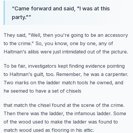
“
Came forward and said, "I was at this
party."
”
They said, "Well, then you're going to be an accessory
to the crime."
So, you know, one by one,
any of
Haltman's alibis were just intimidated
out of the picture.
To be fair, investigators kept finding evidence
pointing
to Haltman's guilt, too.
Remember, he was a carpenter.
Two marks on the ladder match tools he owned,
and
he seemed to have a set of chisels
that match the chisel found at the scene of the crime.
Then there was the ladder,
the infamous ladder.
Some
of the wood used to make the ladder
was found to
match wood used as flooring in his attic.