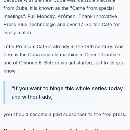
Because with the new Cuba-Wan capsule machine
from Cuba,
it is known as the "Cathé from special
meetings".
Full Monday, Arômen,
Thank Innovative
Press Blue Technologie
and over 17-Sorten Café for
every match.
Lébe Premium Café is already in the 19th century.
And
here is the Cuba capsule machine
in Diner Chibofiale
and of Chibode E.
Before we get started,
just to let you
know.
“
If you want to binge this whole series today
and without ads,
”
you should become a paid subscriber to the free press.