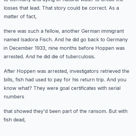
losses that lead.
That story could be correct.
As a
matter of fact,
there was such a fellow,
another German immigrant
named Isadora Fisch.
And he did go back to Germany
in December 1933,
nine months before Hoppen was
arrested.
And he did die of tuberculosis.
After Hoppen was arrested,
investigators retrieved the
bills,
fish had used to pay for his return trip.
And you
know what?
They were goal certificates with serial
numbers
that showed they'd been part of the ransom.
But with
fish dead,