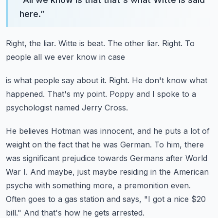
here.
”
Right, the liar.
Witte is beat.
The other liar.
Right.
To
people all we ever know in case
is what people say about it.
Right.
He don't know what
happened.
That's my point.
Poppy and I spoke to a
psychologist named Jerry Cross.
He believes Hotman was innocent, and he puts a lot of
weight on the fact that he was German.
To him, there
was significant prejudice towards Germans after World
War I.
And maybe, just maybe residing in the American
psyche with something more, a premonition even.
Often goes to a gas station and says, "I got a nice $20
bill."
And that's how he gets arrested.