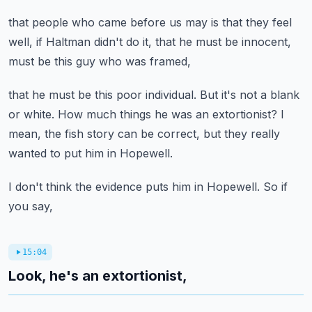
that people who came before us
may is that they feel
well, if Haltman didn't do it,
that he must be innocent,
must be this guy who was framed,
that he must be this poor individual.
But it's not a blank
or white.
How much things he was an extortionist?
I
mean, the fish story can be correct,
but they really
wanted to put him in Hopewell.
I don't think the evidence puts him in Hopewell.
So if
you say,
15:04
Look, he's an extortionist,