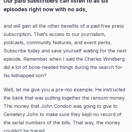
Our paid subscribers can listen to all six
episodes right now with no ads,
and will gain all the other benefits of a paid free press
subscription.
That's access to our journalism,
podcasts, community features, and event perks.
Subscribe today and save yourself waiting for the next
episode.
Remember when I said the Charles Windberg
did a lot of bone-headed things
during the search for
his kidnapped son?
Well, let me give you a pre-mo example.
He instructed
the bank that was putting together the ransom money.
The money that John Condon was going to give to
Cemetery John
to make sure they kept no record of
the serial numbers of the bills.
That way, the money
couldn't be traced.