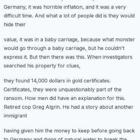
Germany,
it was horrible inflation,
and it was a very
difficult time.
And what a lot of people did is they would
hide their
value, it was in a baby carriage,
because what monster
would go through a baby carriage,
but he couldn't
express it.
But then there was this.
When investigators
searched his property for clues,
they found 14,000 dollars in gold certificates.
Certificates, they were unquestionably part of the
ransom.
How men did have an explanation for this.
Retired cop Greg Algrin.
He had a story about another
immigrant
having given him the money to keep
before going back
to Germany and dying
of natural water to break the