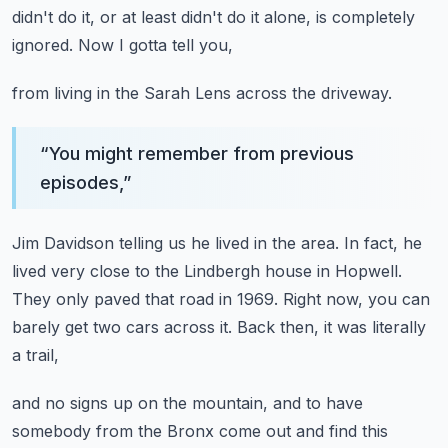
didn't do it,
or at least didn't do it alone,
is completely
ignored.
Now I gotta tell you,
from living in the Sarah Lens across the driveway.
“
You might remember from previous
episodes,
”
Jim Davidson telling us he lived in the area.
In fact, he
lived very close to the Lindbergh house in Hopwell.
They only paved that road in 1969.
Right now, you can
barely get two cars across it.
Back then, it was literally
a trail,
and no signs up on the mountain,
and to have
somebody from the Bronx come out
and find this