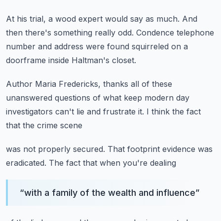
At his trial, a wood expert would say as much.
And
then there's something really odd.
Condence telephone
number and address
were found squirreled on a
doorframe
inside Haltman's closet.
Author Maria Fredericks,
thanks all of these
unanswered questions
of what keep modern day
investigators
can't lie and frustrate it.
I think the fact
that the crime scene
was not properly secured.
That footprint evidence was
eradicated.
The fact that when you're dealing
“
with a family of the wealth and influence
”