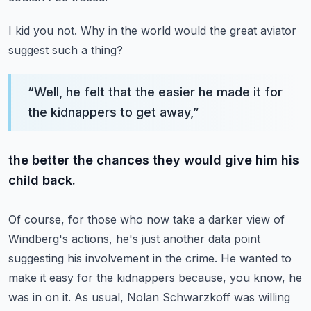
I kid you not.
Why in the world would the great aviator
suggest such a thing?
“
Well, he felt that the easier he made it for
the kidnappers to get away,
”
the better the chances they would give him his
child back.
Of course, for those who now take a darker view of
Windberg's actions,
he's just another data point
suggesting his involvement in the crime.
He wanted to
make it easy for the kidnappers because, you know, he
was in on it.
As usual, Nolan Schwarzkoff was willing