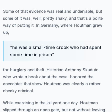
Some of that evidence was real and undeniable,
but
some of it was, well, pretty shaky,
and that's a polite
way of putting it.
In Germany, where Houtman grew
up,
“
he was a small-time crook who had spent
some time in prison
”
for burglary and theft.
Historian Anthony Skuduto,
who wrote a book about the case,
honored the
anecdotes that show Houtman
was clearly a rather
cheeky criminal.
While exercising in the jail yard one day,
Houtman
slipped through an open gate,
but not without leaving