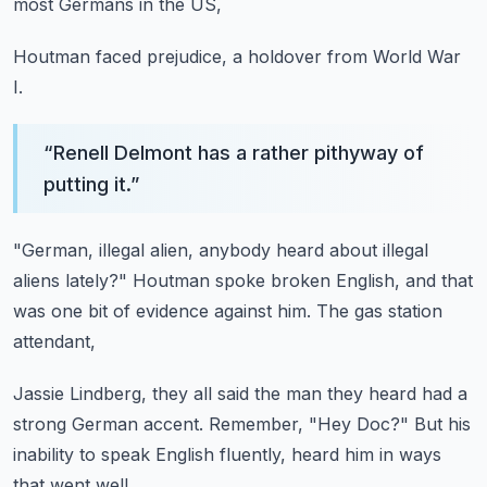
most Germans in the US,
Houtman faced prejudice,
a holdover from World War
I.
“
Renell Delmont has a rather pithyway of
putting it.
”
"German, illegal alien,
anybody heard about illegal
aliens lately?"
Houtman spoke broken English,
and that
was one bit of evidence against him.
The gas station
attendant,
Jassie Lindberg,
they all said the man they heard had a
strong German accent.
Remember, "Hey Doc?"
But his
inability to speak English fluently,
heard him in ways
that went well