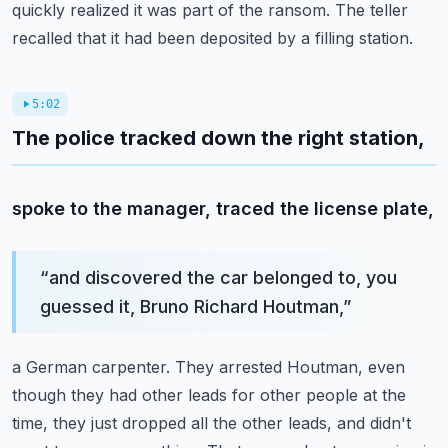
quickly realized it was part of the ransom.
The teller
recalled that it had been deposited by a filling station.
5:02
The police tracked down the right station,
spoke to the manager, traced the license plate,
“
and discovered the car belonged to, you
guessed it, Bruno Richard Houtman,
”
a German carpenter.
They arrested Houtman, even
though they had other leads
for other people at the
time, they just dropped all the other leads,
and didn't