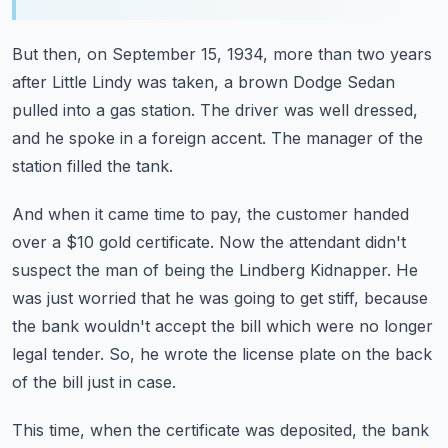
But then, on September 15, 1934,
more than two years
after Little Lindy was taken,
a brown Dodge Sedan
pulled into a gas station.
The driver was well dressed,
and he spoke in a foreign accent.
The manager of the
station filled the tank.
And when it came time to pay, the customer handed
over a $10 gold certificate.
Now the attendant didn't
suspect the man of being the Lindberg Kidnapper.
He
was just worried that he was going to get stiff,
because
the bank wouldn't accept the bill which were no longer
legal tender.
So, he wrote the license plate on the back
of the bill just in case.
This time, when the certificate was deposited,
the bank