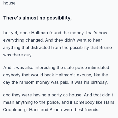
house.
There's almost no possibility,
but yet, once Haltman found the money,
that's how
everything changed.
And they didn't want to hear
anything
that distracted from the possibility
that Bruno
was there guy.
And it was also interesting
the state police intimidated
anybody
that would back Haltman's excuse,
like the
day the ransom money was paid.
It was his birthday,
and they were having a party as house.
And that didn't
mean anything to the police,
and if somebody like Hans
Coupleberg.
Hans and Bruno were best friends.