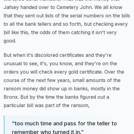
Jafsey handed over to Cemetery John.
We all know
that they sent out lists of the serial numbers on the bills
to all the bank tellers and so forth, but checking every
bill like this,
the odds of them catching it isn't very
good.
But when it's discolored certificates and they're
unusual to see,
it's, you know, and they're on the
orders you will check every gold certificate.
Over the
course of the next few years, small amounts of the
ransom money
did show up in banks, mostly in the
Bronx.
But by the time the banks figured out a
particular bill was part of the ransom,
“
too much time and pass for the teller to
remember who turned it in.
”