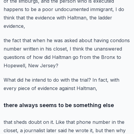
of the limburgs,
and the person who is executed
happens to be a poor undocumented immigrant,
I do
think that the evidence
with Haltman, the ladder
evidence,
the fact that when he was asked about
having condons
number written in his closet,
I think the unanswered
questions
of how did Haltman go from the Bronx
to
Hopewell, New Jersey?
What did he intend to do with the trial?
In fact, with
every piece of evidence
against Haltman,
there always seems to be something else
that sheds doubt on it.
Like that phone number in the
closet,
a journalist later said he wrote it,
but then why