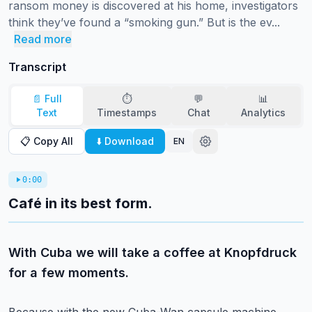
ransom money is discovered at his home, investigators 
think they’ve found a “smoking gun.” But is the ev...
Read more
Transcript
📄 Full
⏱️
💬
📊
Text
Timestamps
Chat
Analytics
📋 Copy All
⬇️ Download
EN
0:00
Café in its best form.
With Cuba we will take a coffee at Knopfdruck
for a few moments.