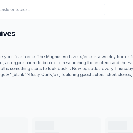
ives
e your fear.”<em> The Magnus Archives</em> is a weekly horror fic
te, an organisation dedicated to researching the esoteric and the w
depths something starts to look back… New episodes every Thursday
et="_blank">Rusty Quill</a>, featuring guest actors, short stories,
> launched in January 2024. Season 2 of the Magnus Protocol is
 features elements of the supernatural and the eldritch while blend
 captivated millions and helped make <em>The Magnus Archives</em
0.75em;'> Hosted on Acast. See <a style='color:grey;' target='_blan
cy'>acast.com/privacy</a> for more information.</p>