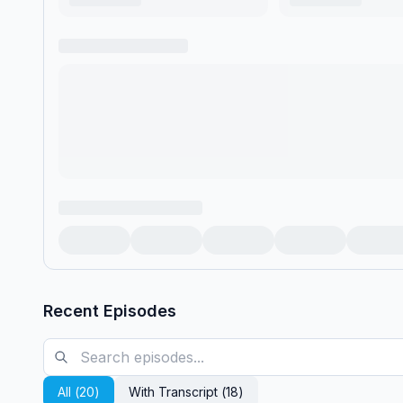
Recent Episodes
All (
20
)
With Transcript (
18
)