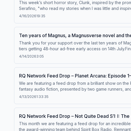
This week’s short horror story, Clunk, inspired by the pr
Magnus novel: rustyquill.com/novelBuy tickets to a Magnus
Serafino, "who read my stories when I was little and insp
information.
SpaceDirected and Produced by April SumnerWritten by N
4/16/2026
19:35
NarratorEdited by Lowri Ann Davies and Nico VetteseMusic
joining our new membership platform at members.rustyquil
https://www.redbubble.com/people/RustyQuill/shop&nbsp;an
Ten years of Magnus, a Magnusverse novel and the
https://rustyquill.com/novelSupport Rusty Quill by purch
Thank you for your support over the last ten years of Ma
facebook.com/therustyquillX: @therustyquillEMAIL:
mail@r
tiers getting 48-hour ad-free early access on 14th July.F
licensed under a Creative Commons Attribution Non-Commer
links:The announcement for the Rusty Fears 7 winners: htt
members.rustyquill.com or our Patreon.Pre-order FROM T
4/14/2026
3:05
of Jurgen Leitner: https://rustyquill.com/novelKnock Thri
Show in Sheffield in July: crossedwires.live Hosted on Ac
Statement Begins at Crossed Wires: crossedwires.liveTran
join members.rustyquill.com or our Patreon.Pre-order FR
RQ Network Feed Drop – Planet Arcana: Episode 
Show in Sheffield in July: crossedwires.live Hosted on Ac
We are featuring a feed drop from a brilliant show on the
fantasy audio fiction, presented by two game runners, an
alike.&nbsp;The world of Planet Arcana is rife with myste
4/13/2026
1:33:35
been stealing Android organs? And why?&nbsp;4000 years 
metropolises, sunken cities, phenomenal parties, paranor
then into a vast mystery of science, magic, and Tarot-ins
RQ Network Feed Drop – Not Quite Dead S1: I: The 
Davies. Listen to Planet Arcana on The Rusty Quill website
This month we are featuring a feed drop for an incredib
website.&nbsp;&nbsp;For ad-free and early access&nbsp;
the award-winning team behind Spirit Box Radio, Remnants a
Patreon.com/planetarcana&nbsp;&nbsp;Credits:&nbsp;&nbs