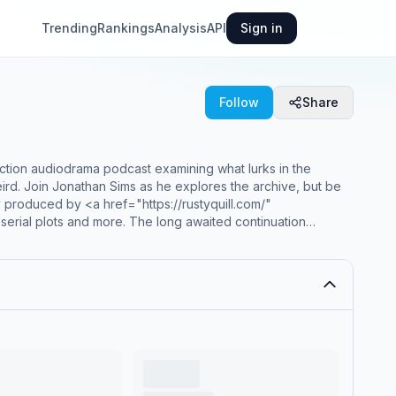
Trending
Rankings
Analysis
API
Sign in
Follow
Share
tion audiodrama podcast examining what lurks in the
eird. Join Jonathan Sims as he explores the archive, but be
 produced by <a href="https://rustyquill.com/"
 serial plots and more. The long awaited continuation
 ongoing!</p><br><p>This multi-award winning and record
ing genres of horror, mystery, tragedy and romance in to a
> the worlds most popular horror podcast.</p><hr><p
k' rel='noopener noreferrer'