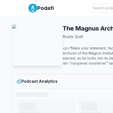
Podafi
The Magnus Arch
Rusty Quill
<p>“Make your statement, fac
archives of the Magnus Institu
warned, as he looks into its 
rel="noopener noreferrer" targ
<em>The Magnus Protocol</em
breaking epic horror anthology
truly epic metaplot that has
Podcast Analytics
style='color:grey; font-size:
href='https://acast.com/priva