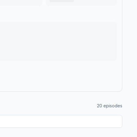
20
episodes