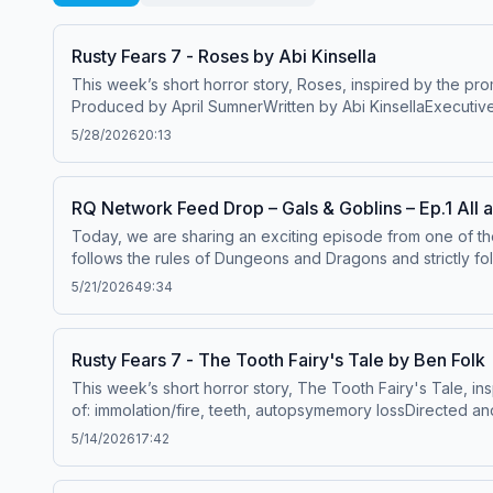
Rusty Fears 7 - Roses by Abi Kinsella
This week’s short horror story, Roses, inspired by the pr
Produced by April SumnerWritten by Abi KinsellaExecutiv
VetteseMusic by Nico Vettese and Sam JonesMastering by C
5/28/2026
20:13
members.rustyquill.com or on Patreon at patreon.com/rus
https://www.teepublic.com/stores/rusty-quillPre-order link
Affiliates; DriveThruRPG – DriveThruRPG.comJoin our com
RQ Network Feed Drop – Gals & Goblins – Ep.1 All 
mail@rustyquill.comThe
Magnus Protocol is a derivative p
Today, we are sharing an exciting episode from one of th
Non-Commercial Share alike 4.0 International Licence.&n
follows the rules of Dungeons and Dragons and strictly foll
THE LIBRARY OF JURGEN LEITNER, a Magnus novel: rustyquil
Morroghan Starr, Esta of House Ruadon and Beans as they
See acast.com/privacy for more information.
5/21/2026
49:34
they make it to Lorelai Village? What will they encounter o
can assure you there will be shenanigans and friendship g
&amp; Goblins by clicking on this link, or by searching fo
Rusty Fears 7 - The Tooth Fairy's Tale by Ben Folk
PercifieldOlivia Rose McCainJared VosWinkelCover art by
This week’s short horror story, The Tooth Fairy's Tale, in
episodes, bonus content and more, join members.rustyq
of: immolation/fire, teeth, autopsymemory lossDirected 
rustyquill.com/novelBuy tickets to a Magnus Archives Live
SumnerFeaturing Billie Hindle as NarratorEdited by Lowri
5/14/2026
17:42
SumnerSupport Rusty Quill directly by joining our new me
available at https://www.redbubble.com/people/RustyQuill/