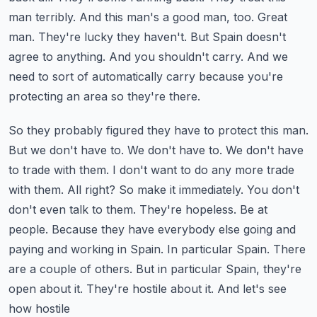
man terribly. And this man's a good man, too.
Great
man. They're lucky they haven't. But Spain doesn't
agree to anything. And you shouldn't
carry. And we
need to sort of automatically carry because you're
protecting an area so they're there.
So they probably figured they have to protect this man.
But we don't have to. We don't have to.
We don't have
to trade with them. I don't want to do any more trade
with them. All right? So make it
immediately. You don't
don't even talk to them. They're hopeless. Be at
people. Because they have
everybody else going and
paying and working in Spain. In particular Spain. There
are a couple of others.
But in particular Spain, they're
open about it. They're hostile about it. And let's see
how hostile