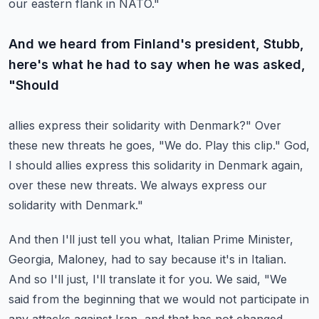
our eastern flank in NATO."
And we heard from Finland's president, Stubb,
here's what he had to say when he was asked,
"Should
allies express their solidarity with Denmark?"
Over
these new threats he goes, "We do.
Play this clip."
God,
I should allies express this solidarity in Denmark again,
over these new threats.
We always express our
solidarity with Denmark."
And then I'll just tell you what, Italian Prime Minister,
Georgia, Maloney, had to say because
it's in Italian.
And so I'll just, I'll translate it for you.
We said, "We
said from the beginning that we would not participate in