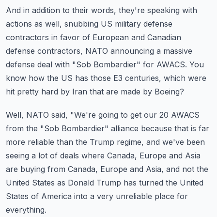
And in addition to their words, they're speaking with
actions as well, snubbing US military
defense
contractors in favor of European and Canadian
defense contractors, NATO announcing
a massive
defense deal with "Sob Bombardier" for AWACS.
You
know how the US has those E3 centuries, which were
hit pretty hard by Iran that are made
by Boeing?
Well, NATO said, "We're going to get our 20 AWACS
from the "Sob Bombardier" alliance
because that is far
more reliable than the Trump regime, and we've been
seeing a lot of deals
where Canada, Europe and Asia
are buying from Canada, Europe and Asia, and not the
United
States as Donald Trump has turned the United
States of America into a very unreliable place
for
everything.