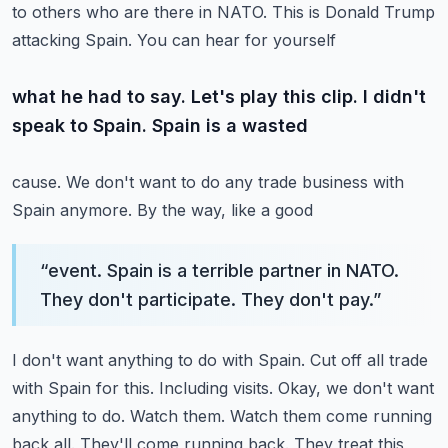
to others who are there in NATO. This is Donald Trump
attacking Spain. You can hear for yourself
what he had to say. Let's play this clip. I didn't
speak to Spain. Spain is a wasted
cause. We don't want to do any trade business with
Spain anymore. By the way, like a good
“
event. Spain is a terrible partner in NATO.
They don't participate. They don't pay.
”
I don't want anything to do with Spain. Cut off all trade
with Spain for this.
Including visits. Okay, we don't want
anything to do. Watch them. Watch them come running
back
all. They'll come running back. They treat this