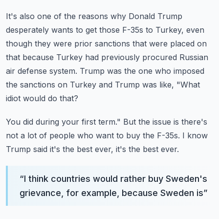
It's also one of the reasons why Donald Trump
desperately wants to get those F-35s to
Turkey, even
though they were prior sanctions that were placed on
that because Turkey had
previously procured Russian
air defense system.
Trump was the one who imposed
the sanctions on Turkey and Trump was like, "What
idiot
would do that?
You did during your first term."
But the issue is there's
not a lot of people who want to buy the F-35s.
I know
Trump said it's the best ever, it's the best ever.
“
I think countries would rather buy Sweden's
grievance, for example, because Sweden is
”