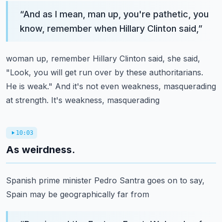
“
And as I mean, man up, you're pathetic, you
know, remember when Hillary Clinton said,
”
woman up, remember Hillary Clinton said, she said,
"Look, you will get run over by these
authoritarians.
He is weak." And it's not even weakness, masquerading
at strength. It's weakness, masquerading
10:03
As weirdness.
Spanish prime minister Pedro Santra goes on to say,
Spain may be geographically far from