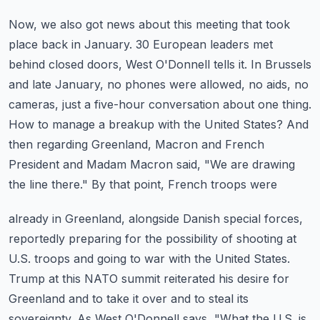
Now, we also got news about this meeting that took
place back in January. 30 European leaders
met
behind closed doors, West O'Donnell tells it. In Brussels
and late January, no phones
were allowed, no aids, no
cameras, just a five-hour conversation about one thing.
How to
manage a breakup with the United States? And
then regarding Greenland, Macron and French
President
and Madam Macron said, "We are drawing
the line there." By that point, French troops were
already in Greenland, alongside Danish special forces,
reportedly preparing for the possibility
of shooting at
U.S. troops and going to war with the United States.
Trump at this NATO
summit reiterated his desire for
Greenland and to take it over and to steal its
sovereignty.
As West O'Donnell says, "What the U.S. is