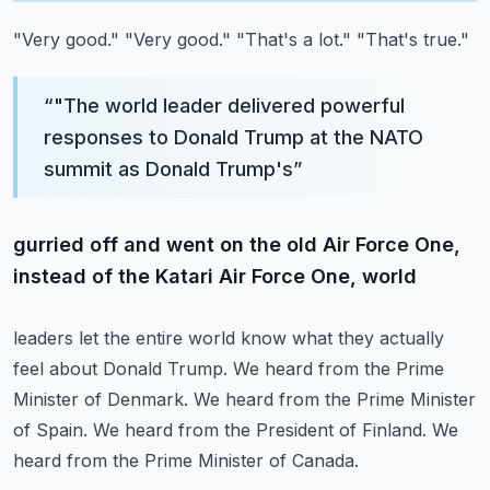
"Very good."
"Very good."
"That's a lot."
"That's true."
“
"The world leader delivered powerful
responses to Donald Trump at the NATO
summit as Donald Trump's
”
gurried off and went on the old Air Force One,
instead of the Katari Air Force One, world
leaders let the entire world know what they actually
feel about Donald Trump.
We heard from the Prime
Minister of Denmark.
We heard from the Prime Minister
of Spain.
We heard from the President of Finland.
We
heard from the Prime Minister of Canada.