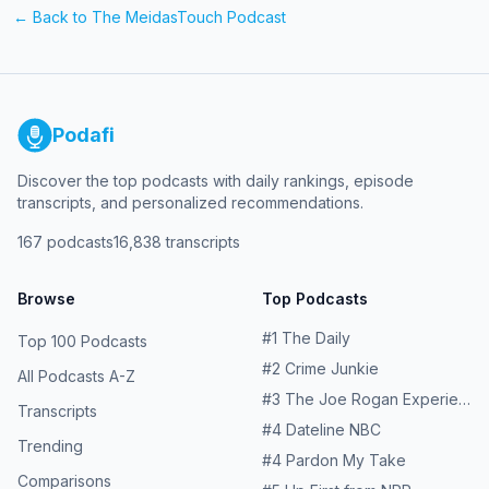
← Back to
The MeidasTouch Podcast
Podafi
Discover the top podcasts with daily rankings, episode
transcripts, and personalized recommendations.
167
podcasts
16,838
transcripts
Browse
Top Podcasts
#
1
The Daily
Top 100 Podcasts
#
2
Crime Junkie
All Podcasts A-Z
#
3
The Joe Rogan Experience
Transcripts
#
4
Dateline NBC
Trending
#
4
Pardon My Take
Comparisons