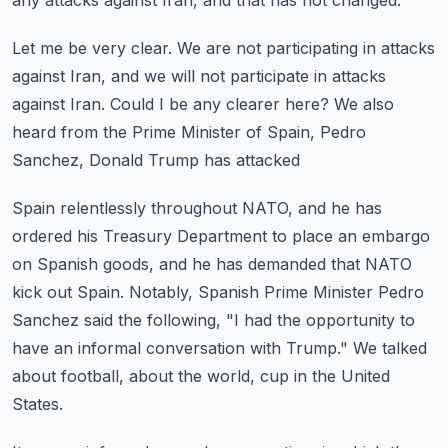
any attacks against
Iran, and that has not changed.
Let me be very clear.
We are not participating in attacks
against Iran, and we will not participate in attacks
against Iran.
Could I be any clearer here?
We also
heard from the Prime Minister of Spain, Pedro
Sanchez, Donald Trump has attacked
Spain relentlessly throughout NATO, and he has
ordered his Treasury Department to place
an embargo
on Spanish goods, and he has demanded that NATO
kick out Spain.
Notably, Spanish Prime Minister Pedro
Sanchez said the following, "I had the opportunity
to
have an informal conversation with Trump."
We talked
about football, about the world, cup in the United
States.