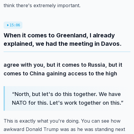
think there's extremely important.
15:06
When it comes to Greenland, I already
explained, we had the meeting in Davos.
agree with you, but it comes to Russia, but it
comes to China gaining access to the high
“
North, but let's do this together. We have
NATO for this. Let's work together on this.
”
This is exactly what you're doing. You can see how
awkward Donald Trump was as he was standing next