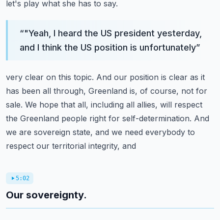
let's play what she has to
say.
“
"Yeah, I heard the US president yesterday,
and I think the US position is unfortunately
”
very clear on this topic.
And our position is clear as it
has been all through, Greenland is, of course, not for
sale.
We hope that all, including all allies, will respect
the Greenland people right for self-determination.
And
we are sovereign state, and we need everybody to
respect our territorial integrity, and
5:02
Our sovereignty.