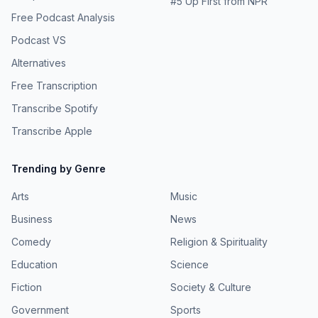
#
5
Up First from NPR
Free Podcast Analysis
Podcast VS
Alternatives
Free Transcription
Transcribe Spotify
Transcribe Apple
Trending by Genre
Arts
Music
Business
News
Comedy
Religion & Spirituality
Education
Science
Fiction
Society & Culture
Government
Sports