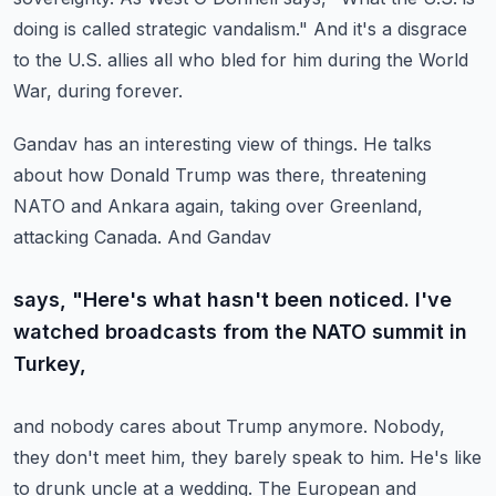
doing is called strategic vandalism." And it's
a disgrace
to the U.S. allies all who bled for him during the World
War, during forever.
Gandav has an interesting view of things. He talks
about how Donald Trump was there,
threatening
NATO and Ankara again, taking over Greenland,
attacking Canada. And Gandav
says, "Here's what hasn't been noticed. I've
watched broadcasts from the NATO summit in
Turkey,
and nobody cares about Trump anymore. Nobody,
they don't meet him, they barely speak
to him. He's like
to drunk uncle at a wedding. The European and