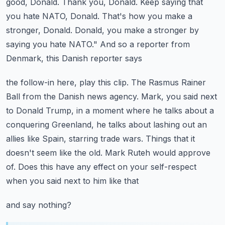
good, Donald. Thank you, Donald. Keep saying that
you hate NATO, Donald. That's how you make a
stronger, Donald. Donald, you make a stronger
by
saying you hate NATO." And so a reporter from
Denmark, this Danish reporter says
the follow-in here, play this clip.
The Rasmus Rainer
Ball from the Danish news agency. Mark, you said next
to Donald Trump, in a moment
where he talks about a
conquering Greenland, he talks about lashing out an
allies like Spain,
starring trade wars. Things that it
doesn't seem like the old. Mark Ruteh would approve
of. Does this have any effect on your self-respect
when you said next to him like that
and say nothing?