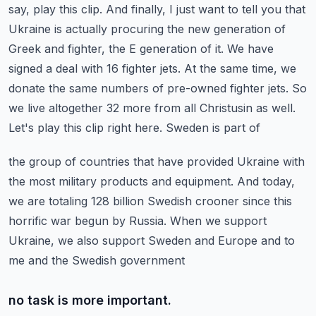
say, play this clip.
And finally, I just want to tell you that
Ukraine is actually procuring the new generation
of
Greek and fighter, the E generation of it. We have
signed a deal with 16 fighter jets.
At the same time, we
donate the same numbers of pre-owned fighter jets. So
we live altogether
32 more from all Christusin as well.
Let's play this clip right here. Sweden is part of
the group of countries that have provided Ukraine with
the most military products and equipment.
And today,
we are totaling 128 billion Swedish crooner since this
horrific war begun by Russia.
When we support
Ukraine, we also support Sweden and Europe and to
me and the Swedish government
no task is more important.