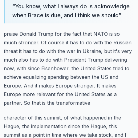
“
You know, what I always do is acknowledge
when Brace is due, and I think we should
”
praise Donald Trump for the fact that NATO is so
much stronger. Of course it has to do with
the Russian
threat it has to do with the war in Ukraine, but it's very
much also has to
do with President Trump delivering
now, with since Eisenhower, the United States tried
to
achieve equalizing spending between the US and
Europe. And it makes Europe stronger.
It makes
Europe more relevant for the United States as a
partner. So that is the transformative
character of this summit, of what happened in the
Hague, the implementation since the Hague,
this
summit as a point in time where we take stock, and I