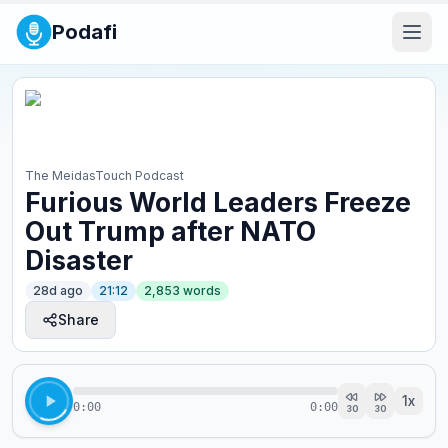
Podafi
The MeidasTouch Podcast
Furious World Leaders Freeze
Out Trump after NATO
Disaster
28d ago
21:12
2,853
words
Share
1
x
0:00
0:00
30
30