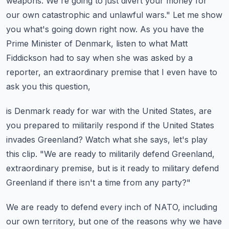
weapons.
We're going to just divert your money for
our own catastrophic and unlawful wars."
Let me show
you what's going down right now.
As you have the
Prime Minister of Denmark, listen to what Matt
Fiddickson had to say when
she was asked by a
reporter, an extraordinary premise that I even have to
ask you this question,
is Denmark ready for war with the United States, are
you prepared to militarily respond
if the United States
invades Greenland?
Watch what she says, let's play
this clip.
"We are ready to militarily defend Greenland,
extraordinary premise, but is it ready
to military defend
Greenland if there isn't a time from any party?"
We are ready to defend every inch of NATO, including
our own territory, but one of the
reasons why we have