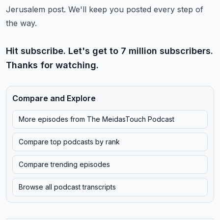
Jerusalem post. We'll keep you posted every step of
the way.
Hit subscribe. Let's get to 7 million subscribers.
Thanks for watching.
Compare and Explore
More episodes from
The MeidasTouch Podcast
Compare top podcasts by rank
Compare trending episodes
Browse all podcast transcripts