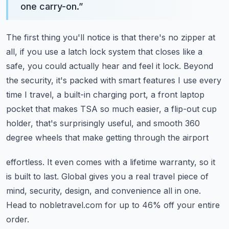
one carry-on.
”
The first thing you'll notice is that there's no zipper at
all, if you use a latch lock
system that closes like a
safe, you could actually hear and feel it lock.
Beyond
the security, it's packed with smart features I use every
time I travel, a built-in
charging port, a front laptop
pocket that makes TSA so much easier, a flip-out cup
holder,
that's surprisingly useful, and smooth 360
degree wheels that make getting through the airport
effortless.
It even comes with a lifetime warranty, so it
is built to last.
Global gives you a real travel piece of
mind, security, design, and convenience all
in one.
Head to nobletravel.com for up to 46% off your entire
order.