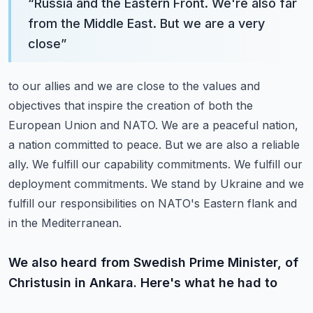
“
Russia and the Eastern Front. We're also far
from the Middle East. But we are a very
close
”
to our allies and we are close to the values and
objectives that inspire the creation
of both the
European Union and NATO. We are a peaceful nation,
a nation committed to peace.
But we are also a reliable
ally. We fulfill our capability commitments. We fulfill our
deployment
commitments.
We stand by Ukraine and we
fulfill our responsibilities on NATO's Eastern flank and
in the Mediterranean.
We also heard from Swedish Prime Minister, of
Christusin in Ankara. Here's what he had to