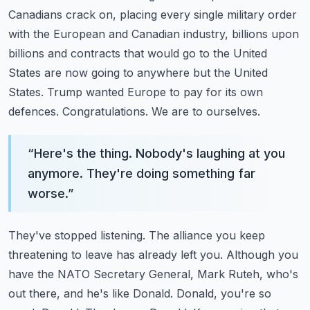
Canadians crack on, placing
every single military order
with the European and Canadian industry, billions upon
billions
and contracts that would go to the United
States are now going to anywhere but the United
States. Trump wanted Europe to pay for its own
defences. Congratulations. We are to ourselves.
“
Here's the thing. Nobody's laughing at you
anymore. They're doing something far
worse.
”
They've stopped listening. The alliance you keep
threatening to leave has already left
you. Although you
have the NATO Secretary General, Mark Ruteh, who's
out there, and
he's like Donald. Donald, you're so