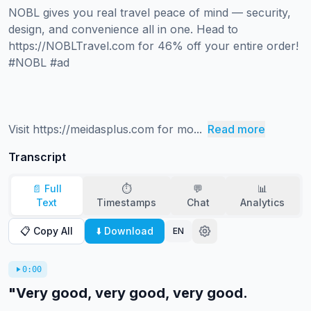
NOBL gives you real travel peace of mind — security, 
design, and convenience all in one. Head to 
https://NOBLTravel.com for 46% off your entire order! 
#NOBL #ad 

Visit https://meidasplus.com for mo...
Read more
Transcript
📄 Full
⏱️
💬
📊
Text
Timestamps
Chat
Analytics
📋 Copy All
⬇️ Download
EN
0:00
"Very good, very good, very good.