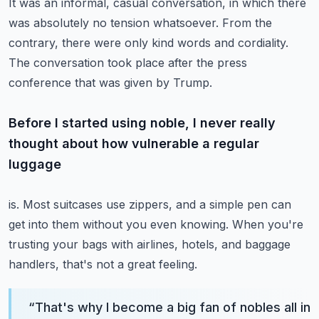
It was an informal, casual conversation, in which there
was absolutely no tension whatsoever.
From the
contrary, there were only kind words and cordiality.
The conversation took place after the press
conference that was given by Trump.
Before I started using noble, I never really
thought about how vulnerable a regular
luggage
is.
Most suitcases use zippers, and a simple pen can
get into them without you even knowing.
When you're
trusting your bags with airlines, hotels, and baggage
handlers, that's
not a great feeling.
“
That's why I become a big fan of nobles all in