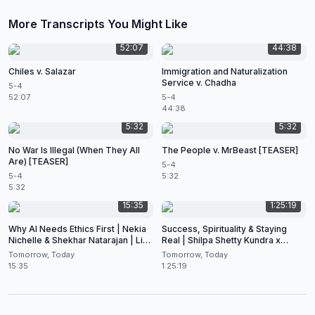
More Transcripts You Might Like
52:07
44:38
Chiles v. Salazar
Immigration and Naturalization
Service v. Chadha
5-4
52:07
5-4
44:38
5:32
5:32
No War Is Illegal (When They All
The People v. MrBeast [TEASER]
Are) [TEASER]
5-4
5-4
5:32
5:32
15:35
1:25:19
Why AI Needs Ethics First | Nekia
Success, Spirituality & Staying
Nichelle & Shekhar Natarajan | Live
Real | Shilpa Shetty Kundra x
at CES 2026
Shekhar Natarajan
Tomorrow, Today
Tomorrow, Today
15:35
1:25:19