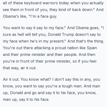
all of these keyboard warriors today when you actually
see them in front
of you, they kind of back down." And
Obama's like, "I'm a face guy.
You want to say it say to my face." And Obama goes, "I
sure as hell will tell you, Donald
Trump doesn't say to
my face when he's in my present." And that's the thing.
You're out there attacking a proud nation like Spain
and their prime minister and their
people.
And then
you're in front of their prime minister, so if you feel
that way, air it out.
Air it out.
You know what?
I don't say this in any, you
know, you want to say you're a tough man.
And man
up, Donald and go and say it to his face, you know,
man up, say it to his face.