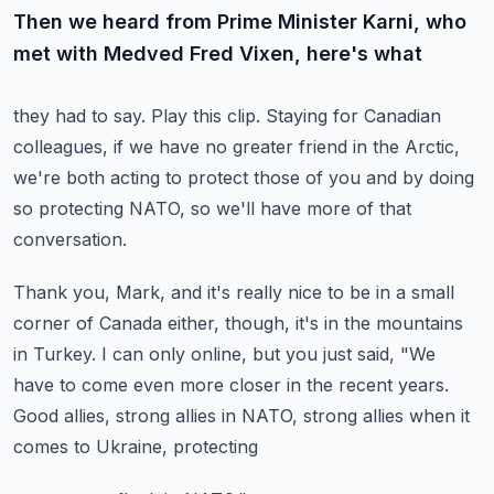
Then we heard from Prime Minister Karni, who
met with Medved Fred Vixen, here's what
they had to say.
Play this clip.
Staying for Canadian
colleagues, if we have no greater friend in the Arctic,
we're both
acting to protect those of you and by doing
so protecting NATO, so we'll have more of that
conversation.
Thank you, Mark, and it's really nice to be in a small
corner of Canada either, though,
it's in the mountains
in Turkey.
I can only online, but you just said, "We
have to come even more closer in the recent
years.
Good allies, strong allies in NATO, strong allies when it
comes to Ukraine, protecting