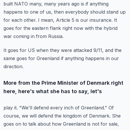
built NATO many, many years ago is if anything
happens to one of
us, then everybody should stand up
for each other.
I mean, Article 5 is our insurance.
It
goes for the eastern flank right now with the hybrid
war coming in from Russia.
It goes for US when they were attacked 9/11, and the
same goes for Greenland if anything happens
in our
direction.
More from the Prime Minister of Denmark right
here, here's what she has to say, let's
play it.
"We'll defend every inch of Greenland."
Of
course, we will defend the kingdom of Denmark.
She
goes on to talk about how Greenland is not for sale,