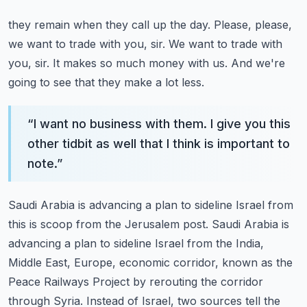
they remain when they call up the day. Please, please,
we want to trade with you, sir. We want to
trade with
you, sir. It makes so much money with us. And we're
going to see that they make a lot less.
“
I want no business with them. I give you this
other tidbit as well that I think is important to
note.
”
Saudi Arabia is advancing a plan to sideline Israel from
this is scoop from the Jerusalem post.
Saudi Arabia is
advancing a plan to sideline Israel from the India,
Middle East, Europe,
economic corridor, known as the
Peace Railways Project by rerouting the corridor
through Syria.
Instead of Israel, two sources tell the