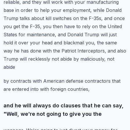
reliable, and they will work with your manufacturing
base in order to help your employment,
while Donald
Trump talks about kill switches on the F-35s, and once
you get the F-35,
you then have to rely on the United
States for maintenance, and Donald Trump will just
hold it over your head and blackmail you, the same
way he has done with the Patriot
Interceptors, and also
Trump will recklessly not abide by maliciously, not
abide
by contracts with American defense contractors that
are entered into with foreign countries,
and he will always do clauses that he can say,
"Well, we're not going to give you the