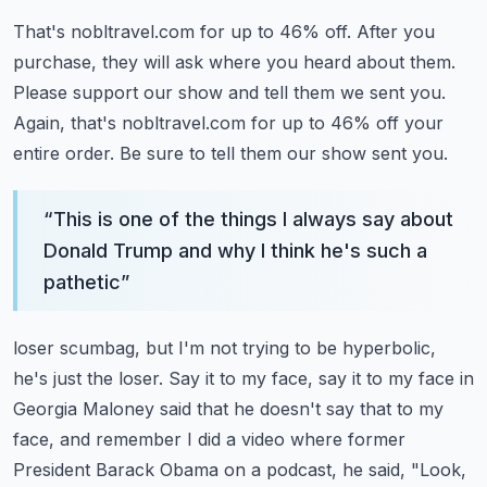
That's nobltravel.com for up to 46% off.
After you
purchase, they will ask where you heard about them.
Please support our show and tell them we sent you.
Again, that's nobltravel.com for up to 46% off your
entire order.
Be sure to tell them our show sent you.
“
This is one of the things I always say about
Donald Trump and why I think he's such a
pathetic
”
loser scumbag, but I'm not trying to be hyperbolic,
he's just the loser.
Say it to my face, say it to my face in
Georgia Maloney said that he doesn't say that to
my
face, and remember I did a video where former
President Barack Obama on a podcast,
he said, "Look,