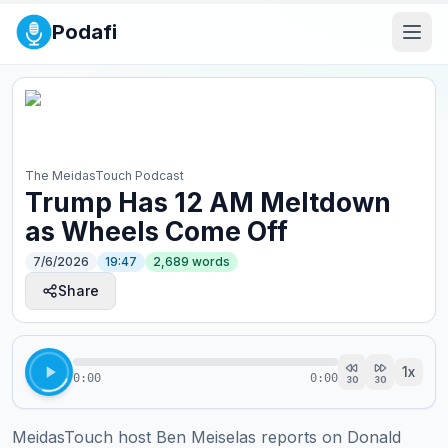
Podafi
The MeidasTouch Podcast
Trump Has 12 AM Meltdown
as Wheels Come Off
7/6/2026
19:47
2,689
words
Share
1
x
0:00
0:00
30
30
MeidasTouch host Ben Meiselas reports on Donald 