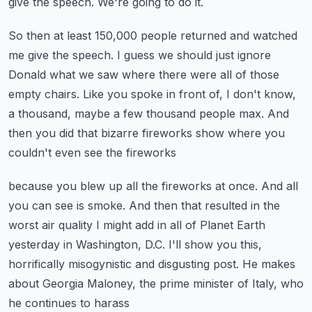
give the speech.
We're going to do it.
So then at least 150,000 people returned and watched
me give the speech.
I guess we should just ignore
Donald what we saw where there were all of those
empty
chairs.
Like you spoke in front of, I don't know,
a thousand, maybe a few thousand people max.
And
then you did that bizarre fireworks show where you
couldn't even see the fireworks
because you blew up all the fireworks at once.
And all
you can see is smoke.
And then that resulted in the
worst air quality I might add in all of Planet Earth
yesterday
in Washington, D.C. I'll show you this,
horrifically misogynistic and disgusting post.
He makes
about Georgia Maloney, the prime minister of Italy, who
he continues to harass