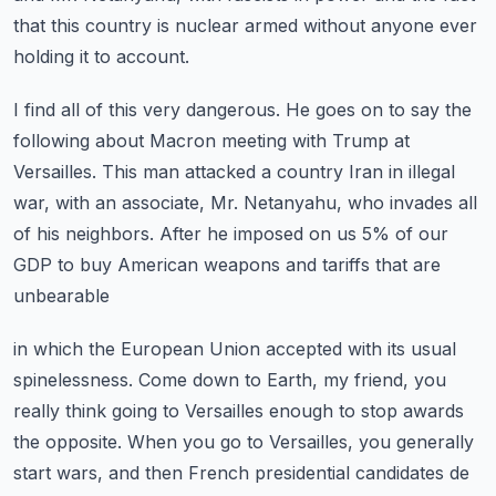
that this country is nuclear armed without anyone ever
holding
it to account.
I find all of this very dangerous.
He goes on to say the
following about Macron meeting with Trump at
Versailles.
This man attacked a country Iran in illegal
war, with an associate, Mr. Netanyahu, who
invades all
of his neighbors.
After he imposed on us 5% of our
GDP to buy American weapons and tariffs that are
unbearable
in which the European Union accepted with its usual
spinelessness.
Come down to Earth, my friend, you
really think going to Versailles enough to stop awards
the opposite.
When you go to Versailles, you generally
start wars, and then French presidential candidates
de