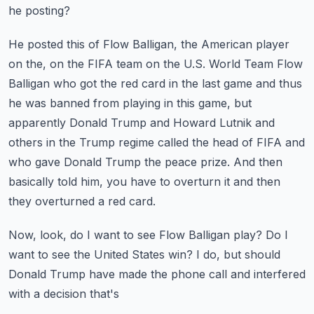
he posting?
He posted this of Flow Balligan, the American player
on the, on the FIFA team on the U.S.
World Team Flow
Balligan who got the red card in the last game and thus
he was banned from
playing in this game, but
apparently Donald Trump and Howard Lutnik and
others in the Trump
regime called the head of FIFA and
who gave Donald Trump the peace prize.
And then
basically told him, you have to overturn it and then
they overturned a red card.
Now, look, do I want to see Flow Balligan play?
Do I
want to see the United States win?
I do, but should
Donald Trump have made the phone call and interfered
with a decision that's