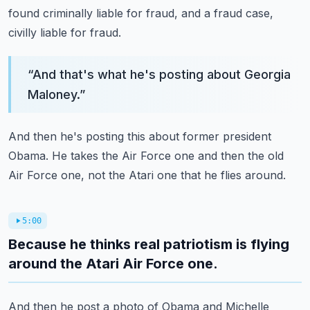
found criminally liable for fraud, and a fraud case,
civilly liable for fraud.
“
And that's what he's posting about Georgia
Maloney.
”
And then he's posting this about former president
Obama.
He takes the Air Force one and then the old
Air Force one, not the Atari one that he flies
around.
5:00
Because he thinks real patriotism is flying
around the Atari Air Force one.
And then he post a photo of Obama and Michelle