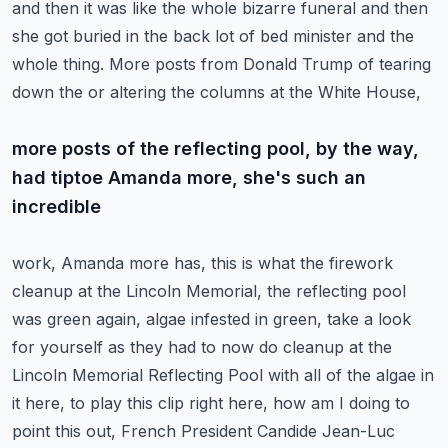
and then it was like the
whole bizarre funeral and then
she got buried in the back lot of bed minister and the
whole thing.
More posts from Donald Trump of tearing
down the or altering the columns at the White House,
more posts of the reflecting pool, by the way,
had tiptoe Amanda more, she's such an
incredible
work, Amanda more has, this is what the firework
cleanup at the Lincoln Memorial, the reflecting
pool
was green again, algae infested in green, take a look
for yourself as they had
to now do cleanup at the
Lincoln Memorial Reflecting Pool with all of the algae in
it here,
to play this clip right here, how am I doing to
point this out, French President
Candide Jean-Luc