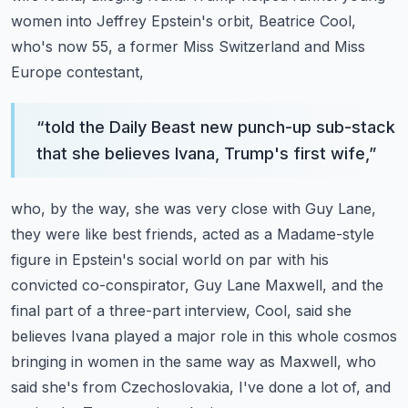
women into Jeffrey Epstein's orbit,
Beatrice Cool,
who's now 55, a former Miss Switzerland and Miss
Europe contestant,
“
told the Daily Beast new punch-up sub-stack
that she believes Ivana, Trump's first wife,
”
who, by the way, she was very close with Guy Lane,
they were like best friends, acted
as a Madame-style
figure in Epstein's social world on par with his
convicted co-conspirator,
Guy Lane Maxwell, and the
final part of a three-part interview, Cool, said she
believes Ivana
played a major role in this whole cosmos
bringing in women in the same way as Maxwell,
who
said she's from Czechoslovakia, I've done a lot of, and