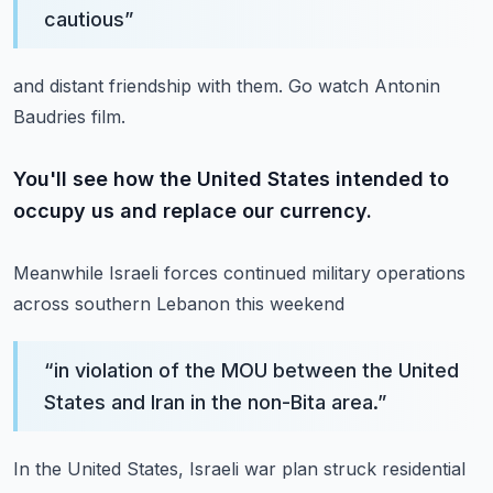
cautious
”
and distant friendship with them.
Go watch Antonin
Baudries film.
You'll see how the United States intended to
occupy us and replace our currency.
Meanwhile Israeli forces continued military operations
across southern Lebanon this weekend
“
in violation of the MOU between the United
States and Iran in the non-Bita area.
”
In the United States, Israeli war plan struck residential