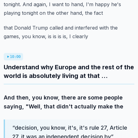
tonight.
And again, I want to hand, I'm happy he's
playing tonight on the other hand, the fact
that Donald Trump called and interfered with the
games, you know, is is is is, I clearly
10:00
Understand why Europe and the rest of the
world is absolutely living at that ...
And then, you know, there are some people
saying, "Well, that didn't actually make the
“
decision, you know, it's, it's rule 27, Article
27, it was an independent decision by
”