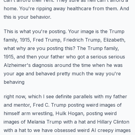
can't afford their rent.
They sure as hell can't afford a
home.
You're ripping away healthcare from them.
And
this is your behavior.
This is what you're posting.
Your image is the Trump
family, 1915, Fred Trump, Friedrich Trump, Elizabeth,
what
why are you posting this?
The Trump family,
1915, and then your father who got a serious serious
Alzheimer's diagnosis
around the time when he was
your age and behaved pretty much the way you're
behaving
right now, which I see definite parallels with my father
and mentor, Fred C. Trump posting
weird images of
himself arm wrestling, Hulk Hogan, posting weird
images of Melania Trump
with a hat and Hillary Clinton
with a hat to we have obsessed weird AI creepy images