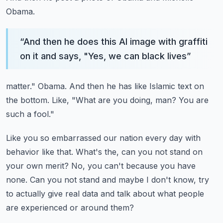
Obama.
“
And then he does this AI image with graffiti
on it and says, "Yes, we can black lives
”
matter."
Obama.
And then he has like Islamic text on
the bottom.
Like, "What are you doing, man?
You are
such a fool."
Like you so embarrassed our nation every day with
behavior like that.
What's the, can you not stand on
your own merit?
No, you can't because you have
none.
Can you not stand and maybe I don't know, try
to actually give real data and talk about
what people
are experienced or around them?