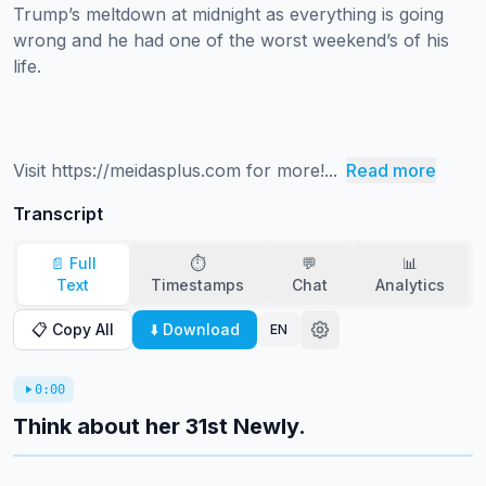
Trump’s meltdown at midnight as everything is going 
wrong and he had one of the worst weekend’s of his 
life.

Visit https://meidasplus.com for more!...
Read more
Transcript
📄 Full
⏱️
💬
📊
Text
Timestamps
Chat
Analytics
📋 Copy All
⬇️ Download
EN
0:00
Think about her 31st Newly.