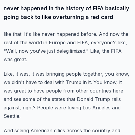
never happened in the history of FIFA basically
going back to like overturning a red card
like that.
It's like never happened before.
And now the
rest of the world in Europe and FIFA, everyone's like,
"Well, now you've just
delegitimized."
Like, the FIFA
was great.
Like, it was, it was bringing people together, you know,
we didn't have to deal with
Trump in it.
You know, it
was great to have people from other countries here
and see some of the states
that Donald Trump rails
against, right?
People were loving Los Angeles and
Seattle.
And seeing American cities across the country and