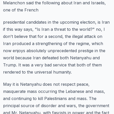
Melanchon said the following about Iran and Israelis,
one of the French
presidential candidates in the upcoming election, is Iran
if this way says, "Is Iran a
threat to the world?" no, I
don't believe that for a second, the illegal attack on
Iran
produced a strengthening of the regime, which
now enjoys absolutely unprecedented prestige
in the
world because Iran defeated both Netanyahu and
Trump.
It was a very bad service that both of them
rendered to the universal humanity.
May it is Netanyahu does not respect peace,
masquerate mass occurring the Lebanese and
mass,
and continuing to kill Palestinians and mass.
The
principal source of disorder and wars, the government
and Mr. Netanyahu, with fascists
in power and the fact