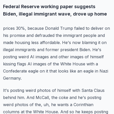
Federal Reserve working paper suggests
Biden, illegal immigrant wave, drove up home
prices 30%, because Donald Trump failed to deliver on
his promise and defrauded the
immigrant people and
made housing less affordable. He's now blaming it on
illegal immigrants
and former president Biden.
He's
posting weird AI images and other images of himself
kissing flags AI images of the White
House with a
Confederate eagle on it that looks like an eagle in Nazi
Germany.
It's posting weird photos of himself with Santa Claus
behind him.
And McCall, the coke and he's posting
weird photos of the, uh, he wants a Corinthian
columns at the White House.
And so he keeps posting