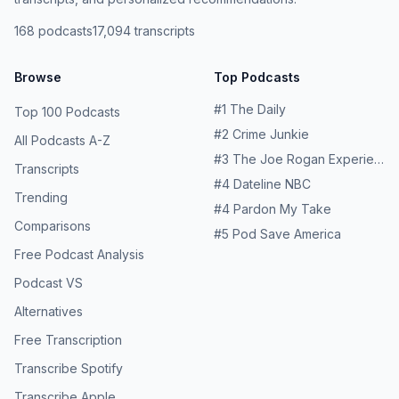
168
podcasts
17,094
transcripts
Browse
Top Podcasts
#
1
The Daily
Top 100 Podcasts
#
2
Crime Junkie
All Podcasts A-Z
#
3
The Joe Rogan Experience
Transcripts
#
4
Dateline NBC
Trending
#
4
Pardon My Take
Comparisons
#
5
Pod Save America
Free Podcast Analysis
Podcast VS
Alternatives
Free Transcription
Transcribe Spotify
Transcribe Apple