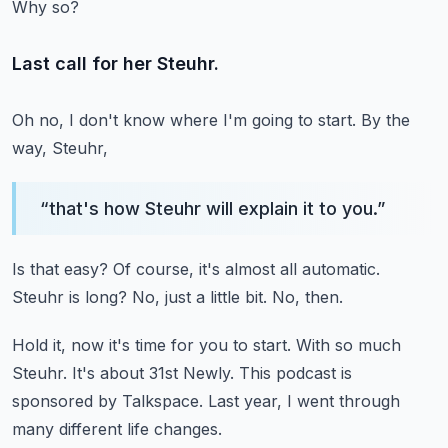
Why so?
Last call for her Steuhr.
Oh no, I don't know where I'm going to start.
By the
way, Steuhr,
“
that's how Steuhr will explain it to you.
”
Is that easy?
Of course, it's almost all automatic.
Steuhr is long?
No, just a little bit.
No, then.
Hold it, now it's time for you to start.
With so much
Steuhr.
It's about 31st Newly.
This podcast is
sponsored by Talkspace.
Last year, I went through
many different life changes.