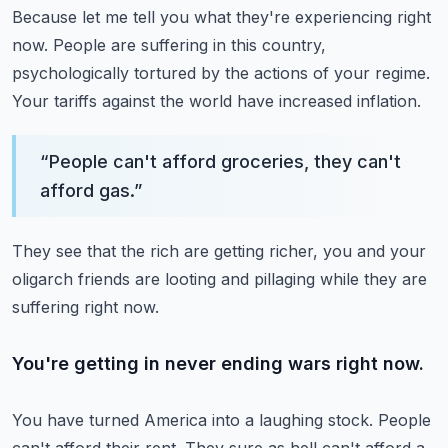
Because let me tell you what they're experiencing right
now.
People are suffering in this country,
psychologically tortured by the actions of your regime.
Your tariffs against the world have increased inflation.
“
People can't afford groceries, they can't
afford gas.
”
They see that the rich are getting richer, you and your
oligarch friends are looting and
pillaging while they are
suffering right now.
You're getting in never ending wars right now.
You have turned America into a laughing stock.
People