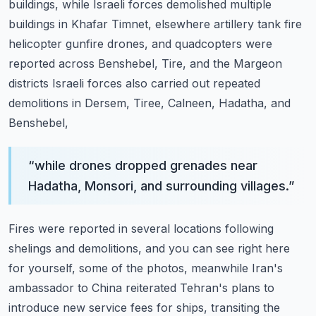
buildings, while Israeli forces demolished
multiple
buildings in Khafar Timnet, elsewhere artillery tank fire
helicopter gunfire drones,
and quadcopters were
reported across Benshebel, Tire, and the Margeon
districts Israeli forces
also carried out repeated
demolitions in Dersem, Tiree, Calneen, Hadatha, and
Benshebel,
“
while drones dropped grenades near
Hadatha, Monsori, and surrounding villages.
”
Fires were reported in several locations following
shelings and demolitions, and you
can see right here
for yourself, some of the photos, meanwhile Iran's
ambassador to China
reiterated Tehran's plans to
introduce new service fees for ships, transiting the