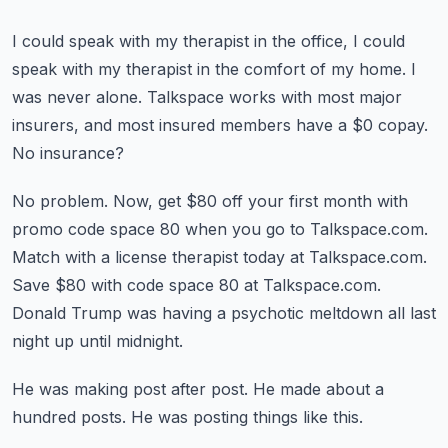
I could speak with my therapist in the office, I could
speak with my therapist in the comfort
of my home.
I
was never alone.
Talkspace works with most major
insurers, and most insured members have a $0 copay.
No insurance?
No problem.
Now, get $80 off your first month with
promo code space 80 when you go to Talkspace.com.
Match with a license therapist today at Talkspace.com.
Save $80 with code space 80 at Talkspace.com.
Donald Trump was having a psychotic meltdown all last
night up until midnight.
He was making post after post.
He made about a
hundred posts.
He was posting things like this.