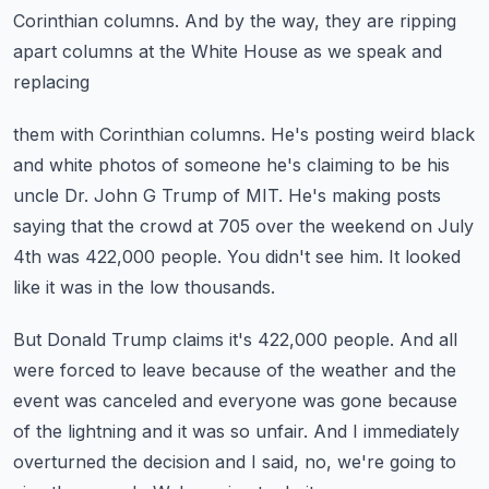
Corinthian columns.
And by the way, they are ripping
apart columns at the White House as we speak and
replacing
them with Corinthian columns.
He's posting weird black
and white photos of someone he's claiming to be his
uncle
Dr. John G Trump of MIT. He's making posts
saying that the crowd at 705 over the weekend
on July
4th was 422,000 people.
You didn't see him. It looked
like it was in the low thousands.
But Donald Trump claims it's 422,000 people.
And all
were forced to leave because of the weather and the
event was canceled and everyone
was gone because
of the lightning and it was so unfair.
And I immediately
overturned the decision and I said, no, we're going to