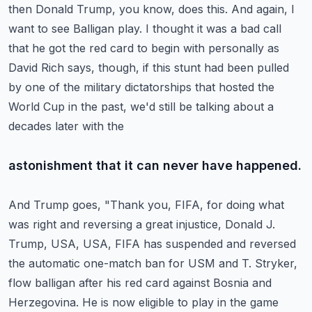
then Donald Trump, you know, does this.
And again, I
want to see Balligan play.
I thought it was a bad call
that he got the red card to begin with personally as
David
Rich says, though, if this stunt had been pulled
by one of the military dictatorships that
hosted the
World Cup in the past, we'd still be talking about a
decades later with the
astonishment that it can never have happened.
And Trump goes, "Thank you, FIFA, for doing what
was right and reversing a great injustice,
Donald J.
Trump, USA, USA, FIFA has suspended and reversed
the automatic one-match ban for
USM and T. Stryker,
flow balligan after his red card against Bosnia and
Herzegovina.
He is now eligible to play in the game