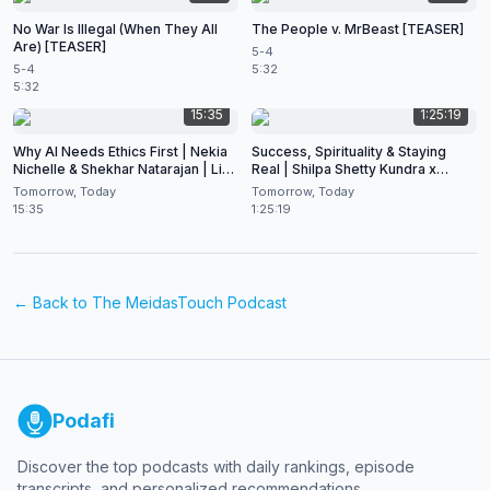
No War Is Illegal (When They All
The People v. MrBeast [TEASER]
Are) [TEASER]
5-4
5-4
5:32
5:32
15:35
1:25:19
Why AI Needs Ethics First | Nekia
Success, Spirituality & Staying
Nichelle & Shekhar Natarajan | Live
Real | Shilpa Shetty Kundra x
at CES 2026
Shekhar Natarajan
Tomorrow, Today
Tomorrow, Today
15:35
1:25:19
← Back to
The MeidasTouch Podcast
Podafi
Discover the top podcasts with daily rankings, episode
transcripts, and personalized recommendations.