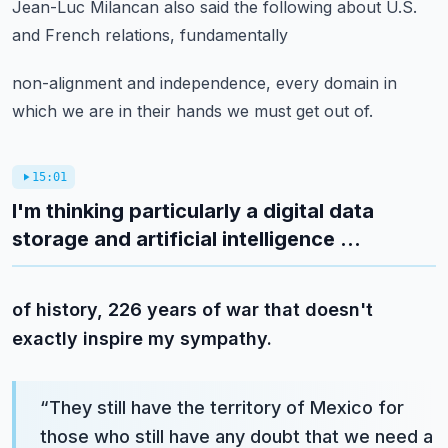
Jean-Luc Milancan also said the following about U.S.
and French relations, fundamentally
non-alignment and independence, every domain in
which we are in their hands we must get
out of.
15:01
I'm thinking particularly a digital data
storage and artificial intelligence ...
of history, 226 years of war that doesn't
exactly inspire my sympathy.
“
They still have the territory of Mexico for
those who still have any doubt that we need a