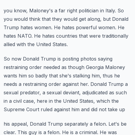
you know, Maloney's a far right politician in Italy.
So
you would think that they would get along, but Donald
Trump hates women.
He hates powerful women.
He
hates NATO.
He hates countries that were traditionally
allied with the United States.
So now Donald Trump is posting photos saying
restraining order needed as though Georgia
Maloney
wants him so badly that she's stalking him, thus he
needs a restraining order against
her.
Donald Trump a
sexual predator, a sexual deviant, adjudicated as such
in a civil case, here
in the United States, which the
Supreme Court ruled against him and did not take up
his appeal, Donald Trump separately a felon.
Let's be
clear.
This guy is a felon.
He is a criminal.
He was