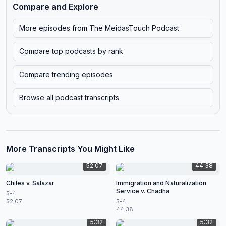
Compare and Explore
More episodes from
The MeidasTouch Podcast
Compare top podcasts by rank
Compare trending episodes
Browse all podcast transcripts
More Transcripts You Might Like
52:07
44:38
Chiles v. Salazar
Immigration and Naturalization
Service v. Chadha
5-4
52:07
5-4
44:38
5:32
5:32