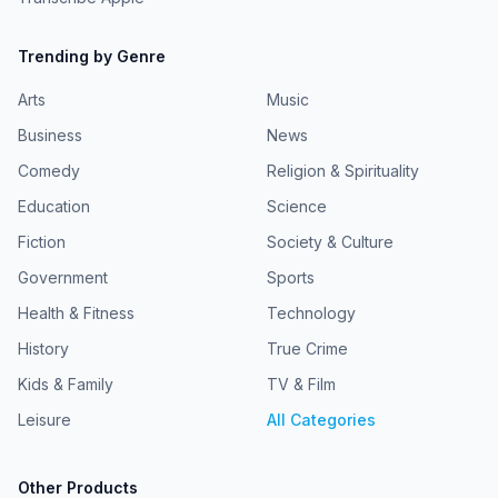
Trending by Genre
Arts
Music
Business
News
Comedy
Religion & Spirituality
Education
Science
Fiction
Society & Culture
Government
Sports
Health & Fitness
Technology
History
True Crime
Kids & Family
TV & Film
Leisure
All Categories
Other Products