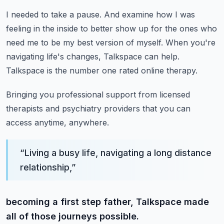
I needed to take a pause.
And examine how I was
feeling in the inside to better show up for the ones who
need me
to be my best version of myself.
When you're
navigating life's changes, Talkspace can help.
Talkspace is the number one rated online therapy.
Bringing you professional support from licensed
therapists and psychiatry providers
that you can
access anytime, anywhere.
“
Living a busy life, navigating a long distance
relationship,
”
becoming a first step father, Talkspace made
all of those journeys possible.