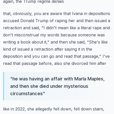
again, the Trump regime denies
that, obviously, you are aware that Ivana in depositions
accused Donald Trump of raping
her and then issued a
retraction and said, "I didn't mean like a literal rape and
don't
misconstrual my words because someone was
writing a book about it," and then she said,
"She's like
kind of issued a retraction after saying it in the
deposition and you can
go and read that passage," I've
read that passage before, also she divorced him after
“
he was having an affair with Marla Maples,
and then she died under mysterious
circumstances
”
like in 2022, she allegedly fell down, fell down stairs,