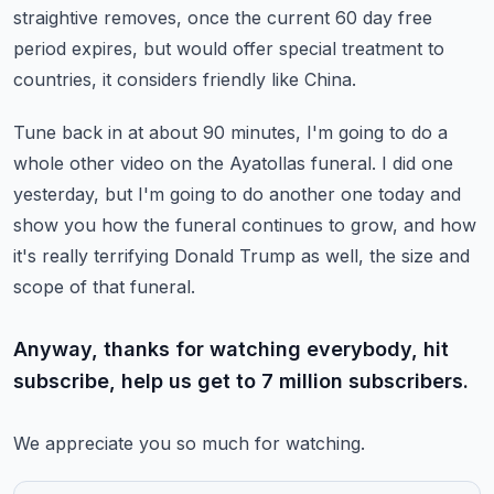
straightive removes, once the current 60 day free
period expires, but would offer special treatment
to
countries, it considers friendly like China.
Tune back in at about 90 minutes, I'm going to do a
whole other video on the Ayatollas
funeral.
I did one
yesterday, but I'm going to do another one today and
show you how the funeral
continues to grow, and how
it's really terrifying Donald Trump as well, the size and
scope
of that funeral.
Anyway, thanks for watching everybody, hit
subscribe, help us get to 7 million subscribers.
We appreciate you so much for watching.