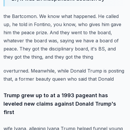
the Bartcomon.
We know what happened.
He called
up, he told in Fontino, you know, who gives him gave
him the peace prize.
And they went to the board,
whatever the board was, saying we have a board of
peace.
They got the disciplinary board, it's BS, and
they got the thing, and they got the thing
overturned.
Meanwhile, while Donald Trump is posting
that, a former beauty queen who said that Donald
Trump grew up to at a 1993 pageant has
leveled new claims against Donald Trump's
first
wife Ivana, alleging Ivana Trump helped funnel young