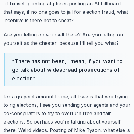
of
himself pointing at planes posting an AI billboard
that says, if no one goes to jail for
election fraud, what
incentive is there not to cheat?
Are you telling on yourself there?
Are you telling on
yourself as the cheater, because I'll tell you what?
“
There has not been, I mean, if you want to
go talk about widespread prosecutions of
election
”
for a go point amount to me, all I see is that you trying
to rig elections, I see you sending
your agents and your
co-conspirators to try to overturn free and fair
elections.
So perhaps you're talking about yourself
there.
Weird videos.
Posting of Mike Tyson, what else is