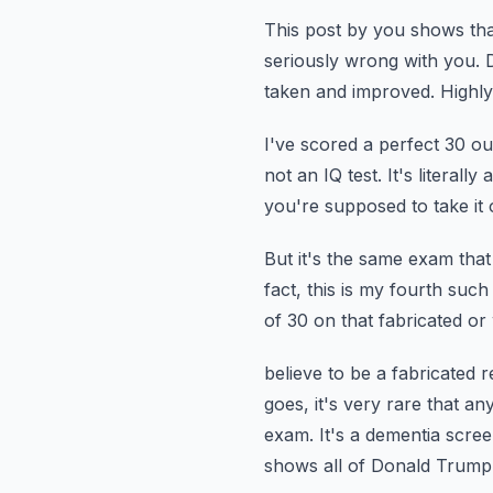
This post by you shows tha
seriously wrong with you.
taken and improved.
Highly 
I've scored a perfect 30 ou
not an IQ test.
It's literal
you're supposed to take it 
But it's the same exam that
fact, this is my fourth such 
of 30 on that fabricated or
believe to be a fabricated 
goes, it's very rare that a
exam. It's a dementia scre
shows all of Donald Trump