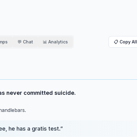
amps
💬 Chat
📊 Analytics
📋 Copy All
as never committed suicide.
 handlebars.
e, he has a gratis test.
”