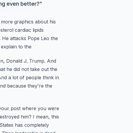
ing even better?
”
 more graphics about his
sterol cardiac lipids
e. He attacks Pope Leo the
explain to the
on, Donald
J. Trump. And
hat
he did not take out the
nd a lot of people think in
und because they're the
your post
where you were
estroyed him? I mean, this
 States has completely