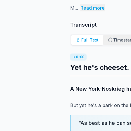
M...
Read more
Transcript
📄 Full Text
⏱️ Timest
0:00
Yet he's cheeset.
A New York-Noskrieg h
But yet he's a park on the
“
As best as he can se