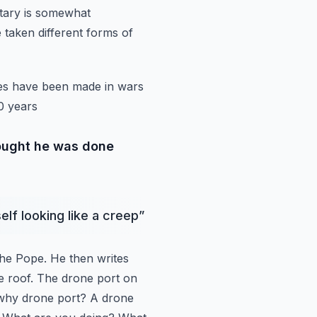
litary is somewhat
 taken different forms of
akes have been made
in wars
0 years
hought he was done
elf looking like a creep
”
the Pope.
He then writes
e
roof. The drone port on
why drone port? A drone