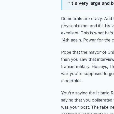
“
It's very large and
Democrats are crazy. And he
physical exam and it's his v
excellent. This is what he's
14th again.
Power for the c
Pope that the mayor of Chi
then you saw that intervi
Iranian military. He says, I 
war you're supposed to go 
moderates.
You're saying the Islamic 
saying that you obliterated
was your post. The fake ne