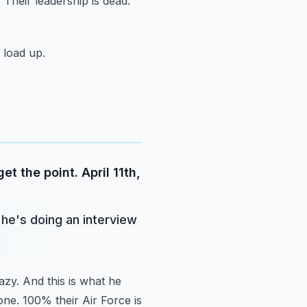
 Their leadership is dead.
 load up.
t the point. April 11th,
 he's doing an interview
azy.
And this is what he
one. 100% their Air Force is