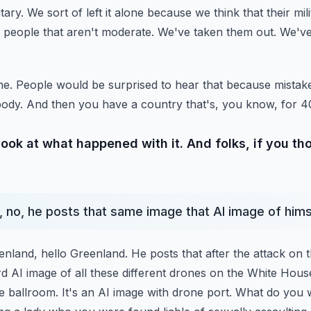
itary. We sort of
left it alone because we think that their mi
 people
that aren't moderate. We've taken them out. We've
alone. People would be surprised to hear that because mist
ody. And then you have a country that's, you know, for 4
look at what happened with it. And folks, if you t
t, no, he posts that same image that AI image of hims
enland, hello Greenland. He posts that after the attack on 
d AI image of all these different drones on the White Hous
 ballroom. It's an AI image with drone port.
What do you 