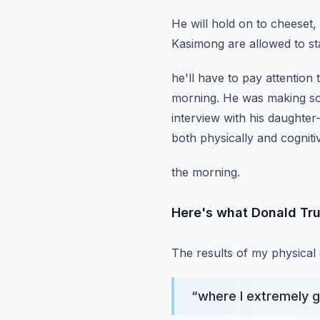
He will hold on to cheeset,
Kasimong are allowed to stay
he'll have to pay attention
morning.
He was making soc
interview with his daughte
both physically and cognitiv
the morning.
Here's what Donald Tr
The results of my physical
“
where I extremely g