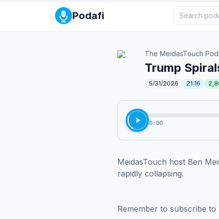
Podafi
The MeidasTouch Pod
Trump Spirals
5/31/2026
21:16
2,8
0:00
MeidasTouch host Ben Meisel
rapidly collapsing.

Remember to subscribe to 