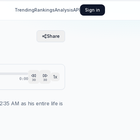
Trending
Rankings
Analysis
API
Sign in
Share
1
x
0:00
30
30
5 AM as his entire life is 