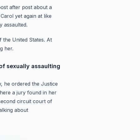
post after post about a
Carol yet again at like
y assaulted.
f the United States.
At
g her.
of sexually assaulting
w,
he ordered the Justice
ere a jury found in her
econd circuit court of
alking about