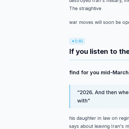
destroyed Iran's military, in
The straightive
war moves will soon be ope
5:01
If you listen to t
find for you mid-March 
“
2026. And then when
with
”
his daughter in law on reg
says about leaving Iran's mil