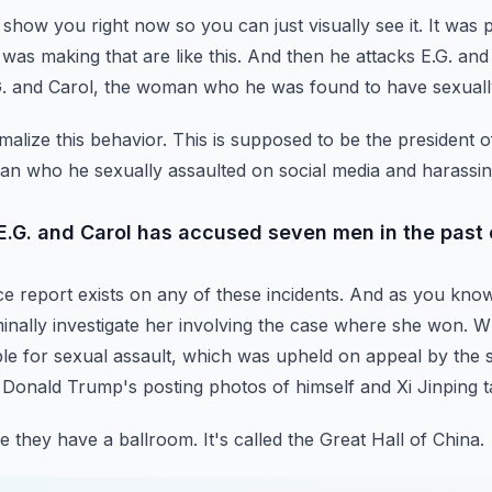
ll show you right now so you can just visually see it.
It was 
was making that are like this.
And then he attacks E.G. and 
G. and Carol, the woman who he was found to have sexuall
malize this behavior.
This is supposed to be the president o
man who he sexually assaulted on social media and harassin
E.G. and Carol has accused seven men in the past 
ce report exists on any of these incidents. And as you kno
nally investigate her involving the case where
she won. Wh
e for sexual assault,
which was upheld on appeal by the s
t Donald Trump's posting photos of himself and Xi Jinping t
 they have a ballroom. It's called the Great Hall of China.