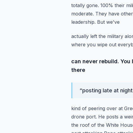
totally gone. 100% their mil
moderate. They have other
leadership. But we've
actually left the military 
where you wipe out everyb
can never rebuild. You 
there
“
posting late at nigh
kind of peering over at Gre
drone port. He posts a weir
the roof of the White House