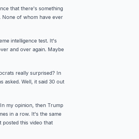
ence that there's something
.
None of whom have ever
eme intelligence test.
It's
over and over again.
Maybe
crats really surprised?
In
ns asked.
Well, it said 30 out
In my opinion, then Trump
mes in a row.
It's the same
posted this video that