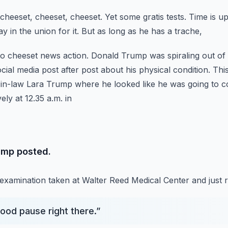
 cheeset, cheeset, cheeset.
Yet some gratis tests.
Time is up
 in the union for it.
But as long as he has a trache,
 to cheeset news action.
Donald Trump was spiraling out of c
ial media post after post about his physical condition.
This
r-in-law Lara Trump where he looked
like he was going to 
ely at 12.35 a.m. in
ump posted.
 examination taken at Walter Reed Medical Center and just 
ood pause right there.
”