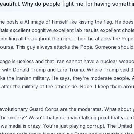
 beautiful. Why do people fight me for having someth
 posts a AI image of himself like kissing the flag.
He does
itals excellent cognitive
excellent lab results excellent chole
 posting
all throughout the night. Then he attacks the Pop
ourse. This guy always attacks the Pope. Someone should 
cago is useless and that Iran cannot have a nuclear weap
ew with Donald Trump and Lara Trump. Where Trump said t
like the Iranian military. He says,
they're moderate people. A
after the
military of the other side. Nope. I keep them aro
Revolutionary Guard Corps are the moderates. What about 
 the military? Wasn't that your maga talking point
that you d
ws media is crazy. You're just
playing corrupt. The United