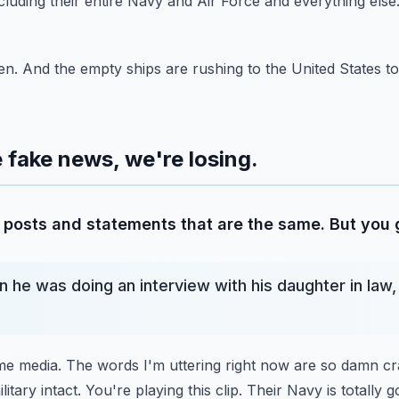
cluding their
entire Navy and Air Force and everything else.
n. And the empty ships are rushing to the United States to
he fake news, we're losing.
posts and statements that are the same. But you ge
 he was doing an interview with his daughter in law,
ime media. The words I'm uttering right now are so damn cr
itary intact. You're playing this clip.
Their Navy is totally g