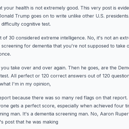
t your health is not extremely good.
This very post is evid
Donald Trump goes on to write unlike other U.S. presidents
difficulty cognitive test.
t of 30 considered extreme intelligence.
No, it's not an extr
ly a screening for dementia that you're not supposed to take 
once.
 you take over and over again.
Then he goes, are the Demo
test.
All perfect or 120 correct answers out of 120 questio
 what I'm in my opinion,
report because there was so many red flags on that report.
nyone gets a perfect score,
especially when achieved four ti
ening man. It's a dementia screening man.
No, Aaron Rupert 
's post that he was making