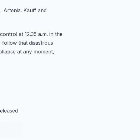
, Artenia.
Kauff and
ontrol at 12.35 a.m. in the
 follow that disastrous
collapse at any moment,
released