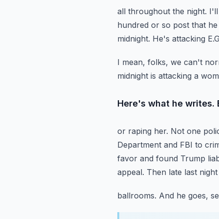
all throughout the night.
I'
hundred or so post that he 
midnight.
He's attacking E.
I mean, folks, we can't nor
midnight is attacking a wo
Here's what he writes. 
or raping her. Not one poli
Department and FBI to crimi
favor and found Trump liabl
appeal.
Then late last nigh
ballrooms. And he goes, see