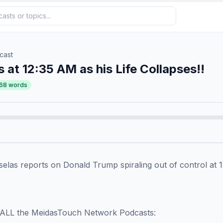
cast
 at 12:35 AM as his Life Collapses!!
68
words
as reports on Donald Trump spiraling out of control at 12:3
ALL the MeidasTouch Network Podcasts:
