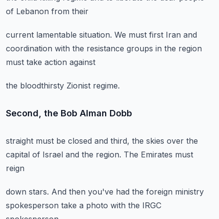
of Lebanon from their
current lamentable situation.
We must first Iran
and
coordination with the
resistance groups in the region
must take action against
the bloodthirsty Zionist regime.
Second, the Bob Alman Dobb
straight must be closed
and third, the skies
over the
capital of Israel
and the region.
The Emirates must
reign
down stars.
And then you've had
the foreign ministry
spokesperson
take a photo
with the IRGC