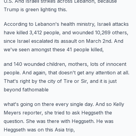
U.S.
And Israeli strikes across Lebanon,
because
Trump is green lighting this.
According to Lebanon's health ministry,
Israeli attacks
have killed 3,412 people,
and wounded 10,269 others,
since Israel escalated its assault on March 2nd.
And
we've seen amongst these 41 people killed,
and 140 wounded children,
mothers, lots of innocent
people.
And again, that doesn't get any attention at all.
That's right by the city of Tire or Sir,
and it is just
beyond fathomable
what's going on there every single day.
And so Kelly
Meyers reporter,
she tried to ask Heggseth the
question.
She was there with Heggseth.
He was
Heggseth was on this Asia trip,