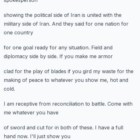
spokesperson
showing the political side of Iran
is united
with the
military side of Iran.
And they said for one nation
for
one country
for one goal ready
for any situation.
Field and
diplomacy
side by side.
If you make me armor
clad for the play of blades
if you gird my waste
for the
making of peace
to whatever you show me,
hot and
cold.
I am receptive
from reconciliation
to battle.
Come with
me
whatever you have
of sword
and cut for
in both of these.
I have a full
hand now.
I'll just show you