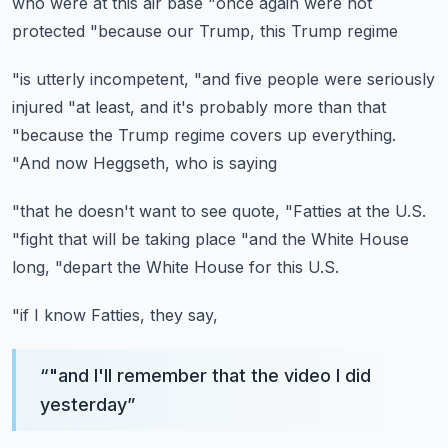
who were at this air base
"once again were not
protected
"because our Trump, this Trump regime
"is utterly incompetent,
"and five people were seriously
injured
"at least, and it's probably more than that
"because the Trump regime covers up everything.
"And now Heggseth, who is saying
"that he doesn't want to see quote,
"Fatties at the U.S.
"fight that will be taking place
"and the White House
long,
"depart the White House for this U.S.
"if I know Fatties, they say,
“
"and I'll remember that the video I did
yesterday
”