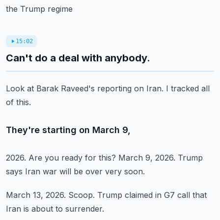
the Trump regime
15:02
Can't do a deal with anybody.
Look at Barak Raveed's
reporting on Iran.
I tracked all
of this.
They're starting on March 9,
2026.
Are you ready for this?
March 9, 2026.
Trump
says Iran war
will be over very soon.
March 13, 2026.
Scoop.
Trump claimed in G7
call that
Iran is about
to surrender.