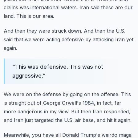
claims was international waters.
Iran said these are our
land.
This is our area.
And then they were struck down.
And then the U.S.
said that we were acting defensive
by attacking Iran yet
again.
“
This was defensive. This was not
aggressive.
”
We were on the defense by going on the offense.
This
is straight out of George Orwell's 1984,
in fact, far
more dangerous in my view.
But then Iran responded,
and Iran just targeted the U.S. air base,
and hit it again.
Meanwhile, you have all Donald Trump's weirdo maga