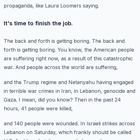
propaganda,
like Laura Loomers saying.
It's time to finish the job.
The back and forth is getting boring.
The back and
forth is getting boring.
You know, the American people
are suffering right now,
as a result of this catastrophic
war.
And people across the world are suffering,
and the Trump regime and Netanyahu having
engaged
in terrible war crimes in Iran, in Lebanon,
genocide and
Gaza.
I mean, did you know?
Then in the past 24
hours, 41 people were killed,
and 140 people were wounded.
In Israeli strikes across
Lebanon on Saturday,
which frankly should be called