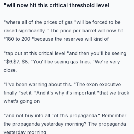
"will now hit this critical threshold level
"where all of the prices of gas
"will be forced to be
raised significantly.
"The price per barrel will now hit
"180 to 200
"because the reserves will kind of
"tap out at this critical level
"and then you'll be seeing
"$6.$7. $8.
"You'll be seeing gas lines.
"We're very
close.
"I've been warning about this.
"The exon executive
finally
"set it.
"And it's why it's important
"that we track
what's going on
"and not buy into all
"of this propaganda."
Remember
the propaganda
yesterday morning?
The propaganda
yesterday morning