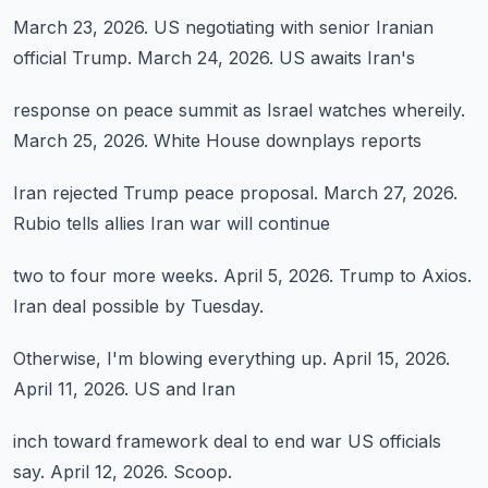
March 23, 2026.
US negotiating with
senior Iranian
official Trump.
March 24, 2026.
US awaits Iran's
response on peace summit
as Israel watches
whereily.
March 25, 2026.
White House downplays reports
Iran rejected Trump
peace proposal.
March 27, 2026.
Rubio tells allies
Iran war will continue
two to four more weeks.
April 5, 2026.
Trump to Axios.
Iran deal possible
by Tuesday.
Otherwise,
I'm blowing everything up.
April 15, 2026.
April 11, 2026.
US and Iran
inch toward framework
deal to end war
US officials
say.
April 12, 2026.
Scoop.