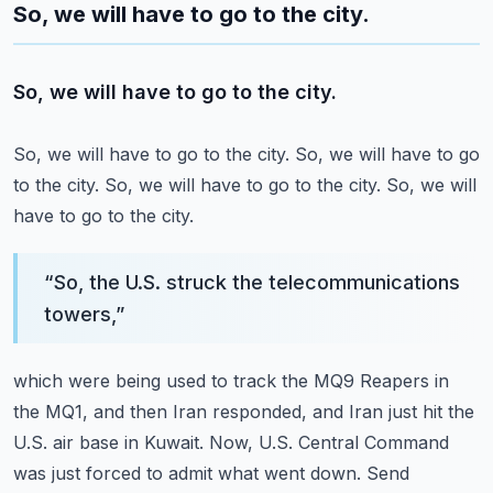
So, we will have to go to the city.
So, we will have to go to the city.
So, we will have to go to the city.
So, we will have to go
to the city.
So, we will have to go to the city.
So, we will
have to go to the city.
“
So, the U.S. struck the telecommunications
towers,
”
which were being used to track the MQ9 Reapers in
the MQ1,
and then Iran responded, and Iran just hit the
U.S. air base in Kuwait.
Now, U.S. Central Command
was just forced to admit what went down.
Send