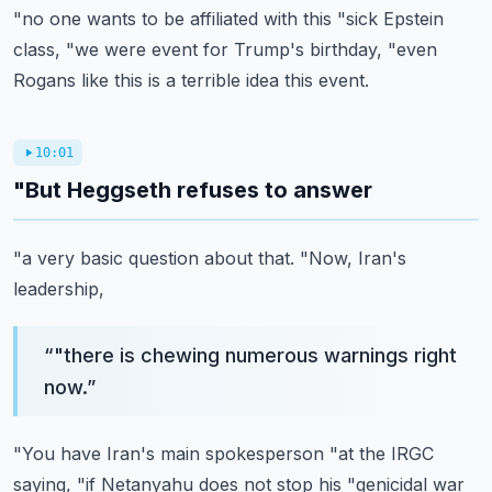
"no one wants to be affiliated with this
"sick Epstein
class,
"we were event for Trump's birthday,
"even
Rogans like this is a terrible idea this event.
10:01
"But Heggseth refuses to answer
"a very basic question about that.
"Now, Iran's
leadership,
“
"there is chewing numerous warnings right
now.
”
"You have Iran's main spokesperson
"at the IRGC
saying,
"if Netanyahu does not stop his
"genicidal war