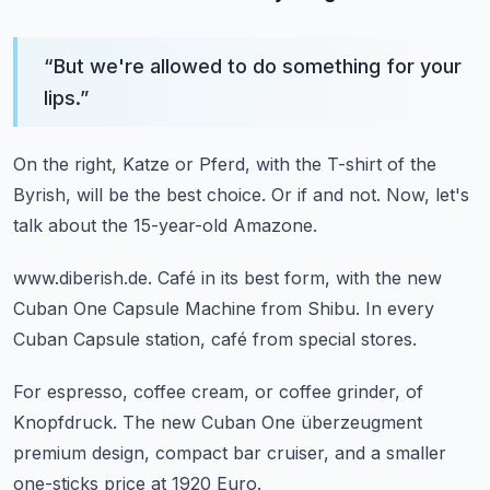
“
But we're allowed to do something for your
lips.
”
On the right, Katze or Pferd,
with the T-shirt of the
Byrish,
will be the best choice.
Or if and not.
Now, let's
talk about the 15-year-old Amazone.
www.diberish.de.
Café in its best form,
with the new
Cuban One Capsule Machine from Shibu.
In every
Cuban Capsule station,
café from special stores.
For espresso, coffee cream,
or coffee grinder, of
Knopfdruck.
The new Cuban One
überzeugment
premium design, compact bar cruiser,
and a smaller
one-sticks price at 1920 Euro.