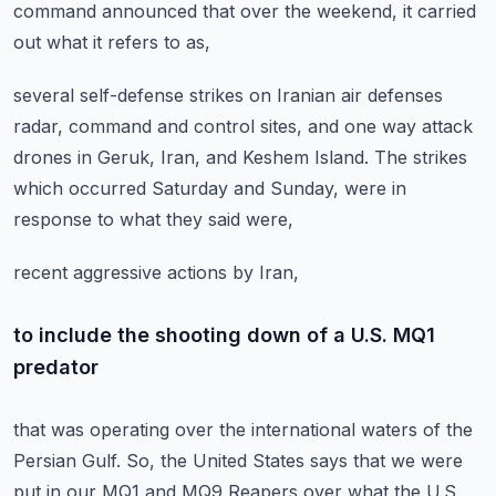
command announced that over the weekend,
it carried
out what it refers to as,
several self-defense strikes on Iranian air defenses
radar,
command and control sites, and one way attack
drones in Geruk,
Iran, and Keshem Island.
The strikes
which occurred Saturday and Sunday,
were in
response to what they said were,
recent aggressive actions by Iran,
to include the shooting down of a U.S. MQ1
predator
that was operating over the international waters of the
Persian Gulf.
So, the United States says that we were
put in our MQ1
and MQ9 Reapers over what the U.S.