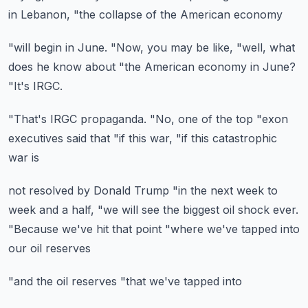
in Lebanon,
"the collapse of the American economy
"will begin in June.
"Now, you may be like,
"well, what
does he know about
"the American economy in June?
"It's IRGC.
"That's IRGC propaganda.
"No, one of the top
"exon
executives said that
"if this war,
"if this catastrophic
war is
not resolved by Donald Trump
"in the next week to
week and a half,
"we will see the biggest oil shock ever.
"Because we've hit that point
"where we've tapped into
our oil reserves
"and the oil reserves
"that we've tapped into