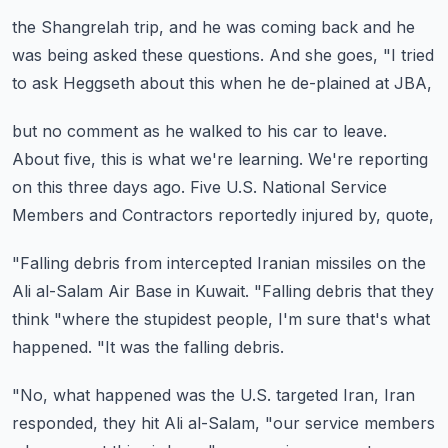
the Shangrelah trip,
and he was coming back and he
was
being asked these questions.
And she goes, "I tried
to ask Heggseth
about this when he de-plained at JBA,
but no comment as he walked to his car to leave.
About five, this is what we're learning.
We're reporting
on this three days ago.
Five U.S. National Service
Members and Contractors
reportedly injured by, quote,
"Falling debris from intercepted Iranian missiles
on the
Ali al-Salam Air Base in Kuwait.
"Falling debris that they
think
"where the stupidest people, I'm sure that's what
happened.
"It was the falling debris.
"No, what happened was the U.S. targeted Iran,
Iran
responded, they hit Ali al-Salam,
"our service members