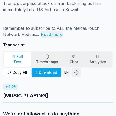
Trump’s surprise attack on Iran backfiring as Iran 
immediately hit a US Airbase in Kuwait.

Remember to subscribe to ALL the MeidasTouch 
Network Podcas...
Read more
Transcript
📄 Full
⏱️
💬
📊
Text
Timestamps
Chat
Analytics
📋 Copy All
⬇️ Download
EN
0:00
[MUSIC PLAYING]
We're not allowed to do anything.