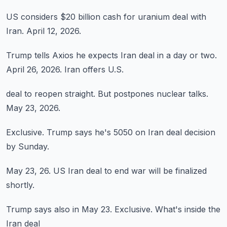
US considers
$20 billion cash
for uranium deal
with
Iran.
April 12, 2026.
Trump tells Axios
he expects Iran
deal in a day or two.
April 26, 2026.
Iran offers U.S.
deal to reopen
straight.
But postpones
nuclear talks.
May 23, 2026.
Exclusive.
Trump says he's
5050 on Iran
deal decision
by Sunday.
May 23, 26.
US Iran deal
to end war
will be finalized
shortly.
Trump says
also in May 23.
Exclusive.
What's inside
the
Iran deal