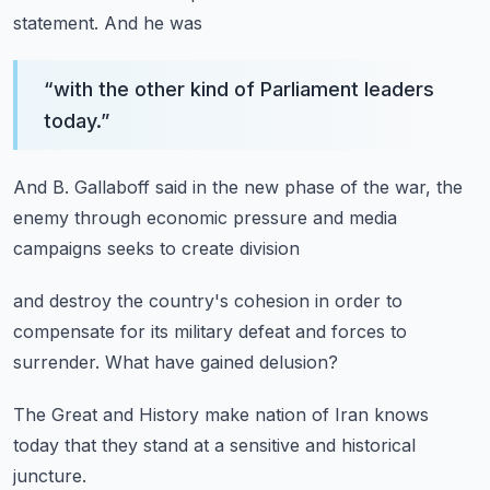
statement.
And he was
“
with the other kind of Parliament leaders
today.
”
And B. Gallaboff said
in the new phase of the war,
the
enemy through economic pressure
and media
campaigns seeks
to create division
and destroy the country's cohesion
in order to
compensate
for its military defeat
and forces to
surrender.
What have gained delusion?
The Great and History
make nation of Iran
knows
today
that they stand at a sensitive
and historical
juncture.