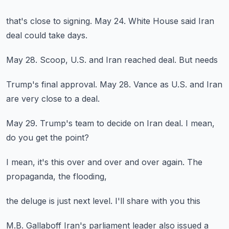
that's close to
signing.
May 24.
White House said Iran
deal could take days.
May 28.
Scoop, U.S.
and Iran reached
deal.
But needs
Trump's final approval.
May 28.
Vance as U.S.
and Iran
are very close
to a deal.
May 29.
Trump's team
to decide on Iran deal.
I mean,
do you get the point?
I mean,
it's this
over and over and over again.
The
propaganda,
the flooding,
the deluge
is just
next level.
I'll share with you
this
M.B.
Gallaboff
Iran's parliament leader
also issued a