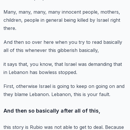
Many, many, many, many innocent
people, mothers,
children,
people in general
being killed by Israel
right
there.
And then so over here
when you try to read
basically
all of this
whenever this gibberish
basically,
it says that,
you know,
that Israel was demanding
that
in Lebanon
has bowless stopped.
First, otherwise Israel
is going to keep on going on
and
they blame Lebanon.
Lebanon,
this is your fault.
And then so basically after all of this,
this story is
Rubio was not able to get to deal.
Because