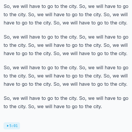
So, we will have to go to the city.
So, we will have to go
to the city.
So, we will have to go to the city.
So, we will
have to go to the city.
So, we will have to go to the city.
So, we will have to go to the city.
So, we will have to go
to the city.
So, we will have to go to the city.
So, we will
have to go to the city.
So, we will have to go to the city.
So, we will have to go to the city.
So, we will have to go
to the city.
So, we will have to go to the city.
So, we will
have to go to the city.
So, we will have to go to the city.
So, we will have to go to the city.
So, we will have to go
to the city.
So, we will have to go to the city.
5:01