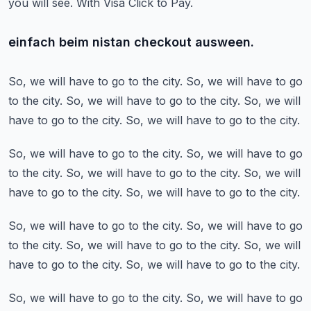
you will see.
With Visa Click to Pay.
einfach beim nistan checkout ausween.
So, we will have to go to the city.
So, we will have to go
to the city.
So, we will have to go to the city.
So, we will
have to go to the city.
So, we will have to go to the city.
So, we will have to go to the city.
So, we will have to go
to the city.
So, we will have to go to the city.
So, we will
have to go to the city.
So, we will have to go to the city.
So, we will have to go to the city.
So, we will have to go
to the city.
So, we will have to go to the city.
So, we will
have to go to the city.
So, we will have to go to the city.
So, we will have to go to the city.
So, we will have to go