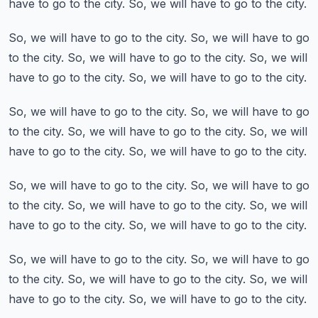
have to go to the city.
So, we will have to go to the city.
So, we will have to go to the city.
So, we will have to go
to the city.
So, we will have to go to the city.
So, we will
have to go to the city.
So, we will have to go to the city.
So, we will have to go to the city.
So, we will have to go
to the city.
So, we will have to go to the city.
So, we will
have to go to the city.
So, we will have to go to the city.
So, we will have to go to the city.
So, we will have to go
to the city.
So, we will have to go to the city.
So, we will
have to go to the city.
So, we will have to go to the city.
So, we will have to go to the city.
So, we will have to go
to the city.
So, we will have to go to the city.
So, we will
have to go to the city.
So, we will have to go to the city.