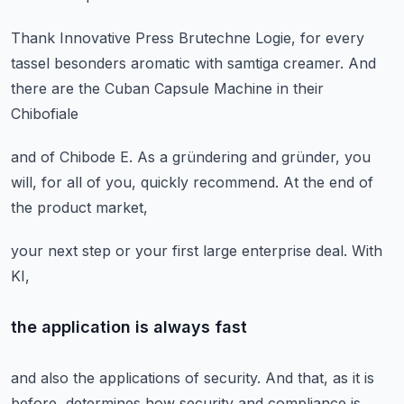
Thank Innovative Press Brutechne Logie,
for every
tassel besonders aromatic
with samtiga creamer.
And
there are the Cuban Capsule Machine
in their
Chibofiale
and of Chibode E.
As a gründering and gründer,
you
will, for all of you,
quickly recommend.
At the end of
the product market,
your next step
or your first large enterprise deal.
With
KI,
the application is always fast
and also the applications of security.
And that, as it is
before,
determines how security and compliance
is