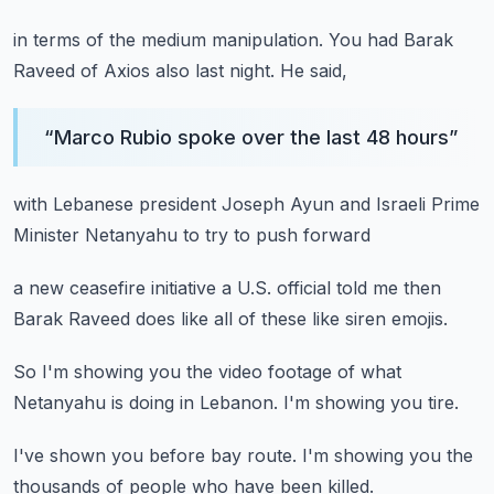
in terms of the medium manipulation.
You had Barak
Raveed of Axios
also last night.
He said,
“
Marco Rubio spoke over the last 48 hours
”
with Lebanese president
Joseph Ayun
and Israeli Prime
Minister
Netanyahu
to try to push forward
a new ceasefire initiative
a U.S. official told me
then
Barak Raveed
does like all of these like
siren emojis.
So I'm showing you the video
footage
of what
Netanyahu
is doing in Lebanon.
I'm showing you tire.
I've shown you before
bay route.
I'm showing you
the
thousands of people
who have been killed.