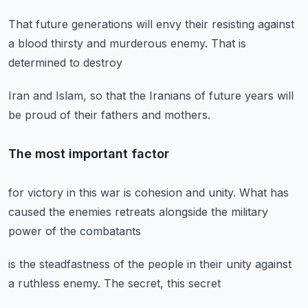
That future generations
will envy their
resisting against
a blood
thirsty and murderous enemy.
That is
determined to destroy
Iran and Islam,
so that the Iranians
of future years will
be proud
of their fathers and mothers.
The most important factor
for victory in this war
is cohesion and unity.
What has
caused the enemies
retreats alongside the military
power of the combatants
is the steadfastness
of the people in their unity
against
a ruthless enemy.
The secret,
this secret