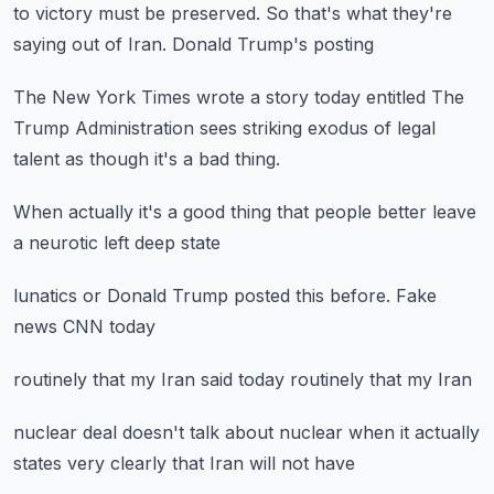
to victory
must be preserved.
So that's what they're
saying
out of Iran.
Donald Trump's posting
The New York Times wrote a story today
entitled The
Trump Administration
sees striking exodus
of legal
talent
as though it's a bad thing.
When actually
it's a good thing
that people better
leave
a neurotic
left deep state
lunatics
or Donald Trump
posted this before.
Fake
news
CNN today
routinely
that my Iran
said today
routinely
that my Iran
nuclear deal
doesn't talk about nuclear
when it actually
states very clearly
that Iran will not have