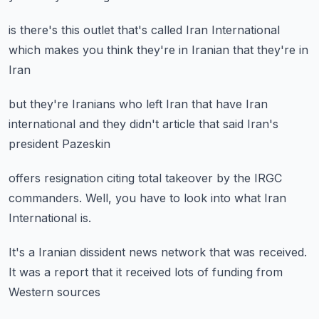
is there's this outlet
that's called Iran International
which makes you think
they're in Iranian
that they're in
Iran
but they're Iranians who left Iran
that have Iran
international
and they didn't article
that said Iran's
president
Pazeskin
offers resignation
citing total takeover
by the IRGC
commanders.
Well, you have to look
into what Iran
International is.
It's a Iranian dissident news network
that was received.
It was a report
that it received lots of funding
from
Western sources