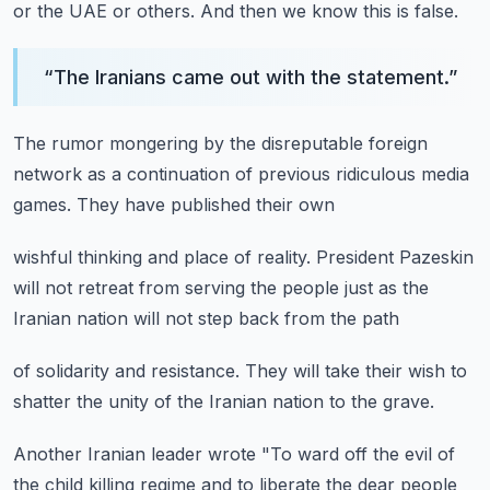
or the UAE or others.
And then we know this is false.
“
The Iranians came out with the statement.
”
The rumor mongering by the
disreputable foreign
network
as a continuation
of previous ridiculous media
games.
They have published their own
wishful thinking and place of reality.
President Pazeskin
will not retreat
from serving the people
just as the
Iranian nation
will not step back from the path
of solidarity and resistance.
They will take their wish
to
shatter the unity
of the Iranian nation
to the grave.
Another Iranian leader
wrote "To ward off the evil
of
the child killing regime
and to liberate the dear people