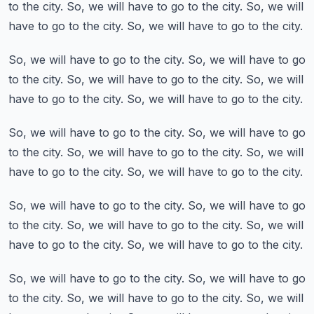
to the city.
So, we will have to go to the city.
So, we will
have to go to the city.
So, we will have to go to the city.
So, we will have to go to the city.
So, we will have to go
to the city.
So, we will have to go to the city.
So, we will
have to go to the city.
So, we will have to go to the city.
So, we will have to go to the city.
So, we will have to go
to the city.
So, we will have to go to the city.
So, we will
have to go to the city.
So, we will have to go to the city.
So, we will have to go to the city.
So, we will have to go
to the city.
So, we will have to go to the city.
So, we will
have to go to the city.
So, we will have to go to the city.
So, we will have to go to the city.
So, we will have to go
to the city.
So, we will have to go to the city.
So, we will