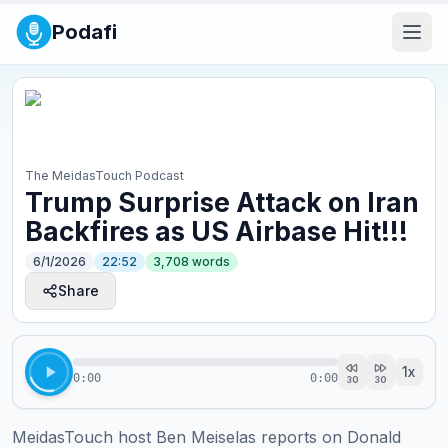
Podafi
The MeidasTouch Podcast
Trump Surprise Attack on Iran
Backfires as US Airbase Hit!!!
6/1/2026
22:52
3,708
words
Share
1
x
0:00
0:00
30
30
MeidasTouch host Ben Meiselas reports on Donald 