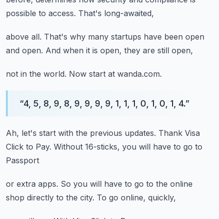
possible to access.
That's long-awaited,
above all.
That's why many startups
have been open
and open.
And when it is open,
they are still open,
not in the world.
Now start at wanda.com.
“
4, 5, 8, 9, 8, 9, 9, 9, 9, 1, 1, 1, 0, 1, 0, 1, 4.
”
Ah,
let's start with the previous updates.
Thank Visa
Click to Pay.
Without 16-sticks,
you will have to go to
Passport
or extra apps.
So you will have to go to the online
shop
directly to the city.
To go online,
quickly,