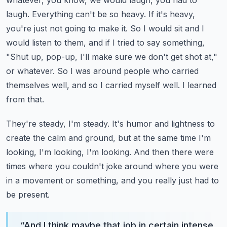
whatever, you know, we would laugh, you had to
laugh. Everything can't be so heavy.
If it's heavy,
you're just not going to make it. So I would sit and I
would listen to them, and if I tried to say something,
"Shut up, pop-up, I'll make sure we don't get shot at,"
or whatever.
So I was around people who carried
themselves well, and so I carried myself well. I learned
from that.
They're steady, I'm steady. It's humor and lightness to
create the calm and ground, but at the same time I'm
looking, I'm looking, I'm looking.
And then there were
times where you couldn't joke around where you were
in a movement or something, and you really just had to
be present.
“
And I think maybe that job in certain intense