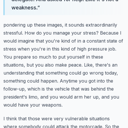
weakness.
”
pondering up these images, it sounds extraordinarily
stressful. How do you manage your stress?
Because I
would imagine that you're kind of in a constant state of
stress when you're in this kind of high pressure job.
You prepare so much to put yourself in these
situations, but you also make peace.
Like, there's an
understanding that something could go wrong today,
something could happen.
Anytime you got into the
follow-up, which is the vehicle that was behind the
president's limo, and you would arm her up, and you
would have your weapons.
I think that those were very vulnerable situations
where somebody could attack the motorcade.
So the