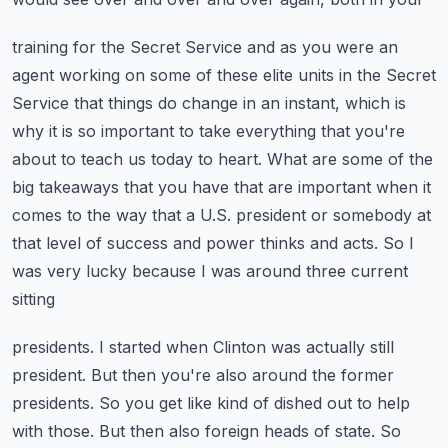
training for the Secret Service and as you were an
agent working on some of these elite units
in the Secret
Service that things do change in an instant, which is
why it is so important to take
everything that you're
about to teach us today to heart. What are some of the
big takeaways that you
have that are important when it
comes to the way that a U.S. president or somebody at
that level of
success and power thinks and acts. So I
was very lucky because I was around three current
sitting
presidents. I started when Clinton was actually still
president. But then you're also around the
former
presidents. So you get like kind of dished out to help
with those. But then also foreign heads
of state. So