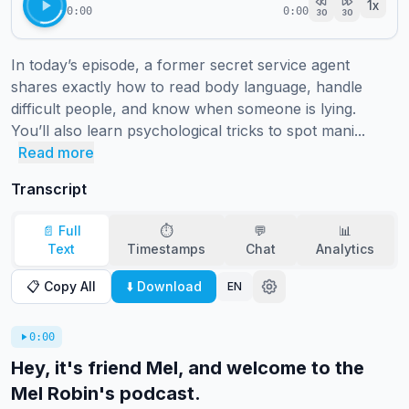
1
x
0:00
0:00
30
30
In today’s episode, a former secret service agent 
shares exactly how to read body language, handle 
difficult people, and know when someone is lying.

You’ll also learn psychological tricks to spot mani...
Read more
Transcript
📄 Full
⏱️
💬
📊
Text
Timestamps
Chat
Analytics
📋 Copy All
⬇️ Download
EN
0:00
Hey, it's friend Mel, and welcome to the
Mel Robin's podcast.