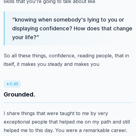
skills that you're going to talk about like
“
knowing when somebody's lying to you or
displaying confidence? How does that change
your life?
”
So all these things, confidence, reading people, that in
itself, it makes you steady and makes you
5:05
Grounded.
I share things that were taught to me by very
exceptional people that helped me on my path and still
helped me to this day. You were a remarkable career.