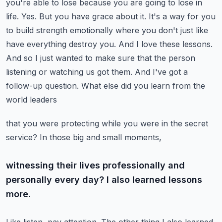
you're able to lose because you are going to lose in
life. Yes. But you have grace about it.
It's a way for you
to build strength emotionally where you don't just like
have everything destroy you.
And I love these lessons.
And so I just wanted to make sure that the person
listening or watching
us got them. And I've got a
follow-up question. What else did you learn from the
world leaders
that you were protecting while you were in the secret
service? In those big and small moments,
witnessing their lives professionally and
personally every day? I also learned lessons
more.