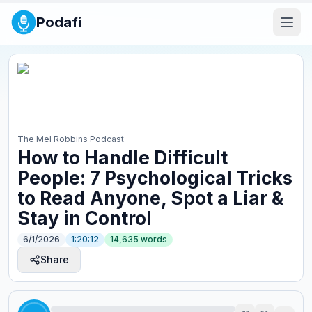
Podafi
The Mel Robbins Podcast
How to Handle Difficult
People: 7 Psychological Tricks
to Read Anyone, Spot a Liar &
Stay in Control
6/1/2026
1:20:12
14,635
words
Share