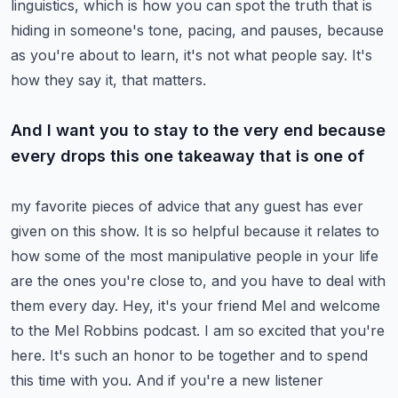
linguistics,
which is how you can spot the truth that is
hiding in someone's tone, pacing, and pauses,
because
as you're about to learn, it's not what people say. It's
how they say it, that matters.
And I want you to stay to the very end because
every drops this one takeaway that is one of
my favorite pieces of advice that any guest has ever
given on this show. It is so helpful because
it relates to
how some of the most manipulative people in your life
are the ones you're close to,
and you have to deal with
them every day.
Hey, it's your friend Mel and welcome
to the Mel Robbins podcast. I am so excited that you're
here.
It's such an honor to be together and to spend
this time with you. And if you're a new listener