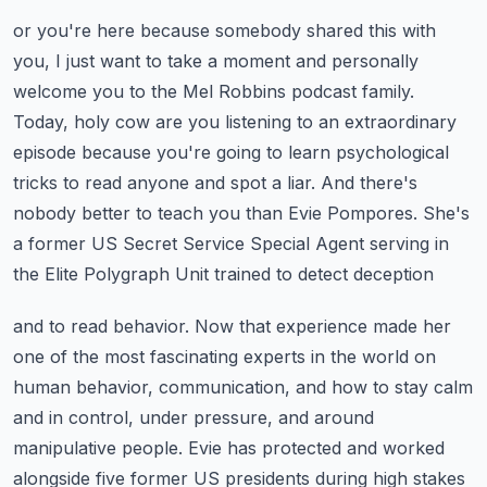
or you're here because somebody shared this with
you, I just want to take a moment and
personally
welcome you to the Mel Robbins podcast family.
Today, holy cow are you listening
to an extraordinary
episode because you're going to learn psychological
tricks to read anyone
and spot a liar. And there's
nobody better to teach you than Evie Pompores. She's
a former
US Secret Service Special Agent serving in
the Elite Polygraph Unit trained to detect deception
and to read behavior. Now that experience made her
one of the most fascinating experts in the
world on
human behavior, communication, and how to stay calm
and in control, under pressure,
and around
manipulative people. Evie has protected and worked
alongside five former US presidents
during high stakes