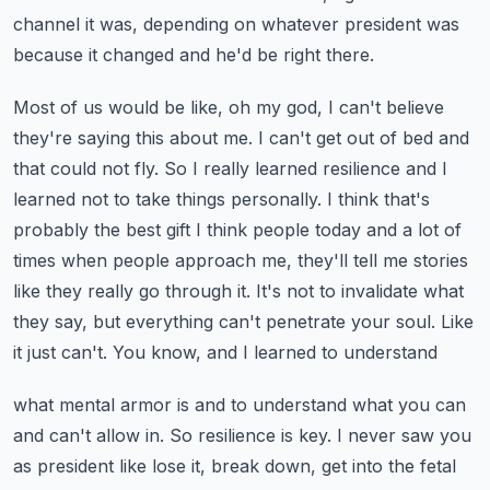
channel
it was, depending on whatever president was
because it changed and he'd be right there.
Most of us would be like, oh my god, I can't believe
they're saying this about me. I can't get out of bed
and
that could not fly. So I really learned resilience and I
learned not to take things personally.
I think that's
probably the best gift I think people today and a lot of
times when people approach
me, they'll tell me stories
like they really go through it. It's not to invalidate what
they say,
but everything can't penetrate your soul. Like
it just can't. You know, and I learned to understand
what mental armor is and to understand what you can
and can't allow in. So resilience is key.
I never saw you
as president like lose it, break down, get into the fetal