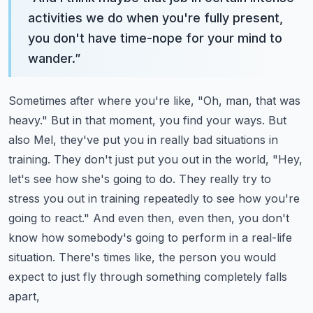
activities we do when you're fully present,
you don't have time-nope for your mind to
wander.
”
Sometimes after where you're like, "Oh, man, that was
heavy." But in that moment, you find your ways.
But
also Mel, they've put you in really bad situations in
training. They don't just put you out in the world,
"Hey,
let's see how she's going to do. They really try to
stress you out in training repeatedly to see how you're
going to react."
And even then, even then, you don't
know how somebody's going to perform in a real-life
situation.
There's times like, the person you would
expect to just fly through something completely falls
apart,