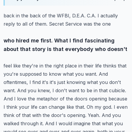
back in the back of the WFBI, D.E.A. C.A. I actually
reply to all of them. Secret Service was the one
who hired me first. What I find fascinating
about that story is that everybody who doesn't
feel like they're in the right place in their life thinks that
you're supposed to know what you
want. And
oftentimes, I find it's it's just knowing what you don't
want. And you knew, I don't
want to be in that cubicle.
And I love the metaphor of the doors opening because
I think your life
can change like that. Oh my god. I even
think of that with the door's opening. Yeah. And you
walked
through it. And I would imagine that what you
would see over and over and over again, both in your