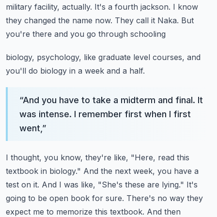
military facility, actually. It's a fourth jackson.
I know
they changed the name now. They call it Naka. But
you're there and you go through schooling
biology, psychology, like graduate level courses, and
you'll do biology in a week and a half.
“
And you have to take a midterm and final. It
was intense. I remember first when I first
went,
”
I thought, you know, they're like, "Here, read this
textbook in biology." And the next week,
you have a
test on it. And I was like, "She's these are lying." It's
going to be open book for sure.
There's no way they
expect me to memorize this textbook. And then