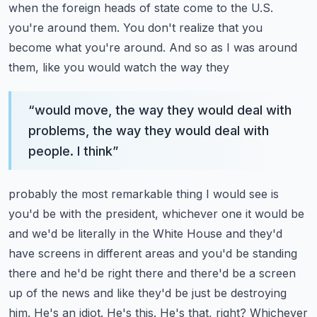
when the foreign heads of state come to the U.S.
you're around them. You don't realize
that you
become what you're around. And so as I was around
them, like you would watch the way they
“
would move, the way they would deal with
problems, the way they would deal with
people. I think
”
probably the most remarkable thing I would see is
you'd be with the president, whichever one it would
be
and we'd be literally in the White House and they'd
have screens in different areas and
you'd be standing
there and he'd be right there and there'd be a screen
up of the news and like
they'd be just be destroying
him. He's an idiot. He's this. He's that, right? Whichever