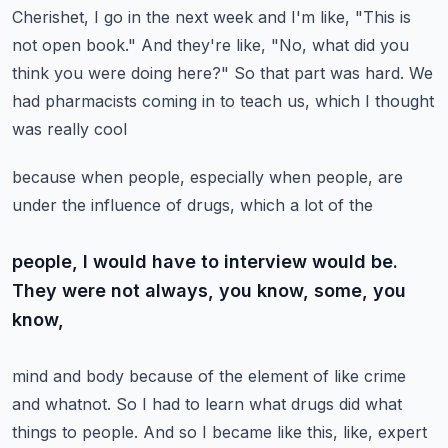
Cherishet, I go in the next week
and I'm like, "This is
not open book." And they're like, "No, what did you
think you were doing here?"
So that part was hard. We
had pharmacists coming in to teach us, which I thought
was really cool
because when people, especially when people, are
under the influence of drugs, which a lot of the
people, I would have to interview would be.
They were not always, you know, some, you
know,
mind and body because of the element of like crime
and whatnot. So I had to learn what drugs did
what
things to people. And so I became like this, like, expert