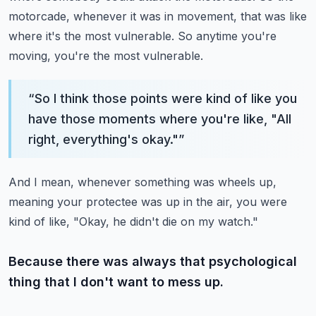
motorcade, whenever it was in movement, that was like
where it's the most vulnerable.
So anytime you're
moving, you're the most vulnerable.
“
So I think those points were kind of like you
have those moments where you're like, "All
right, everything's okay."
”
And I mean, whenever something was wheels up,
meaning your protectee was up in the air, you were
kind of like, "Okay, he didn't die on my watch."
Because there was always that psychological
thing that I don't want to mess up.