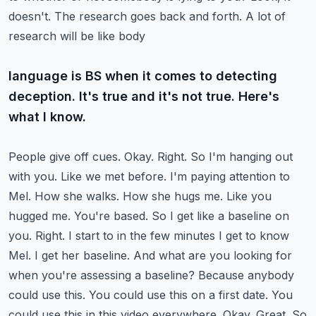
doesn't. The research goes back and forth. A lot of
research will be like body
language is BS when it comes to detecting
deception. It's true and it's not true. Here's
what I know.
People give off cues. Okay. Right. So I'm hanging out
with you. Like we met before. I'm
paying attention to
Mel. How she walks. How she hugs me. Like you
hugged me. You're based. So I get
like a baseline on
you. Right. I start to in the few minutes I get to know
Mel. I get her baseline.
And what are you looking for
when you're assessing a baseline? Because anybody
could use this. You
could use this on a first date. You
could use this in this video everywhere. Okay. Great. So