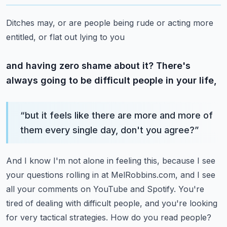
Ditches may, or are people being rude or acting more
entitled, or flat out lying to you
and having zero shame about it? There's
always going to be difficult people in your life,
“
but it feels like there are more and more of
them every single day, don't you agree?
”
And I know I'm not alone in feeling this, because I see
your questions rolling in at MelRobbins.com,
and I see
all your comments on YouTube and Spotify. You're
tired of dealing with difficult people,
and you're looking
for very tactical strategies. How do you read people?