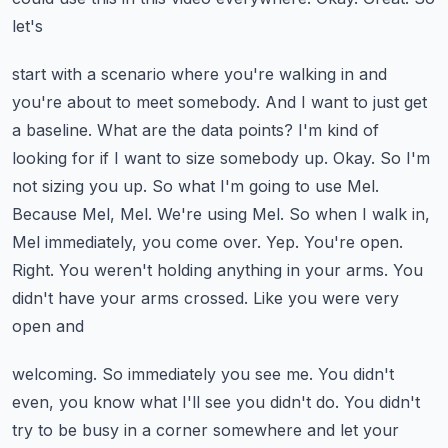
let's
start with a scenario where you're walking in and
you're about to meet somebody. And I want to
just get
a baseline. What are the data points? I'm kind of
looking for if I want to size somebody up.
Okay. So I'm
not sizing you up. So what I'm going to use Mel.
Because Mel, Mel. We're using
Mel. So when I walk in,
Mel immediately, you come over. Yep. You're open.
Right. You weren't
holding anything in your arms. You
didn't have your arms crossed. Like you were very
open and
welcoming. So immediately you see me. You didn't
even, you know what I'll see you didn't do. You didn't
try to be busy in a corner somewhere and let your