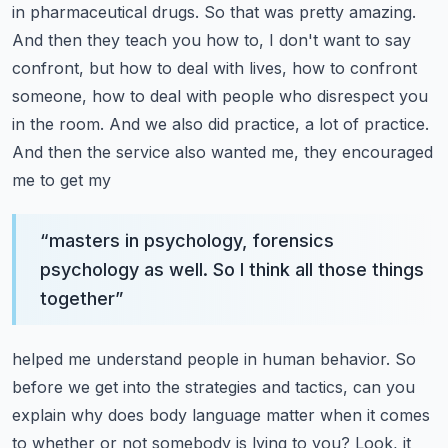
in pharmaceutical drugs. So that was
pretty amazing.
And then they teach you how to, I don't want to say
confront, but how to deal with
lives, how to confront
someone, how to deal with people who disrespect you
in the room. And we also
did practice, a lot of practice.
And then the service also wanted me, they encouraged
me to get my
“
masters in psychology, forensics
psychology as well. So I think all those things
together
”
helped me understand people in human behavior. So
before we get into the strategies and tactics,
can you
explain why does body language matter when it comes
to whether or not somebody is lying to you?
Look, it