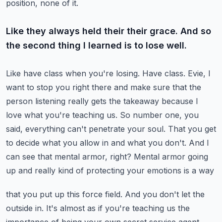
position, none of it.
Like they always held their their grace. And so
the second thing I learned is to lose well.
Like have class when you're losing. Have class.
Evie, I
want to stop you right there and make sure that the
person listening really gets the
takeaway because I
love what you're teaching us. So number one, you
said, everything can't penetrate
your soul. That you get
to decide what you allow in and what you don't. And I
can see that
mental armor, right? Mental armor going
up and really kind of protecting your emotions is a way
that you put up this force field. And you don't let the
outside in. It's almost as if you're
teaching us the