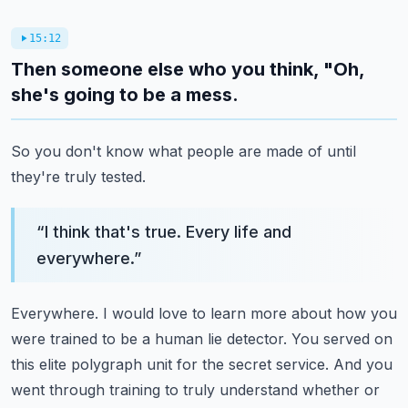
15:12
Then someone else who you think, "Oh,
she's going to be a mess.
So you don't know what people are made of until
they're truly tested.
“
I think that's true. Every life and
everywhere.
”
Everywhere. I would love to learn more about how you
were trained to be a human lie detector.
You served on
this elite polygraph unit for the secret service.
And you
went through training to truly understand whether or