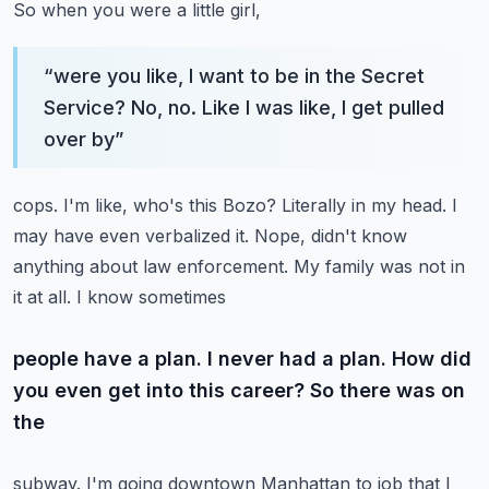
So when you were a little girl,
“
were you like, I want to be in the Secret
Service? No, no. Like I was like, I get pulled
over by
”
cops. I'm like, who's this Bozo? Literally in my head. I
may have even verbalized it. Nope,
didn't know
anything about law enforcement. My family was not in
it at all. I know sometimes
people have a plan. I never had a plan. How did
you even get into this career? So there was on
the
subway. I'm going downtown Manhattan to job that I