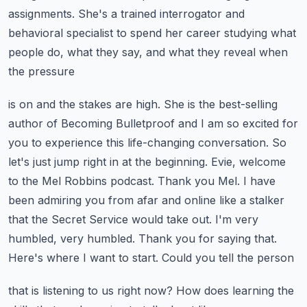
assignments. She's a trained interrogator and
behavioral specialist to
spend her career studying what
people do, what they say, and what they reveal when
the pressure
is on and the stakes are high. She is the best-selling
author of Becoming Bulletproof and I am
so excited for
you to experience this life-changing conversation. So
let's just jump right in
at the beginning. Evie, welcome
to the Mel Robbins podcast. Thank you Mel. I have
been admiring you
from afar and online like a stalker
that the Secret Service would take out. I'm very
humbled,
very humbled. Thank you for saying that.
Here's where I want to start. Could you tell the person
that is listening to us right now? How does learning the