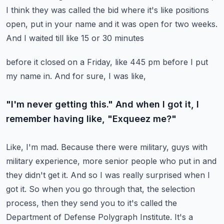
I think they was called the bid where it's like positions
open, put in your name and it was open for two weeks.
And I waited till like 15 or 30 minutes
before it closed on a Friday, like 445 pm before I put
my name in. And for sure, I was like,
"I'm never getting this." And when I got it, I
remember having like, "Exqueez me?"
Like, I'm mad. Because there were military, guys with
military experience,
more senior people who put in and
they didn't get it. And so I was really surprised when I
got it.
So when you go through that, the selection
process, then they send you to it's called the
Department of Defense Polygraph Institute. It's a