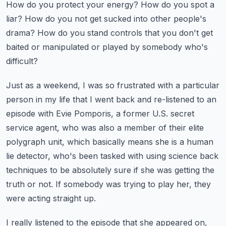
How do you protect your
energy? How do you spot a
liar? How do you not get sucked into other people's
drama? How do you
stand controls that you don't get
baited or manipulated or played by somebody who's
difficult?
Just as a weekend, I was so frustrated with a particular
person in my life
that I went back and re-listened to an
episode with Evie Pomporis, a former U.S. secret
service agent,
who was also a member of their elite
polygraph unit, which basically means she is a human
lie detector, who's been tasked with using science back
techniques to be absolutely sure if she
was getting the
truth or not. If somebody was trying to play her, they
were acting straight up.
I really listened to the episode that she appeared on,