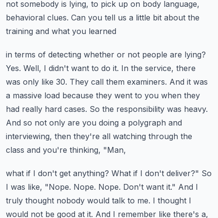
not somebody is lying,
to pick up on body language,
behavioral clues.
Can you tell us a little bit about the
training and what you learned
in terms of detecting whether or not people are lying?
Yes. Well, I didn't want to do it. In the service, there
was only like 30. They call them examiners.
And it was
a massive load because they went to you when they
had really hard cases.
So the responsibility was heavy.
And so not only are you doing a polygraph and
interviewing,
then they're all watching through the
class and you're thinking, "Man,
what if I don't get anything? What if I don't deliver?"
So
I was like, "Nope. Nope. Nope. Don't want it."
And I
truly thought nobody would talk to me. I thought I
would not be good at it.
And I remember like there's a,