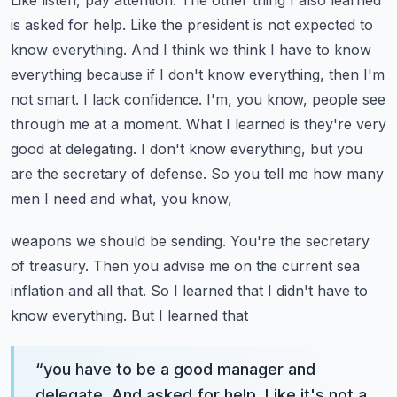
Like listen, pay attention. The other thing I also learned
is asked for help. Like the
president is not expected to
know everything. And I think we think I have to know
everything because
if I don't know everything, then I'm
not smart. I lack confidence. I'm, you know, people see
through me at a moment. What I learned is they're very
good at delegating. I don't know everything,
but you
are the secretary of defense. So you tell me how many
men I need and what, you know,
weapons we should be sending. You're the secretary
of treasury. Then you advise me on the current
sea
inflation and all that. So I learned that I didn't have to
know everything. But I learned that
“
you have to be a good manager and
delegate. And asked for help. Like it's not a