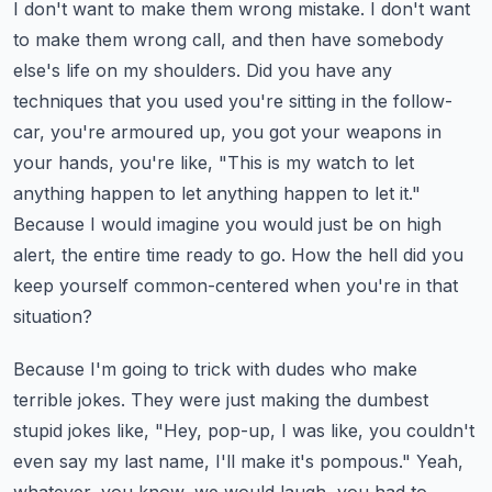
I don't want to make them wrong mistake. I don't want
to make them wrong call, and then have somebody
else's life on my shoulders.
Did you have any
techniques that you used you're sitting in the follow-
car, you're armoured up, you got your weapons in
your hands, you're like, "This is my watch to let
anything happen to let anything happen to let it."
Because I would imagine you would just be on high
alert, the entire time ready to go.
How the hell did you
keep yourself common-centered when you're in that
situation?
Because I'm going to trick with dudes who make
terrible jokes. They were just making the dumbest
stupid jokes like, "Hey, pop-up, I was like, you couldn't
even say my last name, I'll make it's pompous."
Yeah,