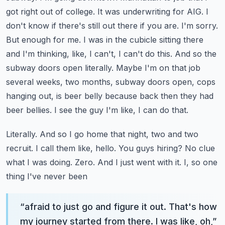
got right out of college. It was underwriting for
AIG. I
don't know if there's still out there if you are. I'm sorry.
But enough for me. I was in the
cubicle sitting there
and I'm thinking, like, I can't, I can't do this. And so the
subway doors open
literally. Maybe I'm on that job
several weeks, two months, subway doors open, cops
hanging out,
is beer belly because back then they had
beer bellies. I see the guy I'm like, I can do that.
Literally. And so I go home that night, two and two
recruit. I call them like, hello. You guys
hiring? No clue
what I was doing. Zero. And I just went with it. I, so one
thing I've never been
“
afraid to just go and figure it out. That's how
my journey started from there. I was like, oh,
”