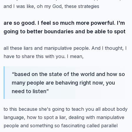
and I was like, oh my God, these strategies
are so good. I feel so much more powerful. I'm
going to better boundaries and be able to spot
all these liars and manipulative people. And I thought, I
have to share this with you. I mean,
“
based on the state of the world and how so
many people are behaving right now, you
need to listen
”
to this because she's going to teach you all about body
language, how to spot a liar,
dealing with manipulative
people and something so fascinating called parallel