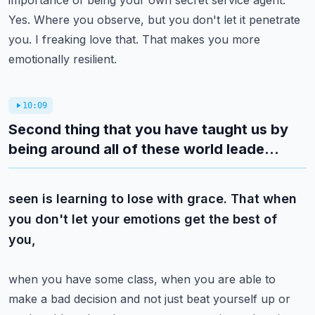
importance of being your own secret service agent.
Yes. Where you observe,
but you don't let it penetrate
you. I freaking love that. That makes you more
emotionally resilient.
10:09
Second thing that you have taught us by
being around all of these world leade...
seen is learning to lose with grace. That when
you don't let your emotions get the best of
you,
when you have some class, when you are able to
make a bad decision and not just beat yourself up
or