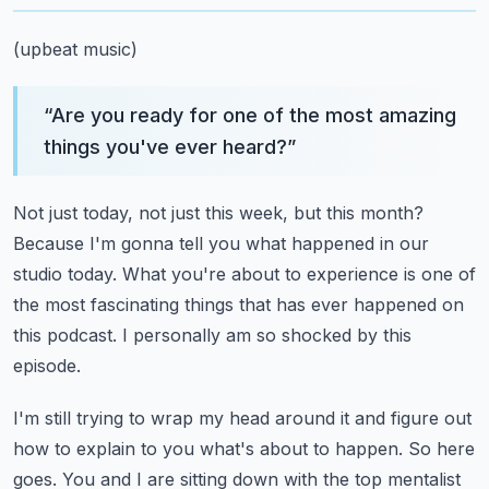
(upbeat music)
“
Are you ready for one of the most amazing
things you've ever heard?
”
Not just today, not just this week, but this month?
Because I'm gonna tell you what happened in our
studio today.
What you're about to experience is one of
the most fascinating things
that has ever happened on
this podcast.
I personally am so shocked by this
episode.
I'm still trying to wrap my head around it and figure out
how to explain to you what's about to happen.
So here
goes.
You and I are sitting down with the top
mentalist