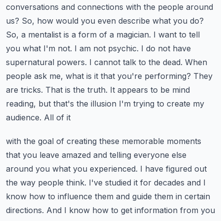
conversations and connections with the people around
us?
So, how would you even describe what you do?
So, a mentalist is a form of a magician. I want to
tell
you what I'm not. I am not psychic. I do not have
supernatural powers. I cannot talk to the dead.
When
people ask me, what is it that you're performing? They
are tricks. That is the truth.
It appears to be mind
reading, but that's the illusion I'm trying to create my
audience. All of it
with the goal of creating these memorable moments
that you leave amazed and telling everyone else
around you what you experienced. I have figured out
the way people think. I've studied it for decades
and I
know how to influence them and guide them in certain
directions. And I know how to get information
from you