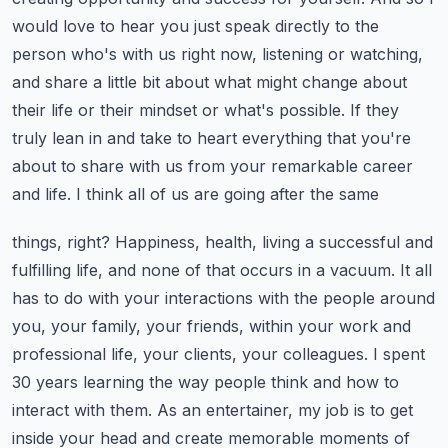
would love to hear you just speak directly to the
person who's with us right now,
listening or watching,
and share a little bit about what might change about
their life or their
mindset or what's possible. If they
truly lean in and take to heart everything that you're
about to share with us from your remarkable career
and life. I think all of us are going after the same
things, right? Happiness, health, living a successful and
fulfilling life, and none of that occurs
in a vacuum. It all
has to do with your interactions with the people around
you, your family,
your friends, within your work and
professional life, your clients, your colleagues. I spent
30 years
learning the way people think and how to
interact with them. As an entertainer, my job is to get
inside
your head and create memorable moments of