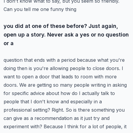
I don't know what to say, but you seem so friendly.
Can you tell me one funny thing
you did at one of these before? Just again,
open up a story. Never ask a yes or no question
or a
question that ends with a period because what you're
doing then is you're allowing people to close
doors. I
want to open a door that leads to room with more
doors. We are getting so many people
writing in asking
for specific advice about how do I actually talk to
people that I don't know
and especially in a
professional setting? Right. So is there something you
can give as a recommendation
as it just try and
experiment with? Because I think for a lot of people, it