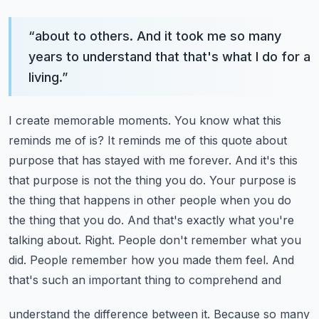
“
about to others. And it took me so many
years to understand that that's what I do for a
living.
”
I create memorable moments. You know what this
reminds me of is? It reminds me of this
quote about
purpose that has stayed with me forever. And it's this
that purpose is not the thing you do.
Your purpose is
the thing that happens in other people when you do
the thing that you do.
And that's exactly what you're
talking about. Right. People don't remember what you
did.
People remember how you made them feel. And
that's such an important thing to comprehend and
understand the difference between it. Because so many