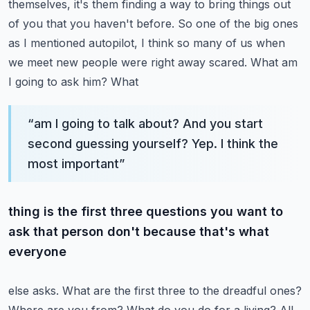
themselves, it's them finding a way to bring
things out
of you that you haven't before. So one of the big ones
as I mentioned autopilot, I think
so many of us when
we meet new people were right away scared. What am
I going to ask him? What
“
am I going to talk about? And you start
second guessing yourself? Yep. I think the
most important
”
thing is the first three questions you want to
ask that person don't because that's what
everyone
else asks. What are the first three to the dreadful ones?