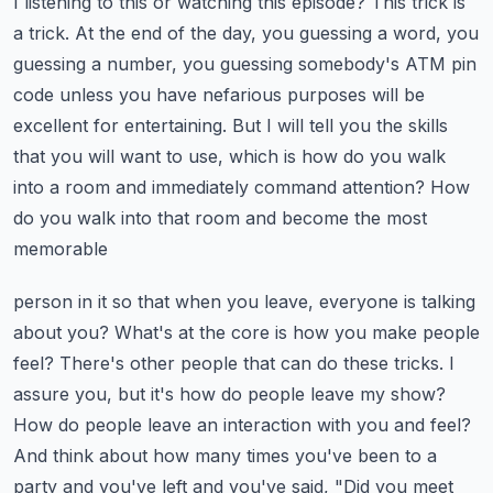
I listening to this or watching this episode?
This trick is
a trick. At the end of the day, you guessing a word, you
guessing a number,
you guessing somebody's ATM pin
code unless you have nefarious purposes will be
excellent for
entertaining. But I will tell you the skills
that you will want to use, which is how do you walk
into
a room and immediately command attention? How
do you walk into that room and become the most
memorable
person in it so that when you leave, everyone is talking
about you? What's at the core is how you make
people
feel? There's other people that can do these tricks. I
assure you, but it's how do people
leave my show?
How do people leave an interaction with you and feel?
And think about how many times
you've been to a
party and you've left and you've said, "Did you meet