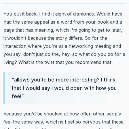
You put it back. I find it eight of diamonds. Would have
had the same appeal as a word
from your book and a
page that has meaning, which I'm going to get to later,
it wouldn't because
the story differs. So for the
interaction where you're at a networking meeting and
you say,
don't just do the, hey, so what do you do for a
living? What is the twist that you recommend that
“
allows you to be more interesting? I think
that I would say I would open with how you
feel
”
because you'd be shocked at how often other people
feel the same way, which is I get so nervous
that these,