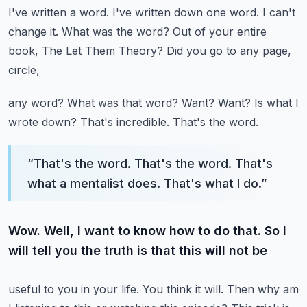
I've written a word. I've written down one word. I can't
change it.
What was the word? Out of your entire
book, The Let Them Theory? Did you go to any page,
circle,
any word? What was that word? Want? Want? Is what I
wrote down? That's incredible. That's the word.
“
That's the word. That's the word. That's
what a mentalist does. That's what I do.
”
Wow. Well, I want to know how to do that. So I
will tell you the truth is that this will not be
useful to you in your life. You think it will. Then why am