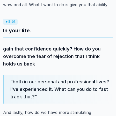
wow and all. What I want to do is give you that ability
5:03
In your life.
gain that confidence quickly? How do you
overcome the fear of rejection that I think
holds us back
“
both in our personal and professional lives?
I've experienced it. What can you do to fast
track that?
”
And lastly, how do we have more stimulating