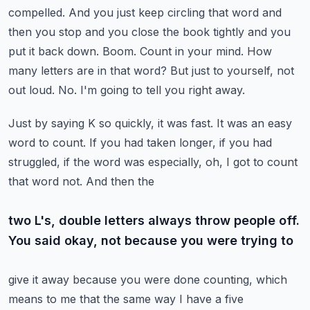
compelled. And you just keep circling that word and
then you stop and you
close the book tightly and you
put it back down. Boom. Count in your mind. How
many letters
are in that word? But just to yourself, not
out loud. No. I'm going to tell you right away.
Just by saying K so quickly, it was fast. It was an easy
word to count. If you had taken longer,
if you had
struggled, if the word was especially, oh, I got to count
that word not. And then the
two L's, double letters always throw people off.
You said okay, not because you were trying to
give it away because you were done counting, which
means to me that the same way I have a five