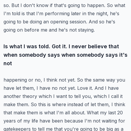
so.
But I don't know if that's going to happen. So what
I'm told is that I'm performing later in the
night, he's
going to be doing an opening session. And so he's
going on before me and he's not staying.
Is what I was told. Got it. I never believe that
when somebody says when somebody says it's
not
happening or no, I think not yet. So the same way you
have let them, I have no not yet.
Love it. And I have
another theory which I want to tell you, which I call it
make them.
So this is where instead of let them, I think
that make them is what I'm all about.
What my last 20
years of my life have been because I'm not waiting for
gatekeepers to tell me
that you're going to be big as a