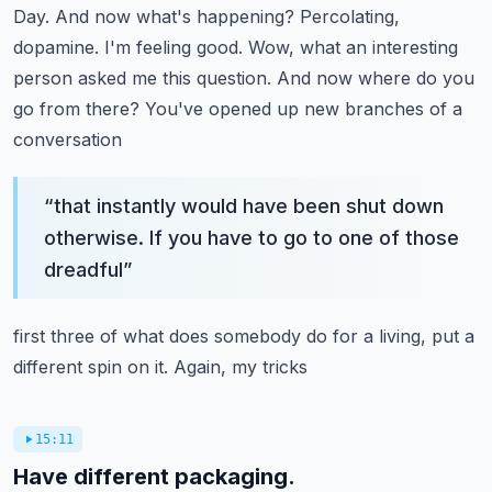
Day. And now what's happening?
Percolating,
dopamine. I'm feeling good. Wow, what an interesting
person asked me this
question. And now where do you
go from there? You've opened up new branches of a
conversation
“
that instantly would have been shut down
otherwise. If you have to go to one of those
dreadful
”
first three of what does somebody do for a living, put a
different spin on it. Again, my tricks
15:11
Have different packaging.