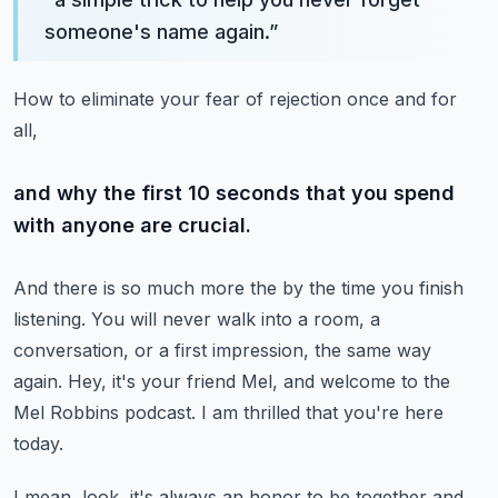
someone's name again.
”
How to eliminate your fear of rejection once and for
all,
and why the first 10 seconds that you spend
with anyone are crucial.
And there is so much more the by the time you finish
listening.
You will never walk into a room, a
conversation, or a first impression,
the same way
again.
Hey, it's your friend Mel, and welcome to the
Mel Robbins podcast.
I am thrilled that you're here
today.
I mean, look, it's always an honor to be together and