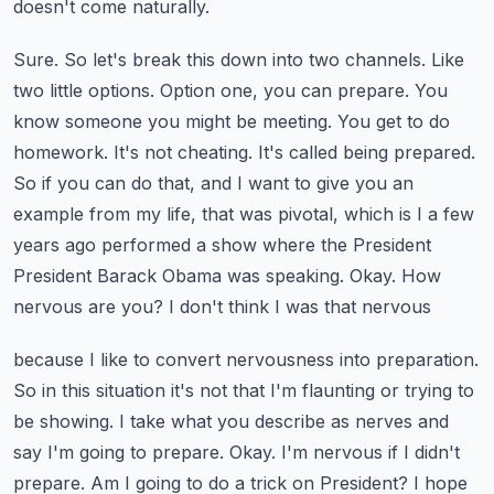
doesn't come naturally.
Sure. So let's break this down into two channels. Like
two little options. Option one,
you can prepare. You
know someone you might be meeting. You get to do
homework. It's not cheating.
It's called being prepared.
So if you can do that, and I want to give you an
example from my life,
that was pivotal, which is I a few
years ago performed a show where the President
President Barack Obama was speaking. Okay. How
nervous are you? I don't think I was that nervous
because I like to convert nervousness into preparation.
So in this situation it's not that I'm
flaunting or trying to
be showing. I take what you describe as nerves and
say I'm going to prepare.
Okay. I'm nervous if I didn't
prepare. Am I going to do a trick on President? I hope