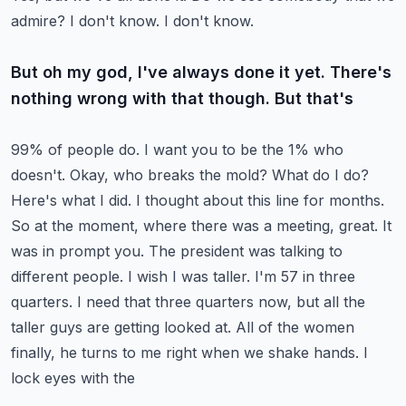
admire? I don't know. I don't know.
But oh my god, I've always done it yet. There's
nothing wrong with that though. But that's
99% of people do. I want you to be the 1% who
doesn't. Okay, who breaks the mold? What do I do?
Here's what I did. I thought about this line for months.
So at the moment, where there was a
meeting, great. It
was in prompt you. The president was talking to
different people. I wish I was taller.
I'm 57 in three
quarters. I need that three quarters now, but all the
taller guys are getting
looked at. All of the women
finally, he turns to me right when we shake hands. I
lock eyes with the