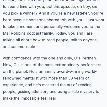
to spend time with you,
but this episode, oh boy, did
you pick a winner?
And if you're a new listener, you're
here because someone shared this with you.
I just want
to take a moment and personally welcome you to the
Mel Robbins podcast family.
Today, you and I are
talking all about how to read people, talk to anyone,
and communicate
with confidence with the one and only, O's Perman.
Now, O's is one of the most extraordinary performers
on the planet.
He's an Emmy award-winning world-
renowned mentalist with more than 30 years of
experience,
and he's mastered the art of reading
people, guiding attention,
and using a little mystery to
make the impossible feel real.