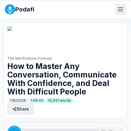
Podafi
The Mel Robbins Podcast
How to Master Any
Conversation, Communicate
With Confidence, and Deal
With Difficult People
7/6/2026
1:08:44
14,051
words
Share