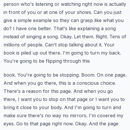
person who's listening or watching right now
is actually
in front of you or at one of your shows. Can you just
give a simple
example so they can grasp like what you
do? I have one better. That's like explaining a song
instead
of singing a song. Okay. Let them. Right. Tens of
millions of people. Can't stop talking about it.
Your
book is piled up out there. I'm going to turn my back.
You're going to be flipping through this
book. You're going to be stopping. Boom. On one page.
And when you go there, this is a conscious
choice.
There's a reason for this page. And when you go
there, I want you to stop on that page
or I want you to
bring it close to your body. And I'm going to turn and
make sure there's no way
no mirrors. I'm covered my
eyes. Go to that page right now. Okay. And the page