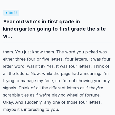
10:08
Year old who's in first grade in
kindergarten going to first grade the site
w...
them. You just know them. The word you picked was
either three four or five letters, four letters.
It was four
letter word, wasn't it? Yes. It was four letters. Think of
all the letters.
Now, while the page had a meaning. I'm
trying to manage my face, so I'm not showing you any
signals. Think of all the different letters as if they're
scrabble tiles as if we're playing wheel
of fortune.
Okay. And suddenly, any one of those four letters,
maybe it's interesting to you.