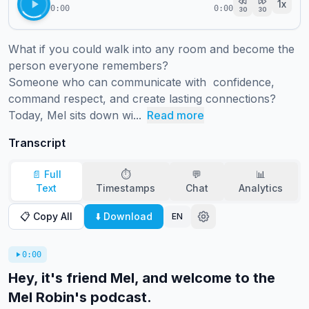
1
x
0:00
0:00
30
30
What if you could walk into any room and become the 
person everyone remembers?  

Someone who can communicate with  confidence, 
command respect, and create lasting connections? 

Today, Mel sits down wi...
Read more
Transcript
📄 Full
⏱️
💬
📊
Text
Timestamps
Chat
Analytics
📋 Copy All
⬇️ Download
EN
0:00
Hey, it's friend Mel, and welcome to the
Mel Robin's podcast.