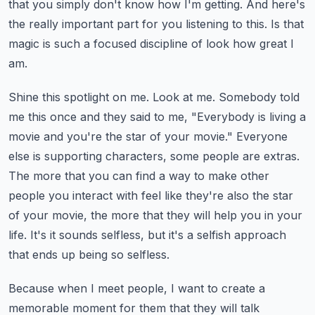
that you simply don't know how I'm getting. And here's
the really important part for you
listening to this. Is that
magic is such a focused discipline of look how great I
am.
Shine this spotlight on me. Look at me. Somebody told
me this once and they said to me,
"Everybody is living a
movie and you're the star of your movie." Everyone
else is supporting
characters, some people are extras.
The more that you can find a way to make other
people you
interact with feel like they're also the star
of your movie, the more that they will help you in
your
life. It's it sounds selfless, but it's a selfish approach
that ends up being so selfless.
Because when I meet people, I want to create a
memorable moment for them that they will talk