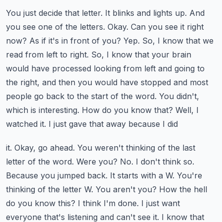
You just decide that letter. It blinks and lights up. And
you see one of the letters. Okay.
Can you see it right
now? As if it's in front of you? Yep. So, I know that we
read from left to
right. So, I know that your brain
would have processed looking from left and going to
the right,
and then you would have stopped and most
people go back to the start of the word. You didn't,
which is interesting. How do you know that? Well, I
watched it. I just gave that away because I did
it. Okay, go ahead. You weren't thinking of the last
letter of the word. Were you? No. I don't think so.
Because you jumped back. It starts with a W. You're
thinking of the letter W. You aren't you?
How the hell
do you know this? I think I'm done. I just want
everyone that's listening and
can't see it. I know that