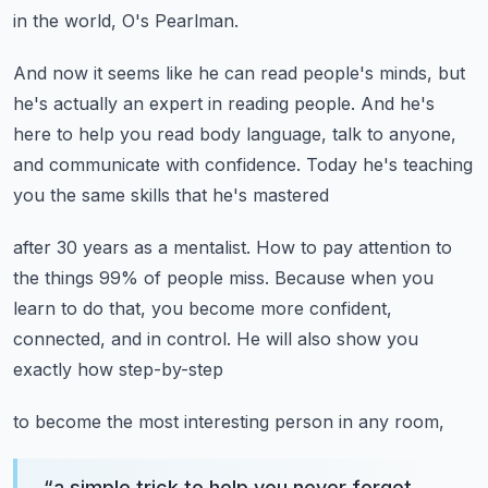
in the world, O's Pearlman.
And now it seems like he can read people's minds,
but
he's actually an expert in reading people.
And he's
here to help you read body language,
talk to anyone,
and communicate with confidence.
Today he's teaching
you the same skills that he's mastered
after 30 years as a mentalist.
How to pay attention to
the things 99% of people miss.
Because when you
learn to do that, you become more confident,
connected, and in control.
He will also show you
exactly how step-by-step
to become the most interesting person in any room,
“
a simple trick to help you never forget