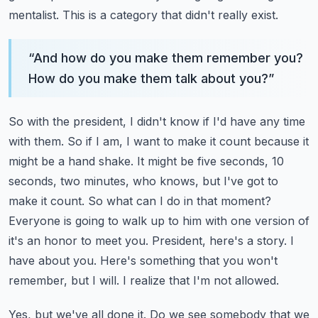
mentalist. This is a category that didn't really exist.
“
And how do you make them remember you?
How do you make them talk about you?
”
So with the president, I didn't know if I'd have any time
with them. So if I am, I want to make
it count because it
might be a hand shake. It might be five seconds, 10
seconds, two minutes,
who knows, but I've got to
make it count. So what can I do in that moment?
Everyone is going to
walk up to him with one version of
it's an honor to meet you. President, here's a story. I
have
about you. Here's something that you won't
remember, but I will. I realize that I'm not allowed.
Yes, but we've all done it. Do we see somebody that we