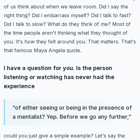
of us think about when we leave room.
Did I say the
right thing? Did I embarrass myself? Did I talk to fast?
Did I talk to slow?
What do they think of me? Most of
the time people aren't thinking what they thought of
you.
It's how they felt around you. That matters. That's
that famous Maya Angela quote.
I have a question for you. Is the person
listening or watching has never had the
experience
“
of either seeing or being in the presence of
a mentalist? Yep. Before we go any further,
”
could you just give a simple example? Let's say the