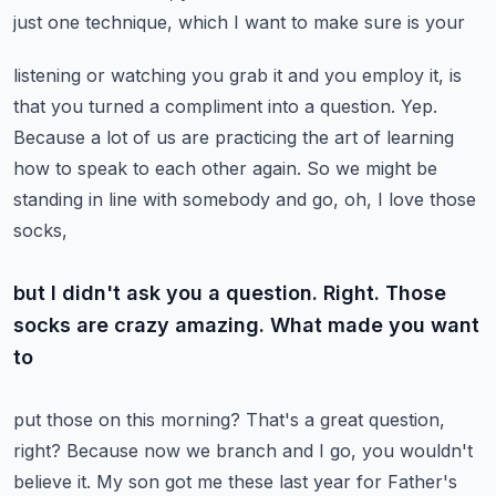
just one technique, which I want to make sure is your
listening or watching you grab it and you employ it, is
that you turned a compliment
into a question. Yep.
Because a lot of us are practicing the art of learning
how to speak to
each other again. So we might be
standing in line with somebody and go, oh, I love those
socks,
but I didn't ask you a question. Right. Those
socks are crazy amazing. What made you want
to
put those on this morning? That's a great question,
right? Because now we branch and I go,
you wouldn't
believe it. My son got me these last year for Father's