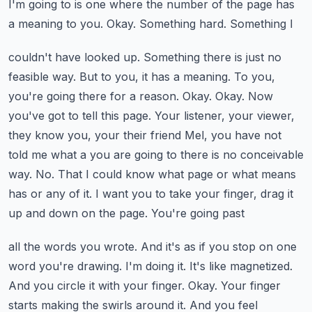
I'm going to
is one where the number of the page has
a meaning to you. Okay. Something hard. Something I
couldn't have looked up. Something there is just no
feasible way. But to you, it has a meaning.
To you,
you're going there for a reason. Okay. Okay. Now
you've got to tell this page. Your
listener, your viewer,
they know you, your their friend Mel, you have not
told me what a
you are going to there is no conceivable
way. No. That I could know what page or what means
has
or any of it. I want you to take your finger, drag it
up and down on the page. You're going past
all the words you wrote. And it's as if you stop on one
word you're drawing. I'm doing it. It's like
magnetized.
And you circle it with your finger. Okay. Your finger
starts making the swirls around
it. And you feel