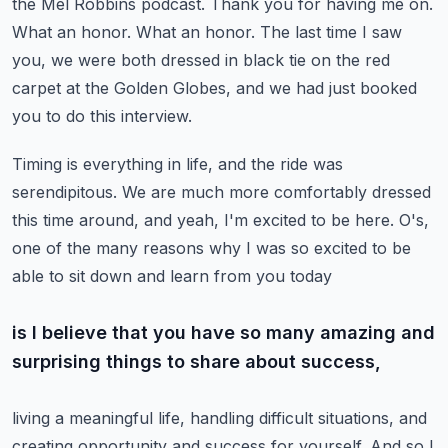
the Mel Robbins podcast.
Thank you for having me on.
What an honor.
What an honor. The last time I saw
you, we were both dressed in black tie on the red
carpet
at the Golden Globes, and we had just booked
you to do this interview.
Timing is everything in life, and the ride was
serendipitous.
We are much more comfortably dressed
this time around, and yeah, I'm excited to be here.
O's,
one of the many reasons why I was so excited to be
able to sit down and learn from you today
is I believe that you have so many amazing and
surprising things to share about success,
living a meaningful life, handling difficult situations, and
creating opportunity and success for
yourself. And so I