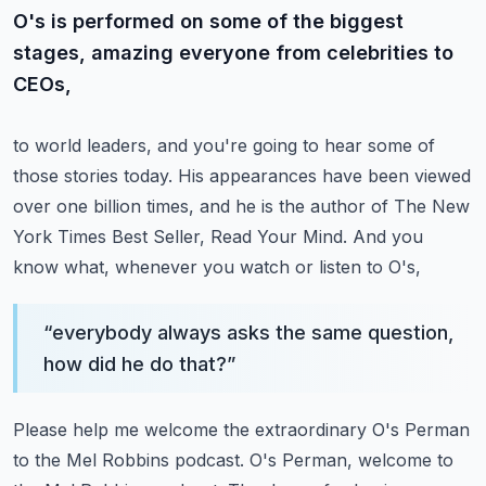
O's is performed on some of the biggest
stages, amazing everyone from celebrities to
CEOs,
to world leaders, and you're going to hear some of
those stories today.
His appearances have been viewed
over one billion times,
and he is the author of The New
York Times Best Seller, Read Your Mind.
And you
know what, whenever you watch or listen to O's,
“
everybody always asks the same question,
how did he do that?
”
Please help me welcome the extraordinary O's Perman
to the Mel Robbins podcast.
O's Perman, welcome to