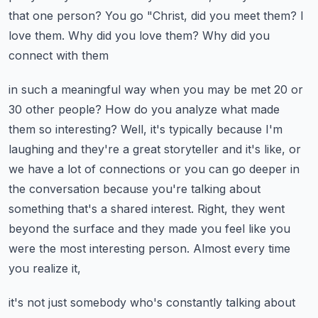
that one person? You go
"Christ, did you meet them? I
love them. Why did you love them? Why did you
connect with them
in such a meaningful way when you may be met 20 or
30 other people? How do you analyze what
made
them so interesting? Well, it's typically because I'm
laughing and they're a great storyteller
and it's like, or
we have a lot of connections or you can go deeper in
the conversation because
you're talking about
something that's a shared interest. Right, they went
beyond the surface
and they made you feel like you
were the most interesting person. Almost every time
you realize it,
it's not just somebody who's constantly talking about