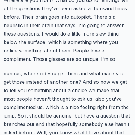
Where are you from? What do you do for
a living? All
of the questions they've been asked a thousand times
before. Their brain goes into
autopilot. There's a
heuristic in their brain that says, I'm going to answer
these questions.
I would do a little more slew thing
below the surface, which is something where you
notice something about them. People love a
compliment. Those glasses are so unique. I'm so
curious, where did you get them and what made you
get those instead of another one? And so now
we get
to tell you something about a choice we made that
most people haven't thought to ask us,
also you've
complimented us, which is a nice feeling right from the
jump. So it should be genuine,
but have a question that
branches out and that hopefully somebody else hasn't
asked before.
Well, you know what I love about that