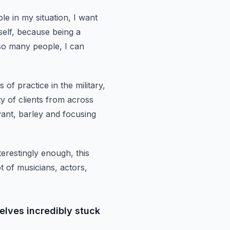
le in my situation, I want
elf,
because being a
so many people, I can
 of practice in the military,
ty of clients from across
vant, barley and
focusing
terestingly enough,
this
t of musicians, actors,
elves incredibly stuck