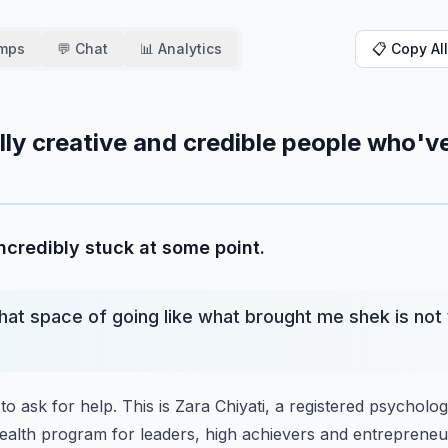
amps
💬 Chat
📊 Analytics
📋 Copy All
ally creative and credible people who'v
ncredibly stuck at some point.
hat space of going like what brought me shek is not 
to ask for help.
This is Zara Chiyati, a registered psycholo
ealth program for leaders, high achievers and entrepreneu