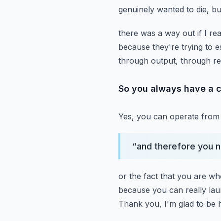
genuinely wanted to die, bu
there was a way out if I rea
because they're trying to 
through output, through re
So you always have a c
Yes, you can operate from 
“
and therefore you 
or the fact that you are wh
because you can really la
Thank you, I'm glad to be 