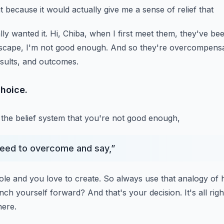
t because it would actually give me a sense of relief that
lly wanted it.
Hi, Chiba, when I first meet them, they've bee
escape, I'm not good enough.
And so they're overcompensat
sults, and outcomes.
hoice.
the belief system that you're not good enough,
need to overcome and say,
”
ole and you love to create.
So always use that analogy of 
unch yourself forward?
And that's your decision.
It's all r
here.