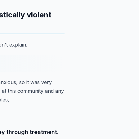
ically violent
n't explain.
anxious, so it was very
s, at this community and any
les,
ey through treatment.