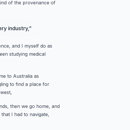
kind of the provenance of
ry industry,
”
ence, and I myself do as
been studying medical
e to Australia as
ling to find a place for
 west,
ends,
then we go home, and
 that I had to navigate,