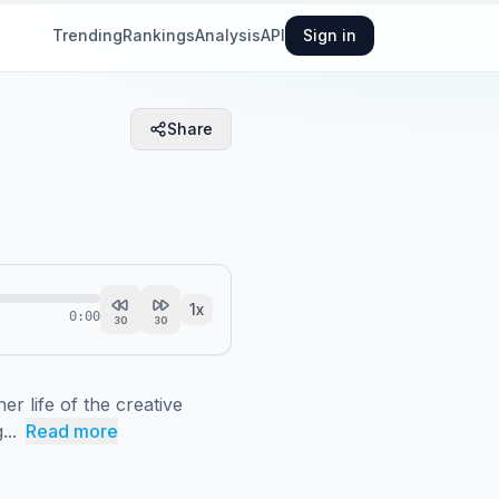
Trending
Rankings
Analysis
API
Sign in
Share
1
x
0:00
30
30
r life of the creative 
...
Read more