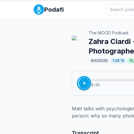
Podafi
The MOOD Podcast
Zahra Ciardi 
Photographer
6/4/2026
1:26:15
15
0:00
Matt talks with psychologist
person: why so many photogr
Transcript