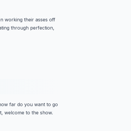
n working their asses off
ing through perfection,
how far do you want to go
ight, welcome to the show.