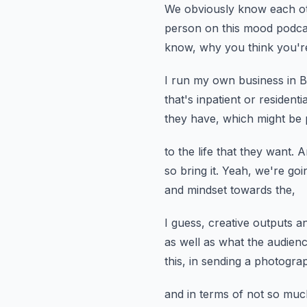
We obviously know each ot
person on this mood podc
know, why you think you're
I run my own business in Bal
that's inpatient or residentia
they have, which might be 
to the life that they want.
A
so bring it.
Yeah, we're goin
and mindset towards the,
I guess, creative outputs an
as well as what the audienc
this,
in sending a photogra
and in terms of not so mu