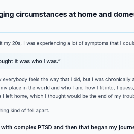
nging circumstances at home and domest
it my 20s, I was experiencing a lot of symptoms that I could
hought it was who I was.
”
y everybody feels the way that I did,
but I was chronically 
 my place in the world and who I am,
how I fit into, I gues
 I left home, which I thought would be the end of my troub
ing kind of fell apart.
d with complex PTSD and then that began my journ