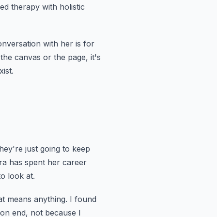
d therapy with holistic
nversation with her is for
r the canvas or the page,
it's
ist.
hey're just going to keep
ra has spent her career
o look at.
at means anything.
I found
 on end,
not because I