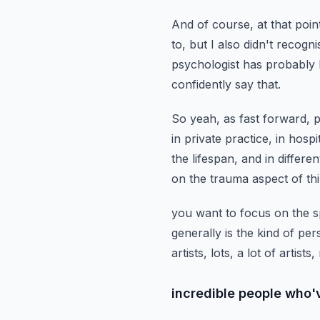
And of course, at that point
to,
but I also didn't recogni
psychologist has probably
confidently say that.
So yeah, as fast forward, p
in private practice, in hospi
the lifespan,
and in differe
on the trauma aspect of thi
you want to focus on the s
generally is the kind of pe
artists, lots, a lot of artists,
incredible people who'