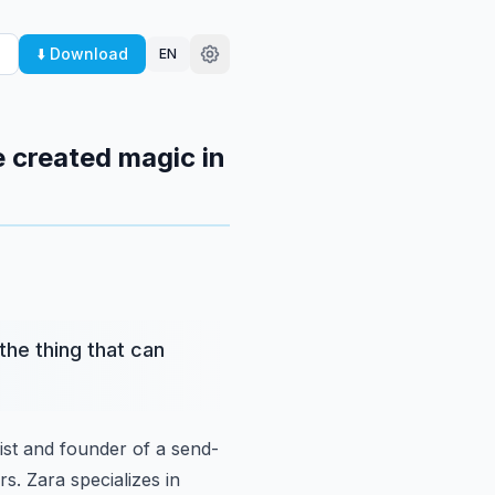
⬇️ Download
EN
e created magic in
the thing that can
gist and founder of a send-
rs.
Zara specializes in