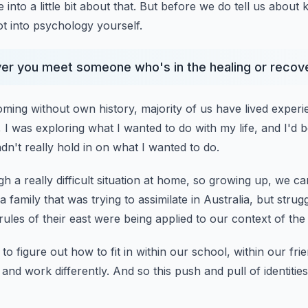
 into a little bit about that.
But before we do tell us about 
t into psychology yourself.
ver you meet someone who's in the healing or recove
oming without own history,
majority of us have lived experi
 I was exploring what I wanted to do with my life,
and I'd 
adn't really hold in on what I wanted to do.
 a really difficult situation at home,
so growing up, we cam
 family that was trying to assimilate in Australia,
but strugg
rules of their east were being applied to our context of the
to figure out how to fit in
within our school, within our fri
 and work differently.
And so this push and pull of identities