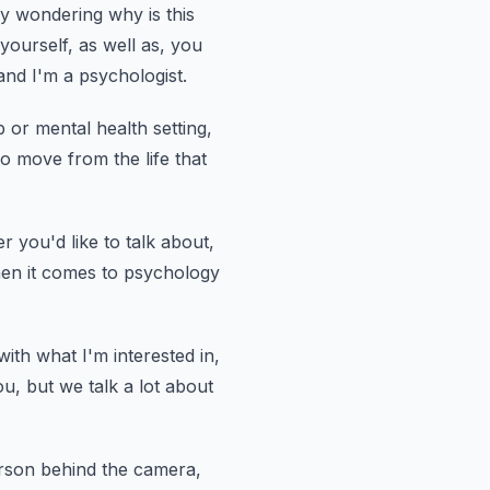
y wondering why is this
 yourself,
as well as, you
nd I'm a psychologist.
 or mental health setting,
 to move from
the life that
 you'd like to talk about,
hen it comes to psychology
d with what I'm interested in,
ou, but we talk a lot about
erson behind the camera,