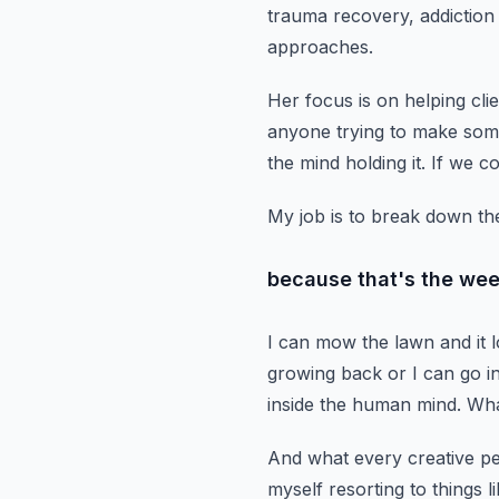
trauma recovery, addictio
approaches.
Her focus is on helping clie
anyone trying to make som
the mind holding it.
If we co
My job is to break down the
because that's the wee
I can mow the lawn and it 
growing back
or I can go i
inside the human mind.
Wha
And what every creative pe
myself resorting to things l