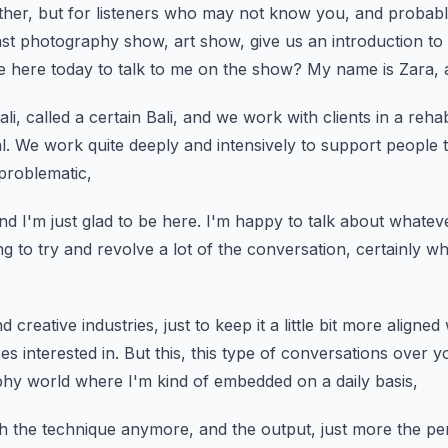
her, but for listeners who may not know you,
and probabl
ast photography show,
art show, give us an introduction to
 here today to talk to me on the show?
My name is Zara, a
i, called a certain Bali,
and we work with clients in a rehab
l.
We work quite deeply and intensively to support people
problematic,
nd I'm just glad to be here.
I'm happy to talk about whatever
g to try and revolve a lot of the
conversation, certainly w
d creative industries,
just to keep it a little bit more aligne
es interested in.
But this, this type of conversations over y
phy world where I'm kind of embedded on a daily basis,
ch the technique anymore,
and the output, just more the p