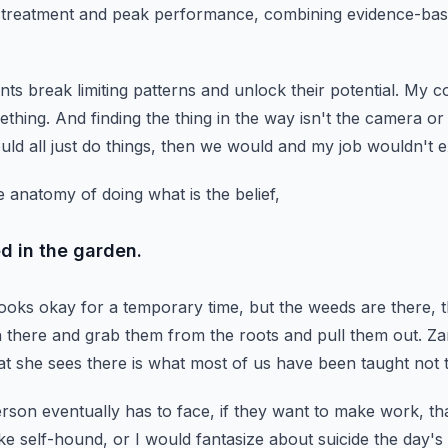
n treatment and peak performance,
combining evidence-base
nts break limiting patterns and unlock their potential.
My co
ething.
And finding the thing in the way isn't the camera o
uld all just do things, then we would and my job wouldn't ex
 anatomy of doing what is the belief,
d in the garden.
looks okay for a temporary time,
but the weeds are there, t
n there and grab them from the roots and pull them out.
Za
t she sees there is what most of us have been taught not t
rson eventually has to face,
if they want to make work, th
ike self-hound,
or I would fantasize about suicide the day's