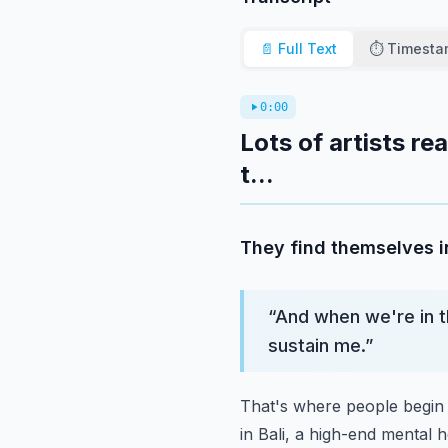
📄 Full Text
⏱️ Timest
0:00
Lots of artists re
t...
They find themselves i
“
And when we're in t
sustain me.
”
That's where people begin 
in Bali,
a high-end mental h