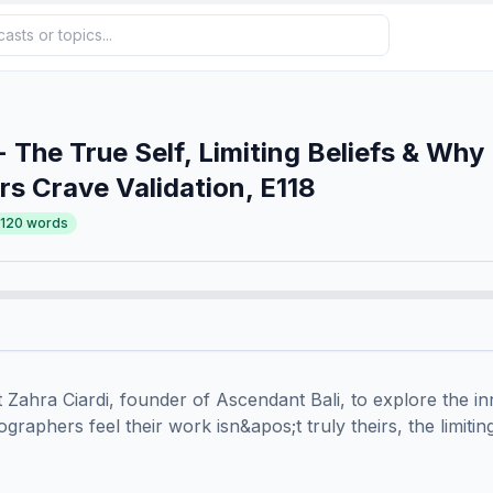
- The True Self, Limiting Beliefs & Why
s Crave Validation, E118
,120
words
 Zahra Ciardi, founder of Ascendant Bali, to explore the inne
aphers feel their work isn&apos;t truly theirs, the limiting