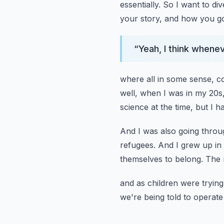
essentially.
So I want to dive
your story,
and how you go
“
Yeah, I think whene
where all in some sense, c
well,
when I was in my 20s,
science at the time,
but I h
And I was also going through
refugees.
And I grew up in a
themselves to belong.
The 
and as children were trying 
we're being told to operate