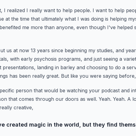
, I realized I really want to help people.
I want to help peop
se at the time that ultimately what I was doing is helping mys
 benefited me more than anyone,
even though I've helped 
ut us at now 13 years since beginning my studies,
and years
tals,
with early psychosis programs, and just seeing a varie
nt presentations, landing in barley and choosing to do a ser
ngs has been really great. But like you were saying before,
pecific person that would be watching your podcast and in
rson that comes through our doors as well.
Yeah. Yeah. A lo
 really creative,
ve created magic in the world, but they find thems