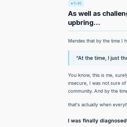
5:01
As well as challe
upbring...
Mendes that by the time I h
“
At the time, I just t
You know, this is me, surel
insecure,
I was not sure of
community.
And by the time
that's actually when everyth
I was finally diagnose