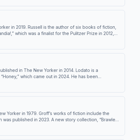
r in 2019. Russell is the author of six books of fiction,
!,” which was a finalist for the Pulitzer Prize in 2012,
f a MacArthur Fellowship, was included in the magazine’s
blished in The New Yorker in 2014. Lodato is a
nd “Honey,” which came out in 2024. He has been
 Yorker in 1979. Groff’s works of fiction include the
h was published in 2023. A new story collection, “Brawler,”
kstore The Lynx, in Gainesville, Florida. Learn about your ad choices: dovetail.prx.org/ad-choices