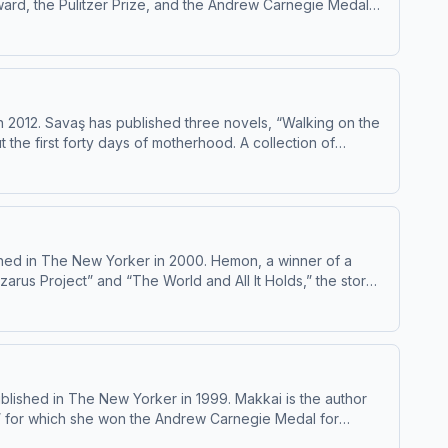
ward, the Pulitzer Prize, and the Andrew Carnegie Medal
Excellence in Fiction, among other honors. She has been publishing fiction and nonfiction in The New Yorker since 1989. Learn about your ad choices: dovetail.prx.org/ad-choices
 2012. Savaş has published three novels, “Walking on the
the first forty days of motherhood. A collection of
5. She has been publishing fiction in The New Yorker since 2019. Learn about your ad choices: dovetail.prx.org/ad-choices
hed in The New Yorker in 2000. Hemon, a winner of a
arus Project” and “The World and All It Holds,” the story
bstacles,” and two nonfiction works, “The Book of My Lives” and “My Parents: an Introduction.” Learn about your ad choices: dovetail.prx.org/ad-choices
lished in The New Yorker in 1999. Makkai is the author
,” for which she won the Andrew Carnegie Medal for
ar. Learn about your ad choices: dovetail.prx.org/ad-choices