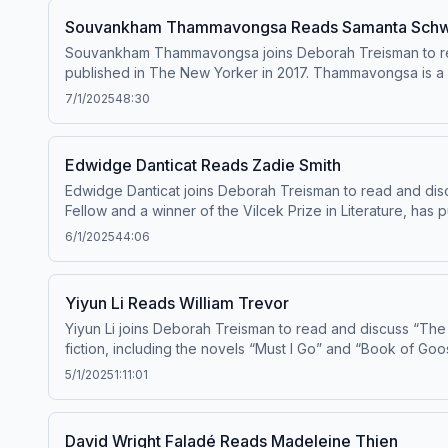
Souvankham Thammavongsa Reads Samanta Schw
Souvankham Thammavongsa joins Deborah Treisman to rea
published in The New Yorker in 2017. Thammavongsa is a La
Pronounce Knife,” which won the Giller Prize in 2020. She has been publishing f
7/1/2025
48:30
choices
Edwidge Danticat Reads Zadie Smith
Edwidge Danticat joins Deborah Treisman to read and disc
Fellow and a winner of the Vilcek Prize in Literature, has 
“Everything Inside.” Her memoir “Brother, I’m Dying” won 
6/1/2025
44:06
The New Yorker since 1999. Learn about yo
Yiyun Li Reads William Trevor
Yiyun Li joins Deborah Treisman to read and discuss “The
fiction, including the novels “Must I Go” and “Book of Goo
5/1/2025
1:11:01
David Wright Faladé Reads Madeleine Thien