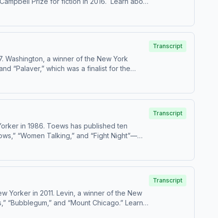
Prize for fiction in 2016. Learn about
Transcript
7. Washington, a winner of the New York
and “Palaver,” which was a finalist for the
Transcript
orker in 1986. Toews has published ten
rows,” “Women Talking,” and “Fight Night”—
Transcript
 Yorker in 2011. Levin, a winner of the New
” “Bubblegum,” and “Mount Chicago.” Learn