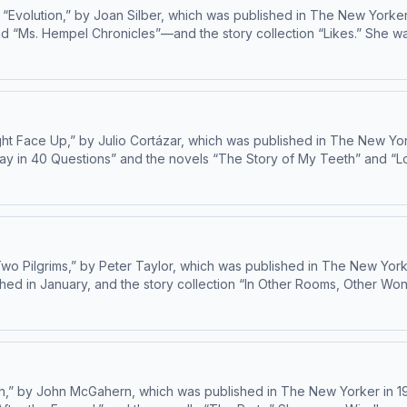
“Evolution,” by Joan Silber, which was published in The New Yorker 
 and “Ms. Hempel Chronicles”—and the story collection “Likes.” Sh
 ad choices: dovetail.prx.org/ad-choices
ht Face Up,” by Julio Cortázar, which was published in The New Yorker
ssay in 40 Questions” and the novels “The Story of My Teeth” and “L
End,” will be published in July. Learn about your ad choices: dovetail.prx.org/ad-
o Pilgrims,” by Peter Taylor, which was published in The New Yorke
shed in January, and the story collection “In Other Rooms, Other W
both the Story Prize and the Commonwealth Writers’ Prize. Learn about your ad choices: dovetail.prx.org/ad-choices
,” by John McGahern, which was published in The New Yorker in 19