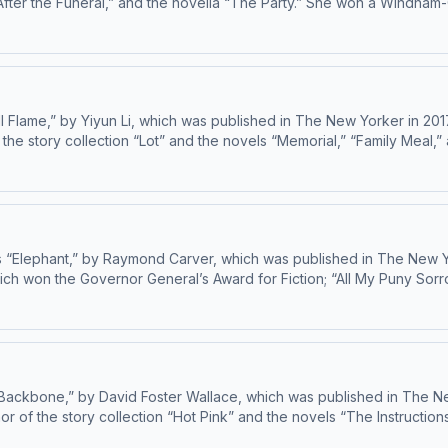
er the Funeral,” and the novella “The Party.” She won a Windham-Campbell 
 Flame,” by Yiyun Li, which was published in The New Yorker in 201
 the story collection “Lot” and the novels “Memorial,” “Family Meal,” 
your ad choices: dovetail.prx.org/ad-choices
 “Elephant,” by Raymond Carver, which was published in The New Y
ich won the Governor General’s Award for Fiction; “All My Puny Sor
ce That Is Not Peace.” Learn about your ad choices: dovetail.prx.org/ad-choices
Backbone,” by David Foster Wallace, which was published in The New
or of the story collection “Hot Pink” and the novels “The Instructions,