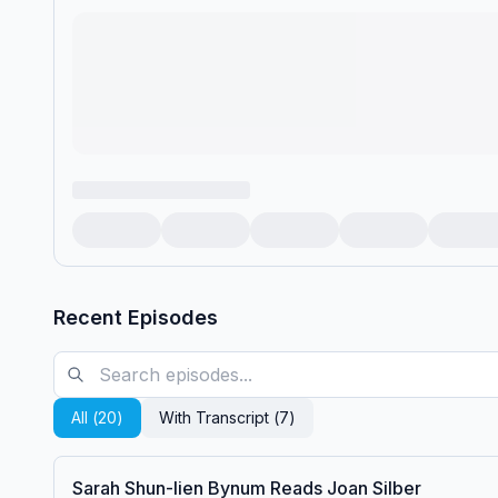
Recent Episodes
All (
20
)
With Transcript (
7
)
Sarah Shun-lien Bynum Reads Joan Silber