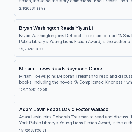
fiction, including the story collections “Bad Dreams” and “Aft
your ad choices: dovetail.prx.org/ad-choices
2/1/2026
1:22:53
Bryan Washington Reads Yiyun Li
Bryan Washington joins Deborah Treisman to read “A Small
Public Library’s Young Lions Fiction Award, is the author of
National Book Award in 2025. Learn about 
1/1/2026
1:16:55
Miriam Toews Reads Raymond Carver
Miriam Toews joins Deborah Treisman to read and discuss
books, including the novels “A Complicated Kindness,” wh
and the memoir “A Tru
12/1/2025
1:02:05
Adam Levin Reads David Foster Wallace
Adam Levin joins Deborah Treisman to read and discuss “
York Public Library’s Young Lions Fiction Award, is the auth
about your ad choices: dovetail.prx.org/ad-choices
11/1/2025
1:06:21