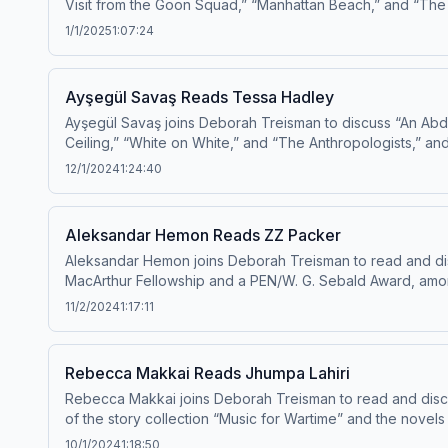
Visit from the Goon Squad,” “Manhattan Beach,” and “The 
1/1/2025
1:07:24
Ayşegül Savaş Reads Tessa Hadley
Ayşegül Savaş joins Deborah Treisman to discuss “An Abd
Ceiling,” “White on White,” and “The Anthropologists,” an
12/1/2024
1:24:40
Aleksandar Hemon Reads ZZ Packer
Aleksandar Hemon joins Deborah Treisman to read and dis
MacArthur Fellowship and a PEN/W. G. Sebald Award, among 
11/2/2024
1:17:11
Rebecca Makkai Reads Jhumpa Lahiri
Rebecca Makkai joins Deborah Treisman to read and discus
of the story collection “Music for Wartime” and the nov
10/1/2024
1:18:50