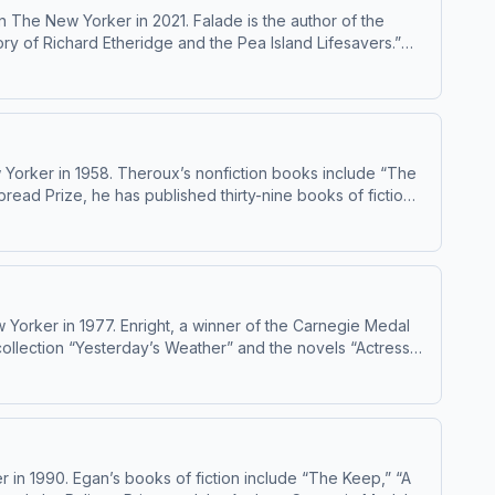
 The New Yorker in 2021. Falade is the author of the
ry of Richard Etheridge and the Pea Island Lifesavers.”
.org/ad-choices
 Yorker in 1958. Theroux’s nonfiction books include “The
ead Prize, he has published thirty-nine books of fiction,
 which came out earlier this year. He has been publishing
Yorker in 1977. Enright, a winner of the Carnegie Medal
collection “Yesterday’s Weather” and the novels “Actress”
000. Learn about your ad choices: dovetail.prx.org/ad-choices
in 1990. Egan’s books of fiction include “The Keep,” “A