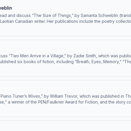
eblin
d and discuss “The Size of Things,” by Samanta Schweblin (transl
otian Canadian writer. Her publications include the poetry collectio
iction and nonfiction in The New Yorker since 2021. Learn about your ad choices: dovetail.prx
uss “Two Men Arrive in a Village,” by Zadie Smith, which was publis
published six books of fiction, including “Breath, Eyes, Memory,” “Th
the National Book Award and the Dayton Literary Peace Prize, among 
ur ad choices: dovetail.prx.org/ad-choices
 Piano Tuner’s Wives,” by William Trevor, which was published in Th
se,” a winner of the PEN/Faulkner Award for Fiction, and the story co
Pulitzer Prize in 2024. A new nonfiction work, “Things