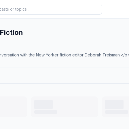
Fiction
versation with the New Yorker fiction editor Deborah Treisman.</p