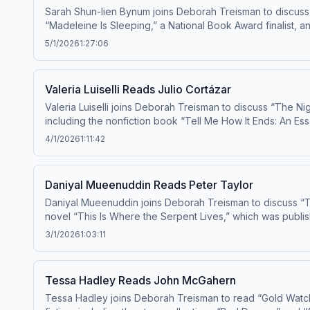
Sarah Shun-lien Bynum joins Deborah Treisman to discuss 
“Madeleine Is Sleeping,” a National Book Award finalist,
40” fiction writers in 2010. Learn about your
5/1/2026
1:27:06
Valeria Luiselli Reads Julio Cortázar
Valeria Luiselli joins Deborah Treisman to discuss “The Nig
including the nonfiction book “Tell Me How It Ends: An E
Andrew Carnegie Medal for Excellence in Fiction. Her new novel, “Beginning Middle 
4/1/2026
1:11:42
choices
Daniyal Mueenuddin Reads Peter Taylor
Daniyal Mueenuddin joins Deborah Treisman to discuss “Tw
novel “This Is Where the Serpent Lives,” which was publi
3/1/2026
1:03:11
Tessa Hadley Reads John McGahern
Tessa Hadley joins Deborah Treisman to read “Gold Watch