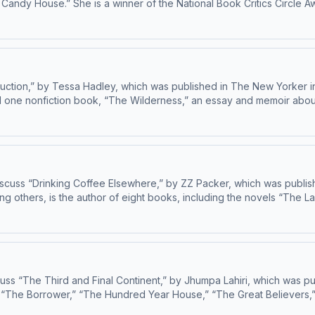
Candy House.” She is a winner of the National Book Critics Circle A
for 
uction,” by Tessa Hadley, which was published in The New Yorker in
d one nonfiction book, “The Wilderness,” an essay and memoir about 
stories, “Long Distance,” will come out in 202
cuss “Drinking Coffee Elsewhere,” by ZZ Packer, which was publis
others, is the author of eight books, including the novels “The Laz
collection “Love and O
s “The Third and Final Continent,” by Jhumpa Lahiri, which was pub
els “The Borrower,” “The Hundred Year House,” “The Great Believers
Excellence in Fiction, and “I Have Some Questions for You,” which was published last ye