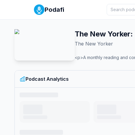
Podafi
The New Yorker: 
The New Yorker
<p>A monthly reading and con
Podcast Analytics