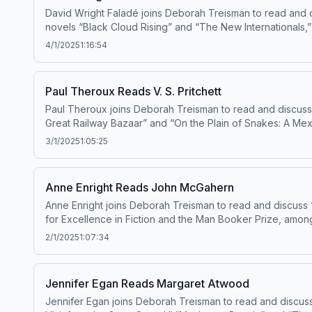
David Wright Faladé joins Deborah Treisman to read and d
novels “Black Cloud Rising” and “The New Internationals,”
4/1/2025
1:16:54
Paul Theroux Reads V. S. Pritchett
Paul Theroux joins Deborah Treisman to read and discuss 
Great Railway Bazaar” and “On the Plain of Snakes: A Mexi
including the novels “The Mosquito Coast” and “Burma Sahi
3/1/2025
1:05:25
fiction an
Anne Enright Reads John McGahern
Anne Enright joins Deborah Treisman to read and discuss 
for Excellence in Fiction and the Man Booker Prize, among
2/1/2025
1:07:34
Jennifer Egan Reads Margaret Atwood
Jennifer Egan joins Deborah Treisman to read and discuss