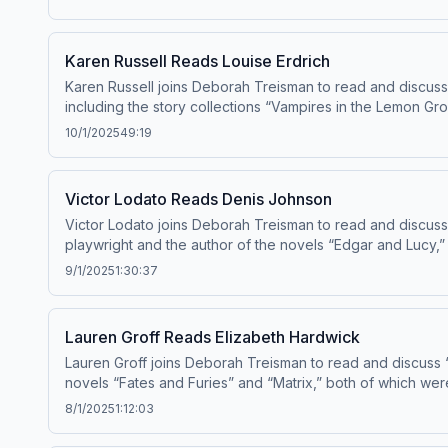
Karen Russell Reads Louise Erdrich
Karen Russell joins Deborah Treisman to read and discuss 
including the story collections “Vampires in the Lemon Gro
and “The Antidote,” which came out earlier this year and w
10/1/2025
49:19
“20 Under 40” Fiction Issue in 2010
Victor Lodato Reads Denis Johnson
Victor Lodato joins Deborah Treisman to read and discus
playwright and the author of the novels “Edgar and Lucy,”
9/1/2025
1:30:37
Lauren Groff Reads Elizabeth Hardwick
Lauren Groff joins Deborah Treisman to read and discuss “
novels “Fates and Furies” and “Matrix,” both of which were
8/1/2025
1:12:03