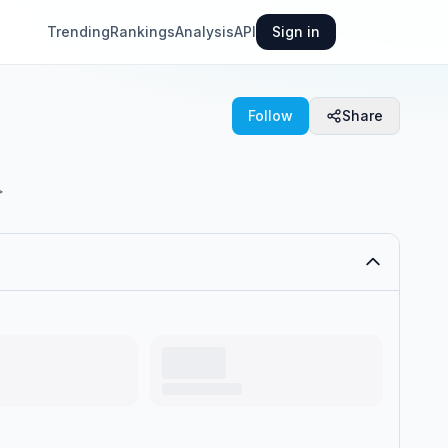
Trending
Rankings
Analysis
API
Sign in
Follow
Share
>