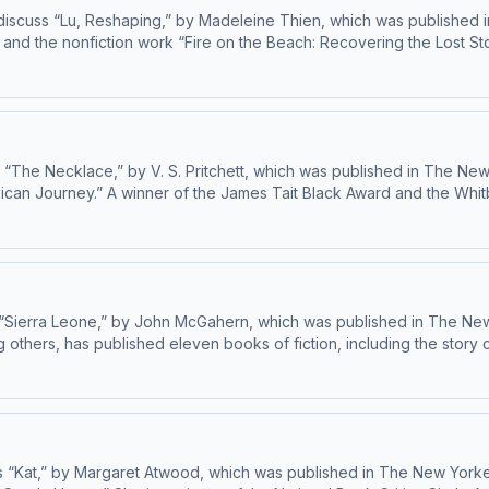
iscuss “Lu, Reshaping,” by Madeleine Thien, which was published in
 and the nonfiction work “Fire on the Beach: Recovering the Lost Sto
He’s been publishing fiction and nonfiction in The New Yorker since 2020. Learn about your ad choices: dovetail.prx
“The Necklace,” by V. S. Pritchett, which was published in The New
can Journey.” A winner of the James Tait Black Award and the Whitbr
b” and the story collections “Mr. Bones” and “The Vanishing Point,”
d nonfiction in The New Yorker since 1979. Learn about your ad choices: dovetail.prx.org/ad-choices
“Sierra Leone,” by John McGahern, which was published in The New 
 others, has published eleven books of fiction, including the story 
and “The Wren, The Wren.” She has been publishing fiction in The New Yorker since 2
 “Kat,” by Margaret Atwood, which was published in The New Yorker 