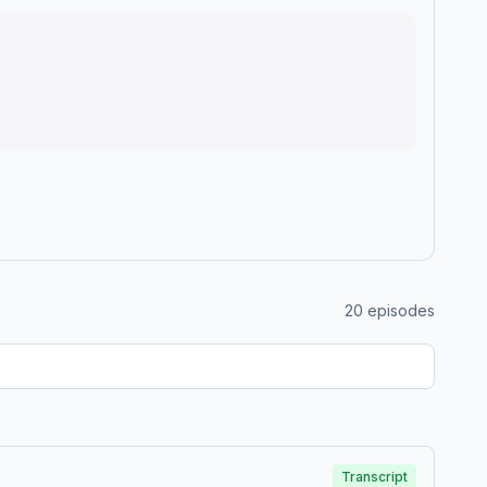
20
episodes
Transcript