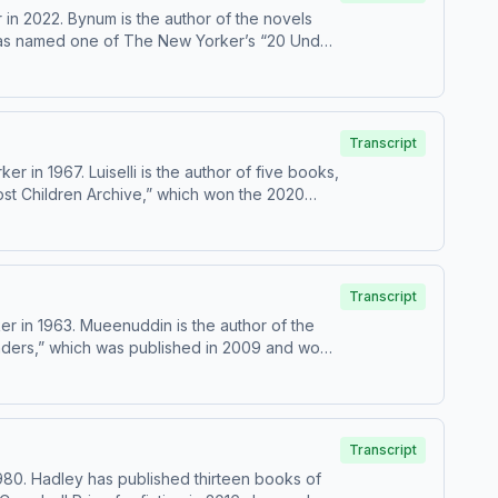
in 2022. Bynum is the author of the novels
e was named one of The New Yorker’s “20 Under
Transcript
 in 1967. Luiselli is the author of five books,
ost Children Archive,” which won the 2020
Transcript
r in 1963. Mueenuddin is the author of the
onders,” which was published in 2009 and won
Transcript
80. Hadley has published thirteen books of