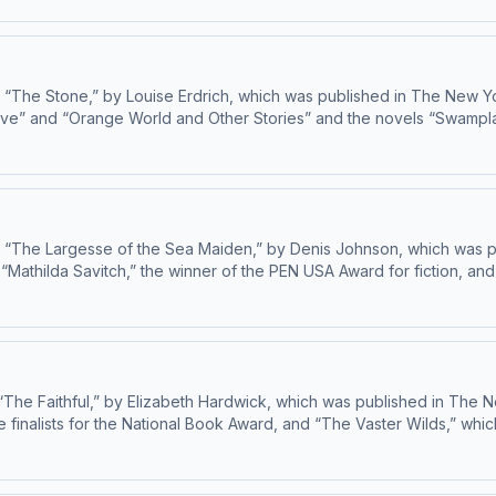
“The Stone,” by Louise Erdrich, which was published in The New Yorke
ve” and “Orange World and Other Stories” and the novels “Swamplandia
as long-listed for the National Book Award. Russell, the recipient o
. Learn about your ad choices: dovetail.prx.org/ad-choices
s “The Largesse of the Sea Maiden,” by Denis Johnson, which was pu
 “Mathilda Savitch,” the winner of the PEN USA Award for fiction, a
publishing fiction and nonfiction in The New Yorker since 2012. Learn about your ad choices: dovetail.prx.org/ad-choices
The Faithful,” by Elizabeth Hardwick, which was published in The New
 finalists for the National Book Award, and “The Vaster Wilds,” whic
will come out in February of 2026. In 2024, she opened the boo