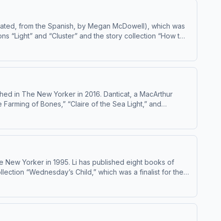
ated, from the Spanish, by Megan McDowell), which was
ns “Light” and “Cluster” and the story collection “How to
.org/ad-
hed in The New Yorker in 2016. Danticat, a MacArthur
e Farming of Bones,” “Claire of the Sea Light,” and
others. She has been publishing fiction and nonfiction in
e New Yorker in 1995. Li has published eight books of
llection “Wednesday’s Child,” which was a finalist for the
 in Nature Merely Grow,” will be published this month. Learn about your ad choices: dovetail.prx.org/ad-choices