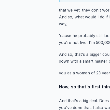
that we vet, they don't wor
And so, what would I do if
way,
'cause he probably still loo
you're not five, I'm 500,00
And so, that's a bigger cou
down with a smart master 
you as a woman of 23 years
Now, so that's first thi
And that's a big deal.
Does 
you've done that,
I also w