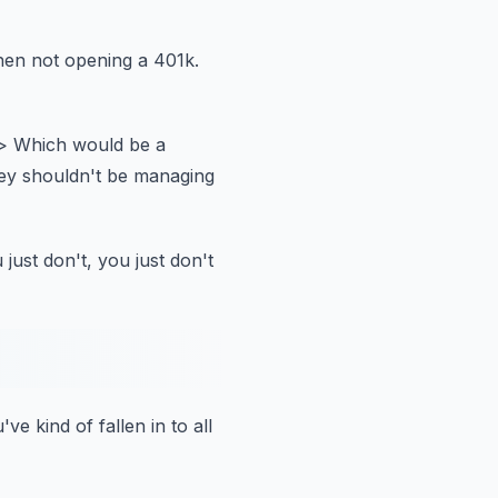
en not opening a 401k.
> Which would be a
ey shouldn't be managing
 just don't, you just don't
've kind of fallen in to all