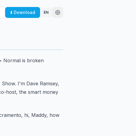
⬇️ Download
EN
> Normal is broken
y Show.
I'm Dave Ramsey,
co-host,
the smart money
acramento, hi, Maddy, how