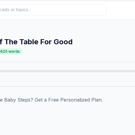
f The Table For Good
,625
words
track with the Baby Steps? Get a Free Personalized Plan.⁠⁠⁠⁠⁠⁠⁠⁠⁠⁠⁠⁠⁠⁠⁠⁠⁠⁠⁠⁠⁠⁠⁠⁠⁠⁠⁠⁠⁠⁠⁠⁠⁠⁠⁠⁠⁠⁠⁠⁠⁠⁠⁠⁠⁠⁠⁠⁠⁠⁠
