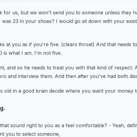
k for us,
but we won't send you to someone unless they h
 I was 23 in your shoes?
I would go sit down with your existi
ks at you as if you're five.
(clears throat)
And that needs to
0 is what I am.
I'm not five.
nt,
and so he needs to treat you with that kind of respect.
A
pro
and interview them.
And then after you've had both dis
 old in a good brain
decide where you want your money t
ng.
that sound right to you as a feel comfortable?
- Yeah, defin
ant you to select someone,