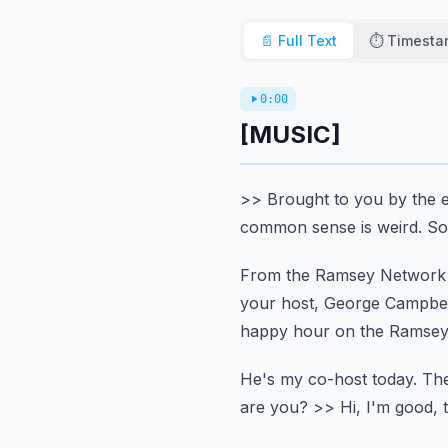
📄 Full Text
⏱️ Timest
0:00
[MUSIC]
>> Brought to you by the e
common sense is weird.
So
From the Ramsey Network a
your host, George Campbel
happy hour on the Ramsey
He's my co-host today.
The
are you?
>> Hi, I'm good, 