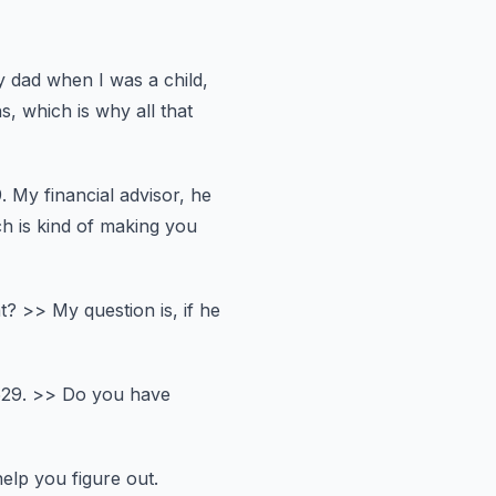
y dad when I was a child,
, which is why all that
.
My financial advisor, he
h is kind of making you
t?
>> My question is, if he
529.
>> Do you have
help you figure out.