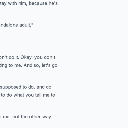
tay with him,
because he's
andalone adult,"
n't do it.
Okay, you don't
ing to me.
And so, let's go
 supposed to do,
and do
to do what you tell me to
r me, not the other way