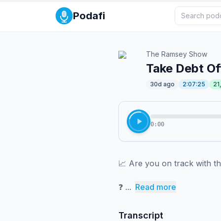
Podafi
The Ramsey Show
Take Debt Of
30d ago
2:07:25
21
0:00
📈 ⁠⁠⁠⁠⁠⁠⁠⁠⁠⁠⁠⁠⁠⁠⁠⁠⁠⁠⁠⁠⁠⁠⁠⁠⁠⁠⁠⁠⁠⁠⁠⁠⁠⁠⁠⁠⁠⁠⁠⁠⁠⁠⁠⁠⁠⁠⁠⁠⁠⁠⁠Are you on 
❓ ⁠⁠⁠⁠⁠⁠⁠⁠⁠⁠⁠⁠⁠⁠⁠⁠⁠⁠⁠⁠⁠⁠⁠⁠⁠...
Read more
Transcript