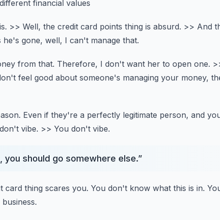
ifferent financial values
s.
>> Well, the credit card points thing is absurd.
>> And th
s he's gone,
well, I can't manage that.
ney from that.
Therefore, I don't want her to open one.
>
 don't feel good about someone's managing your money,
th
eason.
Even if they're a perfectly legitimate person,
and you
on't vibe.
>> You don't vibe.
ng, you should go somewhere else.
”
it card thing scares you.
You don't know what this is in.
You
 business.