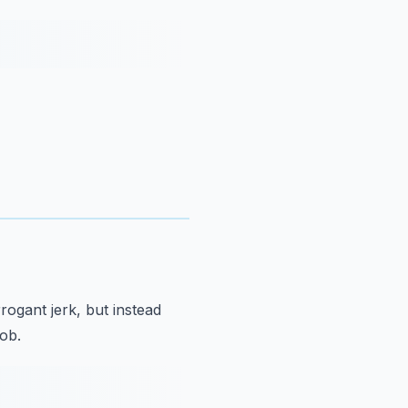
rrogant jerk,
but instead
job.