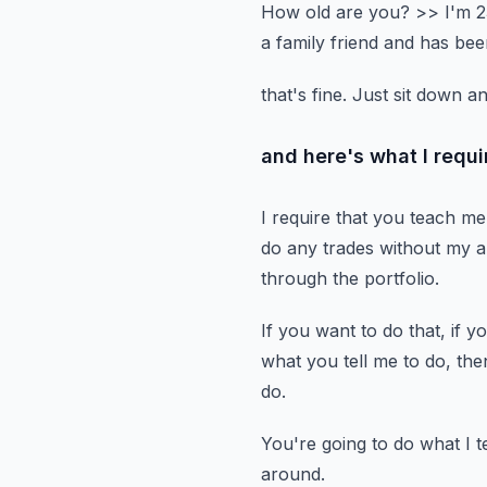
How old are you?
>> I'm 2
a family friend and has bee
that's fine.
Just sit down a
and here's what I requir
I require that you teach me 
do any trades without my a
through the portfolio.
If you want to do that, if y
what you tell me to do,
the
do.
You're going to do what I te
around.