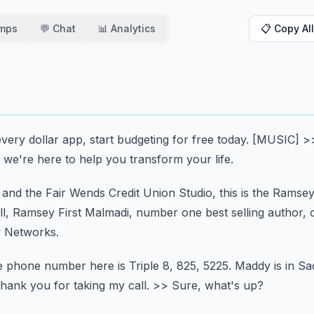
amps
💬 Chat
📊 Analytics
📋 Copy All
very dollar app,
start budgeting for free today.
[MUSIC]
>
 we're here to help you transform your life.
nd the Fair Wends Credit Union Studio,
this is the Ramse
l, Ramsey First Malmadi,
number one best selling author, 
 Networks.
 phone number here is Triple 8, 825, 5225.
Maddy is in S
thank you for taking my call.
>> Sure, what's up?