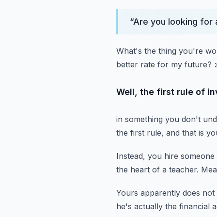
“
Are you looking for 
What's the thing you're wo
better rate for my future?
Well, the first rule of 
in something you don't und
the first rule,
and that is y
Instead, you hire someone 
the heart of a teacher.
Mean
Yours apparently does not 
he's actually the financial 