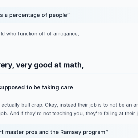
's a percentage of people
”
orld who function off of arrogance,
ery, very good at math,
 supposed to be taking care
s actually bull crap.
Okay, instead their job is to not be an a
job.
And if they're not teaching you, they're failing at their 
rt master pros and the Ramsey program
”