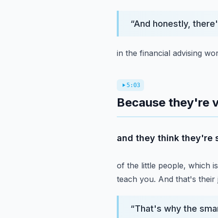
“
And honestly, there
in the financial advising w
5:03
Because they're v
and they think they're
of the little people, which i
teach you.
And that's their 
“
That's why the sma