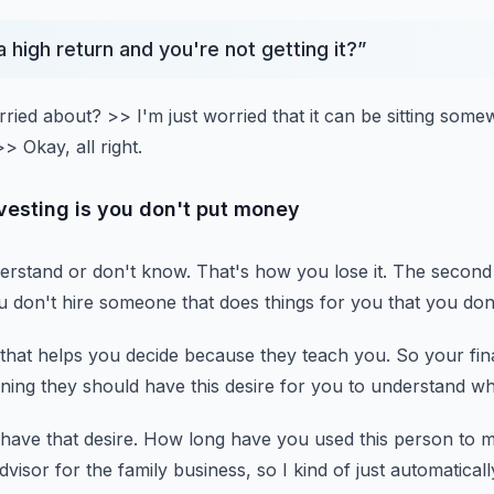
a high return and you're not getting it?
”
rried about?
>> I'm just worried that it can be sitting som
>> Okay, all right.
investing is you don't put money
erstand or don't know.
That's how you lose it.
The second 
ou don't hire someone that does things for you
that you don
that helps you decide
because they teach you.
So your fin
ing they should have this desire for you to understand
wh
have that desire.
How long have you used this person to
advisor for the family business,
so I kind of just automatical