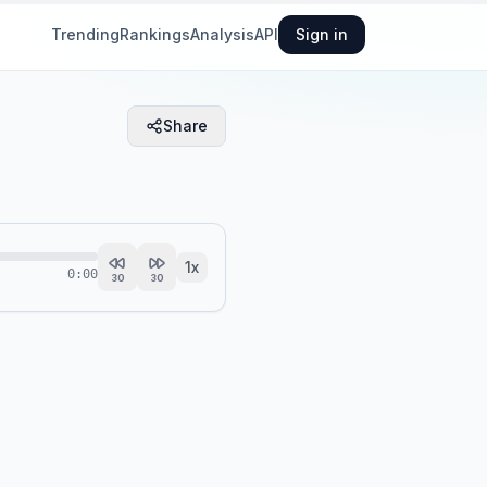
Trending
Rankings
Analysis
API
Sign in
Share
1
x
0:00
30
30