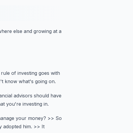
ewhere else
and growing at a
rule of investing goes with
't know what's going on.
ancial advisors should have
at you're investing in.
 manage your money?
>> So
ly adopted him.
>> It