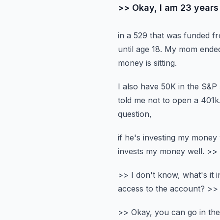
>> Okay, I am 23 years 
in a 529 that was funded f
until age 18.
My mom ended u
money is sitting.
I also have 50K in the S&P
told me not to open a 401k
question,
if he's investing my money w
invests my money well.
>> 
>> I don't know, what's it i
access to the account?
>> 
>> Okay, you can go in the