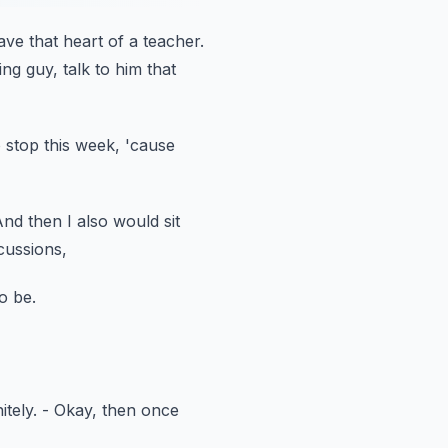
ave
that heart of a teacher.
ng guy, talk to him that
 stop this week,
'cause
nd then I also would sit
cussions,
o be.
itely.
- Okay, then once