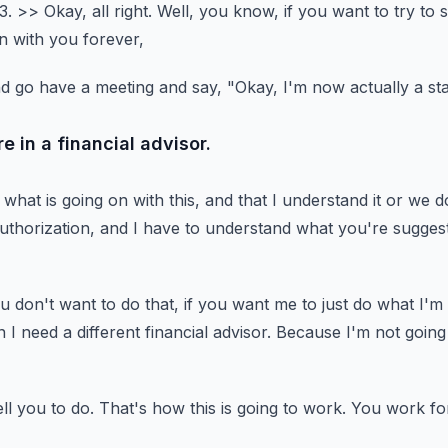
3.
>> Okay, all right.
Well, you know, if you want to try to s
n with you forever,
nd go have a meeting and say,
"Okay, I'm now actually a st
e in a financial advisor.
what is going on with this,
and that I understand it or we do
uthorization,
and I have to understand what you're suggest
ou don't want to do that,
if you want me to just do what I'm
n I need a different financial advisor.
Because I'm not going 
ll you to do.
That's how this is going to work.
You work fo