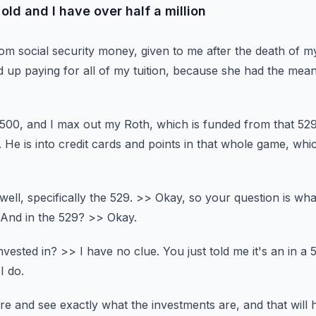
old and I have over half a million
rom social security money,
given to me after the death of m
p paying for all of my tuition,
because she had the means
 500,
and I max out my Roth, which is funded from that 529
.
He is into credit cards and points in that whole game,
whic
ell, specifically the 529.
>> Okay, so your question is wha
And in the 529?
>> Okay.
nvested in?
>> I have no clue.
You just told me it's an in a 
I do.
re and see exactly what the investments are,
and that will 