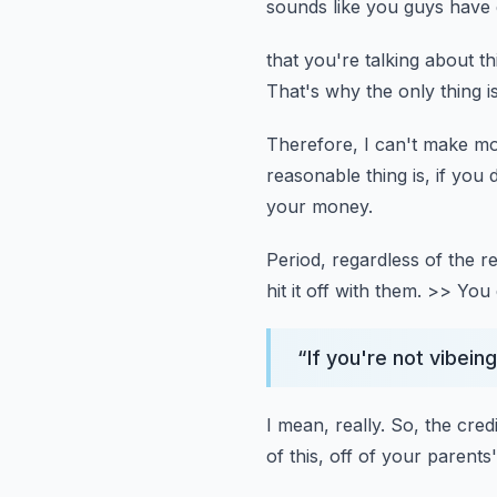
sounds like you guys have d
that you're talking about thi
That's why the only thing i
Therefore, I can't make mo
reasonable thing is,
if you
your money.
Period, regardless of the r
hit it off with them.
>> You d
“
If you're not vibei
I mean, really.
So, the cred
of this,
off of your parents'