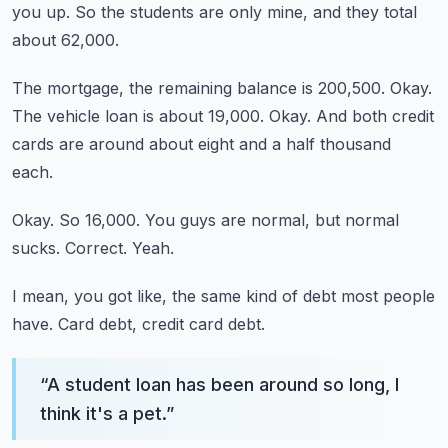
you up.
So the students are only mine, and they total
about 62,000.
The mortgage, the remaining balance is 200,500.
Okay.
The vehicle loan is about 19,000.
Okay.
And both credit
cards are around about eight and a half thousand
each.
Okay.
So 16,000.
You guys are normal, but normal
sucks.
Correct.
Yeah.
I mean, you got like, the same kind of debt most people
have.
Card debt, credit card debt.
“
A student loan has been around so long, I
think it's a pet.
”