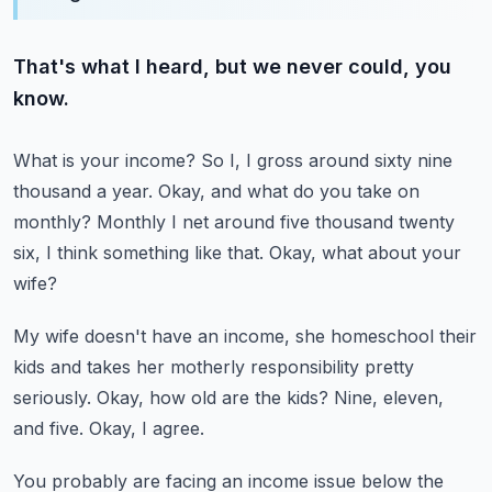
That's what I heard, but we never could, you
know.
What is your income?
So I, I gross around sixty nine
thousand a year.
Okay, and what do you take on
monthly?
Monthly I net around five thousand twenty
six, I think something like that.
Okay, what about your
wife?
My wife doesn't have an income, she homeschool their
kids and takes her motherly responsibility
pretty
seriously.
Okay, how old are the kids?
Nine, eleven,
and five.
Okay, I agree.
You probably are facing an income issue below the