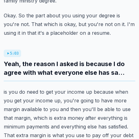
family ministry degree.
Okay.
So the part about you using your degree is
you're not.
That which is okay, but you're not on it.
I'm
using it in that it's a placeholder on a resume.
5:03
Yeah, the reason I asked is because I do
agree with what everyone else has sa...
is you do need to get your income up because when
you get your income up, you're going
to have more
margin available to you and then you'll be able to use
that margin, which
is extra money after everything is
minimum payments and everything else has satisfied.
That extra margin is what you use to pay off your debt