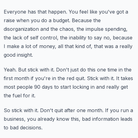
Everyone has that happen.
You feel like you've got a
raise when you do a budget.
Because the
disorganization and the chaos, the impulse spending,
the lack of self control,
the inability to say no, because
I make a lot of money, all that kind of, that was a really
good insight.
Yeah.
But stick with it.
Don't just do this one time in the
first month if you're in the red quit.
Stick with it.
It takes
most people 90 days to start locking in and really get
the fuel for it.
So stick with it.
Don't quit after one month.
If you run a
business, you already know this, bad information leads
to bad decisions.