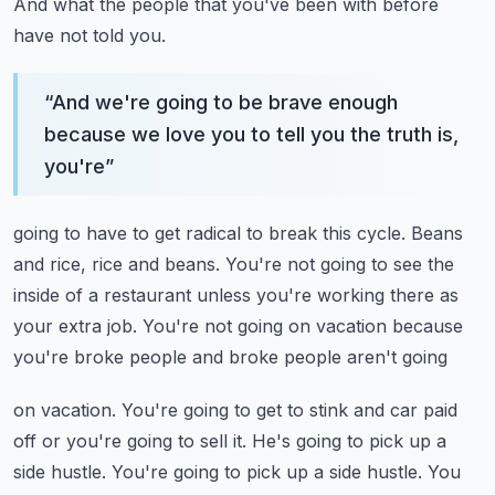
And what the people that you've been with before
have not told you.
“
And we're going to be brave enough
because we love you to tell you the truth is,
you're
”
going to have to get radical to break this cycle.
Beans
and rice, rice and beans.
You're not going to see the
inside of a restaurant unless you're working there as
your
extra job.
You're not going on vacation because
you're broke people and broke people aren't going
on vacation.
You're going to get to stink and car paid
off or you're going to sell it.
He's going to pick up a
side hustle.
You're going to pick up a side hustle.
You