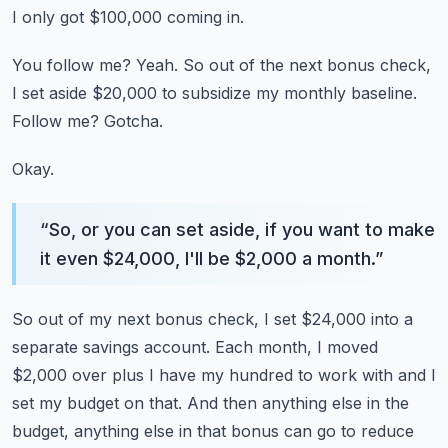
I only got $100,000 coming in.
You follow me?
Yeah.
So out of the next bonus check,
I set aside $20,000 to subsidize my monthly baseline.
Follow me?
Gotcha.
Okay.
“
So, or you can set aside, if you want to make
it even $24,000, I'll be $2,000 a month.
”
So out of my next bonus check, I set $24,000 into a
separate savings account.
Each month, I moved
$2,000 over plus I have my hundred to work with and I
set my budget
on that.
And then anything else in the
budget, anything else in that bonus can go to reduce