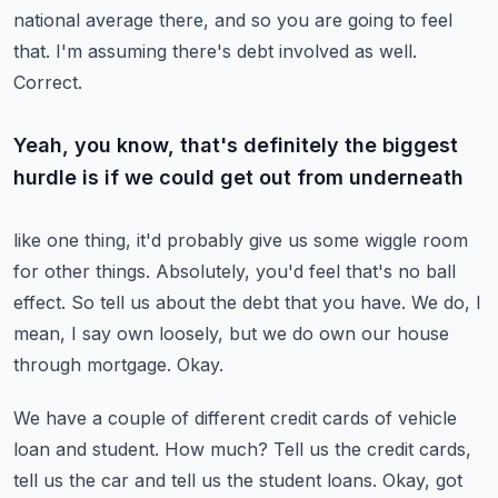
national average there, and so you
are going to feel
that.
I'm assuming there's debt involved as well.
Correct.
Yeah, you know, that's definitely the biggest
hurdle is if we could get out from underneath
like one thing, it'd probably give us some wiggle room
for other things.
Absolutely, you'd feel that's no ball
effect.
So tell us about the debt that you have.
We do, I
mean, I say own loosely, but we do own our house
through mortgage.
Okay.
We have a couple of different credit cards of vehicle
loan and student.
How much?
Tell us the credit cards,
tell us the car and tell us the student loans.
Okay, got