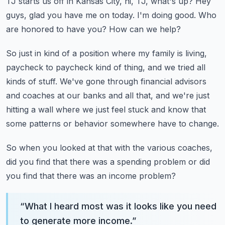
TJ starts us off in Kansas City, hi, TJ, what's up?
Hey
guys, glad you have me on today.
I'm doing good.
Who
are honored to have you?
How can we help?
So just in kind of a position where my family is living,
paycheck to paycheck kind of thing,
and we tried all
kinds of stuff.
We've gone through financial advisors
and coaches at our banks and all that, and we're
just
hitting a wall where we just feel stuck and know that
some patterns or behavior somewhere
have to change.
So when you looked at that with the various coaches,
did you find that there was a spending
problem or did
you find that there was an income problem?
“
What I heard most was it looks like you need
to generate more income.
”