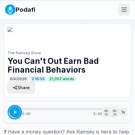
Podafi
The Ramsey Show
You Can't Out Earn Bad
Financial Behaviors
6/4/2026
2:16:59
21,057
words
Share
1
x
0:00
0:00
30
30
❓ ⁠⁠⁠⁠⁠⁠⁠⁠⁠⁠⁠⁠⁠⁠⁠⁠⁠⁠⁠⁠⁠⁠⁠⁠⁠⁠⁠⁠⁠⁠⁠⁠⁠⁠⁠⁠⁠Have a money question? Ask Ramsey is here to help.⁠⁠⁠⁠⁠⁠⁠⁠⁠⁠⁠⁠⁠⁠⁠⁠⁠⁠⁠⁠⁠⁠⁠⁠⁠⁠⁠⁠⁠⁠⁠⁠⁠⁠⁠⁠⁠
