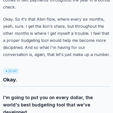
comes in two payments throughout the year in a bonus
check.
Okay.
So it's that Abin flow, where every six months,
yeah, sure.
I get the lion's share, but throughout the
other months is where I get myself a trouble.
I feel that
a proper budgeting tool would help me become more
disciplined.
And so what I'm having for our
conversation is, again, that let's just make up a number.
15:07
Okay.
I'm going to put you on every dollar, the
world's best budgeting tool that we've
developed