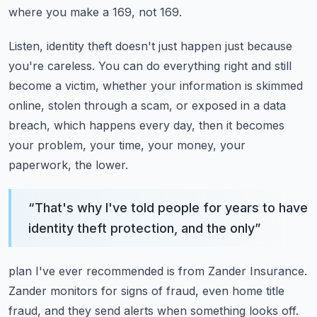
where you make a 169, not 169.
Listen, identity theft doesn't just happen just because
you're careless.
You can do everything right and still
become a victim, whether your information is skimmed
online, stolen through a scam, or exposed in a data
breach, which happens every day, then
it becomes
your problem, your time, your money, your
paperwork, the lower.
“
That's why I've told people for years to have
identity theft protection, and the only
”
plan I've ever recommended is from Zander Insurance.
Zander monitors for signs of fraud, even home title
fraud, and they send alerts when something
looks off.