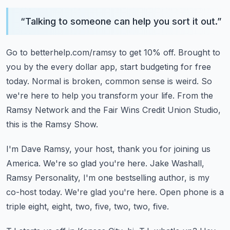
“
Talking to someone can help you sort it out.
”
Go to betterhelp.com/ramsy to get 10% off.
Brought to
you by the every dollar app, start budgeting for free
today.
Normal is broken, common sense is weird.
So
we're here to help you transform your life.
From the
Ramsy Network and the Fair Wins Credit Union Studio,
this is the Ramsy Show.
I'm Dave Ramsy, your host, thank you for joining us
America.
We're so glad you're here.
Jake Washall,
Ramsy Personality, I'm one bestselling author, is my
co-host today.
We're glad you're here.
Open phone is a
triple eight, eight, two, five, two, two, five.