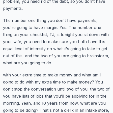
problem, you need rid of the debt,
so you don't have
payments.
The number one thing you don't have payments,
you're going to have margin.
Yes.
The number one
thing on your checklist, TJ, is tonight you sit down with
your wife, you
need to make sure you both have this
equal level of intensity on what it's going to take
to get
out of this, and the two of you are going to brainstorm,
what are you going to do
with your extra time to make money and what am I
going to do with my extra time to make money?
You
don't stop the conversation until two of you, the two of
you have lists of jobs that
you'll be applying for in the
morning.
Yeah, and 10 years from now, what are you
going to be doing?
That's not a clerk in an intake store,