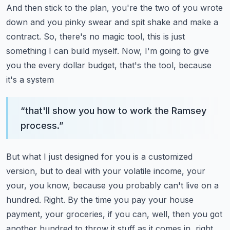
And then stick to the plan, you're the two of you wrote
down and you pinky swear and
spit shake and make a
contract.
So, there's no magic tool, this is just
something I can build myself.
Now, I'm going to give
you the every dollar budget, that's the tool, because
it's a system
“
that'll show you how to work the Ramsey
process.
”
But what I just designed for you is a customized
version, but to deal with your volatile
income, your
your, you know, because you probably can't live on a
hundred.
Right.
By the time you pay your house
payment, your groceries, if you can, well, then you got
another
hundred to throw it stuff as it comes in, right,