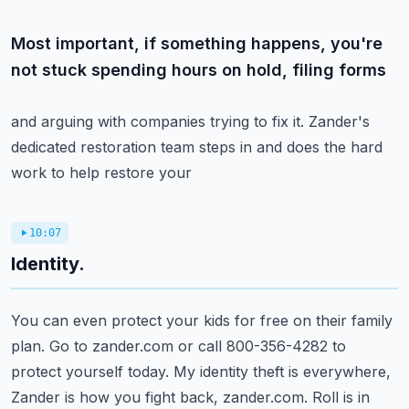
Most important, if something happens, you're
not stuck spending hours on hold, filing forms
and arguing with companies trying to fix it.
Zander's
dedicated restoration team steps in and does the hard
work to help restore your
10:07
Identity.
You can even protect your kids for free on their family
plan.
Go to zander.com or call 800-356-4282 to
protect yourself today.
My identity theft is everywhere,
Zander is how you fight back, zander.com.
Roll is in