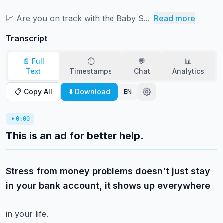
📈 ⁠⁠⁠⁠⁠⁠⁠⁠⁠⁠⁠⁠⁠⁠⁠⁠⁠⁠⁠⁠⁠⁠⁠⁠⁠⁠⁠⁠⁠⁠⁠⁠⁠⁠⁠⁠⁠Are you on track with the Baby S...
Read more
Transcript
📄 Full
⏱️
💬
📊
Text
Timestamps
Chat
Analytics
📋 Copy All
⬇️ Download
EN
0:00
This is an ad for better help.
Stress from money problems doesn't just stay
in your bank account, it shows up everywhere
in your life.