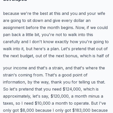
because we're the best at this and you and your wife
are going to sit down and give every
dollar an
assignment before the month begins.
Now, if we could
pan back a little bit, you're not to walk into this
carefully and I don't
know exactly how you're going to
walk into it, but here's a plan.
Let's pretend that out of
the next budget, out of the next bonus, which is half of
your income and that's a strain, and that's where the
strain's coming from.
That's a good point of
information, by the way, thank you for telling us that.
So let's pretend that you need $124,000, which is
approximately, let's say, $120,000,
a month minus a
taxes, so I need $10,000 a month to operate.
But I've
only got $8,000 because I only got $183,000 because