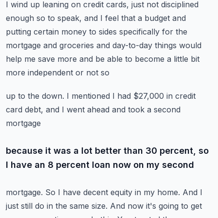
I wind up leaning
on credit cards, just not disciplined
enough so to speak, and I feel that a budget and
putting
certain money to sides specifically for the
mortgage and groceries and day-to-day things
would
help me save more and be able to become a little bit
more independent or not so
up to the down.
I mentioned I had $27,000 in credit
card debt, and I went ahead and took a second
mortgage
because it was a lot better than 30 percent, so
I have an 8 percent loan now on my second
mortgage.
So I have decent equity in my home.
And I
just still do in the same size.
And now it's going to get