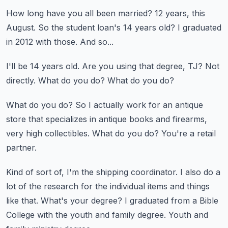
How long have you all been married?
12 years, this
August.
So the student loan's 14 years old?
I graduated
in 2012 with those.
And so...
I'll be 14 years old.
Are you using that degree, TJ?
Not
directly.
What do you do?
What do you do?
What do you do?
So I actually work for an antique
store that specializes in antique books and firearms,
very
high collectibles.
What do you do?
You're a retail
partner.
Kind of sort of, I'm the shipping coordinator.
I also do a
lot of the research for the individual items and things
like that.
What's your degree?
I graduated from a Bible
College with the youth and family degree.
Youth and