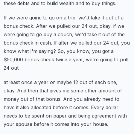
these
debts and to build wealth and to buy things.
If we were going to go on a trip, we'd take it out of a
bonus check.
After we pulled our 24 out, okay, if we
were going to go buy a couch, we'd take it out
of the
bonus check in cash.
If after we pulled our 24 out, you
know what I'm saying?
So, you know, you got a
$50,000 bonus check twice a year, we're going to pull
24 out
at least once a year or maybe 12 out of each one,
okay.
And then that gives me some other amount of
money out of that bonus.
And you already need to
have it also allocated before it comes.
Every dollar
needs to be spent on paper and being agreement with
your spouse before it
comes into your house.