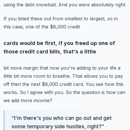
using the debt snowball.
And you were absolutely right.
If you listed these out from smallest to largest, so in
this case, one of the $8,000 credit
cards would be first, if you freed up one of
those credit card bills, that's a little
bit more margin that now you're adding to your life a
little bit more room to breathe.
That allows you to pay
off then the next $8,000 credit card.
You see how this
works.
So I agree with you.
So the question is how can
we add more income?
“
I'm there's you who can go out and get
some temporary side hustles, right?
”