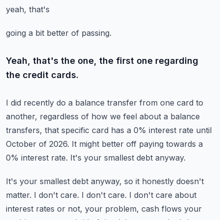
yeah, that's
going a bit better of passing.
Yeah, that's the one, the first one regarding
the credit cards.
I did recently do a balance transfer from one card to
another, regardless of how we feel
about a balance
transfers, that specific card has a 0% interest rate until
October of
2026.
It might better off paying towards a
0% interest rate.
It's your smallest debt anyway.
It's your smallest debt anyway, so it honestly doesn't
matter.
I don't care.
I don't care.
I don't care about
interest rates or not, your problem, cash flows your