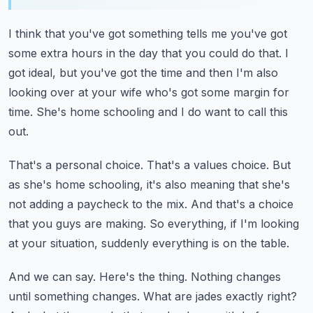
I think that you've got something tells me you've got
some extra hours in the day that
you could do that.
I
got ideal, but you've got the time and then I'm also
looking over at your wife who's
got some margin for
time.
She's home schooling and I do want to call this
out.
That's a personal choice.
That's a values choice.
But
as she's home schooling, it's also meaning that she's
not adding a paycheck to the mix.
And that's a choice
that you guys are making.
So everything, if I'm looking
at your situation, suddenly everything is on the table.
And we can say.
Here's the thing.
Nothing changes
until something changes.
What are jades exactly right?