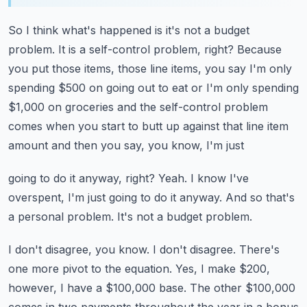
So I think what's happened is it's not a budget
problem.
It is a self-control problem, right?
Because
you put those items, those line items, you say I'm only
spending $500 on going out
to eat or I'm only spending
$1,000 on groceries and the self-control problem
comes when
you start to butt up against that line item
amount and then you say, you know, I'm just
going to do it anyway, right?
Yeah.
I know I've
overspent, I'm just going to do it anyway.
And so that's
a personal problem.
It's not a budget problem.
I don't disagree, you know.
I don't disagree.
There's
one more pivot to the equation.
Yes, I make $200,
however, I have a $100,000 base.
The other $100,000