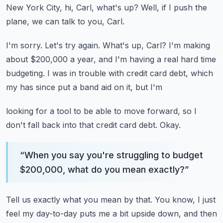
New York City, hi, Carl, what's up?
Well, if I push the
plane, we can talk to you, Carl.
I'm sorry.
Let's try again.
What's up, Carl?
I'm making
about $200,000 a year, and I'm having a real hard time
budgeting.
I was in trouble with credit card debt, which
my has since put a band aid on it, but I'm
looking for a tool to be able to move forward, so I
don't fall back into that credit card
debt.
Okay.
“
When you say you're struggling to budget
$200,000, what do you mean exactly?
”
Tell us exactly what you mean by that.
You know, I just
feel my day-to-day puts me a bit upside down, and then