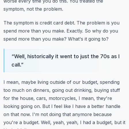
worse every time you do this.
You treated the
symptom, not the problem.
The symptom is credit card debt.
The problem is you
spend more than you make.
Exactly.
So why do you
spend more than you make?
What's it going to?
“
Well, historically it went to just the 70s as I
call.
”
I mean, maybe living outside of our budget, spending
too much on dinners, going out
drinking, buying stuff
for the house, cars, motorcycles, I mean, they're
looking going on.
But I feel like I have a better handle
on that now.
I'm not doing that anymore because
you're a budget.
Well, yeah, yeah, I had a budget, but it