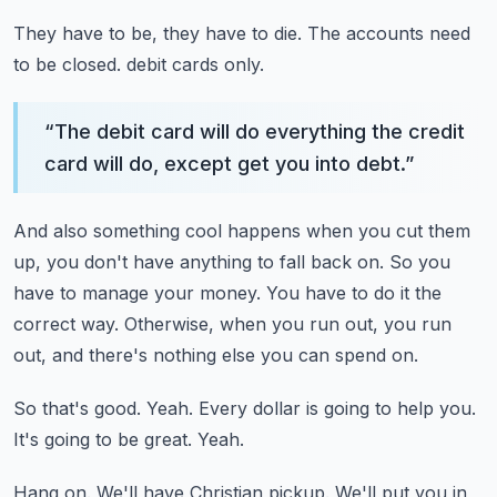
They have to be, they have to die.
The accounts need
to be closed.
debit cards only.
“
The debit card will do everything the credit
card will do, except get you into debt.
”
And also something cool happens when you cut them
up, you don't have anything to fall back
on.
So you
have to manage your money.
You have to do it the
correct way.
Otherwise, when you run out, you run
out, and there's nothing else you can spend on.
So that's good.
Yeah.
Every dollar is going to help you.
It's going to be great.
Yeah.
Hang on.
We'll have Christian pickup.
We'll put you in