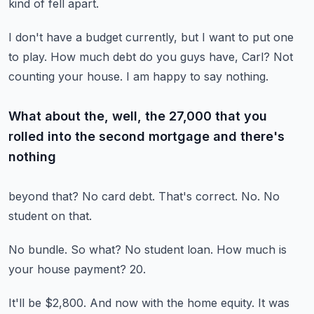
kind of fell apart.
I don't have a budget currently, but I want to put one
to play.
How much debt do you guys have, Carl?
Not
counting your house.
I am happy to say nothing.
What about the, well, the 27,000 that you
rolled into the second mortgage and there's
nothing
beyond that?
No card debt.
That's correct.
No.
No
student on that.
No bundle.
So what?
No student loan.
How much is
your house payment?
20.
It'll be $2,800.
And now with the home equity.
It was