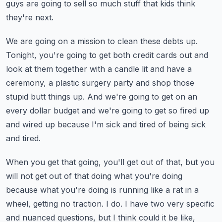
guys are going to sell so much stuff that kids think
they're next.
We are going on a mission to clean these debts up.
Tonight, you're going to get both credit cards out and
look at them together with a candle
lit and have a
ceremony, a plastic surgery party and shop those
stupid butt things up.
And we're going to get on an
every dollar budget and we're going to get so fired up
and
wired up because I'm sick and tired of being sick
and tired.
When you get that going, you'll get out of that, but you
will not get out of that doing
what you're doing
because what you're doing is running like a rat in a
wheel, getting
no traction.
I do.
I have two very specific
and nuanced questions, but I think could it be like,