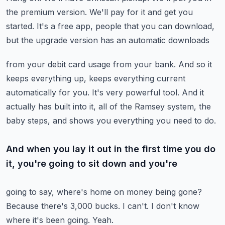
the premium version.
We'll pay for it and get you
started.
It's a free app, people that you can download,
but the upgrade version has an automatic downloads
from your debit card usage from your bank.
And so it
keeps everything up, keeps everything current
automatically for you.
It's very powerful tool.
And it
actually has built into it, all of the Ramsey system, the
baby steps, and shows
you everything you need to do.
And when you lay it out in the first time you do
it, you're going to sit down and you're
going to say, where's home on money being gone?
Because there's 3,000 bucks.
I can't.
I don't know
where it's been going.
Yeah.