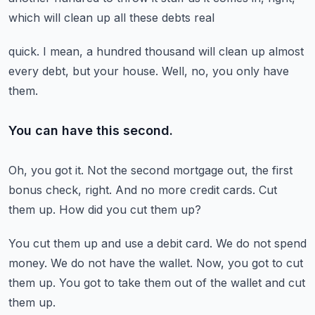
which will clean up all these debts real
quick.
I mean, a hundred thousand will clean up almost
every debt, but your house.
Well, no, you only have
them.
You can have this second.
Oh, you got it.
Not the second mortgage out, the first
bonus check, right.
And no more credit cards.
Cut
them up.
How did you cut them up?
You cut them up and use a debit card.
We do not spend
money.
We do not have the wallet.
Now, you got to cut
them up.
You got to take them out of the wallet and cut
them up.