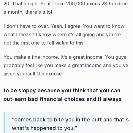
20.
That's right.
So if I take 200,000 minus 28 hundred
a month, there's a lot.
I don't have to over.
Yeah.
I agree.
You want to know
what I mean?
I know where it's all going and you're
not the first one to fall victim to this.
You make a fine income.
It's a great income.
You guys
probably feel like you make a great income and you've
given yourself the excuse
to be sloppy because you think that you can
out-earn bad financial choices and it always
“
comes back to bite you in the butt and that's
what's happened to you.
”