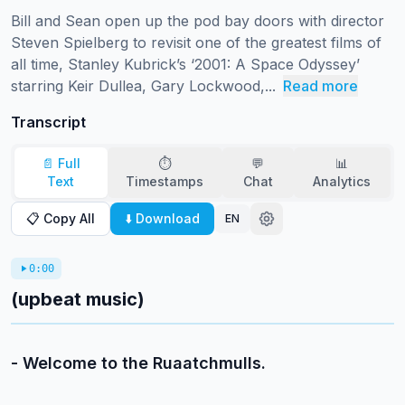
Bill and Sean open up the pod bay doors with director 
Steven Spielberg to revisit one of the greatest films of 
all time, Stanley Kubrick’s ‘2001: A Space Odyssey’ 
starring Keir Dullea, Gary Lockwood,...
Read more
Transcript
📄 Full
⏱️
💬
📊
Text
Timestamps
Chat
Analytics
📋 Copy All
⬇️ Download
EN
0:00
(upbeat music)
- Welcome to the Ruaatchmulls.