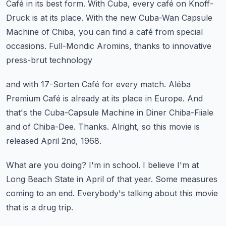
Café in its best form.
With Cuba, every café on Knoff-
Druck is at its place.
With the new Cuba-Wan Capsule
Machine of Chiba,
you can find a café from special
occasions.
Full-Mondic Aromins, thanks to innovative
press-brut technology
and with 17-Sorten Café for every match.
Aléba
Premium Café is already at its place in Europe.
And
that's the Cuba-Capsule Machine in Diner Chiba-Fiiale
and of Chiba-Dee.
Thanks.
Alright, so this movie is
released April 2nd, 1968.
What are you doing?
I'm in school.
I believe I'm at
Long Beach State in April of that year.
Some measures
coming to an end.
Everybody's talking about this movie
that is a drug trip.