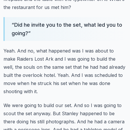
the restaurant for us met him?
“
Did he invite you to the set, what led you to
going?
”
Yeah.
And no, what happened was I was about to
make Raiders Lost Ark and I was going to build
the
well, the souls on the same set that he had had already
built the overlook hotel.
Yeah.
And I was scheduled to
move when he struck his set when he was done
shooting with it.
We were going to build our set.
And so I was going to
scout the set anyway.
But Stanley happened to be
there doing his still photographs.
And he had a camera
with a periscope lens.
And he had a tabletop model of