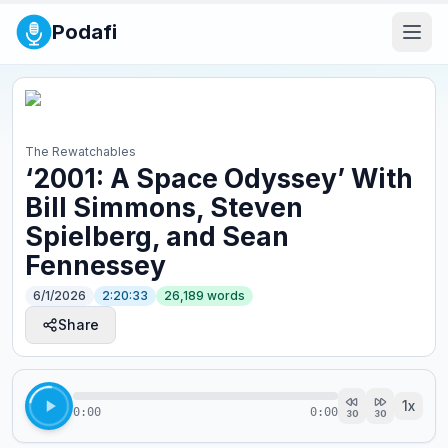
Podafi
The Rewatchables
‘2001: A Space Odyssey’ With
Bill Simmons, Steven
Spielberg, and Sean
Fennessey
6/1/2026
2:20:33
26,189
words
Share
1
x
0:00
0:00
30
30