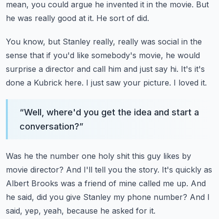
mean, you could argue he invented it in the movie.
But
he was really good at it.
He sort of did.
You know, but Stanley really, really was social in the
sense that if you'd like somebody's movie,
he would
surprise a director and call him and just say hi.
It's it's
done a Kubrick here.
I just saw your picture.
I loved it.
“
Well, where'd you get the idea and start a
conversation?
”
Was he the number one holy shit this guy likes by
movie director?
And I'll tell you the story.
It's quickly as
Albert Brooks was a friend of mine called me up.
And
he said, did you give Stanley my phone number?
And I
said, yep, yeah, because he asked for it.