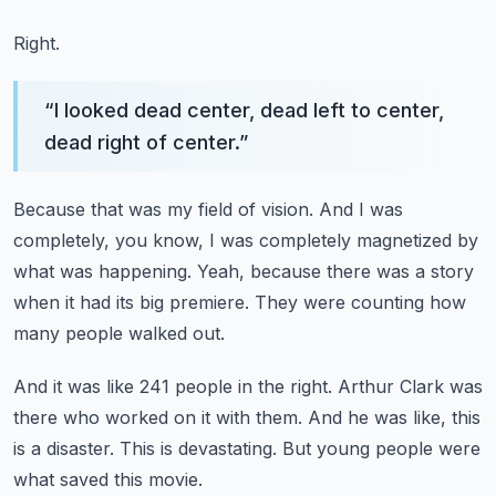
Right.
“
I looked dead center, dead left to center,
dead right of center.
”
Because that was my field of vision.
And I was
completely, you know,
I was completely magnetized by
what was happening.
Yeah, because there was a story
when it had its big premiere.
They were counting how
many people walked out.
And it was like 241 people in the right.
Arthur Clark was
there who worked on it with them.
And he was like, this
is a disaster.
This is devastating.
But young people were
what saved this movie.