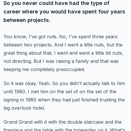
So you never could have had the type of
career where you would have spent four years
between projects.
You know, I've got nuts.
No, I've spent three years
between two projects.
And I went a little nuts, but the
great thing about that.
I went and went a little bit nuts,
not directing.
But I was raising a family and that was
keeping me completely preoccupied.
So it was okay.
Yeah.
So you didn't actually talk to him
until 1980.
I met him on the set of on the set of the
signing in 1980 when they had just finished
trusting the
big overlook hotel.
Grand Grand with it with the double staircase and the
fireplace and the table with the
typewriter on it.
What's