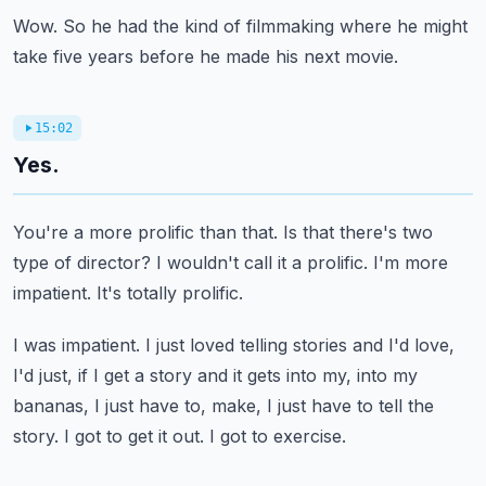
Wow.
So he had the kind of filmmaking where he might
take five years before he made his next movie.
15:02
Yes.
You're a more prolific than that.
Is that there's two
type of director?
I wouldn't call it a prolific.
I'm more
impatient.
It's totally prolific.
I was impatient.
I just loved telling stories and I'd love,
I'd just, if I get a story and it gets into my,
into my
bananas, I just have to, make, I just have to tell the
story.
I got to get it out.
I got to exercise.