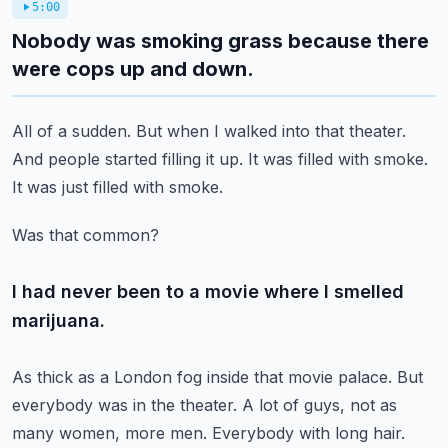
5:00
Nobody was smoking grass because there
were cops up and down.
All of a sudden.
But when I walked into that theater.
And people started filling it up.
It was filled with smoke.
It was just filled with smoke.
Was that common?
I had never been to a movie where I smelled
marijuana.
As thick as a London fog inside that movie palace.
But
everybody was in the theater.
A lot of guys, not as
many women, more men.
Everybody with long hair.