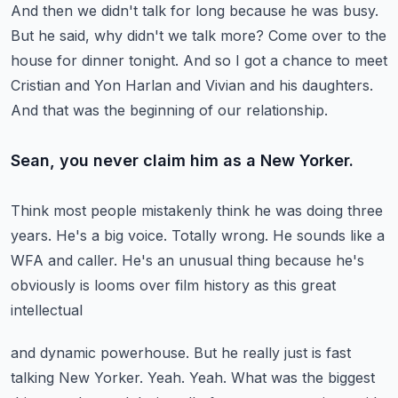
And then we didn't talk for long because he was busy.
But he said, why didn't we talk more?
Come over to the
house for dinner tonight.
And so I got a chance to meet
Cristian and Yon Harlan and Vivian and his daughters.
And that was the beginning of our relationship.
Sean, you never claim him as a New Yorker.
Think most people mistakenly think he was doing three
years.
He's a big voice.
Totally wrong.
He sounds like a
WFA and caller.
He's an unusual thing because he's
obviously is looms over film history as this great
intellectual
and dynamic powerhouse.
But he really just is fast
talking New Yorker.
Yeah.
Yeah.
What was the biggest