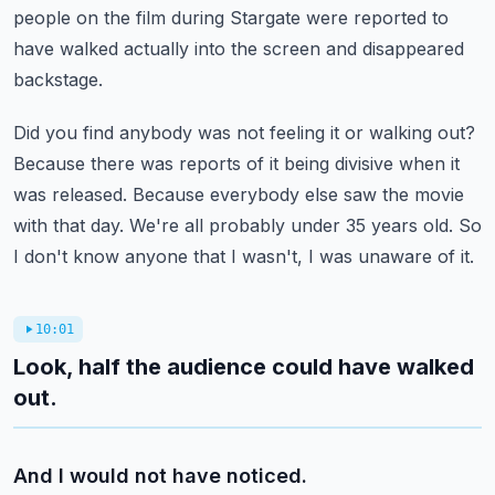
people on the film during Stargate were reported to
have walked
actually into the screen and disappeared
backstage.
Did you find anybody was not feeling it or walking out?
Because there was reports of it being divisive when it
was released.
Because everybody else saw the movie
with that day.
We're all probably under 35 years old.
So
I don't know anyone that I wasn't, I was unaware of it.
10:01
Look, half the audience could have walked
out.
And I would not have noticed.