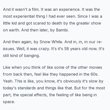
And it wasn't a film.
It was an experience.
It was the
most experiential thing I had ever seen.
Since I was a
little kid and got scared to death by the greater show
on earth.
And then later, by Bambi.
And then again, by Snow White.
And in, in, in our re-
issues.
Well, it was crazy.
It's it's 58 years old now.
It's
still kind of banging.
Like when you think of like some of the other movies
from back then,
feel like they happened in the 60s.
Yeah.
This is like, you know, it's obviously it's slow by
today's standards and things like that.
But for the most
part, the special effects, the feeling of like being in
space.