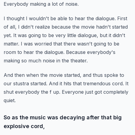
Everybody making a lot of noise.
I thought I wouldn't be able to hear the dialogue.
First
of all, I didn't realize because the movie hadn't started
yet.
It was going to be very little dialogue, but it didn't
matter.
I was worried that there wasn't going to be
room to hear the dialogue.
Because everybody's
making so much noise in the theater.
And then when the movie started, and thus spoke to
our stustra started.
And it hits that tremendous cord.
It
shut everybody the f up.
Everyone just got completely
quiet.
So as the music was decaying after that big
explosive cord,