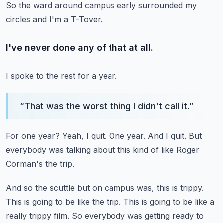
So the ward around campus early surrounded my
circles and I'm a T-Tover.
I've never done any of that at all.
I spoke to the rest for a year.
“
That was the worst thing I didn't call it.
”
For one year?
Yeah, I quit.
One year.
And I quit.
But
everybody was talking about this kind of like Roger
Corman's the trip.
And so the scuttle but on campus was, this is trippy.
This is going to be like the trip.
This is going to be like a
really trippy film.
So everybody was getting ready to