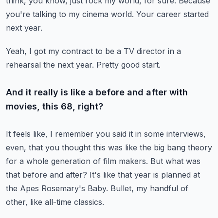
think, you know, just rock my world, for sure.
Because
you're talking to my cinema world.
Your career started
next year.
Yeah, I got my contract to be a TV director in a
rehearsal the next year.
Pretty good start.
And it really is like a before and after with
movies, this 68, right?
It feels like, I remember you said it in some interviews,
even,
that you thought this was like the big bang theory
for a whole generation of film makers.
But what was
that before and after?
It's like that year is planned at
the Apes Rosemary's Baby.
Bullet, my handful of
other, like all-time classics.