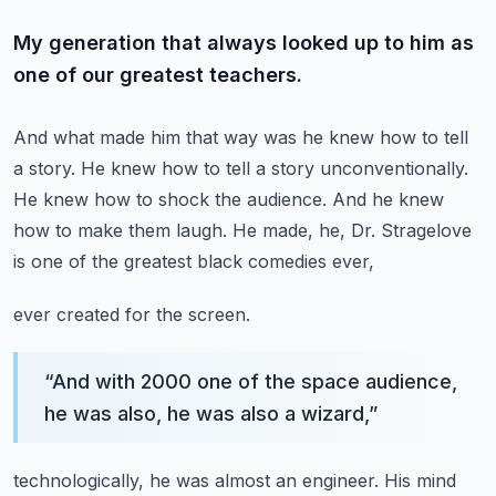
My generation that always looked up to him as
one of our greatest teachers.
And what made him that way was he knew how to tell
a story.
He knew how to tell a story unconventionally.
He knew how to shock the audience.
And he knew
how to make them laugh.
He made, he, Dr. Stragelove
is one of the greatest black comedies ever,
ever created for the screen.
“
And with 2000 one of the space audience,
he was also, he was also a wizard,
”
technologically, he was almost an engineer.
His mind