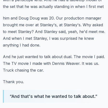
the set that he was actually standing in when I first met
him and Doug Doug was 20.
Our production manager
brought me over at Stanley's, at Stanley's.
Why asked
to meet Stanley?
And Stanley said, yeah, he'd meet me.
And when I met Stanley, I was surprised he knew
anything I had done.
And he just wanted to talk about dual.
The movie I paid.
The TV movie I made with Dennis Weaver.
It was us.
Truck chasing the car.
Thank you.
“
And that's what he wanted to talk about.
”