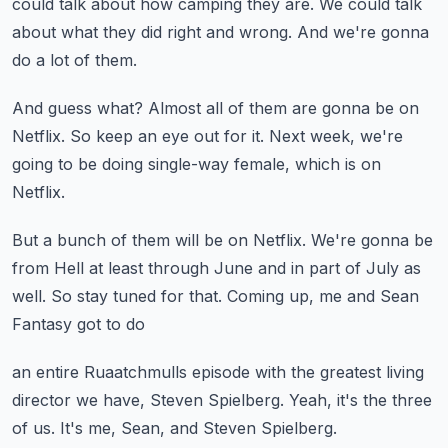
could talk about how camping they are.
We could talk
about what they did right and wrong.
And we're gonna
do a lot of them.
And guess what?
Almost all of them are gonna be on
Netflix.
So keep an eye out for it.
Next week, we're
going to be doing single-way female,
which is on
Netflix.
But a bunch of them will be on Netflix.
We're gonna be
from Hell at least through June
and in part of July as
well.
So stay tuned for that.
Coming up, me and Sean
Fantasy got to do
an entire Ruaatchmulls episode
with the greatest living
director we have,
Steven Spielberg.
Yeah, it's the three
of us.
It's me, Sean, and Steven Spielberg.