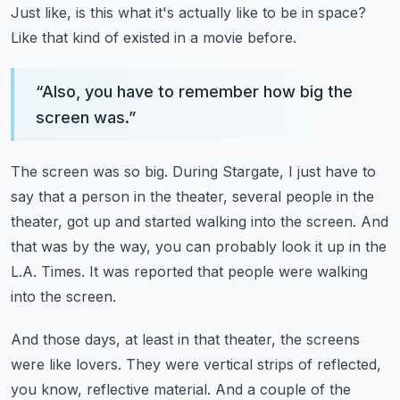
Just like, is this what it's actually like to be in space?
Like that kind of existed in a movie before.
“
Also, you have to remember how big the
screen was.
”
The screen was so big.
During Stargate, I just have to
say that a person in the theater, several people in the
theater,
got up and started walking into the screen.
And
that was by the way, you can probably look it up in the
L.A. Times.
It was reported that people were walking
into the screen.
And those days, at least in that theater,
the screens
were like lovers.
They were vertical strips of reflected,
you know, reflective material.
And a couple of the