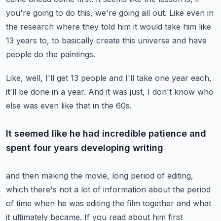
you're going to do this, we're going all out.
Like even in
the research where they told him it would take him like
13 years to,
to basically create this universe and have
people do the paintings.
Like, well, I'll get 13 people and I'll take one year each,
it'll be done in a year.
And it was just, I don't know who
else was even like that in the 60s.
It seemed like he had incredible patience and
spent four years developing writing
and then making the movie, long period of editing,
which there's not a lot of information about the period
of time when he was editing the film
together and what
it ultimately became.
If you read about him first