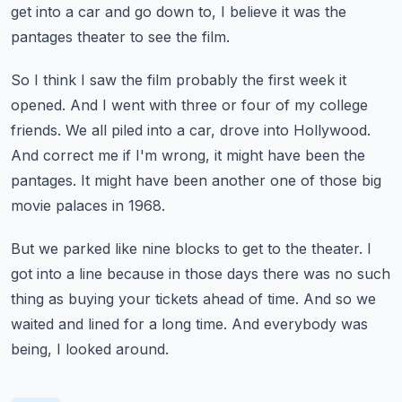
get into a car and go down to,
I believe it was the
pantages theater to see the film.
So I think I saw the film probably the first week it
opened.
And I went with three or four of my college
friends.
We all piled into a car, drove into Hollywood.
And correct me if I'm wrong, it might have been the
pantages.
It might have been another one of those big
movie palaces in 1968.
But we parked like nine blocks to get to the theater.
I
got into a line because in those days there was no such
thing as buying your tickets ahead of time.
And so we
waited and lined for a long time.
And everybody was
being, I looked around.