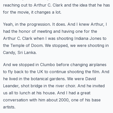
reaching out to Arthur C. Clark and the idea that he has
for the movie,
it changes a lot.
Yeah, in the progression.
It does.
And I knew Arthur, I
had the honor of meeting and having one for the
Arthur C. Clark
when I was shooting Indiana Jones to
the Temple of Doom.
We stopped, we were shooting in
Candy, Sri Lanka.
And we stopped in Clumbo before changing airplanes
to fly back to the UK to continue shooting the film.
And
he lived in the botanical gardens.
We were David
Leander, shot bridge in the river choir.
And he invited
us all to lunch at his house.
And I had a great
conversation with him about 2000, one of his base
artists.