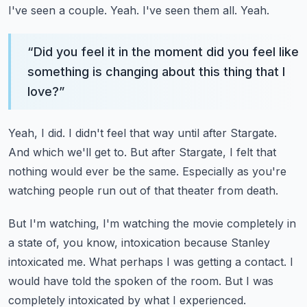
I've seen a couple.
Yeah.
I've seen them all.
Yeah.
“
Did you feel it in the moment did you feel like
something is changing about this thing that I
love?
”
Yeah, I did.
I didn't feel that way until after Stargate.
And which we'll get to.
But after Stargate, I felt that
nothing would ever be the same.
Especially as you're
watching people run out of that theater from death.
But I'm watching, I'm watching the movie completely in
a state of,
you know, intoxication because Stanley
intoxicated me.
What perhaps I was getting a contact.
I
would have told the spoken of the room.
But I was
completely intoxicated by what I experienced.