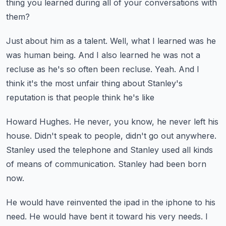
thing you learned during all of your conversations with
them?
Just about him as a talent.
Well, what I learned was he
was human being.
And I also learned he was not a
recluse as he's so often been recluse.
Yeah.
And I
think it's the most unfair thing about Stanley's
reputation is that people think he's like
Howard Hughes.
He never, you know, he never left his
house.
Didn't speak to people, didn't go out anywhere.
Stanley used the telephone and Stanley used all kinds
of means of communication.
Stanley had been born
now.
He would have reinvented the ipad in the iphone to his
need.
He would have bent it toward his very needs.
I