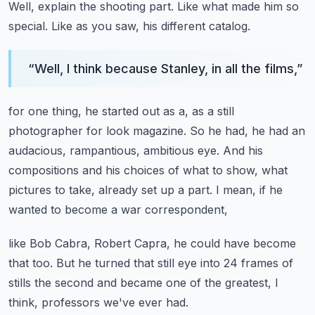
Well, explain the shooting part.
Like what made him so
special.
Like as you saw, his different catalog.
“
Well, I think because Stanley, in all the films,
”
for one thing, he started out as a, as a still
photographer for look magazine.
So he had, he had an
audacious, rampantious, ambitious eye.
And his
compositions and his choices of what to show,
what
pictures to take, already set up a part.
I mean, if he
wanted to become a war correspondent,
like Bob Cabra, Robert Capra, he could have become
that too.
But he turned that still eye into 24 frames of
stills the second
and became one of the greatest, I
think, professors we've ever had.