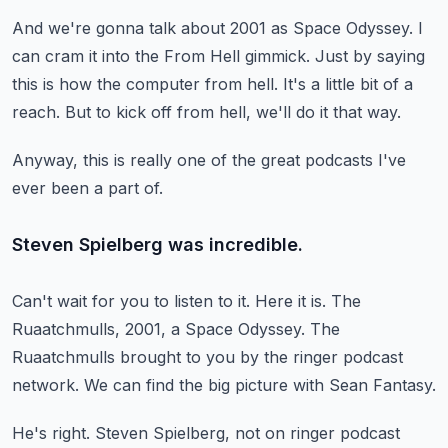
And we're gonna talk about 2001 as Space Odyssey.
I
can cram it into the From Hell gimmick.
Just by saying
this is how the computer from hell.
It's a little bit of a
reach.
But to kick off from hell, we'll do it that way.
Anyway, this is really one of the great
podcasts I've
ever been a part of.
Steven Spielberg was incredible.
Can't wait for you to listen to it.
Here it is.
The
Ruaatchmulls, 2001, a Space Odyssey.
The
Ruaatchmulls brought to you by the ringer podcast
network.
We can find the big picture with Sean Fantasy.
He's right.
Steven Spielberg, not on ringer podcast