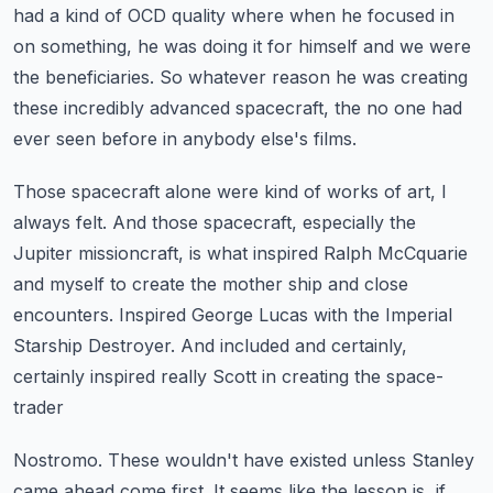
had a kind of OCD quality where when he focused in
on something,
he was doing it for himself and we were
the beneficiaries.
So whatever reason he was creating
these incredibly advanced spacecraft,
the no one had
ever seen before in anybody else's films.
Those spacecraft alone were kind of works of art, I
always felt.
And those spacecraft, especially the
Jupiter missioncraft,
is what inspired Ralph McCquarie
and myself to create the mother ship and close
encounters.
Inspired George Lucas with the Imperial
Starship Destroyer.
And included and certainly,
certainly inspired really Scott in creating the space-
trader
Nostromo.
These wouldn't have existed unless Stanley
came ahead come first.
It seems like the lesson is, if