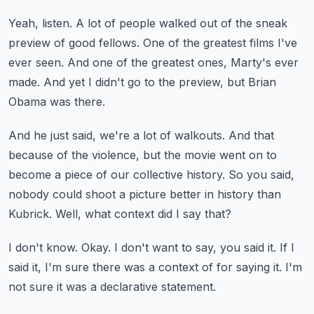
Yeah, listen.
A lot of people walked out of the sneak
preview of good fellows.
One of the greatest films I've
ever seen.
And one of the greatest ones, Marty's ever
made.
And yet I didn't go to the preview, but Brian
Obama was there.
And he just said, we're a lot of walkouts.
And that
because of the violence,
but the movie went on to
become a piece of our collective history.
So you said,
nobody could shoot a picture better in history than
Kubrick.
Well, what context did I say that?
I don't know.
Okay.
I don't want to say, you said it.
If I
said it, I'm sure there was a context of for saying it.
I'm
not sure it was a declarative statement.