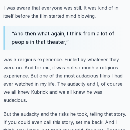
I was aware that everyone was still.
It was kind of in
itself before the film started mind blowing.
“
And then what again, I think from a lot of
people in that theater,
”
was a religious experience.
Fueled by whatever they
were on.
And for me, it was not so much a religious
experience.
But one of the most audacious films I had
ever watched in my life.
The audacity and I, of course,
we all knew Kubrick and we all knew he was
audacious.
But the audacity and the risks he took, telling that story.
If you could even call this story, set me back.
And I