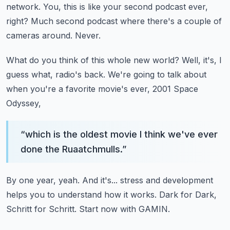
network.
You, this is like your second podcast ever,
right?
Much second podcast where there's a couple of
cameras around.
Never.
What do you think of this whole new world?
Well, it's, I
guess what, radio's back.
We're going to talk about
when you're a favorite movie's ever, 2001 Space
Odyssey,
“
which is the oldest movie I think we've ever
done the Ruaatchmulls.
”
By one year, yeah.
And it's...
stress and development
helps you to understand how it works.
Dark for Dark,
Schritt for Schritt.
Start now with GAMIN.