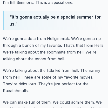
I'm Bill Simmons.
This is a special one.
“
It's gonna actually be a special summer for
us.
”
We're gonna do a from Hellgimmick.
We're gonna rip
through a bunch of my favorite.
That's that from Hells.
We're talking about the roommate from hell.
We're
talking about the tenant from hell.
We're talking about the little kid from hell.
The nanny
from hell.
These are some of my favorite movies.
They're ridiculous.
They're just perfect for the
Ruaatchmulls.
We can make fun of them.
We could admire them.
We