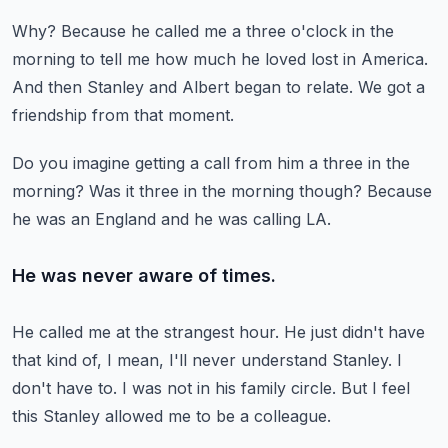
Why?
Because he called me a three o'clock in the
morning to tell me how much he loved
lost in America.
And then Stanley and Albert began to relate.
We got a
friendship from that moment.
Do you imagine getting a call from him a three in the
morning?
Was it three in the morning though?
Because
he was an England and he was calling LA.
He was never aware of times.
He called me at the strangest hour.
He just didn't have
that kind of, I mean, I'll never understand Stanley.
I
don't have to.
I was not in his family circle.
But I feel
this Stanley allowed me to be a colleague.