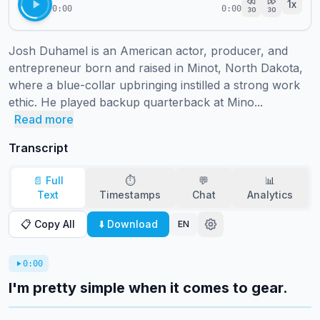
1
x
0:00
0:00
30
30
Josh Duhamel is an American actor, producer, and 
entrepreneur born and raised in Minot, North Dakota, 
where a blue-collar upbringing instilled a strong work 
ethic. He played backup quarterback at Mino...
Read more
Transcript
📄 Full
⏱️
💬
📊
Text
Timestamps
Chat
Analytics
📋 Copy All
⬇️ Download
EN
0:00
I'm pretty simple when it comes to gear.