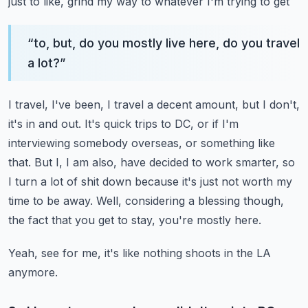
just to like, grind my way to whatever I'm trying to get
“
to, but, do you mostly live here, do you travel
a lot?
”
I travel, I've been, I travel a decent amount, but I don't,
it's in and out.
It's quick trips to DC, or if I'm
interviewing somebody overseas, or something like
that.
But I, I am also, have decided to work smarter, so
I turn a lot of shit down because it's
just not worth my
time to be away.
Well, considering a blessing though,
the fact that you get to stay, you're mostly here.
Yeah, see for me, it's like nothing shoots in the LA
anymore.