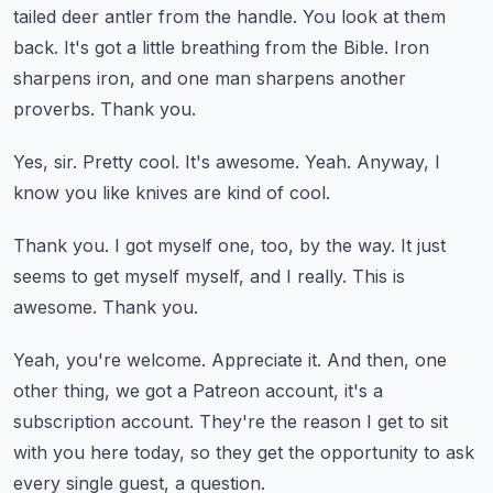
tailed deer antler from the handle.
You look at them
back.
It's got a little breathing from the Bible.
Iron
sharpens iron, and one man sharpens another
proverbs.
Thank you.
Yes, sir.
Pretty cool.
It's awesome.
Yeah.
Anyway, I
know you like knives are kind of cool.
Thank you.
I got myself one, too, by the way.
It just
seems to get myself myself, and I really.
This is
awesome.
Thank you.
Yeah, you're welcome.
Appreciate it.
And then, one
other thing, we got a Patreon account, it's a
subscription account.
They're the reason I get to sit
with you here today, so they get the opportunity
to ask
every single guest, a question.