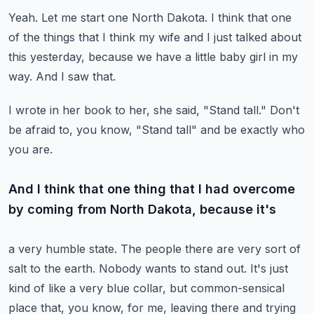
Yeah.
Let me start one North Dakota.
I think that one
of the things that I think my wife and I just talked about
this yesterday,
because we have a little baby girl in my
way.
And I saw that.
I wrote in her book to her, she said, "Stand tall."
Don't
be afraid to, you know, "Stand tall" and be exactly who
you are.
And I think that one thing that I had overcome
by coming from North Dakota, because it's
a very humble state.
The people there are very sort of
salt to the earth.
Nobody wants to stand out.
It's just
kind of like a very blue collar, but common-sensical
place that, you know, for
me, leaving there and trying