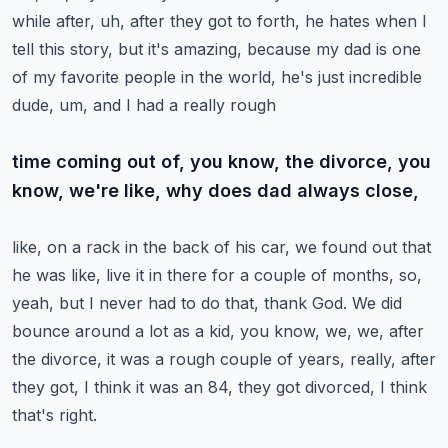
while after, uh, after they got
to forth, he hates when I
tell this story, but it's amazing, because my dad is one
of
my favorite people in the world, he's just incredible
dude, um, and I had a really rough
time coming out of, you know, the divorce, you
know, we're like, why does dad always close,
like, on a rack in the back of his car, we found out that
he was like, live it in there
for a couple of months, so,
yeah, but I never had to do that, thank God.
We did
bounce around a lot as a kid, you know, we, we, after
the divorce, it was a rough
couple of years, really, after
they got, I think it was an 84, they got divorced, I think
that's right.