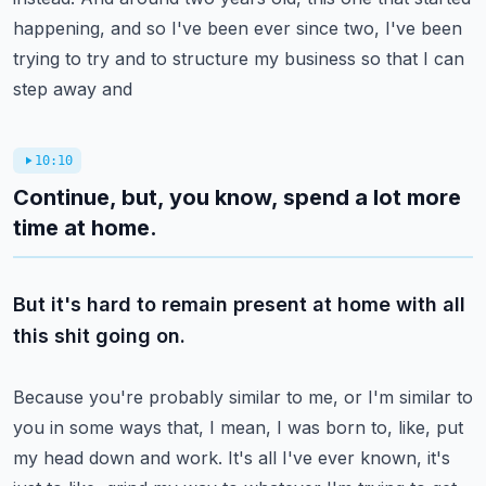
happening, and so I've been ever since
two, I've been
trying to try and to structure my business so that I can
step away and
10:10
Continue, but, you know, spend a lot more
time at home.
But it's hard to remain present at home with all
this shit going on.
Because you're probably similar to me, or I'm similar to
you in some ways that, I mean,
I was born to, like, put
my head down and work.
It's all I've ever known, it's