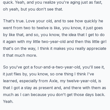
quick.
Yeah, and you realize you're aging just as fast,
oh yeah, but you don't see that.
That's true.
Love your old, and to see how quickly he
went from two to twelve is like, you know, it
just goes
by like that, and so, you know, the idea that I get to do
it again with my little
two-year-old and then this little girl
that's on the way, I think it makes you really appreciate
it that much more.
So you've got a four-and-a-two-year-old, you'll see it,
it just flies by, you know, so one
thing I think I've
learned, especially from Axle, my twelve-year-old, is
that I got a
stay as present and, and there with them as
much as I can because you don't get those
days back.
Yeah.