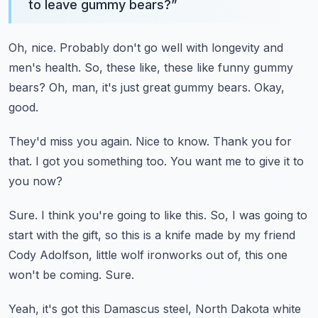
to leave gummy bears?
”
Oh, nice.
Probably don't go well with longevity and
men's health.
So, these like, these like funny gummy
bears?
Oh, man, it's just great gummy bears.
Okay,
good.
They'd miss you again.
Nice to know.
Thank you for
that.
I got you something too.
You want me to give it to
you now?
Sure.
I think you're going to like this.
So, I was going to
start with the gift, so this is a knife made by my friend
Cody
Adolfson, little wolf ironworks out of, this one
won't be coming.
Sure.
Yeah, it's got this Damascus steel, North Dakota white