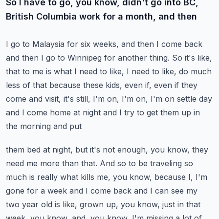
So I have to go, you know, didn't go into BC,
British Columbia work for a month, and then
I go to Malaysia for six weeks, and then I come back
and then I go to Winnipeg for another
thing.
So it's like,
that to me is what I need to like, I need to like, do much
less of that because
these kids, even if, even if they
come and visit, it's still, I'm on, I'm on, I'm on
settle day
and I come home at night and I try to get them up in
the morning and put
them bed at night, but it's not enough, you know, they
need me more than that.
And so to be traveling so
much is really what kills me, you know, because I, I'm
gone
for a week and I come back and I can see my
two year old is like, grown up, you know, just
in that
week, you know, and, you know, I'm missing a lot of