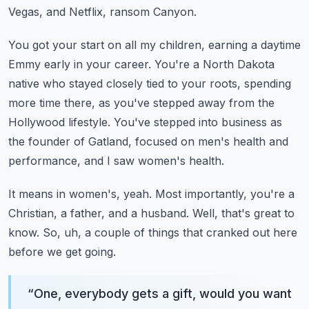
Vegas, and Netflix, ransom Canyon.
You got your start on all my children, earning a daytime
Emmy early in your career.
You're a North Dakota
native who stayed closely tied to your roots, spending
more time there,
as you've stepped away from the
Hollywood lifestyle.
You've stepped into business as
the founder of Gatland, focused on men's health and
performance,
and I saw women's health.
It means in women's, yeah.
Most importantly, you're a
Christian, a father, and a husband.
Well, that's great to
know.
So, uh, a couple of things that cranked out here
before we get going.
“
One, everybody gets a gift, would you want