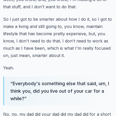
that stuff, and I don't want
to do that.
So I just got to be smarter about how I do it, so I got to
make a living and still
going to, you know, maintain
lifestyle that has become pretty expensive, but, you
know,
I don't need to do that.
I don't need to work as
much as I have been, which is what I'm really focused
on, just
mean, smarter about it.
Yeah.
“
Everybody's something else that said, um, I
think you, did you live out of your car for a
while?
”
No, no, my dad did your dad did my dad did for a short