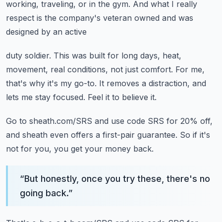
working, traveling, or in the gym.
And what I really
respect is the company's veteran owned and was
designed by an active
duty soldier.
This was built for long days, heat,
movement, real conditions, not just comfort.
For me,
that's why it's my go-to.
It removes a distraction, and
lets me stay focused.
Feel it to believe it.
Go to sheath.com/SRS and use code SRS for 20% off,
and sheath even offers a first-pair
guarantee.
So if it's
not for you, you get your money back.
“
But honestly, once you try these, there's no
going back.
”