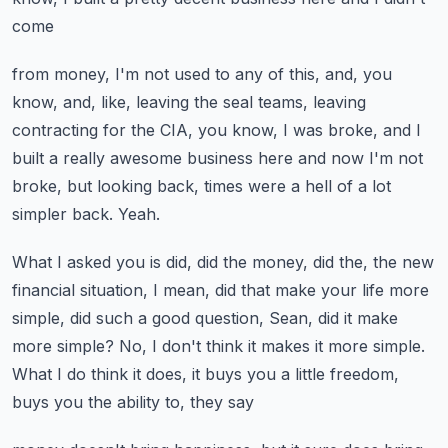
come
from money, I'm not used to any of this, and, you
know, and, like, leaving the seal
teams, leaving
contracting for the CIA, you know, I was broke, and I
built a really awesome
business here and now I'm not
broke, but looking back, times were a hell of a lot
simpler
back.
Yeah.
What I asked you is did, did the money, did the, the new
financial situation, I mean,
did that make your life more
simple, did such a good question, Sean, did it make
more
simple?
No, I don't think it makes it more simple.
What I do think it does, it buys you a little freedom,
buys you the ability to, they say