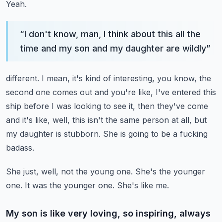
Yeah.
“
I don't know, man, I think about this all the
time and my son and my daughter are wildly
”
different.
I mean, it's kind of interesting, you know, the
second one comes out and you're like, I've
entered this
ship before I was looking to see it, then they've come
and it's like,
well, this isn't the same person at all, but
my daughter is stubborn.
She is going to be a fucking
badass.
She just, well, not the young one.
She's the younger
one.
It was the younger one.
She's like me.
My son is like very loving, so inspiring, always