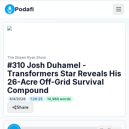
Podafi
The Shawn Ryan Show
#310 Josh Duhamel -
Transformers Star Reveals His
26-Acre Off-Grid Survival
Compound
6/4/2026
1:26:25
14,969
words
Share