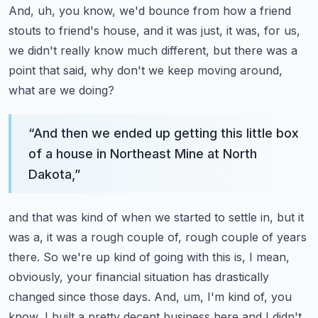
And, uh, you know, we'd bounce from how a friend
stouts to friend's house, and it was just,
it was, for us,
we didn't really know much different, but there was a
point that said,
why don't we keep moving around,
what are we doing?
“
And then we ended up getting this little box
of a house in Northeast Mine at North
Dakota,
”
and that was kind of when we started to settle in, but it
was a, it was a rough couple of,
rough couple of years
there.
So we're up kind of going with this is, I mean,
obviously, your financial situation has drastically
changed since those days.
And, um, I'm kind of, you
know, I built a pretty decent business here and I didn't