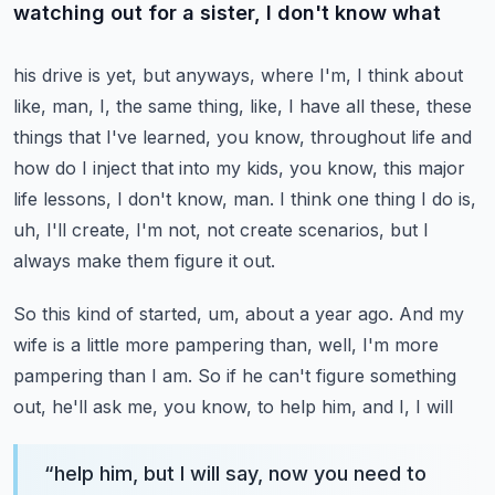
watching out for a sister, I don't know what
his drive is yet, but anyways, where I'm, I think about
like, man, I, the same thing, like,
I have all these, these
things that I've learned, you know, throughout life and
how do I
inject that into my kids, you know, this major
life lessons, I don't know, man.
I think one thing I do is,
uh, I'll create, I'm not, not create scenarios, but I
always
make them figure it out.
So this kind of started, um, about a year ago.
And my
wife is a little more pampering than, well, I'm more
pampering than I am.
So if he can't figure something
out, he'll ask me, you know, to help him, and I, I will
“
help him, but I will say, now you need to