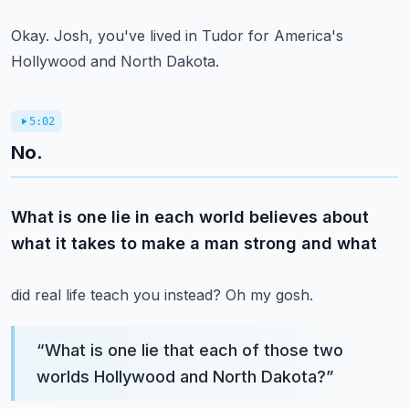
Okay.
Josh, you've lived in Tudor for America's
Hollywood and North Dakota.
5:02
No.
What is one lie in each world believes about
what it takes to make a man strong and what
did real life teach you instead?
Oh my gosh.
“
What is one lie that each of those two
worlds Hollywood and North Dakota?
”