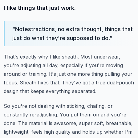
I like things that just work.
“
Notestractions, no extra thought, things that
just do what they're supposed to do.
”
That's exactly why I like sheath.
Most underwear,
you're adjusting all day, especially if you're moving
around or training.
It's just one more thing pulling your
focus.
Sheath fixes that.
They've got a true dual-pouch
design that keeps everything separated.
So you're not dealing with sticking, chafing, or
constantly re-adjusting.
You put them on and you're
done.
The material is awesome, super soft, breathable,
lightweight, feels high quality and holds
up whether I'm