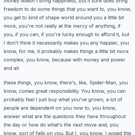
money doesn't bring happiness, but it sure does bring
freedom to do some things that you
want to, you know,
you get to kind of shape world around you a little bit
more, you're
not really at the mercy of anything, if
you, if you can, if you're lucky enough to afford
it, but
I don't think it necessarily makes you any happier, you
know, for me, it probably
makes things a little bit more
complex, you know, because with money and power
and all
these things, you know, there's, like, Spider-Man, you
know, comes great responsibility.
You know, you can
probably feel I just buy what you've grown, a lot of
people are dependent
on you now to, you know,
answer what are the questions they have throughout
the day or
how do what's the next move and, you
know, sort of falls on you.
But I, you know, I posed this