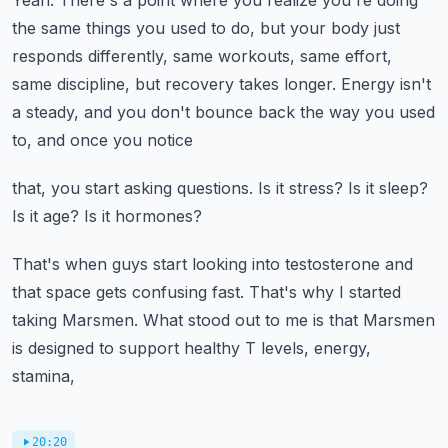
Yeah.
There's a point where you realize you're doing
the same things you used to do, but your body
just
responds differently, same workouts, same effort,
same discipline, but recovery takes
longer.
Energy isn't
a steady, and you don't bounce back the way you used
to, and once you notice
that, you start asking questions.
Is it stress?
Is it sleep?
Is it age?
Is it hormones?
That's when guys start looking into testosterone and
that space gets confusing fast.
That's why I started
taking Marsmen.
What stood out to me is that Marsmen
is designed to support healthy T levels, energy,
stamina,
20:20