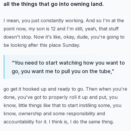
all the things that go into owning land.
I mean, you just constantly working.
And so I'm at the
point now, my son is 12 and I'm still, yeah, that stuff
doesn't stop.
Now it's like, okay, dude, you're going to
be looking after this place Sunday.
“
You need to start watching how you want to
go, you want me to pull you on the tube,
”
go get it hooked up and ready to go.
Then when you're
done, you've got to properly roll it up and put, you
know, little things
like that to start instilling some, you
know, ownership and some responsibility and
accountability
for it.
I think is, I do the same thing.