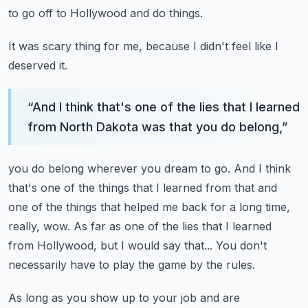
to go off to Hollywood and do things.
It was scary thing for me, because I didn't feel like I
deserved it.
“
And I think that's one of the lies that I learned
from North Dakota was that you do belong,
”
you do belong wherever you dream to go.
And I think
that's one of the things that I learned from that and
one of the things that
helped me back for a long time,
really, wow.
As far as one of the lies that I learned
from Hollywood, but I would say that...
You don't
necessarily have to play the game by the rules.
As long as you show up to your job and are