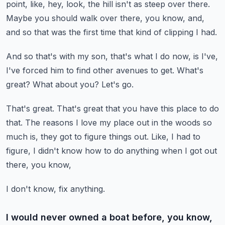
point, like, hey, look,
the hill isn't as steep over there.
Maybe you should walk over there, you know, and,
and so that was the first time that kind
of clipping I had.
And so that's with my son, that's what I do now, is I've,
I've forced him to find other
avenues to get.
What's
great?
What about you?
Let's go.
That's great.
That's great that you have this place to do
that.
The reasons I love my place out in the woods so
much is, they got to figure things
out.
Like, I had to
figure, I didn't know how to do anything when I got out
there, you know,
I don't know, fix anything.
I would never owned a boat before, you know,