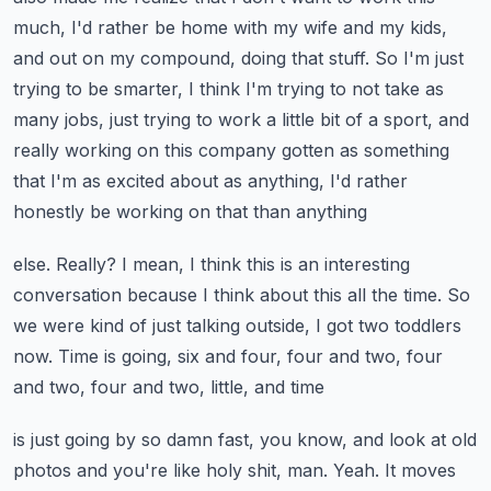
much, I'd rather be home with my wife
and my kids,
and out on my compound, doing that stuff.
So I'm just
trying to be smarter, I think I'm trying to not take as
many jobs, just trying
to work a little bit of a sport, and
really working on this company gotten as something
that I'm as excited about as anything, I'd rather
honestly be working on that than anything
else.
Really?
I mean, I think this is an interesting
conversation because I think about this all the time.
So
we were kind of just talking outside, I got two toddlers
now.
Time is going, six and four, four and two, four
and two, four and two, little, and time
is just going by so damn fast, you know, and look at old
photos and you're like holy
shit, man.
Yeah.
It moves