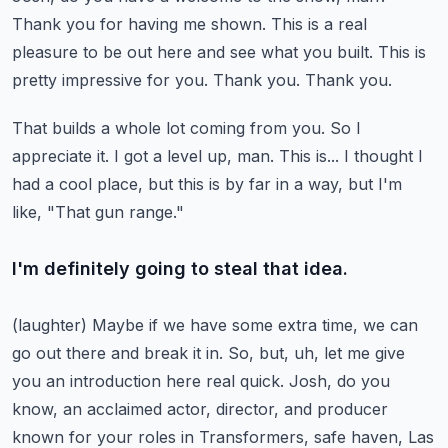
Thank you for having me shown. This is a real
pleasure to be out here and see what you built.
This is
pretty impressive for you.
Thank you.
Thank you.
That builds a whole lot coming from you.
So I
appreciate it.
I got a level up, man. This is... I thought I
had a cool place, but this is by far in a way,
but I'm
like, "That gun range."
I'm definitely going to steal that idea.
(laughter)
Maybe if we have some extra time, we can
go out there and break it in.
So, but, uh, let me give
you an introduction here real quick.
Josh, do you
know, an acclaimed actor, director, and producer
known for your roles in Transformers,
safe haven, Las