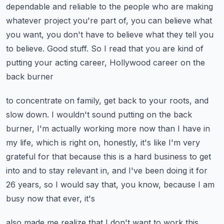
dependable and reliable to the people who are
making
whatever project you're part of, you can believe what
you want, you don't have to
believe what they tell you
to believe.
Good stuff.
So I read that you are kind of
putting your acting career, Hollywood career on the
back burner
to concentrate on family, get back to your roots, and
slow down.
I wouldn't sound putting on the back
burner, I'm actually working more now than I have
in
my life, which is right on, honestly, it's like I'm very
grateful for that because
this is a hard business to get
into and to stay relevant in, and I've been doing
it for
26 years, so I would say that, you know, because I am
busy now that ever, it's
also made me realize that I don't want to work this