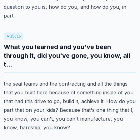
question to you is, how do you, and how do you, in
part,
15:16
What you learned and you've been
through it, did you've gone, you know, all
t...
the seal teams and the contracting and all the things
that you built here because of something
inside of you
that had this drive to go, build it, achieve it.
How do you
part that on your kids?
Because that's one thing that I,
you know, you can't, you can't manufacture, you
know, hardship,
you know?