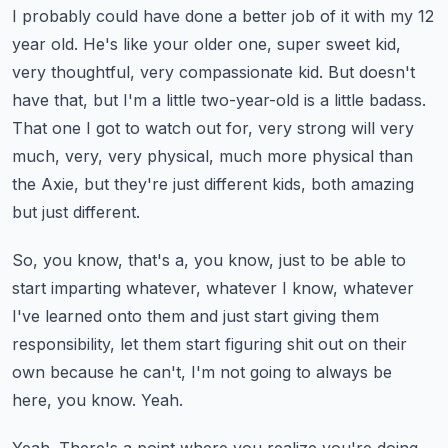
I probably could have done a better job of it with my 12
year old.
He's like your older one, super sweet kid,
very thoughtful, very compassionate kid.
But doesn't
have that, but I'm a little two-year-old is a little badass.
That one I got to watch out for, very strong will very
much, very, very physical, much
more physical than
the Axie, but they're just different kids, both amazing
but just different.
So, you know, that's a, you know, just to be able to
start imparting whatever, whatever
I know, whatever
I've learned onto them and just start giving them
responsibility, let them
start figuring shit out on their
own because he can't, I'm not going to always be
here,
you know.
Yeah.