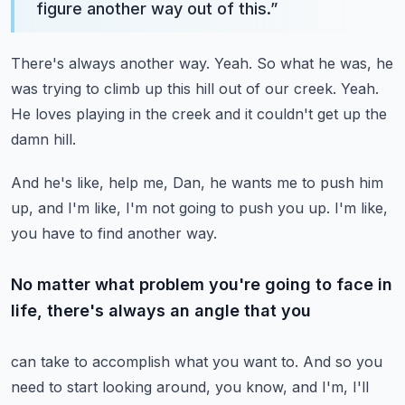
figure another way out of this.
”
There's always another way.
Yeah.
So what he was, he
was trying to climb up this hill out of our creek.
Yeah.
He loves playing in the creek and it couldn't get up the
damn hill.
And he's like, help me, Dan, he wants me to push him
up, and I'm like, I'm not going
to push you up.
I'm like,
you have to find another way.
No matter what problem you're going to face in
life, there's always an angle that you
can take to accomplish what you want to.
And so you
need to start looking around, you know, and I'm, I'll