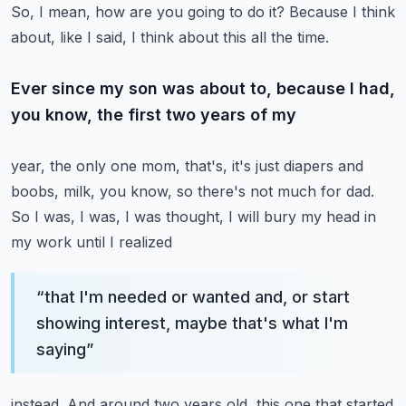
So, I mean, how are you going to do it?
Because I think
about, like I said, I think about this all the time.
Ever since my son was about to, because I had,
you know, the first two years of my
year, the only one mom, that's, it's just diapers and
boobs, milk, you know, so there's
not much for dad.
So I was, I was, I was thought, I will bury my head in
my work until I realized
“
that I'm needed or wanted and, or start
showing interest, maybe that's what I'm
saying
”
instead.
And around two years old, this one that started