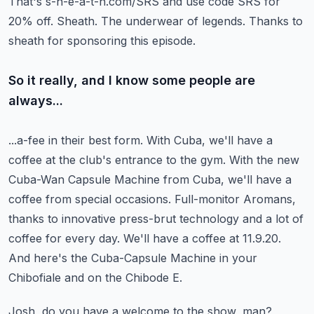
That's s-h-e-a-t-h.com/SRS and use code SRS for
20% off.
Sheath.
The underwear of legends.
Thanks to
sheath for sponsoring this episode.
So it really, and I know some people are
always...
...a-fee in their best form. With Cuba, we'll have a
coffee at the club's entrance to the gym.
With the new
Cuba-Wan Capsule Machine from Cuba, we'll have a
coffee from special occasions.
Full-monitor Aromans,
thanks to innovative press-brut technology and a lot of
coffee for every day.
We'll have a coffee at 11.9.20.
And here's the Cuba-Capsule Machine in your
Chibofiale and on the Chibode E.
Josh, do you have a welcome to the show, man?