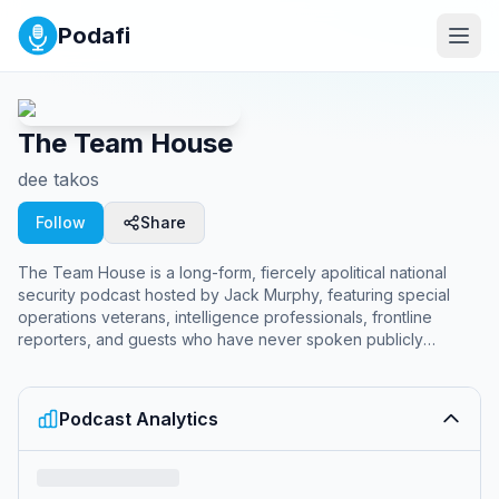
Podafi
The Team House
dee takos
Follow
Share
The Team House is a long-form, fiercely apolitical national
security podcast hosted by Jack Murphy, featuring special
operations veterans, intelligence professionals, frontline
reporters, and guests who have never spoken publicly
before. It delivers deep-dive conversations on conflict,
tradecraft, and the forces shaping the world, alongside the
sister show Eyes On Geopolitics hosted by Mick Mulroy, Andy
Podcast Analytics
Milburn, and Jason Lyons, focused on breaking down current
geopolitical events and what they mean for national security.
<br /><br />Become a supporter of this podcast: <a
href="https://www.spreaker.com/podcast/the-team-house-