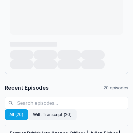
Recent Episodes
20
episodes
All (
20
)
With Transcript (
20
)