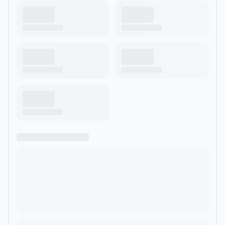
-5960890/support?
utm_source=rss&utm_medium=rss&utm_campaign=rss">https://ww
team-house--5960890/support</a>.