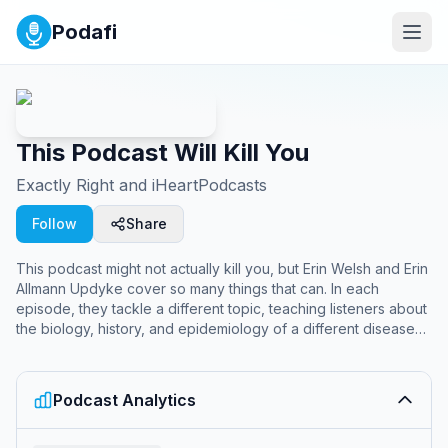
Podafi
This Podcast Will Kill You
Exactly Right and iHeartPodcasts
Follow
Share
This podcast might not actually kill you, but Erin Welsh and Erin
Allmann Updyke cover so many things that can. In each
episode, they tackle a different topic, teaching listeners about
the biology, history, and epidemiology of a different disease
or medical mystery. They do the scientific research, so you
don’t have to. Since 2017, Erin and Erin have explored
chronic and infectious diseases, medications, poisons, viruses,
Podcast Analytics
bacteria and scientific discoveries. They’ve researched public
health subjects including plague, Zika, COVID-19, lupus,