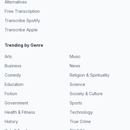
Alternatives
Free Transcription
Transcribe Spotify
Transcribe Apple
Trending by Genre
Arts
Music
Business
News
Comedy
Religion & Spirituality
Education
Science
Fiction
Society & Culture
Government
Sports
Health & Fitness
Technology
History
True Crime