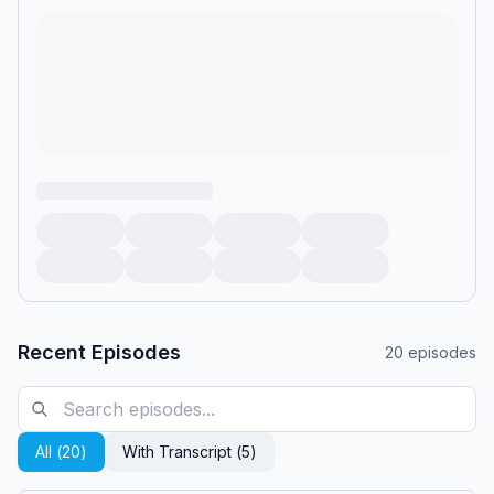
Recent Episodes
20
episodes
All (
20
)
With Transcript (
5
)