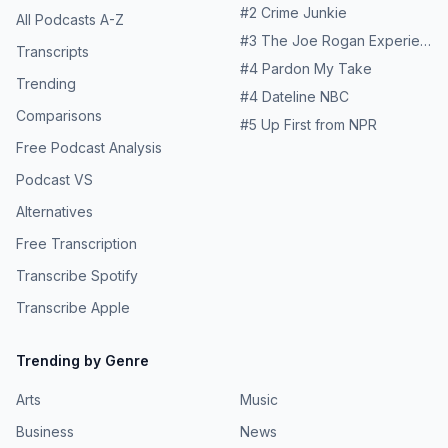
#
2
Crime Junkie
All Podcasts A-Z
#
3
The Joe Rogan Experience
Transcripts
#
4
Pardon My Take
Trending
#
4
Dateline NBC
Comparisons
#
5
Up First from NPR
Free Podcast Analysis
Podcast VS
Alternatives
Free Transcription
Transcribe Spotify
Transcribe Apple
Trending by Genre
Arts
Music
Business
News