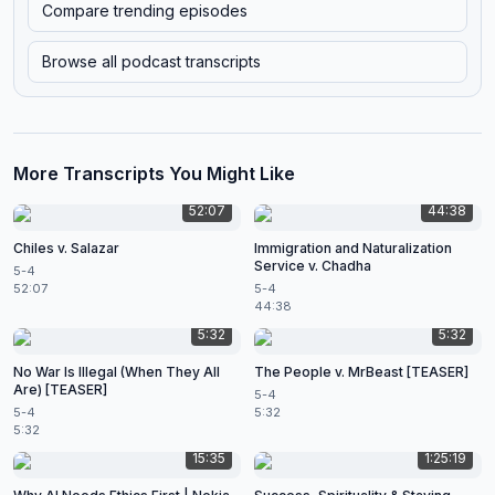
Compare trending episodes
Browse all podcast transcripts
More Transcripts You Might Like
52:07
44:38
Chiles v. Salazar
Immigration and Naturalization
Service v. Chadha
5-4
52:07
5-4
44:38
5:32
5:32
No War Is Illegal (When They All
The People v. MrBeast [TEASER]
Are) [TEASER]
5-4
5-4
5:32
5:32
15:35
1:25:19