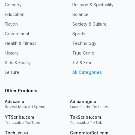
Comedy
Religion & Spirituality
Education
Science
Fiction
Society & Culture
Government
Sports
Health & Fitness
Technology
History
True Crime
Kids & Family
TV & Film
Leisure
All Categories
Other Products
Adscan.ai
Admanage.ai
Reveal Meta Ad Spend
Launch ads 10x faster
YTScribe.com
TokScribe.com
Transcribe YouTube
Transcribe TikTok
TechList.ai
GeneratorBot.com