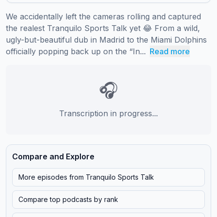
We accidentally left the cameras rolling and captured 
the realest Tranquilo Sports Talk yet 😂 From a wild, 
ugly-but-beautiful dub in Madrid to the Miami Dolphins 
officially popping back up on the “In...
Read more
🎧
Transcription in progress...
Compare and Explore
More episodes from
Tranquilo Sports Talk
Compare top podcasts by rank