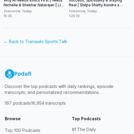
Why AI Needs Ethics First | Nekia
Success, Spirituality & Staying
Nichelle & Shekhar Natarajan | Live
Real | Shilpa Shetty Kundra x
at CES 2026
Shekhar Natarajan
Tomorrow, Today
Tomorrow, Today
15:35
1:25:19
← Back to
Tranquilo Sports Talk
Podafi
Discover the top podcasts with daily rankings, episode
transcripts, and personalized recommendations.
167
podcasts
16,954
transcripts
Browse
Top Podcasts
#
1
The Daily
Top 100 Podcasts