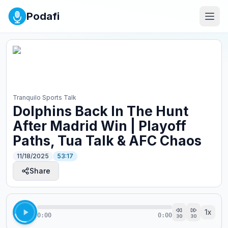
Podafi
Tranquilo Sports Talk
Dolphins Back In The Hunt
After Madrid Win | Playoff
Paths, Tua Talk & AFC Chaos
11/18/2025
53:17
Share
1
x
0:00
0:00
30
30