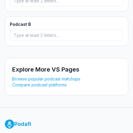
Podcast B
Explore More VS Pages
Browse popular podcast matchups
Compare podcast platforms
Podafi