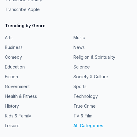
Transcribe Apple
Trending by Genre
Arts
Music
Business
News
Comedy
Religion & Spirituality
Education
Science
Fiction
Society & Culture
Government
Sports
Health & Fitness
Technology
History
True Crime
Kids & Family
TV & Film
Leisure
All Categories