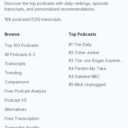
Discover the top podcasts with daily rankings, episode
transcripts, and personalized recommendations.
168
podcasts
17,012
transcripts
Browse
Top Podcasts
#
1
The Daily
Top 100 Podcasts
#
2
Crime Junkie
All Podcasts A-Z
#
3
The Joe Rogan Experience
Transcripts
#
4
Pardon My Take
Trending
#
4
Dateline NBC
Comparisons
#
5
Mick Unplugged
Free Podcast Analysis
Podcast VS
Alternatives
Free Transcription
Transcribe Spotify