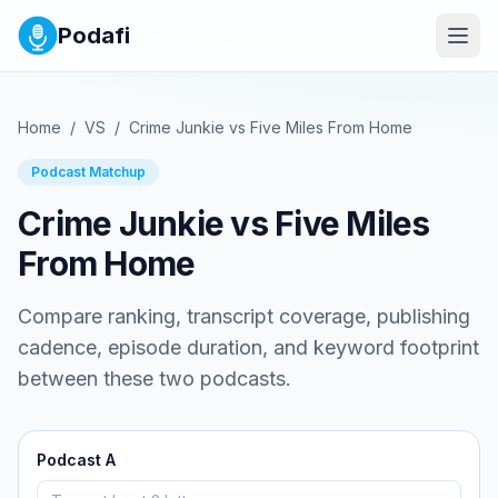
Podafi
Home
/
VS
/
Crime Junkie
vs
Five Miles From Home
Podcast Matchup
Crime Junkie
vs
Five Miles
From Home
Compare ranking, transcript coverage, publishing
cadence, episode duration, and keyword footprint
between these two podcasts.
Podcast A