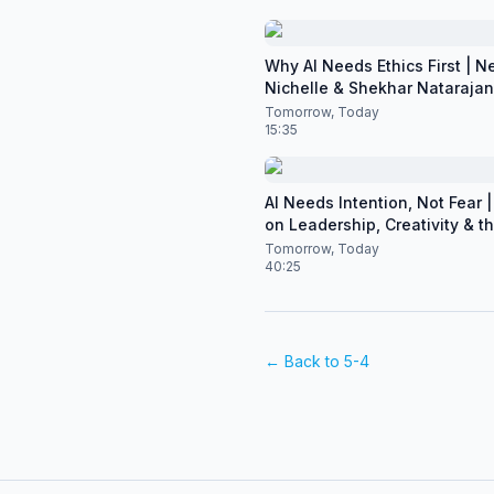
Why AI Needs Ethics First | N
Nichelle & Shekhar Natarajan 
CES 2026
Tomorrow, Today
15:35
AI Needs Intention, Not Fear | 
on Leadership, Creativity & t
of Artificial Intelligence
Tomorrow, Today
40:25
← Back to
5-4