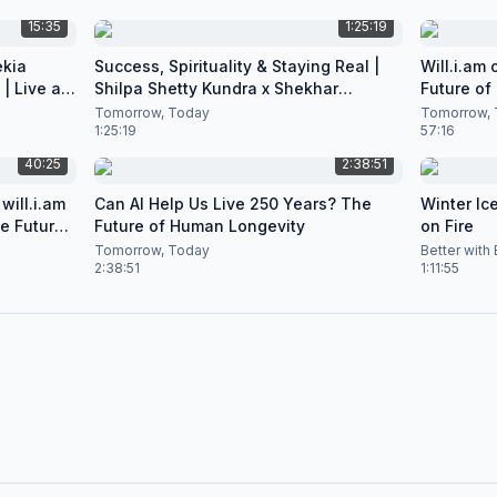
15:35
1:25:19
ekia
Success, Spirituality & Staying Real |
Will.i.am
| Live at
Shilpa Shetty Kundra x Shekhar
Future of
Natarajan
Podcast
Tomorrow, Today
Tomorrow, 
1:25:19
57:16
40:25
2:38:51
will.i.am
Can AI Help Us Live 250 Years? The
Winter Ice
he Future
Future of Human Longevity
on Fire
Tomorrow, Today
Better with
2:38:51
1:11:55