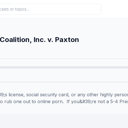
oalition, Inc. v. Paxton
;s license, social security card, or any other highly person
to rub one out to online porn.  If you&#39;re not a 5-4 Pre