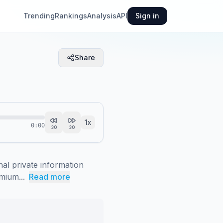
Trending
Rankings
Analysis
API
Sign in
Share
1
x
0:00
30
30
al private information 
mium...
Read more