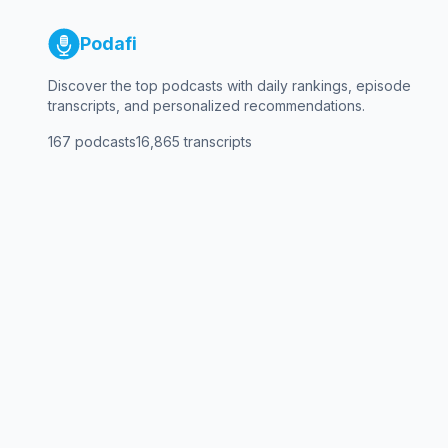
Podafi
Discover the top podcasts with daily rankings, episode
transcripts, and personalized recommendations.
167
podcasts
16,865
transcripts