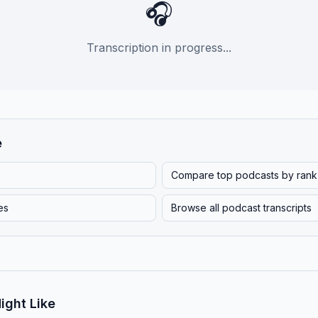
🎧
Transcription in progress...
e
Compare top podcasts by rank
es
Browse all podcast transcripts
ight Like