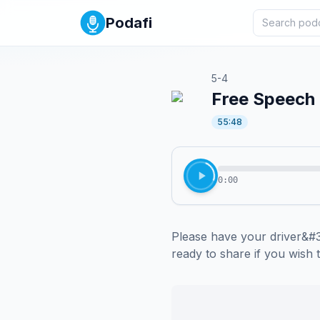
Podafi
5-4
Free Speech C
55:48
0:00
Please have your driver&#39
ready to share if you wish 