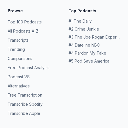
Browse
Top Podcasts
#
1
The Daily
Top 100 Podcasts
#
2
Crime Junkie
All Podcasts A-Z
#
3
The Joe Rogan Experience
Transcripts
#
4
Dateline NBC
Trending
#
4
Pardon My Take
Comparisons
#
5
Pod Save America
Free Podcast Analysis
Podcast VS
Alternatives
Free Transcription
Transcribe Spotify
Transcribe Apple