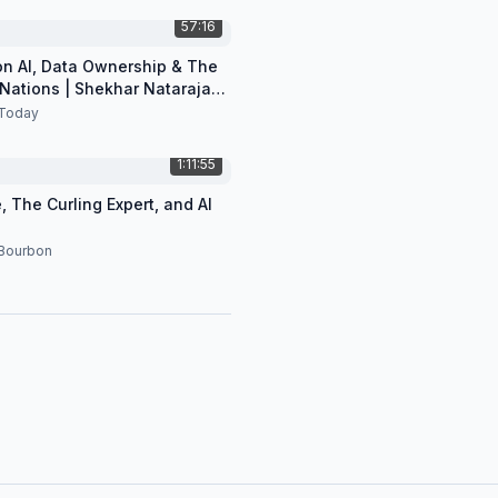
57:16
 on AI, Data Ownership & The
 Nations | Shekhar Natarajan
Today
1:11:55
, The Curling Expert, and AI
 Bourbon