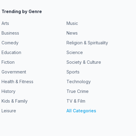
Trending by Genre
Arts
Music
Business
News
Comedy
Religion & Spirituality
Education
Science
Fiction
Society & Culture
Government
Sports
Health & Fitness
Technology
History
True Crime
Kids & Family
TV & Film
Leisure
All Categories