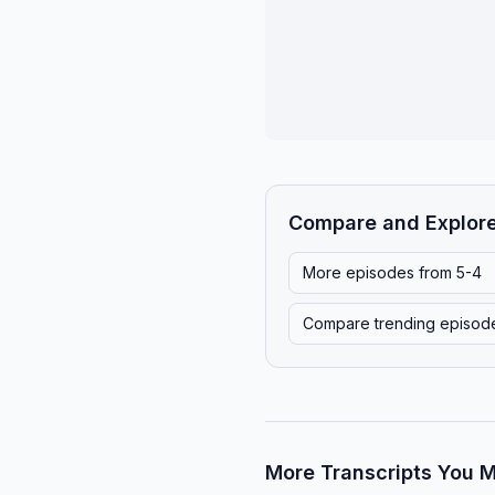
Compare and Explor
More episodes from
5-4
Compare trending episod
More Transcripts You M