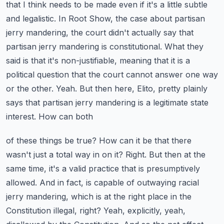
that I think needs to be made even if it's a little subtle
and legalistic. In Root Show,
the case about partisan
jerry mandering, the court didn't actually say that
partisan jerry mandering
is constitutional. What they
said is that it's non-justifiable, meaning that it is a
political
question that the court cannot answer one way
or the other. Yeah. But then here, Elito,
pretty plainly
says that partisan jerry mandering is a legitimate state
interest. How can both
of these things be true? How can it be that there
wasn't just a total way in on it? Right. But then
at the
same time, it's a valid practice that is presumptively
allowed. And in fact,
is capable of outwaying racial
jerry mandering, which is at the right place in the
Constitution
illegal, right? Yeah, explicitly, yeah,