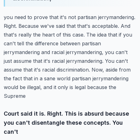
you need to prove that it's not partisan jerrymandering.
Right. Because we've said that that's
acceptable. And
that's really the heart of this case. The idea that if you
can't tell the difference
between partisan
jerrymandering and racial jerrymandering, you can't
just assume that it's racial
jerrymandering. You can't
assume that it's racial discrimination. Now, aside from
the fact that in
a sane world partisan jerrymandering
would be illegal, and it only is legal because the
Supreme
Court said it is. Right. This is absurd because
you can't disentangle these concepts. You
can't