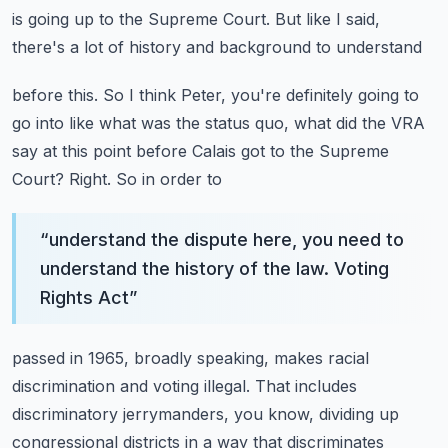
is going up
to the Supreme Court. But like I said,
there's a lot of history and background to understand
before this. So I think Peter, you're definitely going to
go into like what was the status quo,
what did the VRA
say at this point before Calais got to the Supreme
Court? Right. So in order to
“
understand the dispute here, you need to
understand the history of the law. Voting
Rights Act
”
passed in 1965, broadly speaking, makes racial
discrimination and voting illegal. That includes
discriminatory jerrymanders, you know, dividing up
congressional districts in a way that discriminates