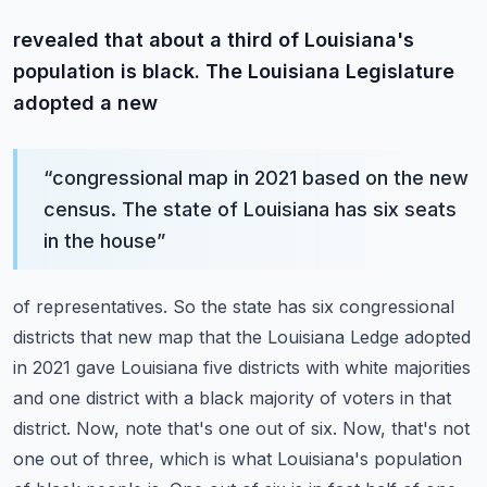
revealed that about a third of Louisiana's
population is black. The Louisiana Legislature
adopted a new
“
congressional map in 2021 based on the new
census. The state of Louisiana has six seats
in the house
”
of representatives. So the state has six congressional
districts that new map that the Louisiana
Ledge adopted
in 2021 gave Louisiana five districts with white majorities
and one district with
a black majority of voters in that
district. Now, note that's one out of six. Now, that's not
one
out of three, which is what Louisiana's population