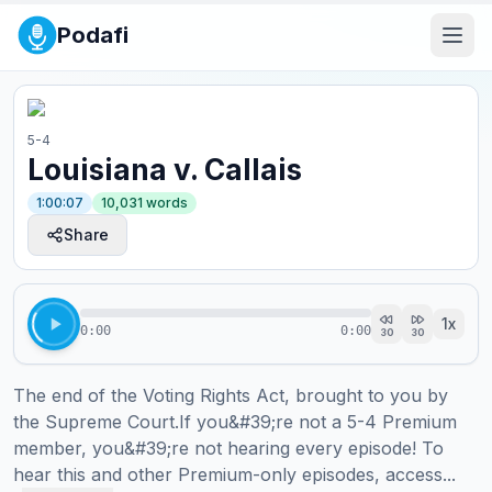
Podafi
5-4
Louisiana v. Callais
1:00:07
10,031
words
Share
1
x
0:00
0:00
30
30
The end of the Voting Rights Act, brought to you by 
the Supreme Court.If you&#39;re not a 5-4 Premium 
member, you&#39;re not hearing every episode! To 
hear this and other Premium-only episodes, access...