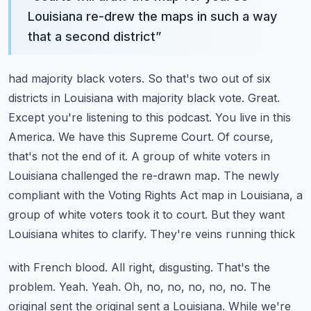
Louisiana re-drew the maps in such a way
that a second district
”
had majority black voters. So that's two out of six
districts in Louisiana with majority black
vote. Great.
Except you're listening to this podcast. You live in this
America. We have this Supreme
Court. Of course,
that's not the end of it. A group of white voters in
Louisiana challenged
the re-drawn map. The newly
compliant with the Voting Rights Act map in Louisiana, a
group of
white voters took it to court. But they want
Louisiana whites to clarify. They're veins running thick
with French blood. All right, disgusting. That's the
problem. Yeah. Yeah. Oh, no,
no, no, no, no. The
original sent the original sent a Louisiana. While we're