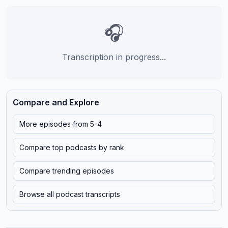
🎧
Transcription in progress...
Compare and Explore
More episodes from
5-4
Compare top podcasts by rank
Compare trending episodes
Browse all podcast transcripts