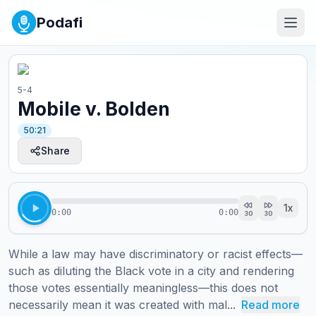
Podafi
5-4
Mobile v. Bolden
50:21
Share
1
x
0:00
0:00
30
30
While a law may have discriminatory or racist effects—
such as diluting the Black vote in a city and rendering 
those votes essentially meaningless—this does not 
necessarily mean it was created with mal...
Read more