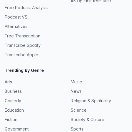
#
5
Up First from NPR
Free Podcast Analysis
Podcast VS
Alternatives
Free Transcription
Transcribe Spotify
Transcribe Apple
Trending by Genre
Arts
Music
Business
News
Comedy
Religion & Spirituality
Education
Science
Fiction
Society & Culture
Government
Sports