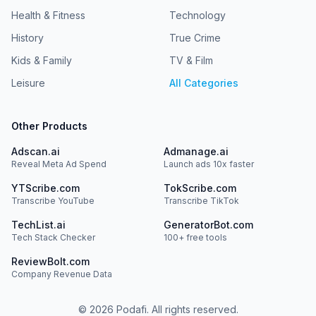
Health & Fitness
Technology
History
True Crime
Kids & Family
TV & Film
Leisure
All Categories
Other Products
Adscan.ai
Admanage.ai
Reveal Meta Ad Spend
Launch ads 10x faster
YTScribe.com
TokScribe.com
Transcribe YouTube
Transcribe TikTok
TechList.ai
GeneratorBot.com
Tech Stack Checker
100+ free tools
ReviewBolt.com
Company Revenue Data
©
2026
Podafi. All rights reserved.