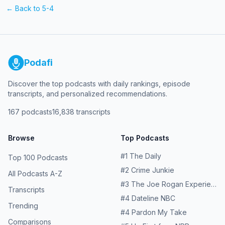
← Back to
5-4
Podafi
Discover the top podcasts with daily rankings, episode
transcripts, and personalized recommendations.
167
podcasts
16,838
transcripts
Browse
Top Podcasts
#
1
The Daily
Top 100 Podcasts
#
2
Crime Junkie
All Podcasts A-Z
#
3
The Joe Rogan Experience
Transcripts
#
4
Dateline NBC
Trending
#
4
Pardon My Take
Comparisons