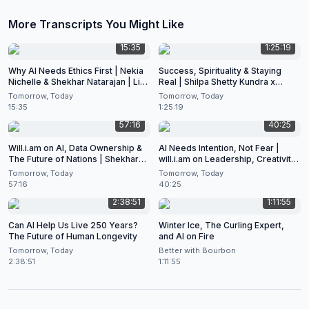
More Transcripts You Might Like
15:35
1:25:19
Why AI Needs Ethics First | Nekia
Success, Spirituality & Staying
Nichelle & Shekhar Natarajan | Live
Real | Shilpa Shetty Kundra x
at CES 2026
Shekhar Natarajan
Tomorrow, Today
Tomorrow, Today
15:35
1:25:19
57:16
40:25
Will.i.am on AI, Data Ownership &
AI Needs Intention, Not Fear |
The Future of Nations | Shekhar
will.i.am on Leadership, Creativity
Natarajan Podcast
& the Future of Artificial
Tomorrow, Today
Tomorrow, Today
Intelligence
57:16
40:25
2:38:51
1:11:55
Can AI Help Us Live 250 Years?
Winter Ice, The Curling Expert,
The Future of Human Longevity
and AI on Fire
Tomorrow, Today
Better with Bourbon
2:38:51
1:11:55