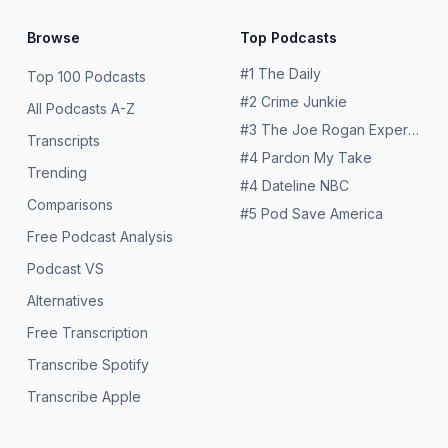
Browse
Top Podcasts
#
1
The Daily
Top 100 Podcasts
#
2
Crime Junkie
All Podcasts A-Z
#
3
The Joe Rogan Experience
Transcripts
#
4
Pardon My Take
Trending
#
4
Dateline NBC
Comparisons
#
5
Pod Save America
Free Podcast Analysis
Podcast VS
Alternatives
Free Transcription
Transcribe Spotify
Transcribe Apple