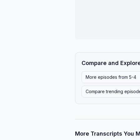
Compare and Explor
More episodes from
5-4
Compare trending episod
More Transcripts You M