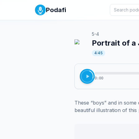
Podafi
5-4
Portrait of 
4:45
0:00
These “boys” and in some 
beautiful illustration of this