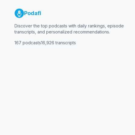
Podafi
Discover the top podcasts with daily rankings, episode
transcripts, and personalized recommendations.
167
podcasts
16,926
transcripts