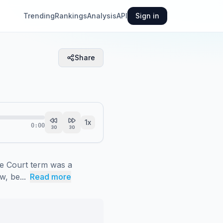
Trending
Rankings
Analysis
API
Sign in
Share
1
x
0:00
30
30
e Court term was a 
w, be...
Read more