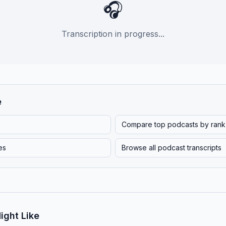
🎧
Transcription in progress...
e
Compare top podcasts by rank
es
Browse all podcast transcripts
ight Like