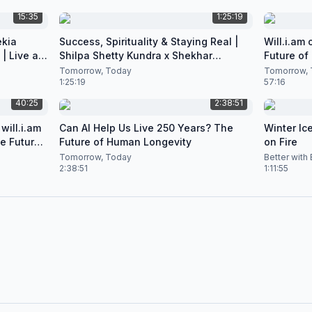
15:35
1:25:19
ekia
Success, Spirituality & Staying Real |
Will.i.am
| Live at
Shilpa Shetty Kundra x Shekhar
Future of
Natarajan
Podcast
Tomorrow, Today
Tomorrow, 
1:25:19
57:16
40:25
2:38:51
will.i.am
Can AI Help Us Live 250 Years? The
Winter Ice
he Future
Future of Human Longevity
on Fire
Tomorrow, Today
Better with
2:38:51
1:11:55