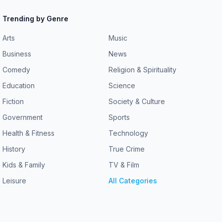
Trending by Genre
Arts
Music
Business
News
Comedy
Religion & Spirituality
Education
Science
Fiction
Society & Culture
Government
Sports
Health & Fitness
Technology
History
True Crime
Kids & Family
TV & Film
Leisure
All Categories