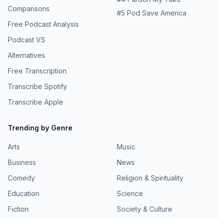
Comparisons
#
5
Pod Save America
Free Podcast Analysis
Podcast VS
Alternatives
Free Transcription
Transcribe Spotify
Transcribe Apple
Trending by Genre
Arts
Music
Business
News
Comedy
Religion & Spirituality
Education
Science
Fiction
Society & Culture