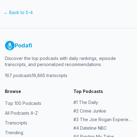
← Back to
5-4
Podafi
Discover the top podcasts with daily rankings, episode
transcripts, and personalized recommendations.
167
podcasts
16,865
transcripts
Browse
Top Podcasts
#
1
The Daily
Top 100 Podcasts
#
2
Crime Junkie
All Podcasts A-Z
#
3
The Joe Rogan Experience
Transcripts
#
4
Dateline NBC
Trending
#
4
Pardon My Take