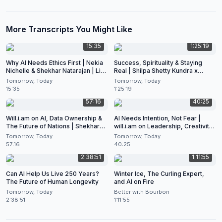
More Transcripts You Might Like
15:35
1:25:19
Why AI Needs Ethics First | Nekia
Success, Spirituality & Staying
Nichelle & Shekhar Natarajan | Live
Real | Shilpa Shetty Kundra x
at CES 2026
Shekhar Natarajan
Tomorrow, Today
Tomorrow, Today
15:35
1:25:19
57:16
40:25
Will.i.am on AI, Data Ownership &
AI Needs Intention, Not Fear |
The Future of Nations | Shekhar
will.i.am on Leadership, Creativity
Natarajan Podcast
& the Future of Artificial
Tomorrow, Today
Tomorrow, Today
Intelligence
57:16
40:25
2:38:51
1:11:55
Can AI Help Us Live 250 Years?
Winter Ice, The Curling Expert,
The Future of Human Longevity
and AI on Fire
Tomorrow, Today
Better with Bourbon
2:38:51
1:11:55