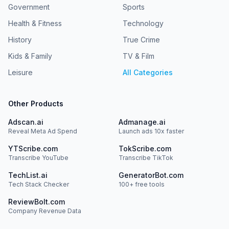
Government
Sports
Health & Fitness
Technology
History
True Crime
Kids & Family
TV & Film
Leisure
All Categories
Other Products
Adscan.ai
Admanage.ai
Reveal Meta Ad Spend
Launch ads 10x faster
YTScribe.com
TokScribe.com
Transcribe YouTube
Transcribe TikTok
TechList.ai
GeneratorBot.com
Tech Stack Checker
100+ free tools
ReviewBolt.com
Company Revenue Data