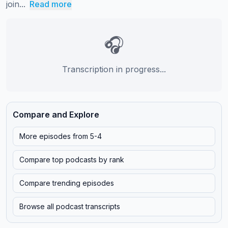
join...
Read more
🎧
Transcription in progress...
Compare and Explore
More episodes from
5-4
Compare top podcasts by rank
Compare trending episodes
Browse all podcast transcripts