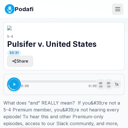
Podafi
5-4
Pulsifer v. United States
50:31
Share
1
x
0:00
0:00
30
30
What does “and” REALLY mean?  If you&#39;re not a 
5-4 Premium member, you&#39;re not hearing every 
episode! To hear this and other Premium-only 
episodes, access to our Slack community, and more, 