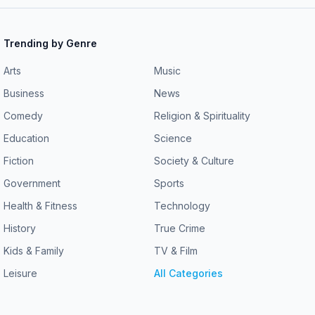
Trending by Genre
Arts
Music
Business
News
Comedy
Religion & Spirituality
Education
Science
Fiction
Society & Culture
Government
Sports
Health & Fitness
Technology
History
True Crime
Kids & Family
TV & Film
Leisure
All Categories