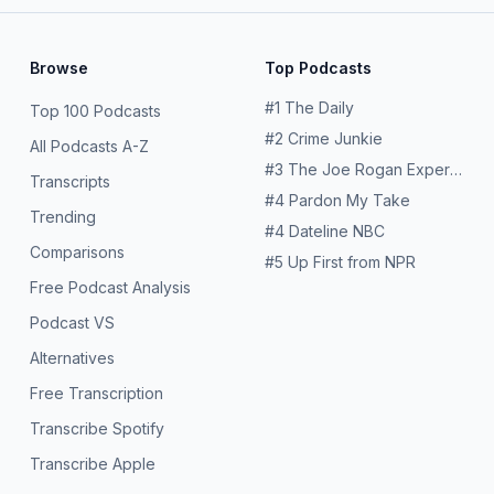
Browse
Top Podcasts
#
1
The Daily
Top 100 Podcasts
#
2
Crime Junkie
All Podcasts A-Z
#
3
The Joe Rogan Experience
Transcripts
#
4
Pardon My Take
Trending
#
4
Dateline NBC
Comparisons
#
5
Up First from NPR
Free Podcast Analysis
Podcast VS
Alternatives
Free Transcription
Transcribe Spotify
Transcribe Apple