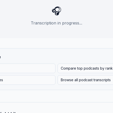
🎧
Transcription in progress...
e
Compare top podcasts by rank
es
Browse all podcast transcripts