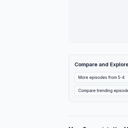
Compare and Explor
More episodes from
5-4
Compare trending episod