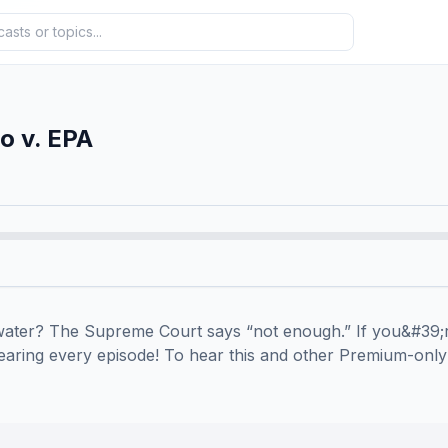
o v. EPA
ater? The Supreme Court says “not enough.” If you&#39;r
ring every episode! To hear this and other Premium-only e