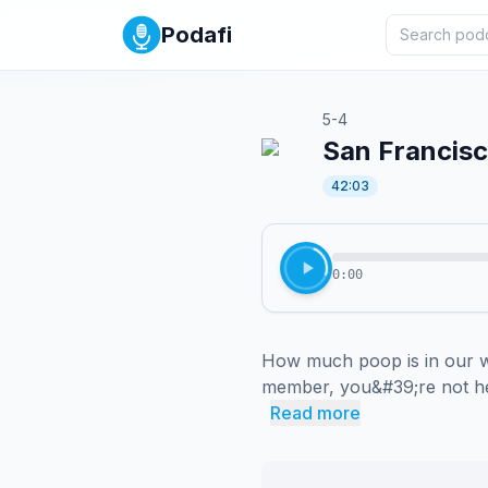
Podafi
5-4
San Francisc
42:03
0:00
How much poop is in our w
member, you&#39;re not hea
Read more