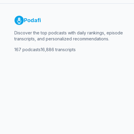
Podafi
Discover the top podcasts with daily rankings, episode
transcripts, and personalized recommendations.
167
podcasts
16,886
transcripts