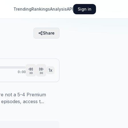
Trending
Rankings
Analysis
API
Sign in
Share
1
x
0:00
30
30
e not a 5-4 Premium 
pisodes, access t...