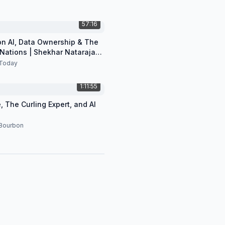
57:16
 on AI, Data Ownership & The
 Nations | Shekhar Natarajan
Today
1:11:55
, The Curling Expert, and AI
 Bourbon