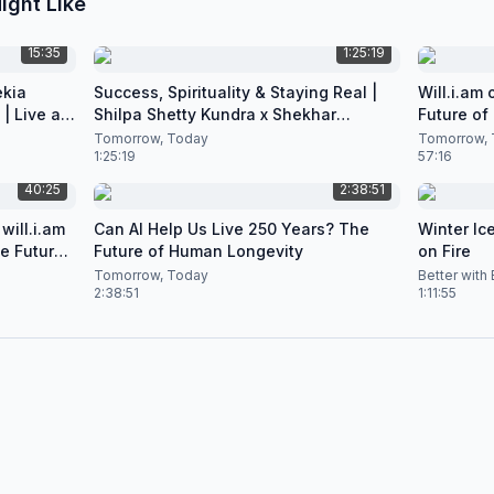
ight Like
15:35
1:25:19
ekia
Success, Spirituality & Staying Real |
Will.i.am
| Live at
Shilpa Shetty Kundra x Shekhar
Future of
Natarajan
Podcast
Tomorrow, Today
Tomorrow, 
1:25:19
57:16
40:25
2:38:51
will.i.am
Can AI Help Us Live 250 Years? The
Winter Ice
he Future
Future of Human Longevity
on Fire
Tomorrow, Today
Better with
2:38:51
1:11:55