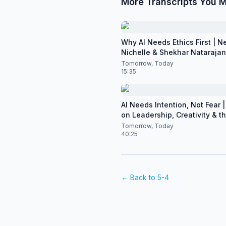
More Transcripts You M
Why AI Needs Ethics First | N
Nichelle & Shekhar Natarajan 
CES 2026
Tomorrow, Today
15:35
AI Needs Intention, Not Fear | 
on Leadership, Creativity & t
of Artificial Intelligence
Tomorrow, Today
40:25
← Back to
5-4