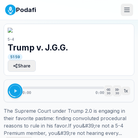
Podafi
5-4
Trump v. J.G.G.
51:59
Share
1
x
0:00
0:00
30
30
The Supreme Court under Trump 2.0 is engaging in 
their favorite pastime: finding convoluted procedural 
reasons to rule in his favor.If you&#39;re not a 5-4 
Premium member, you&#39;re not hearing every...