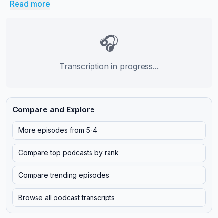
Read more
🎧
Transcription in progress...
Compare and Explore
More episodes from
5-4
Compare top podcasts by rank
Compare trending episodes
Browse all podcast transcripts