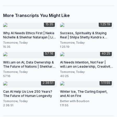
More Transcripts You Might Like
15:35
1:25:19
Why AI Needs Ethics First | Nekia
Success, Spirituality & Staying
Nichelle & Shekhar Natarajan | Live
Real | Shilpa Shetty Kundra x
at CES 2026
Shekhar Natarajan
Tomorrow, Today
Tomorrow, Today
15:35
1:25:19
57:16
40:25
Will.i.am on AI, Data Ownership &
AI Needs Intention, Not Fear |
The Future of Nations | Shekhar
will.i.am on Leadership, Creativity
Natarajan Podcast
& the Future of Artificial
Tomorrow, Today
Tomorrow, Today
Intelligence
57:16
40:25
2:38:51
1:11:55
Can AI Help Us Live 250 Years?
Winter Ice, The Curling Expert,
The Future of Human Longevity
and AI on Fire
Tomorrow, Today
Better with Bourbon
2:38:51
1:11:55