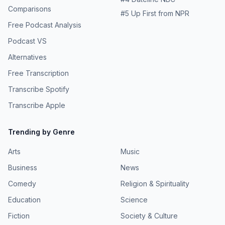
Comparisons
#
5
Up First from NPR
Free Podcast Analysis
Podcast VS
Alternatives
Free Transcription
Transcribe Spotify
Transcribe Apple
Trending by Genre
Arts
Music
Business
News
Comedy
Religion & Spirituality
Education
Science
Fiction
Society & Culture