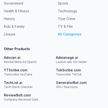
Government
Sports
Health & Fitness
Technology
History
True Crime
Kids & Family
TV & Film
Leisure
All Categories
Other Products
Adscan.ai
Admanage.ai
Reveal Meta Ad Spend
Launch ads 10x faster
YTScribe.com
TokScribe.com
Transcribe YouTube
Transcribe TikTok
TechList.ai
GeneratorBot.com
Tech Stack Checker
100+ free tools
ReviewBolt.com
Company Revenue Data