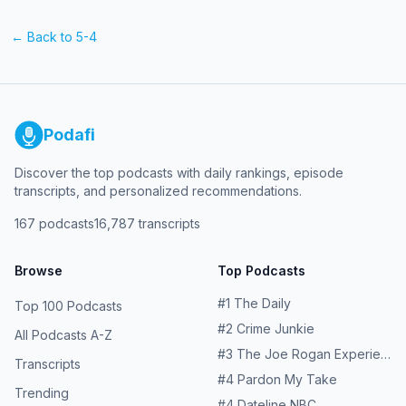
← Back to
5-4
Podafi
Discover the top podcasts with daily rankings, episode
transcripts, and personalized recommendations.
167
podcasts
16,787
transcripts
Browse
Top Podcasts
#
1
The Daily
Top 100 Podcasts
#
2
Crime Junkie
All Podcasts A-Z
#
3
The Joe Rogan Experience
Transcripts
#
4
Pardon My Take
Trending
#
4
Dateline NBC