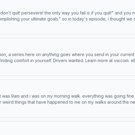
omplishing your ultimate goals." so in today's episode, i thought we
. Visit www.squarespace.com/EMMA to save 10%
our ad choices. Visit podcastchoices.com/adchoices
ion, a series here on anything goes where you send in your current
t vw.com. eBay is the place for pre-loved and vintage
castchoices.com/adchoices
 it was 9am and i was on my morning walk. everything was going fine u
er weird things that have happened to me on my walks around the n