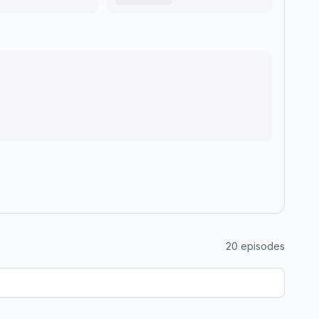
20
episodes