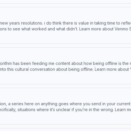
new years resolutions. i do think there is value in taking time to ref
arn more about Venmo Stash, visit http://www.venmo.com/stash-rewards Save
roduct/save-your-way/ Learn more about your ad choices. Visit p
gorithm has been feeding me content about how being offline is the 
ing offline. Learn more about Venmo Stash, visit http://www.venmo.com/stash-rewards
com/product/save-your-way/ Learn more about your ad choices. Vi
ion, a series here on anything goes where you send in your current
unclear if you’re in the wrong. Learn more about Venmo Stash, visit http://www.venmo.com/stash-
more at hotels.com/product/save-your-way/ Learn more about your ad 