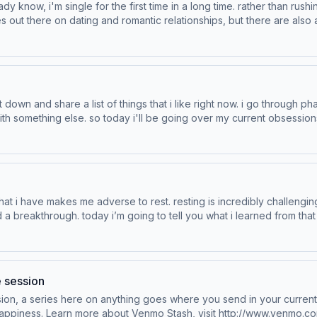
 know, i'm single for the first time in a long time. rather than rushi
es out there on dating and romantic relationships, but there are also
advice that i've found online. Drivers wanted. Learn more at vw.com eBay is the place
n. Learn more about your ad choices. Visit podcastchoices.com/adchoices
. so today i'll be going over my current obsessions. Drivers wanted. Learn more at vw.com Vi
now! Learn more about your ad choices. Visit podcastchoices.com/adchoices
ough. today i’m going to tell you what i learned from that experience. Learn more a
visit http://www.venmo.com/stash-rewards. eBay is the place for pre
e session
auty. Now Streaming | Hulu