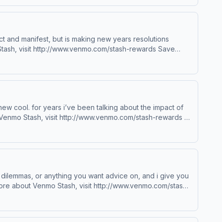
lect and manifest, but is making new years resolutions
odcastchoices.com/adchoices
new cool. for years i’ve been talking about the impact of
sit podcastchoices.com/adchoices
 dilemmas, or anything you want advice on, and i give you
choices. Visit podcastchoices.com/adchoices