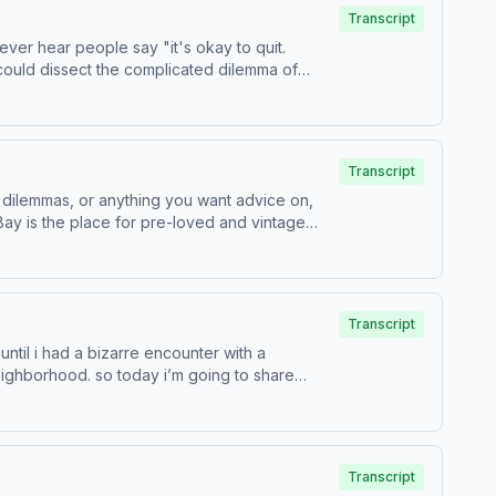
Transcript
 could dissect the complicated dilemma of
Transcript
 dilemmas, or anything you want advice on,
Transcript
ntil i had a bizarre encounter with a
eighborhood. so today i’m going to share
Transcript