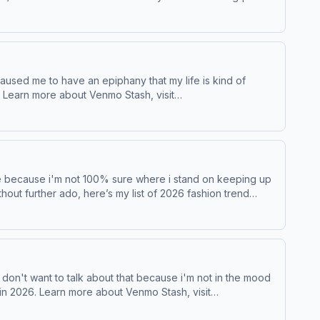
t
 ad choices. Visit podcastchoices.com/adchoices
ithout further ado, here’s my list of 2026 fashion trend
rds Learn more about your ad choices. Visit podcastchoices.com/adchoices
 don't want to talk about that because i'm not in the mood
Stash, visit