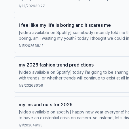
on Disney+. Learn more about your ad choices. Visi
1/22/2026
30:27
i feel like my life is boring and it scares me
[video available on Spotify] somebody recently told me that i feel like a grandmother stuck in a 24-year-old’s body, and this caused me to have an epiphany that my life is kind of
boring. am i wasting my youth? today i thought we could investigate this re
http://www.venmo.com/sta
1/15/2026
38:12
my 2026 fashion trend predictions
[video available on Spotify] today i’m going to be sharing my 2026 fashion trend predictions. i almost didn’t make this episode because i'm not 100% sure where i stand on keeping up
with trends, or whether trends will continue to exist at all 
1/8/2026
36:59
my ins and outs for 2026
[video available on spotify] happy new year everyone! how 
to have an existential crisis on camera. so instead, let’s discuss what i th
http://www.venmo.com/stash-rewards. This episode is sponsored by State Farm®. Like a good neighbor, State Farm is there.® Learn more about your ad choices. Visit
1/1/2026
48:33