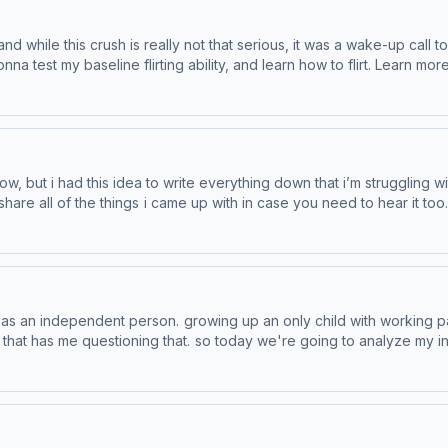
 and while this crush is really not that serious, it was a wake-up call 
ity, and learn how to flirt. Learn more about Venmo Stash, visit http://www.venmo.com/stash-
 Like a good neighbor, State Farm is there.® Learn more about your ad
t now, but i had this idea to write everything down that i’m struggling
things i came up with in case you need to hear it too. Learn more about Venmo Stash, visi
ewards Learn more about your ad choices. Visit podcastchoices.com/adchoices
lf as an independent person. growing up an only child with working 
ny that has me questioning that. so today we're going to analyze my
ces