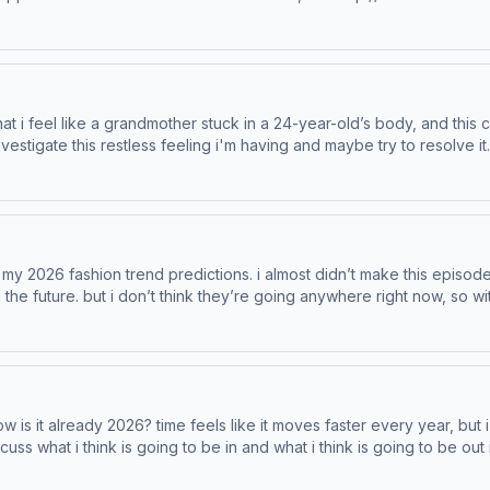
t podcastchoices.com/adchoices
stless feeling i'm having and maybe try to resolve it. Learn more about Venmo Stash, visi
sh-rewards eBay is the place for pre-loved and vintage fashion. Learn more about your
in the future. but i don’t think they’re going anywhere right now, so w
predictions. Learn more about Venmo Stash, visit http://www.venmo.com/stash-rewa
is it already 2026? time feels like it moves faster every year, but i
ink is going to be in and what i think is going to be out in 2026. Learn more about Venmo 