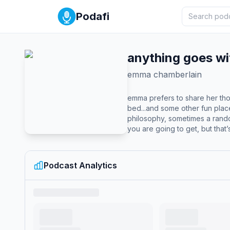
Podafi
anything goes w
emma chamberlain
emma prefers to share her tho
bed...and some other fun plac
philosophy, sometimes a rando
you are going to get, but that
Podcast Analytics