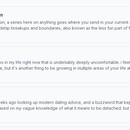
on
on, a series here on anything goes where you send in your current
ups and boundaries, also known as the less fun part of friendship. Save Your Way, e
Hotels.com. eBay is the place for pre-loved and vintage fashion. Learn more about your ad choices. Visit podcast
mbo in my life right now that is undeniably deeply uncomfortable. i feel
e, but it's another thing to be growing in multiple areas of your life 
eeks ago looking up modern dating advice, and a buzzword that kept
st based on my vague knowledge of what it means to be detached. but
 today. Save Your Way, exclusively at Hotels.com. eBay is the place for pre-
ices. Visit podcastchoices.com/adchoices