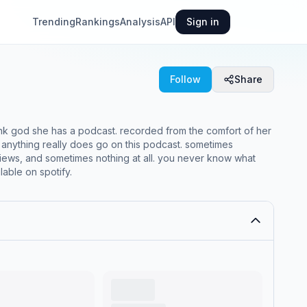
Trending
Rankings
Analysis
API
Sign in
Follow
Share
ank god she has a podcast. recorded from the comfort of her
 anything really does go on this podcast. sometimes
iews, and sometimes nothing at all. you never know what
lable on spotify.