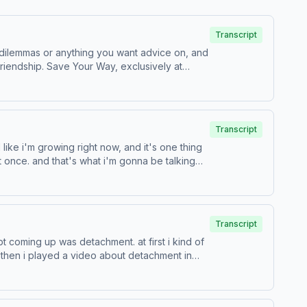
Transcript
 dilemmas or anything you want advice on, and
xclusively at
choices.com/adchoices
Transcript
 like i'm growing right now, and it's one thing
at once. and that's what i'm gonna be talking
Transcript
 coming up was detachment. at first i kind of
 then i played a video about detachment in