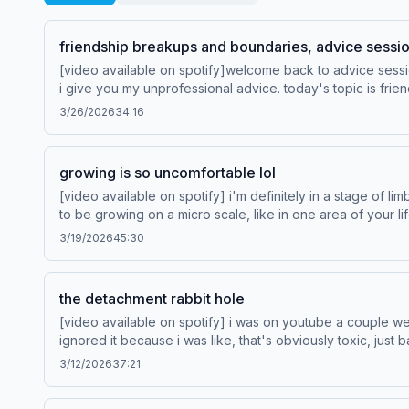
friendship breakups and boundaries, advice sessi
[video available on spotify]welcome back to advice sessi
i give you my unprofessional advice. today's topic is friendship break
3/26/2026
34:16
growing is so uncomfortable lol
[video available on spotify] i'm definitely in a stage of li
to be growing on a micro scale, like in one area of your lif
about today. Save Your Way, exclusively at Hotels.com. Learn more about Venmo Stash, visit http://www.venmo.com/stash-rewards. Learn more about your ad choices. Visit
3/19/2026
45:30
podcastchoices.com/adchoices
the detachment rabbit hole
[video available on spotify] i was on youtube a couple w
ignored it because i was like, that's obviously toxic, ju
love, and to be honest, it has been incredibly helpful to me. so that's what we're gonna dig into
3/12/2026
37:21
loved and vintage fashion. Learn more about your ad cho