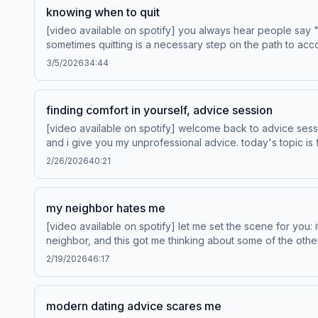
knowing when to quit
[video available on spotify] you always hear people say "don't quit! persevere! the only way you fail is if you quit!" and you never hear people say "it's okay to quit.
sometimes quitting is a necessary step on the path to acc
when to quit. when is quitting the move, and when is it the move to persevere? Save Your Way, exclusively at Hotels.com
3/5/2026
34:44
off your first purchase of a website. Learn more about y
finding comfort in yourself, advice session
[video available on spotify] welcome back to advice sess
and i give you my unprofessional advice. today's topic is finding comfort in yourself. Drivers wanted. Learn more a
fashion. Learn more about your ad choices. Visit pod
2/26/2026
40:21
my neighbor hates me
[video available on spotify] let me set the scene for you:
neighbor, and this got me thinking about some of the oth
those strange stories and a few others with you. Drivers wanted. Learn more at vw.com Visit heytoogoodandco.com to shop now! Learn more about your ad choices. Visit
2/19/2026
46:17
podcastchoices.com/adchoices
modern dating advice scares me