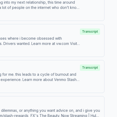
ng into my next relationship, this time around
 a lot of people on the internet who don’t know
Transcript
sit
Transcript
bout Venmo Stash,
-loved and vintage fashion. Learn more about your ad choices. Visit podcastchoices.com/adchoices