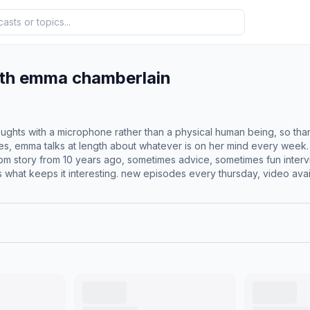
ith emma chamberlain
ughts with a microphone rather than a physical human being, so th
es, emma talks at length about whatever is on her mind every week.
m story from 10 years ago, sometimes advice, sometimes fun interv
’s what keeps it interesting. new episodes every thursday, video avai