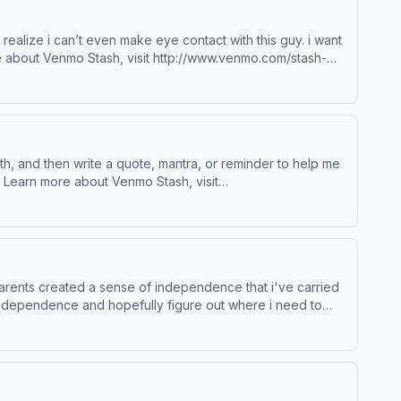
to realize i can’t even make eye contact with this guy. i want
 choices. Visit podcastchoices.com/adchoices
 with, and then write a quote, mantra, or reminder to help me
t
parents created a sense of independence that i've carried
 independence and hopefully figure out where i need to