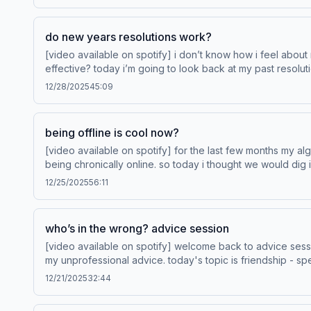
podcastchoices.com/adchoices
do new years resolutions work?
[video available on spotify] i don’t know how i feel about 
effective? today i’m going to look back at my past resolutions to see what worked and what didn’t. Le
Your WayTM from Hotels.com. Learn more at hotels.com/p
12/28/2025
45:09
being offline is cool now?
[video available on spotify] for the last few months my al
being chronically online. so today i thought we would dig into this cultural conversation about be
Save Your WayTM from Hotels.com. Learn more at hotels.
12/25/2025
56:11
who’s in the wrong? advice session
[video available on spotify] welcome back to advice sess
my unprofessional advice. today's topic is friendship - specifically, situations where it’s 
rewards Save Your WayTM from Hotels.com. Learn 
12/21/2025
32:44