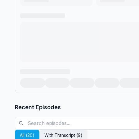
Recent Episodes
All (
20
)
With Transcript (
9
)