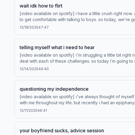
wait idk how to flirt
[video available on spotify] i have a little crush right now.
to get comfortable with talking to boys. so today, we're gonna test my baseline flirting abil
rewards This episode is sponsored by State Farm®.
12/18/2025
47:47
telling myself what i need to hear
[video available on spotify] i'm struggling a little bit righ
deal with each of these challenges. so today i’m going to share all of the 
http://www.venmo.com/stash-r
12/14/2025
49:40
questioning my independence
[video available on spotify] i've always thought of myse
with me throughout my life. but recently i had an epipha
grow. Learn more about Venmo Stash, visit http://www.venmo.com/stash-rewards Save Your WayTM from Hotels.com. Learn more at hotels.com/product/save-your-way/ Learn more
12/11/2025
46:41
about your ad choices. Visit podcastchoices.com/adchoi
your boyfriend sucks, advice session