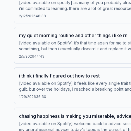
[video available on spotify] as many of you probably already
i’m committed to learning. there are a lot of great resourc
what they’re talking about. today we’re going to go through some of the toxic dating 
2/12/2026
48:38
for pre-loved and vintage fashio
my quiet morning routine and other things i like rn
[video available on Spotify] it’s that time again for me to sit down and share a list of things that i like right now. i go through phases where i become obsessed with
something, but then i eventually discard it and replace it with something else
heytoogoodandco.com to shop 
2/5/2026
44:43
i think i finally figured out how to rest
[video available on Spotify] it feels like every single trait that i have makes me adverse to rest. resting is incredibly challenging for me. this leads to a cycle of burnout and
guilt. but over the holidays, i reached a breaking point and a breakthr
1/29/2026
36:30
chasing happiness is making you miserable, advic
[video available on Spotify] welcome back to advice session, a series here on anything goes where you send in your current dilemmas, or anything you want advice on, and i give you
my unprofessional advice. today's topic is the pursuit of happiness. Learn more about Venmo Stash, visit http://www.venmo.com/stash-rewards FX's The Be