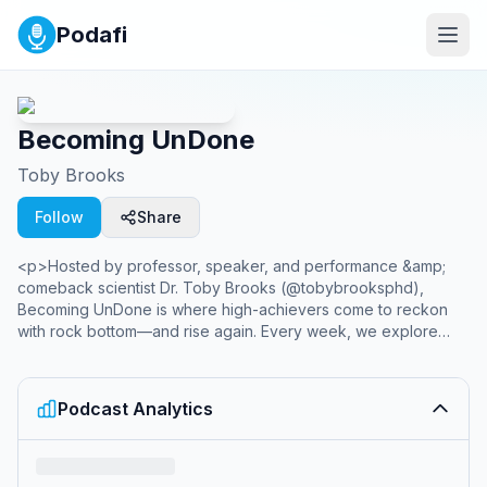
Podafi
Becoming UnDone
Toby Brooks
Follow
Share
<p>Hosted by professor, speaker, and performance &amp;
comeback scientist Dr. Toby Brooks (@tobybrooksphd),
Becoming UnDone is where high-achievers come to reckon
with rock bottom—and rise again. Every week, we explore
what happens when life doesn’t go according to plan.
Through raw stories, vulnerable insights, and powerful
conversations, we dive into the pain of identity loss, the
Podcast Analytics
paralysis of burnout, and the transformative power of coming
apart.</p><p><br></p><p>This isn’t just about failure. It’s
about what you do next.</p><p><br></p><p>Whether
you’re an executive questioning your purpose, an athlete