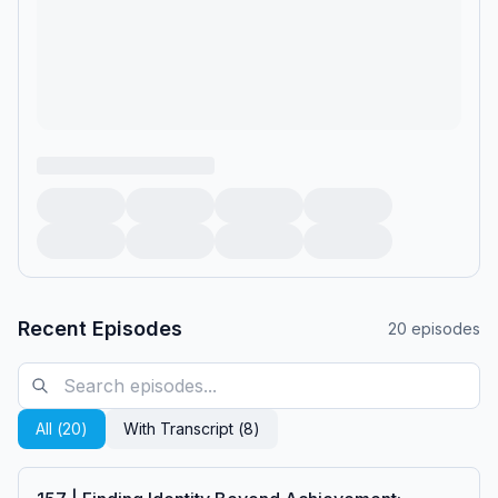
Recent Episodes
20
episodes
All (
20
)
With Transcript (
8
)