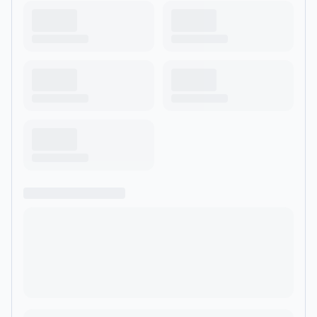
facing the end, or a leader secretly unraveling, this show is
your reminder: the coming apart isn’t the end of the story—it’s
the beginning of something greater. If you’ve ever asked
yourself, “What in the hell next?”—you’re in the right place.
</p><p><br></p><p><br>
<br>https://linktr.ee/tobybrooksphd</p>