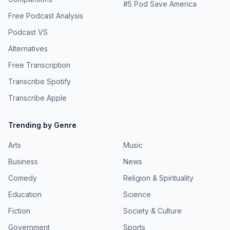
#
5
Pod Save America
Free Podcast Analysis
Podcast VS
Alternatives
Free Transcription
Transcribe Spotify
Transcribe Apple
Trending by Genre
Arts
Music
Business
News
Comedy
Religion & Spirituality
Education
Science
Fiction
Society & Culture
Government
Sports