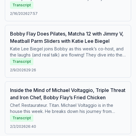
big laughs, and plenty of behind-the-scenes moments
early days at Aquavit to building the iconic Red Rooster
Transcript
from one of the hottest weekends in Miami.
Harlem empire. Marcus opens up about his mindset, the
2/16/2026
27:57
responsibility he feels as one of the most influential chefs
in America, and his deep commitment to giving back to his
community. Plus, they dive into the world of culinary
Bobby Flay Does Pilates, Matcha 12 with Jimmy V,
competition and his experience on Bobby’s Triple Threat.
Meatball Parm Sliders with Katie Lee Biegel
It’s an inspiring, honest, and wide-ranging conversation
you won’t want to miss.Featured Recipe: Korean-Style
Katie Lee Biegel joins Bobby as this week’s co-host, and
Pork Lettuce Wraps
the laughs (and real talk) are flowing! They dive into their
longtime friendship, why Katie is Bobby’s go-to for life
Transcript
advice, and her thoughts on the end of The Kitchen on
2/9/2026
29:26
Food Network. Plus, Jimmy V stops by Matcha 12, and
Bobby sweats it out in a Pilates class with his go-to
instructor, Taylor Phillips.
Inside the Mind of Michael Voltaggio, Triple Threat
and Iron Chef, Bobby Flay’s Fried Chicken
Chef. Restaurateur. Titan. Michael Voltaggio is in the
house this week. He breaks down his journey from
grinding in restaurant kitchens as a teenager, to traveling
Transcript
the country learning from some inspiring chefs, to battling
2/2/2026
26:40
it out on the competition stages of Iron Chef and Triple
Threat. Michael opens up about the pressure, the