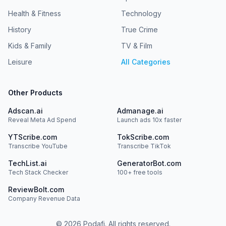
Health & Fitness
Technology
History
True Crime
Kids & Family
TV & Film
Leisure
All Categories
Other Products
Adscan.ai
Admanage.ai
Reveal Meta Ad Spend
Launch ads 10x faster
YTScribe.com
TokScribe.com
Transcribe YouTube
Transcribe TikTok
TechList.ai
GeneratorBot.com
Tech Stack Checker
100+ free tools
ReviewBolt.com
Company Revenue Data
©
2026
Podafi. All rights reserved.