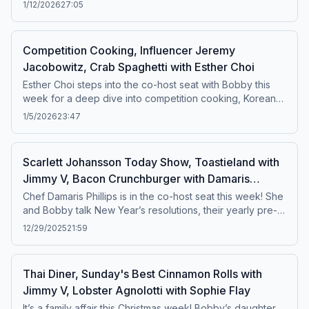
They dive into her early days in the Eternal City, how she
1/12/2026
27:05
fell in love with Roman food culture, and her current must-
visit spots around the city. Plus, Bobby checks out NYC’s
Santo Taco for the very first time, and he puts
Competition Cooking, Influencer Jeremy
Sistersnacking to the test with his signature Influencer
Jacobowitz, Crab Spaghetti with Esther Choi
Test!Featured recipe: Tuna Tostada
Esther Choi steps into the co-host seat with Bobby this
week for a deep dive into competition cooking, Korean
culture, and the roots of Esther’s culinary style. Plus,
1/5/2026
23:47
Bobby brings back his Influencer Test with one of his
favorite food content creators, Jeremy Jacobowitz. And
later, Brooke makes a cameo when Esther talks about
Scarlett Johansson Today Show, Toastieland with
their Triple Threat battle.Featured Recipe: Crab Spaghetti
Jimmy V, Bacon Crunchburger with Damaris
Phillips
Chef Damaris Phillips is in the co-host seat this week! She
and Bobby talk New Year’s resolutions, their yearly pre-
Derby cooking tradition in Louisville, and Damaris’s TV
12/29/2025
21:59
beginnings on Next Food Network Star, with lots of laughs
and stories in between. Featured Recipe: Bacon
Crunchburger
Thai Diner, Sunday's Best Cinnamon Rolls with
Jimmy V, Lobster Agnolotti with Sophie Flay
It’s a family affair this Christmas week! Bobby’s daughter,