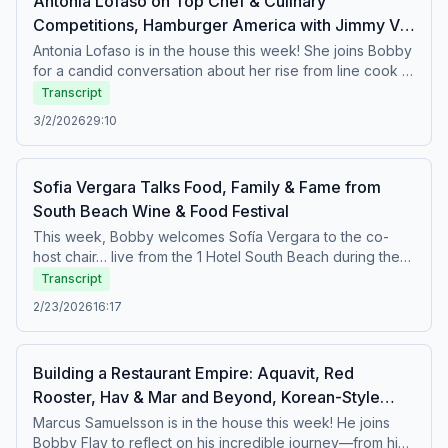
Antonia Lofaso on Top Chef & Culinary
Competitions, Hamburger America with Jimmy V,
Bobby’s Brasserie B Burger
Antonia Lofaso is in the house this week! She joins Bobby
for a candid conversation about her rise from line cook to
powerhouse restaurateur and culinary competition
Transcript
champion. Antonia reflects on the profound influence her
3/2/2026
29:10
late partner, legendary rapper Heavy D, had on both her
life and career, and she shares why she truly feels like
she’s stepping into her best chapter yet.Plus, “America’s
Sofia Vergara Talks Food, Family & Fame from
Food Critic” Jimmy V heads to NYC’s buzzy Hamburger
South Beach Wine & Food Festival
America to get the scoop (and a bite) of their viral smash
burgers. Featured Recipe: Brasserie B Burger
This week, Bobby welcomes Sofía Vergara to the co-
host chair… live from the 1 Hotel South Beach during the
South Beach Wine &amp; Food Festival.Bobby and Sofía
Transcript
talk about how she launched her empanada brand,
2/23/2026
16:17
TOMA, and her coffee line, Dios Mío - and yes, she
brought samples for Bobby to taste. They dive into her
creative journey, including how she developed her hit
Building a Restaurant Empire: Aquavit, Red
series Griselda, and why food has always been at the
Rooster, Hav & Mar and Beyond, Korean-Style
heart of her family life.Plus, Bobby hits the festival floor to
ask one big question: If you were on Beat Bobby Flay,
Pork Lettuce Wraps with Marcus Samuelsson
Marcus Samuelsson is in the house this week! He joins
what would your signature dish be? Expect great food,
Bobby Flay to reflect on his incredible journey—from his