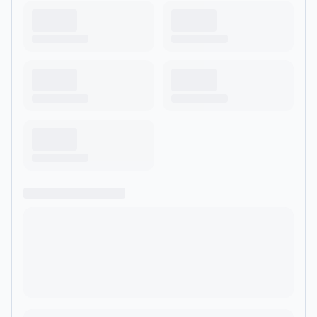
conversations about the world Bobby lives in and wants to
discover.