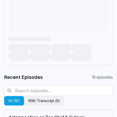
Recent Episodes
16
episodes
All (
16
)
With Transcript (
5
)