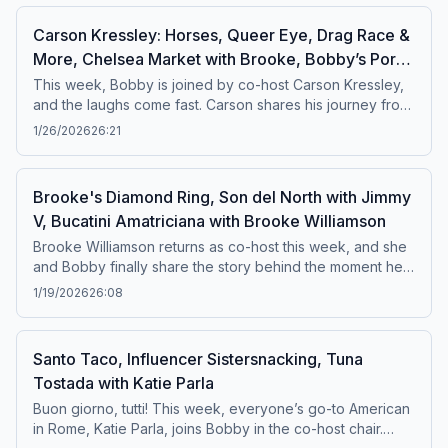
mindset, and the intensity behind elite culinary
Carson Kressley: Horses, Queer Eye, Drag Race &
competition. And he holds absolutely nothing
More, Chelsea Market with Brooke, Bobby’s Pork
back.Featured Recipe: Fried Chicken Thighs with
Homemade Ranch Dressing
Chop
This week, Bobby is joined by co-host Carson Kressley,
and the laughs come fast. Carson shares his journey from
growing up around horses in rural Pennsylvania to
1/26/2026
26:21
becoming a beloved stylist and media personality. Plus,
Bobby Flay and Brooke Williamson head to Chelsea
Market for a date, showing off their favorite bites and
Brooke's Diamond Ring, Son del North with Jimmy
must-visit shops along the way.Featured recipe: Pork
V, Bucatini Amatriciana with Brooke Williamson
Chop with Bourbon Ancho Sauce and Pomegranate
Relish
Brooke Williamson returns as co-host this week, and she
and Bobby finally share the story behind the moment he
gave her her diamond ring. Bobby dives into his family’s
1/19/2026
26:08
deep roots in the diamond business and takes us along
to meet his cousin Billy for a behind-the-scenes look at
the trade. Bobby is also making a big announcement
Santo Taco, Influencer Sistersnacking, Tuna
about his next cookbook. Plus, America’s Food Critic,
Tostada with Katie Parla
Jimmy V, heads to Son del North to sample some truly
authentic burritos.Featured Recipe: Bucatini all'Amatriciana
Buon giorno, tutti! This week, everyone’s go-to American
in Rome, Katie Parla, joins Bobby in the co-host chair.