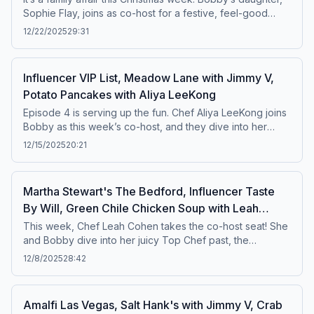
Sophie Flay, joins as co-host for a festive, feel-good
episode. Bobby and Sophie chat about her move from LA
12/22/2025
29:31
to New York, what it's like to have a public figure family
member, holidays past and present, and so much more.
Plus, Jimmy V stops by Sunday’s Best to taste their
Influencer VIP List, Meadow Lane with Jimmy V,
famous cinnamon buns, and Bobby heads to Thai Diner
Potato Pancakes with Aliya LeeKong
for the very first time.Featured Recipe: Lobster Agnolotti
Episode 4 is serving up the fun. Chef Aliya LeeKong joins
Bobby as this week’s co-host, and they dive into her
experience judging Triple Threat and Beat Bobby Flay,
12/15/2025
20:21
plus the real differences between cooking in a restaurant
kitchen versus at home. Then, Bobby puts the ladies of
the VIP List to the test with his signature Food Influencer
Martha Stewart's The Bedford, Influencer Taste
Quiz, and America’s Food Critic, Jimmy V, stops by viral
By Will, Green Chile Chicken Soup with Leah
Tribeca grocery store Meadow Lane.Featured Recipe:
Cohen
Potato Pancakes with Creme Fraiche, Tuna Crudo &amp;
This week, Chef Leah Cohen takes the co-host seat! She
Pickled Fresno
and Bobby dive into her juicy Top Chef past, the
evolution of her culinary career, the realities of running
12/8/2025
28:42
restaurants in NYC, and so much more. Plus, Bobby
shares his visit to Martha Stewart’s Las Vegas spot, The
Bedford, and the two get into a lively chat about
Amalfi Las Vegas, Salt Hank's with Jimmy V, Crab
restaurant influencers — including one of Bobby’s