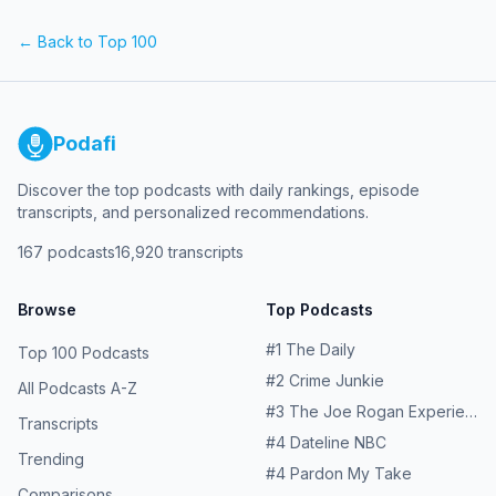
reviews to influencers, and just the good and delicious
things in life. Premiering every Monday, Bobby on the
← Back to Top 100
Beat will feature a different co-host for lively, insightful,
and sometimes comical conversations about the world
Bobby lives in and wants to discover.
Podafi
Discover the top podcasts with daily rankings, episode
transcripts, and personalized recommendations.
167
podcasts
16,920
transcripts
Browse
Top Podcasts
#
1
The Daily
Top 100 Podcasts
#
2
Crime Junkie
All Podcasts A-Z
#
3
The Joe Rogan Experience
Transcripts
#
4
Dateline NBC
Trending
#
4
Pardon My Take
Comparisons