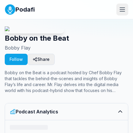
Podafi
Bobby on the Beat
Bobby Flay
Follow
Share
Bobby on the Beat is a podcast hosted by Chef Bobby Flay
that tackles the behind-the-scenes and insights of Bobby
Flay’s life and career. Mr. Flay delves into the digital media
world with his podcast-hybrid show that focuses on his
lifestyle and work life. Listeners and viewers will be taken
behind the kitchen door of his restaurants and behind the door
of his personal and family life as well. Each week, Mr. Flay
Podcast Analytics
tackles the trials and tribulations of restaurants from reviews to
influencers and simply the good and delicious things in life.
Premiering every Monday, Bobby on the Beat will feature a
different co-host for lively, insightful, and sometimes comical