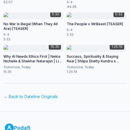
52:07
5-4
44:38
5:32
5:32
No War Is Illegal (When They All
The People v. MrBeast [TEASER]
Are) [TEASER]
5-4
5-4
5:32
5:32
15:35
1:25:19
Why AI Needs Ethics First | Nekia
Success, Spirituality & Staying
Nichelle & Shekhar Natarajan | Live
Real | Shilpa Shetty Kundra x
at CES 2026
Shekhar Natarajan
Tomorrow, Today
Tomorrow, Today
15:35
1:25:19
← Back to
Dateline Originals
Podafi