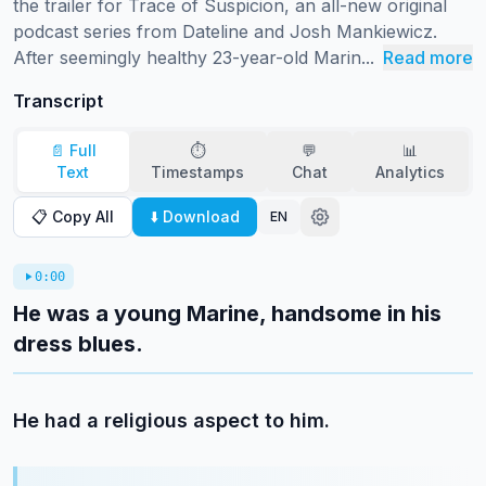
the trailer for Trace of Suspicion, an all-new original 
podcast series from Dateline and Josh Mankiewicz.

After seemingly healthy 23-year-old Marin...
Read more
Transcript
📄 Full
⏱️
💬
📊
Text
Timestamps
Chat
Analytics
📋 Copy All
⬇️ Download
EN
0:00
He was a young Marine, handsome in his
dress blues.
He had a religious aspect to him.