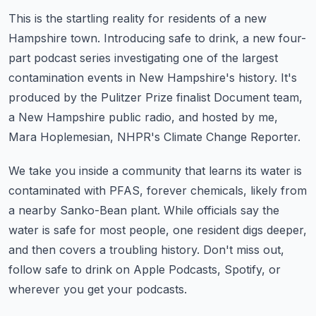
This is the startling reality for residents of a new
Hampshire town.
Introducing safe to drink, a new four-
part podcast series investigating one of the largest
contamination events in New Hampshire's history.
It's
produced by the Pulitzer Prize finalist Document team,
a New Hampshire public radio,
and hosted by me,
Mara Hoplemesian, NHPR's Climate Change Reporter.
We take you inside a community that learns its water is
contaminated with PFAS, forever
chemicals, likely from
a nearby Sanko-Bean plant.
While officials say the
water is safe for most people, one resident digs deeper,
and
then covers a troubling history.
Don't miss out,
follow safe to drink on Apple Podcasts, Spotify, or
wherever you get your podcasts.