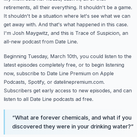
retirements, all their everything.
It shouldn't be a game.
It shouldn't be a situation where let's see what we can
get away with.
And that's what happened in this case.
I'm Josh Maygwitz, and this is Trace of Suspicion, an
all-new podcast from Date Line.
Beginning Tuesday, March 10th, you could listen to the
latest episodes completely free,
or to begin listening
now, subscribe to Date Line Premium on Apple
Podcasts, Spotify,
or datelinepremium.com.
Subscribers get early access to new episodes, and can
listen to all Date Line podcasts
ad free.
“
What are forever chemicals, and what if you
discovered they were in your drinking water?
”