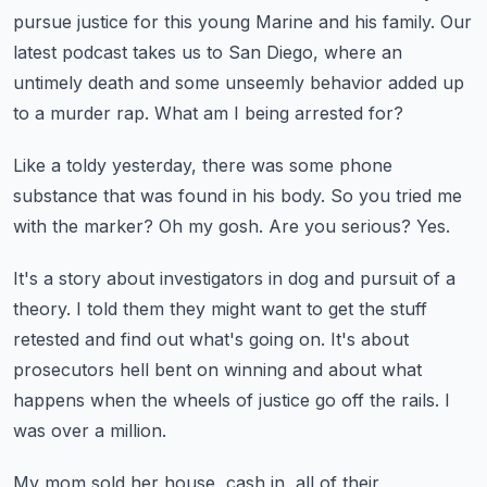
pursue justice for this young Marine and his family.
Our
latest podcast takes us to San Diego, where an
untimely death and some unseemly behavior
added up
to a murder rap.
What am I being arrested for?
Like a toldy yesterday, there was some phone
substance that was found in his body.
So you tried me
with the marker?
Oh my gosh.
Are you serious?
Yes.
It's a story about investigators in dog and pursuit of a
theory.
I told them they might want to get the stuff
retested and find out what's going on.
It's about
prosecutors hell bent on winning and about what
happens when the wheels of
justice go off the rails.
I
was over a million.
My mom sold her house, cash in, all of their