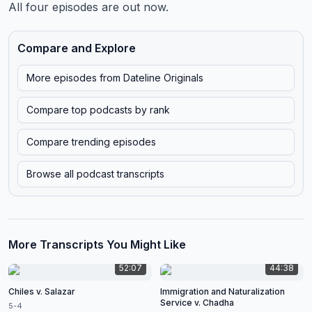
All four episodes are out now.
Compare and Explore
More episodes from
Dateline Originals
Compare top podcasts by rank
Compare trending episodes
Browse all podcast transcripts
More Transcripts You Might Like
52:07
44:38
Chiles v. Salazar
Immigration and Naturalization
Service v. Chadha
5-4