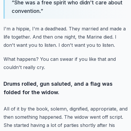
“
She was a free spirit who didn't care about
convention.
”
I'm a hippie, I'm a deadhead.
They married and made a
life together.
And then one night, the Marine died.
I
don't want you to listen.
I don't want you to listen.
What happens?
You can swear if you like that and
couldn't really cry.
Drums rolled, gun saluted, and a flag was
folded for the widow.
All of it by the book, solemn, dignified, appropriate, and
then something happened.
The widow went off script.
She started having a lot of parties shortly after his