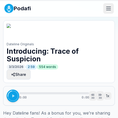
Podafi
Dateline Originals
Introducing: Trace of
Suspicion
3/3/2026
2:59
554
words
Share
1
x
0:00
0:00
30
30
Hey Dateline fans! As a bonus for you, we’re sharing 