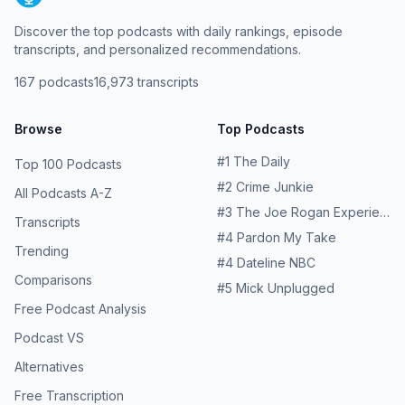
Discover the top podcasts with daily rankings, episode
transcripts, and personalized recommendations.
167
podcasts
16,973
transcripts
Browse
Top Podcasts
#
1
The Daily
Top 100 Podcasts
#
2
Crime Junkie
All Podcasts A-Z
#
3
The Joe Rogan Experience
Transcripts
#
4
Pardon My Take
Trending
#
4
Dateline NBC
Comparisons
#
5
Mick Unplugged
Free Podcast Analysis
Podcast VS
Alternatives
Free Transcription