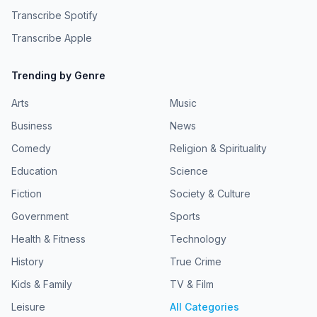
Transcribe Spotify
Transcribe Apple
Trending by Genre
Arts
Music
Business
News
Comedy
Religion & Spirituality
Education
Science
Fiction
Society & Culture
Government
Sports
Health & Fitness
Technology
History
True Crime
Kids & Family
TV & Film
Leisure
All Categories