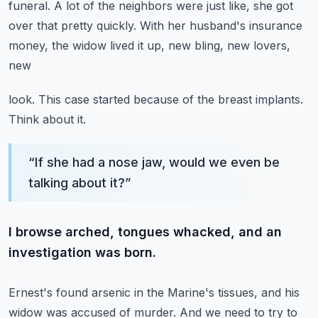
funeral.
A lot of the neighbors were just like, she got
over that pretty quickly.
With her husband's insurance
money, the widow lived it up, new bling, new lovers,
new
look.
This case started because of the breast implants.
Think about it.
“
If she had a nose jaw, would we even be
talking about it?
”
I browse arched, tongues whacked, and an
investigation was born.
Ernest's found arsenic in the Marine's tissues, and his
widow was accused of murder.
And we need to try to