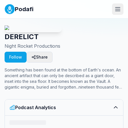
Podafi
DERELICT
Night Rocket Productions
Follow
Share
Something has been found at the bottom of Earth's ocean. An
ancient artifact that can only be described as a giant door,
inset into the sea floor. It becomes known as the Vault. A
gigantic enigma, buried and forgotten...nineteen thousand feet
down. To study the artifact, the galaxy's most powerful
corporation, Maas-Dorian, has built a massive, self-contained,
secret laboratory base surrounding it, named FATHOM. It's
Podcast Analytics
objective: unlock the secrets of the artifact and discover what
it holds.​ But some mysteries should remain buried. And some
doors should never be opened....The story of DERELICT
begins with season one, FATHOM, a narrative podcast