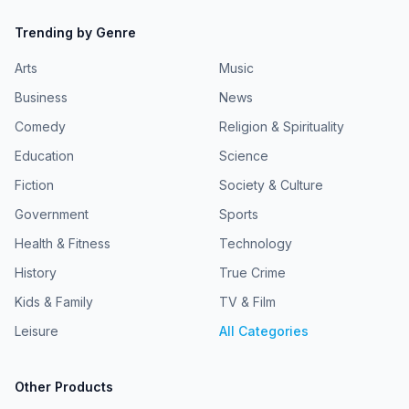
Trending by Genre
Arts
Music
Business
News
Comedy
Religion & Spirituality
Education
Science
Fiction
Society & Culture
Government
Sports
Health & Fitness
Technology
History
True Crime
Kids & Family
TV & Film
Leisure
All Categories
Other Products