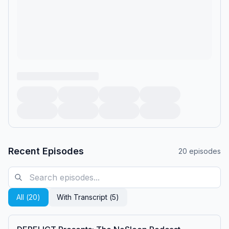
Recent Episodes
20
episodes
All (
20
)
With Transcript (
5
)