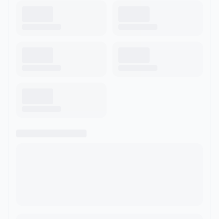
experience from award winning science fiction author J.
Barton Mitchell, and produced by Night Rocket Productions.
Website: derelictpodcast.com