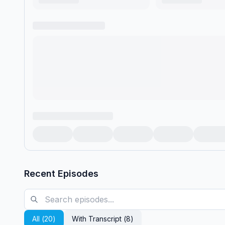
Recent Episodes
All (
20
)
With Transcript (
8
)