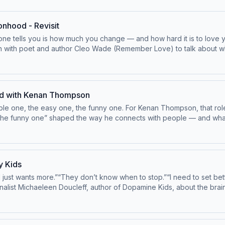
onhood - Revisit
 one tells you is how much you change — and how hard it is to love
n with poet and author Cleo Wade (Remember Love) to talk about what 
like. They go deep on postpartum depression, the guilt that masque
 small, unglamorous practices — a walk, a shower, two words on a 
 heard it: your motherhood is only as powerful as your personhood. 
ing this episode to celebrate the launch of Rattled, our new podcast 
ed with Kenan Thompson
 app — with sleep support, lactation expertise, workshops, and tool
ible one, the easy one, the funny one. For Kenan Thompson, that role
odes every Thursday. Learn more about Good Inside Baby. Good Insid
he funny one” shaped the way he connects with people — and what it
Hosted by Simplecast, an AdsWizz company. See pcm.adswizz.com for 
 our weekly email, Good Insider: https://www.goodinside.com/newsle
y Kids
aking this episode of Good Inside possible! -Airbnb: Host your home 
 just wants more.”“They don’t know when to stop.”“I need to set better 
rnalist Michaeleen Doucleff, author of Dopamine Kids, about the bra
 to add-on features or
s about wanting Why kids often feel worse (not
are.com does not employ or place any caregiver. Background checks 
sten to The In-Between Years with Dr. Sheryl, for parents of teens
ess stressful way to respond.If you’re ready to make changes arou
ollection and use of personal data for advertising.