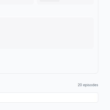
20
episodes