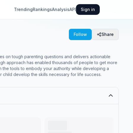
Trending
Rankings
Analysis
API
Sign in
Follow
Share
es on tough parenting questions and delivers actionable
rough approach has enabled thousands of people to get more
in the tools to embody your authority while developing a
child develop the skills necessary for life success.