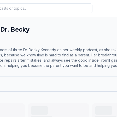
 Dr. Becky
d mom of three Dr. Becky Kennedy on her weekly podcast, as she tak
es, because we know time is hard to find as a parent. Her breakth
e repairs after mistakes, and always see the good inside. You'll ga
ion, helping you become the parent you want to be and helping your 