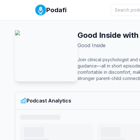
Podafi
Good Inside with
Good Inside
Join clinical psychologist an
guidance—all in short episod
comfortable in discomfort, mak
stronger parent-child connect
Podcast Analytics