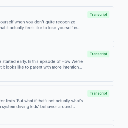
Transcript
 yourself when you don't quite recognize
it actually feels like to lose yourself in
rades as gratitude, why the hard thoughts hit
post-it note — that can become a real turning
This episode is a reminder of why that's true
for the early years of parenthood, as well as a
Transcript
s built around one belief: a parent who feels
 started early. In this episode of How We’re
e is growing up! Listen to The In-Between
 looks like to parent with more intention
information about our collection and use of
tter For a full transcript of the episode, go
Transcript
or book your next stay on Airbnb. Hiya:
limits.”But what if that’s not actually what’s
in system driving kids’ behavior around
are an important start, but they have limits.
 and tweens! Hosted by Simplecast, an AdsWizz
nd screen use in your home, Dr. Becky shares