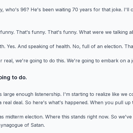
y, who's 96?
He's been waiting 70 years for that joke.
I'll
 funny.
That's funny.
That's funny.
What were we talking a
th.
Yes.
And speaking of health.
No, full of an election.
That
r real, we're going to do this.
We're going to embark on a j
oing to do.
as large enough listenership.
I'm starting to realize like we c
a real deal.
So here's what's happened.
When you pull up t
s midterm election.
Where this stands right now.
So we've h
synagogue of Satan.