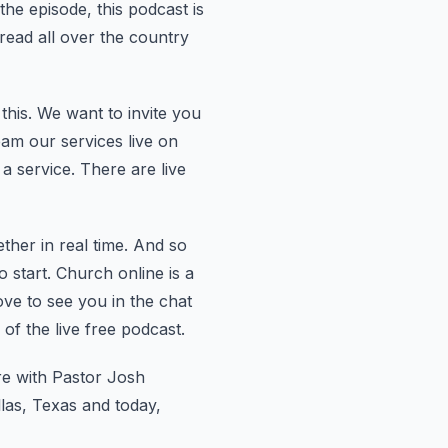
he episode, this podcast is
pread all over the country
this.
We want to invite you
am our services live on
 a service.
There are live
her in real time.
And so
 start.
Church online is a
ve to see you in the chat
of the live free podcast.
re with Pastor Josh
las, Texas and today,