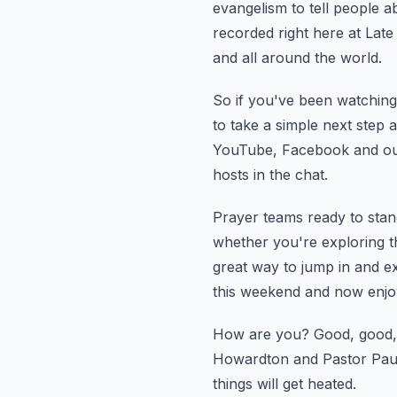
evangelism to tell people a
recorded right here at Late
and all around the world.
So if you've been watching 
to take a simple next step a
YouTube, Facebook and our
hosts in the chat.
Prayer teams ready to stand
whether you're exploring th
great way to jump in and ex
this weekend and now enjo
How are you?
Good, good,
Howardton and Pastor Pau
things will get heated.