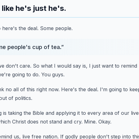
like he's just he's.
 here's the deal.
Some people.
e people's cup of tea.
”
e don't care.
So what I would say is, I just want to remin
we're going to do.
You guys.
k no all of this right now.
Here's the deal.
I'm going to keep
ut of politics.
is taking the Bible and applying it to every area of our live
hich Christ does not stand and cry.
Mine.
Okay.
ind us, live free nation.
If godly people don't step into th