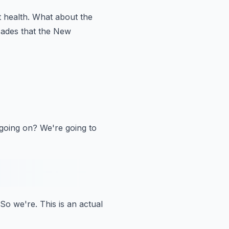
 health.
What about the
ades that the New
 going on?
We're going to
So we're.
This is an actual