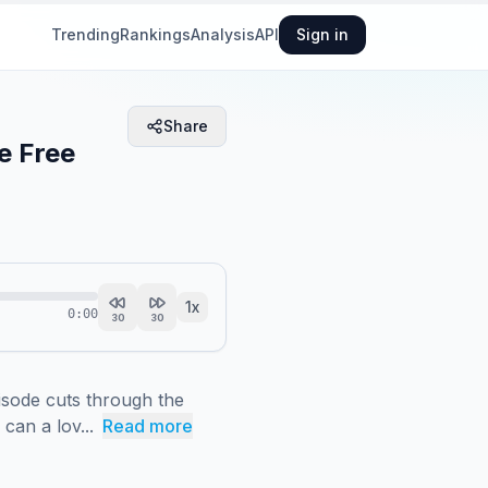
Trending
Rankings
Analysis
API
Sign in
Share
e Free
1
x
0:00
30
30
sode cuts through the 
can a lov...
Read more