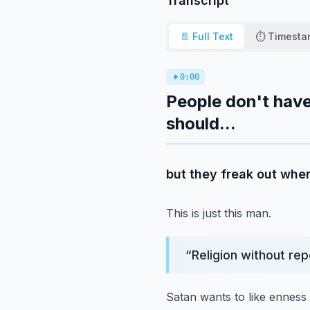
Transcript
📄 Full Text
⏱️ Timest
0:00
People don't have
should...
but they freak out when
This is just this man.
“
Religion without rep
Satan wants to like enness t