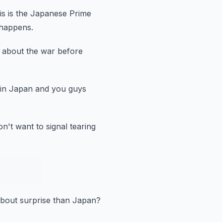
is is the Japanese Prime
 happens.
n about the war before
 in Japan and you guys
n't want to signal tearing
bout surprise than Japan?