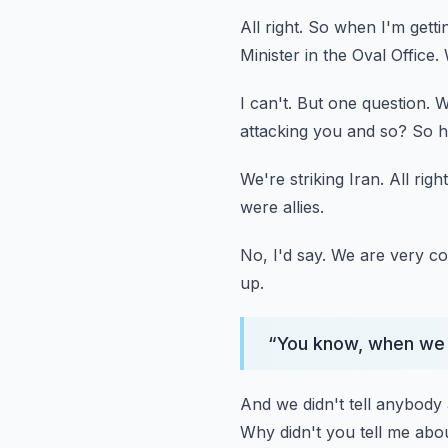
All right.
So when I'm gettin
Minister in the Oval Office.
I can't.
But one question.
W
attacking you and so?
So h
We're striking Iran.
All right
were allies.
No, I'd say.
We are very co
up.
“
You know, when we g
And we didn't tell anybody 
Why didn't you tell me abo