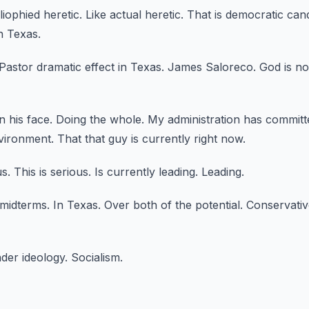
bliophied heretic.
Like actual heretic.
That is democratic can
n Texas.
Pastor dramatic effect in Texas.
James Saloreco.
God is no
 his face.
Doing the whole.
My administration has committe
nvironment.
That that guy is currently right now.
us.
This is serious.
Is currently leading.
Leading.
 midterms.
In Texas.
Over both of the potential.
Conservativ
nder ideology.
Socialism.