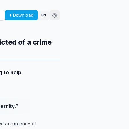
⬇️ Download
EN
icted of a crime
 to help.
ernity.
”
ave an urgency of