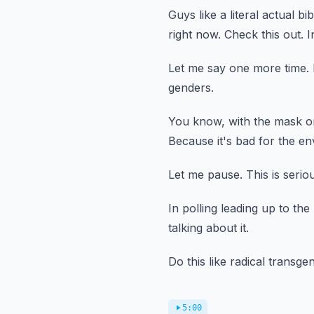
Guys like a literal actual bi
right now.
Check this out.
I
Let me say one more time.
genders.
You know, with the mask on
Because it's bad for the e
Let me pause.
This is serio
In polling leading up to the
talking about it.
Do this like radical transge
5:00