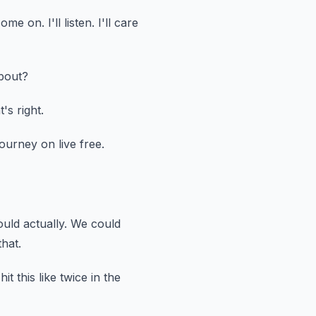
 come on.
I'll listen.
I'll care
bout?
's right.
ourney on live free.
ould actually.
We could
hat.
it this like twice in the