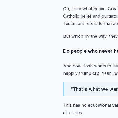
Oh, I see what he did.
Great
Catholic belief and purgat
Testament refers to that ar
But which by the way, they
Do people who never he
And how Josh wants to lever
happily trump clip.
Yeah, we
“
That's what we wer
This has no educational va
clip today.