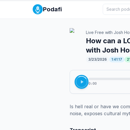
Podafi
Live Free with Josh H
How can a LO
with Josh H
3/23/2026
1:41:17
2
0:00
Is hell real or have we co
noise, exposes cultural my