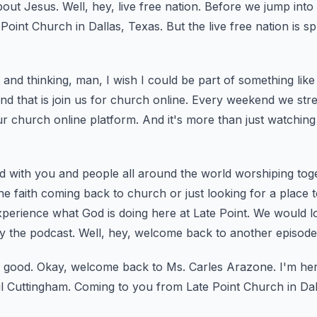
bout Jesus.
Well, hey, live free nation.
Before we jump into t
 Point Church in Dallas, Texas.
But the live free nation is s
and thinking, man, I wish I could be part of something like 
nd that is join us for church online.
Every weekend we stre
 church online platform.
And it's more than just watching
 with you and people all around the world worshiping toget
e faith coming back to church or just looking for a place to
perience what God is doing here at Late Point.
We would lo
y the podcast.
Well, hey, welcome back to another episode 
 good.
Okay, welcome back to Ms. Carles Arazone.
I'm he
l Cuttingham.
Coming to you from Late Point Church in Dal