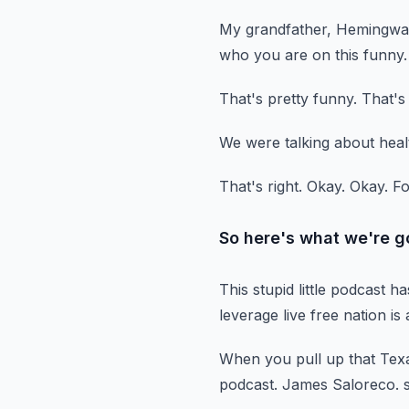
My grandfather, Hemingwa
who you are on this funny.
That's pretty funny.
That's
We were talking about heal
That's right.
Okay.
Okay.
Fo
So here's what we're g
This stupid little podcast h
leverage live free nation is 
When you pull up that Texa
podcast.
James Saloreco.