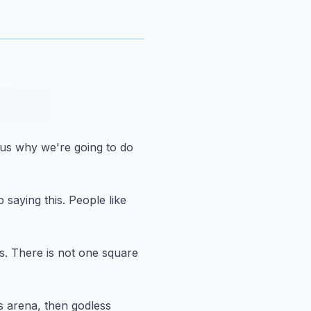
d us why we're going to do
 saying this.
People like
s.
There is not one square
is arena, then godless