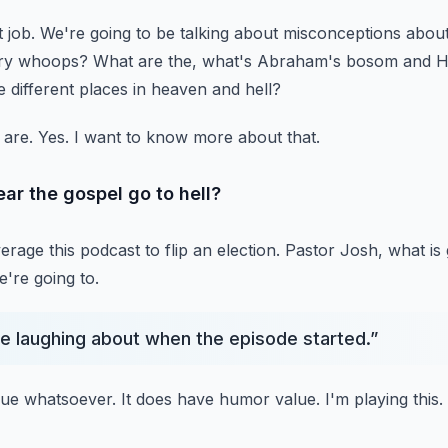
 job.
We're going to be talking about misconceptions about
ory whoops?
What are the, what's Abraham's bosom and H
e different places in heaven and hell?
 are.
Yes.
I want to know more about that.
ar the gospel go to hell?
age this podcast to flip an election.
Pastor Josh, what is
're going to.
e laughing about when the episode started.
”
lue whatsoever.
It does have humor value.
I'm playing this.