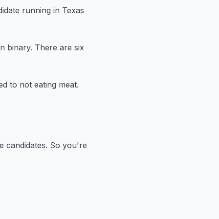
didate running in Texas
n binary.
There are six
d to not eating meat.
e candidates.
So you're