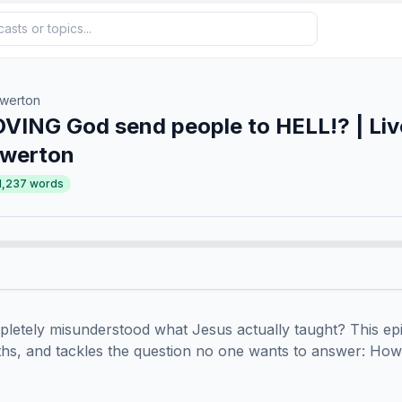
owerton
VING God send people to HELL!? | Liv
owerton
1,237
words
mpletely misunderstood what Jesus actually taught? This epi
ths, and tackles the question no one wants to answer: How 