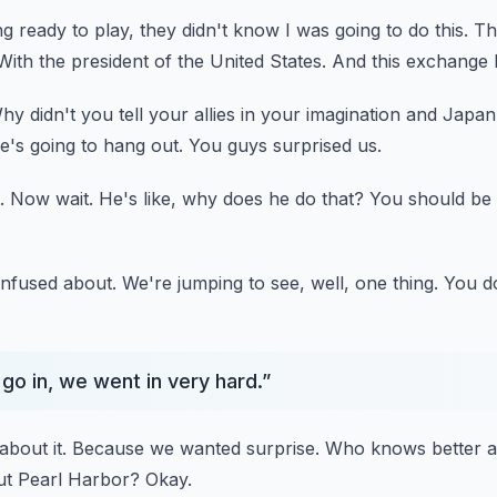
g ready to play, they didn't know I was going to do this.
Th
With the president of the United States.
And this exchange
hy didn't you tell your allies in your imagination and Japa
e's going to hang out.
You guys surprised us.
.
Now wait.
He's like, why does he do that?
You should be
nfused about.
We're jumping to see, well, one thing.
You do
o in, we went in very hard.
”
about it.
Because we wanted surprise.
Who knows better a
ut Pearl Harbor?
Okay.