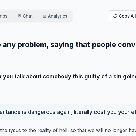
amps
💬 Chat
📊 Analytics
📋 Copy All
 any problem, saying that people conv
 you talk about somebody this guilty of a sin going
entance is dangerous again, literally cost you your et
he tysus to the reality of hell,
so that we will no longer h