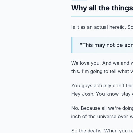
Why all the things 
Is it as an actual heretic.
So
“
This may not be som
We love you.
And we and w
this.
I'm going to tell what 
You guys actually don't thin
Hey Josh.
You know, stay o
No.
Because all we're doing 
inch of the universe over w
So the deal is.
When you rem